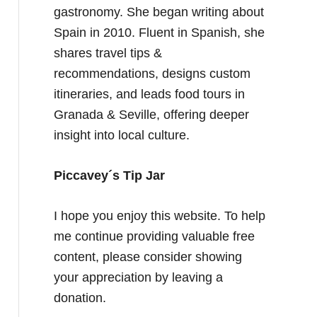
gastronomy. She began writing about
Spain in 2010. Fluent in Spanish, she
shares travel tips &
recommendations, designs custom
itineraries, and leads food tours in
Granada & Seville, offering deeper
insight into local culture.
Piccavey´s Tip Jar
I hope you enjoy this website. To help
me continue providing valuable free
content, please consider showing
your appreciation by leaving a
donation.