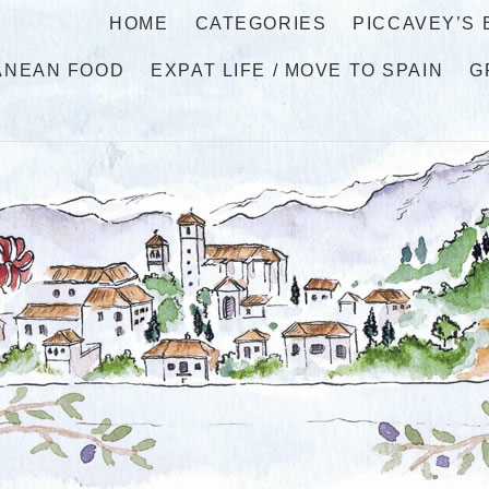
HOME
CATEGORIES
PICCAVEY’S
ANEAN FOOD
EXPAT LIFE / MOVE TO SPAIN
G