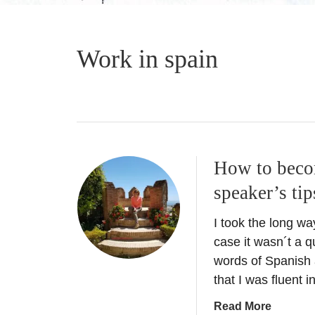
Work in spain
How to becom
speaker’s tip
I took the long w
case it wasn´t a q
words of Spanish a
that I was fluent 
a
Read More