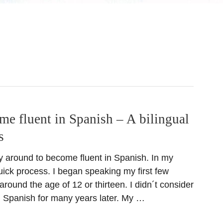
e fluent in Spanish – A bilingual
s
ay around to become fluent in Spanish. In my
uick process. I began speaking my first few
round the age of 12 or thirteen. I didn´t consider
in Spanish for many years later. My …