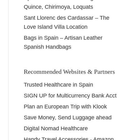
Quince, Chirimoya, Loquats
Sant Llorenc des Cardassar – The
Love Island Villa Location
Bags in Spain – Artisan Leather
Spanish Handbags
Recommended Websites & Partners
Trusted Healthcare in Spain
SIGN UP for Multicurrency Bank Acct
Plan an European Trip with Klook
Save Money, Send Luggage ahead
Digital Nomad Healthcare
Handy Travel Accessories - Amazon