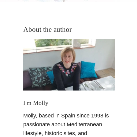
About the author
I'm Molly
Molly, based in Spain since 1998 is
passionate about Mediterranean
lifestyle, historic sites, and