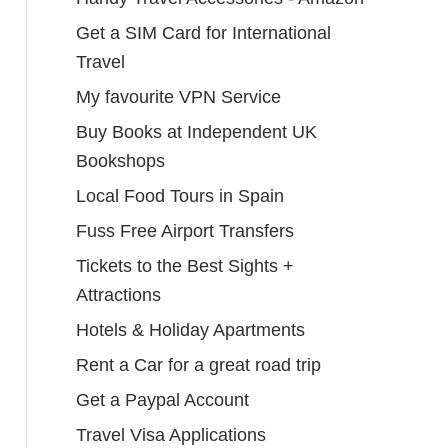
Get a SIM Card for International
Travel
My favourite VPN Service
Buy Books at Independent UK
Bookshops
Local Food Tours in Spain
Fuss Free Airport Transfers
Tickets to the Best Sights +
Attractions
Hotels & Holiday Apartments
Rent a Car for a great road trip
Get a Paypal Account
Travel Visa Applications