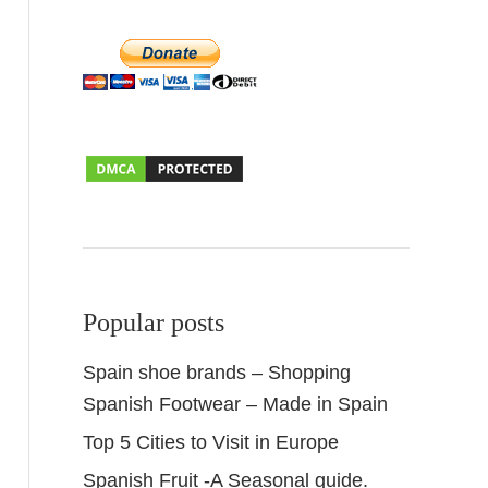
Popular posts
Spain shoe brands – Shopping
Spanish Footwear – Made in Spain
Top 5 Cities to Visit in Europe
Spanish Fruit -A Seasonal guide.