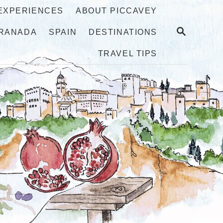
 EXPERIENCES
ABOUT PICCAVEY
S
RANADA
SPAIN
DESTINATIONS
E
A
TRAVEL TIPS
R
C
H