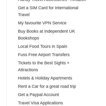
Get a SIM Card for International
Travel
My favourite VPN Service
Buy Books at Independent UK
Bookshops
Local Food Tours in Spain
Fuss Free Airport Transfers
Tickets to the Best Sights +
Attractions
Hotels & Holiday Apartments
Rent a Car for a great road trip
Get a Paypal Account
Travel Visa Applications