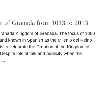
 of Granada from 1013 to 2013
ranada Kingdom of Granada. The focus of 1000
 and known in Spanish as the Milenio del Reino
is to celebrate the Creation of the Kingdom of
espite lots of talk and publicity when the
d …