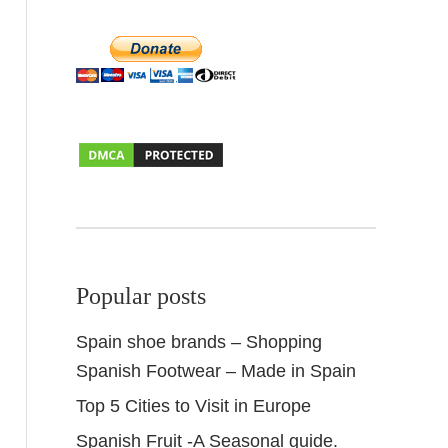
Popular posts
Spain shoe brands – Shopping
Spanish Footwear – Made in Spain
Top 5 Cities to Visit in Europe
Spanish Fruit -A Seasonal guide.