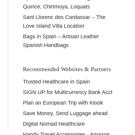
Quince, Chirimoya, Loquats
Sant Llorenc des Cardassar – The
Love Island Villa Location
Bags in Spain – Artisan Leather
Spanish Handbags
Recommended Websites & Partners
Trusted Healthcare in Spain
SIGN UP for Multicurrency Bank Acct
Plan an European Trip with Klook
Save Money, Send Luggage ahead
Digital Nomad Healthcare
Handy Travel Accessories - Amazon