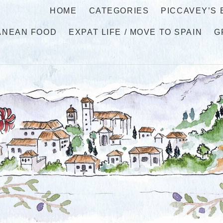
HOME
CATEGORIES
PICCAVEY’S
ANEAN FOOD
EXPAT LIFE / MOVE TO SPAIN
G