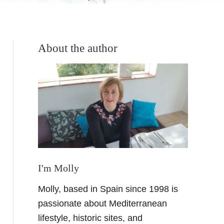
About the author
I'm Molly
Molly, based in Spain since 1998 is
passionate about Mediterranean
lifestyle, historic sites, and