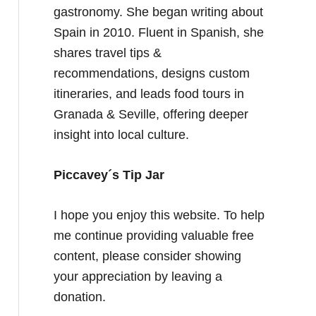
gastronomy. She began writing about
Spain in 2010. Fluent in Spanish, she
shares travel tips &
recommendations, designs custom
itineraries, and leads food tours in
Granada & Seville, offering deeper
insight into local culture.
Piccavey´s Tip Jar
I hope you enjoy this website. To help
me continue providing valuable free
content, please consider showing
your appreciation by leaving a
donation.