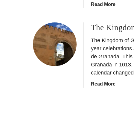
a
Read More
b
o
The Kingdom
u
t
The Kingdom of G
H
i
year celebrations
s
de Granada. This 
t
Granada in 1013. D
o
calendar change
r
y
a
Read More
o
b
f
o
G
u
r
t
a
T
n
h
a
e