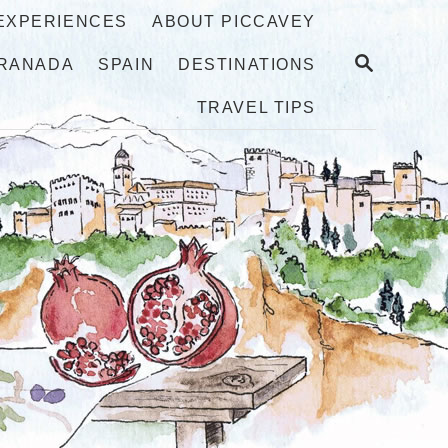
 EXPERIENCES
ABOUT PICCAVEY
S
RANADA
SPAIN
DESTINATIONS
E
A
TRAVEL TIPS
R
C
H