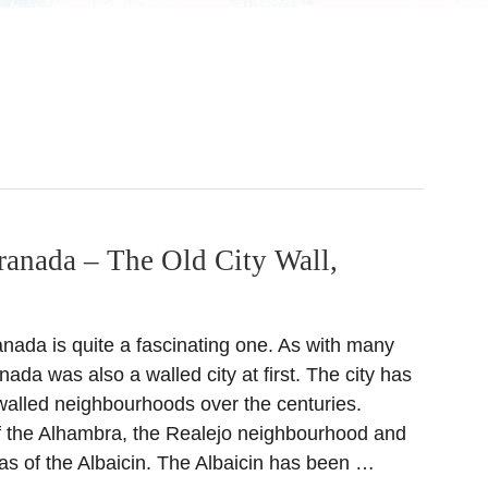
ranada – The Old City Wall,
anada is quite a fascinating one. As with many
anada was also a walled city at first. The city has
 walled neighbourhoods over the centuries.
 of the Alhambra, the Realejo neighbourhood and
eas of the Albaicin. The Albaicin has been …