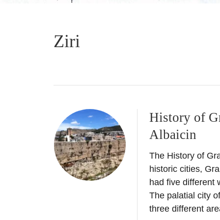
Ziri
History of G
Albaicin
The History of Gr
historic cities, Gr
had five different
The palatial city
three different ar