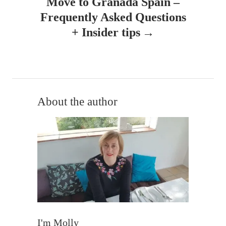
Move to Granada Spain –
v
Frequently Asked Questions
+ Insider tips
i
g
a
t
About the author
i
o
n
I'm Molly