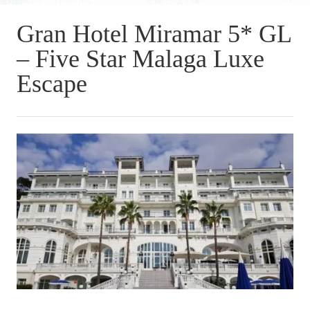
Gran Hotel Miramar 5* GL
– Five Star Malaga Luxe
Escape