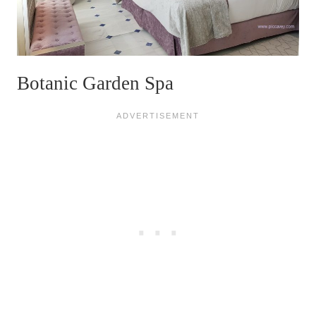
Botanic Garden Spa