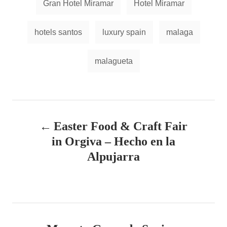
Gran Hotel Miramar
Hotel Miramar
s
hotels santos
luxury spain
malaga
malagueta
P
Easter Food & Craft Fair
o
in Orgiva – Hecho en la
s
Alpujarra
t
n
a