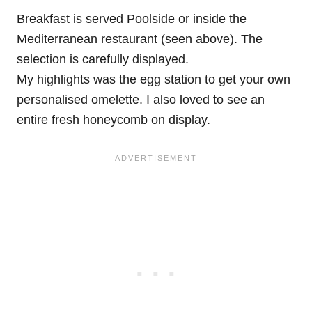
Breakfast is served Poolside or inside the
Mediterranean restaurant (seen above). The
selection is carefully displayed.
My highlights was the egg station to get your own
personalised omelette. I also loved to see an
entire fresh honeycomb on display.