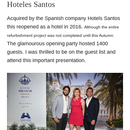
Hoteles Santos
Acquired by the Spanish company Hotels Santos
this reopened as a hotel in 2016.
Although the entire
refurbishment project was not completed until this Autumn.
The glamourous ope
ning party hosted 1400
guests.
I
was thrilled
to be on the guest list and
attend this important presentation.