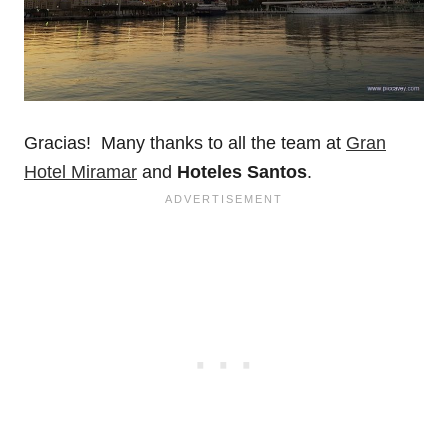
Gracias! Many thanks to all the team at
Gran
Hotel Miramar
and
Hoteles Santos
.