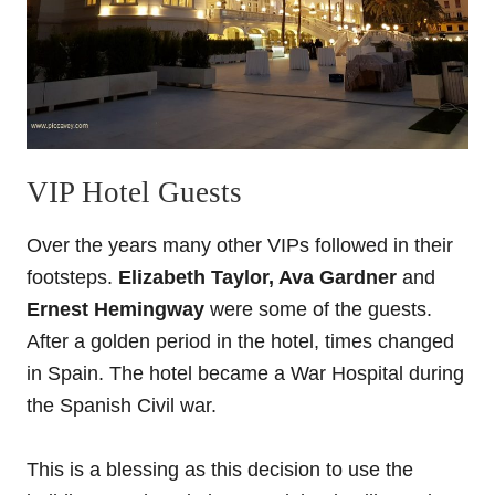
VIP Hotel Guests
Over the years many other VIPs followed in their
footsteps.
Elizabeth Taylor, Ava Gardner
and
Ernest Hemingway
were some of the guests.
After a golden period in the hotel, times changed
in Spain. The hotel became a War Hospital during
the Spanish Civil war.
This is a blessing as this decision to use the