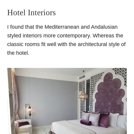
Hotel Interiors
I found that the Mediterranean and Andalusian
styled interiors more contemporary. Whereas the
classic rooms fit well with the architectural style of
the hotel.