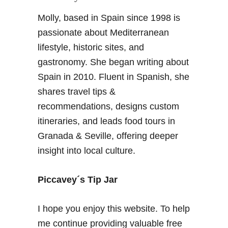
Molly, based in Spain since 1998 is
passionate about Mediterranean
lifestyle, historic sites, and
gastronomy. She began writing about
Spain in 2010. Fluent in Spanish, she
shares travel tips &
recommendations, designs custom
itineraries, and leads food tours in
Granada & Seville, offering deeper
insight into local culture.
Piccavey´s Tip Jar
I hope you enjoy this website. To help
me continue providing valuable free