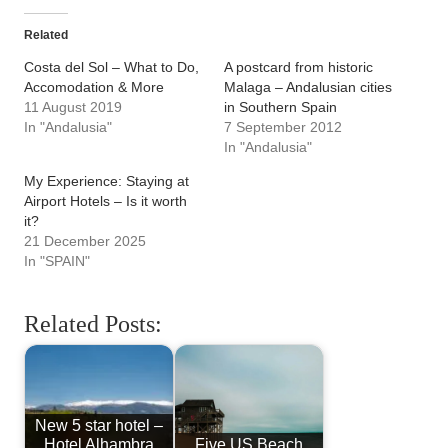
Related
Costa del Sol – What to Do,
A postcard from historic
Accomodation & More
Malaga – Andalusian cities
11 August 2019
in Southern Spain
In "Andalusia"
7 September 2012
In "Andalusia"
My Experience: Staying at
Airport Hotels – Is it worth
it?
21 December 2025
In "SPAIN"
Related Posts:
New 5 star hotel –
Hotel Alhambra
Five US Beach