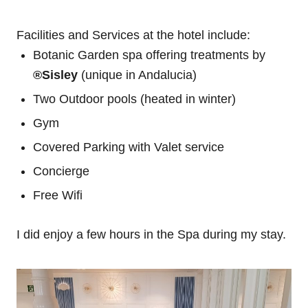
Facilities and Services at the hotel include:
Botanic Garden spa offering treatments by
®Sisley
(unique in Andalucia)
Two Outdoor pools (heated in winter)
Gym
Covered Parking with Valet service
Concierge
Free Wifi
I did enjoy a few hours in the Spa during my stay.