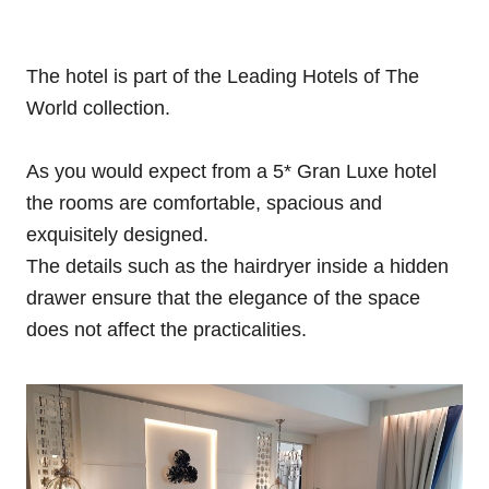
The hotel is part of the Leading Hotels of The
World collection.
As you would expect from a 5* Gran Luxe hotel
the rooms are comfortable, spacious and
exquisitely designed.
The details such as the hairdryer inside a hidden
drawer ensure that the elegance of the space
does not affect the practicalities.