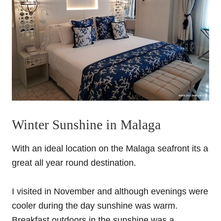
Winter Sunshine in Malaga
With an ideal location on the Malaga seafront its a
great all year round destination.
I visited in November and although evenings were
cooler during the day sunshine was warm.
Breakfast outdoors in the sunshine was a