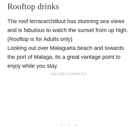
Rooftop drinks
The roof terrace/chillout has stunning sea views
and is fabulous to watch the sunset from up high.
(Rooftop is for Adults only)
Looking out over Malagueta beach and towards
the port of Malaga, its a great vantage point to
enjoy while you stay.