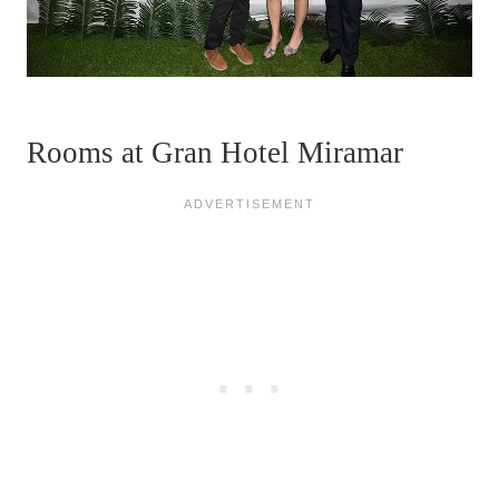
Rooms at Gran Hotel Miramar