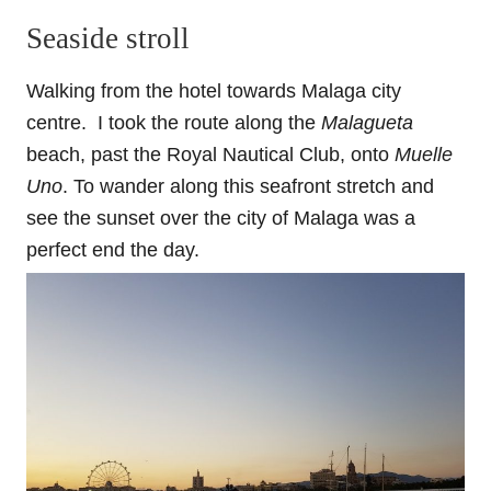
Seaside stroll
Walking from the hotel towards Malaga city
centre.
I took the route along the
Malagueta
beach, past the Royal Nautical Club, onto
Muelle
Uno
.
To wander along this seafront stretch and
see the sunset over the city of Malaga was a
perfect end the day.