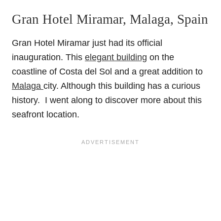
Gran Hotel Miramar, Malaga, Spain
Gran Hotel Miramar just had its official
inauguration. This
elegant building
on the
coastline of Costa del Sol and a great addition to
Malaga
city. Although this building has a curious
history. I went along to discover more about this
seafront location.