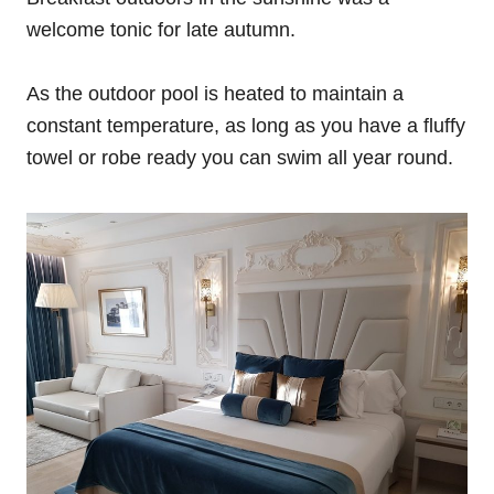
welcome tonic for late autumn.
As the outdoor pool is heated to maintain a
constant temperature, as long as you have a fluffy
towel or robe ready you can swim all year round.