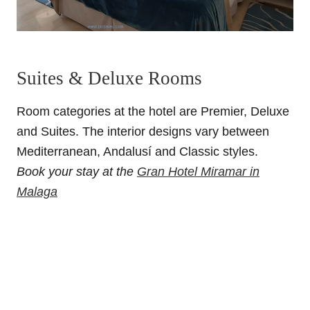
Suites & Deluxe Rooms
Room categories at the hotel are Premier, Deluxe
and Suites.
The interior designs vary between
Mediterranean, Andalusí and Classic styles.
Book your stay at the
Gran Hotel Miramar in
Malaga