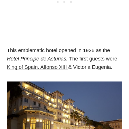
This emblematic hotel opened in 1926 as the
Hotel Principe de Asturias.
The
first guests were
King of Spain, Alfonso XIII
& Victoria Eugenia.