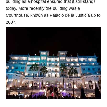
building as a hospital ensured that it still stands
today. More recently the building was a
Courthouse, known as Palacio de la Justicia up to
2007.