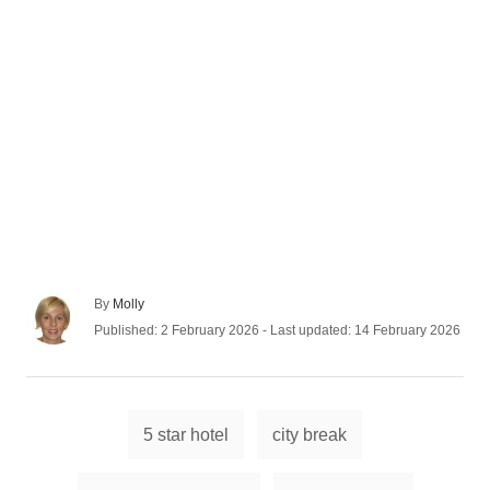
A
By
Molly
u
P
Published: 2 February 2026
- Last updated:
14 February 2026
t
o
h
s
o
t
r
e
T
d
5 star hotel
city break
a
o
n
g