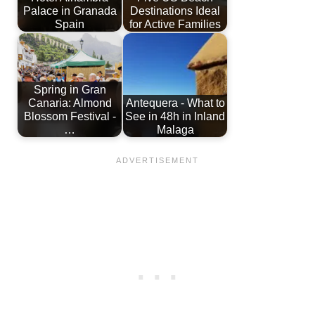
Palace in Granada
Destinations Ideal
Spain
for Active Families
Spring in Gran
Canaria: Almond
Antequera - What to
Blossom Festival -
See in 48h in Inland
…
Malaga