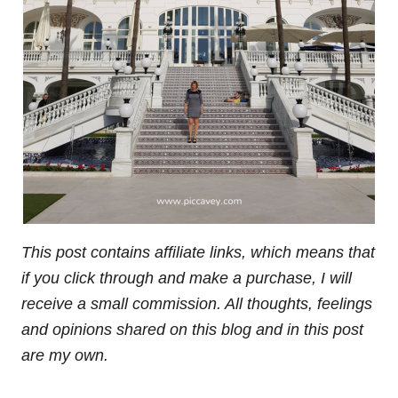
This post contains affiliate links, which means that
if you click through and make a purchase, I will
receive a small commission. All thoughts, feelings
and opinions shared on this blog and in this post
are my own.