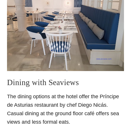
Dining with Seaviews
The dining options at the hotel offer the Príncipe
de Asturias restaurant by chef Diego Nicás.
Casual dining at the ground floor café offers sea
views and less formal eats.