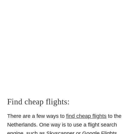
Find cheap flights:
There are a few ways to
find cheap flights
to the
Netherlands. One way is to use a flight search
engine, such as Skyscanner or Google Flights,