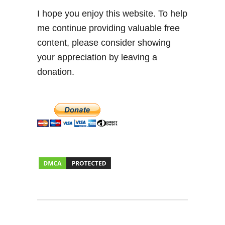
I hope you enjoy this website. To help
me continue providing valuable free
content, please consider showing
your appreciation by leaving a
donation.