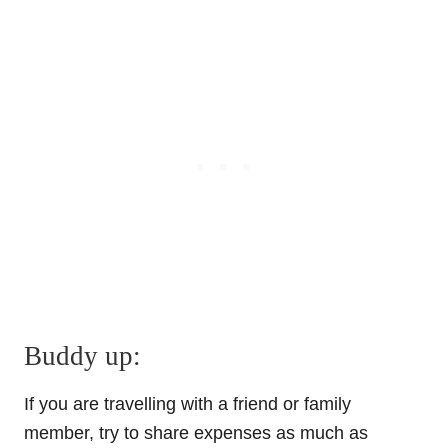
Buddy up:
If you are travelling with a friend or family
member, try to share expenses as much as