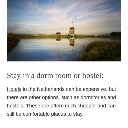
Stay in a dorm room or hostel:
Hotels
in the Netherlands can be expensive, but
there are other options, such as dormitories and
hostels. These are often much cheaper and can
still be comfortable places to stay.