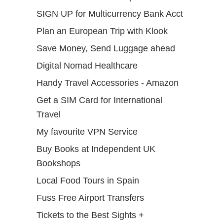
SIGN UP for Multicurrency Bank Acct
Plan an European Trip with Klook
Save Money, Send Luggage ahead
Digital Nomad Healthcare
Handy Travel Accessories - Amazon
Get a SIM Card for International
Travel
My favourite VPN Service
Buy Books at Independent UK
Bookshops
Local Food Tours in Spain
Fuss Free Airport Transfers
Tickets to the Best Sights +