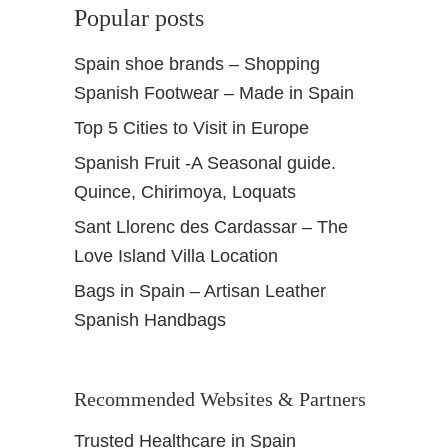
Popular posts
Spain shoe brands – Shopping
Spanish Footwear – Made in Spain
Top 5 Cities to Visit in Europe
Spanish Fruit -A Seasonal guide.
Quince, Chirimoya, Loquats
Sant Llorenc des Cardassar – The
Love Island Villa Location
Bags in Spain – Artisan Leather
Spanish Handbags
Recommended Websites & Partners
Trusted Healthcare in Spain