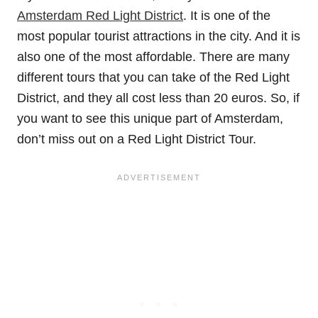
Amsterdam Red Light District
. It is one of the
most popular tourist attractions in the city. And it is
also one of the most affordable. There are many
different tours that you can take of the Red Light
District, and they all cost less than 20 euros. So, if
you want to see this unique part of Amsterdam,
don’t miss out on a Red Light District Tour.