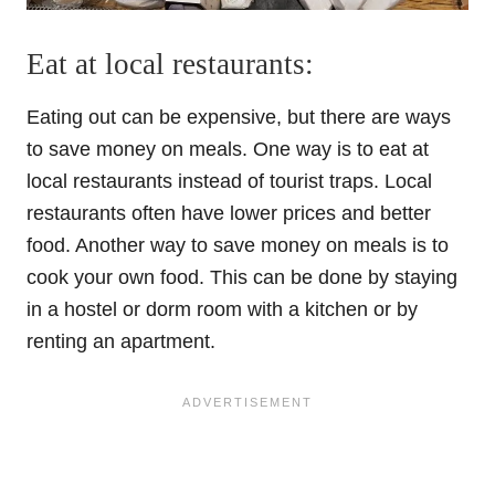
Eat at local restaurants:
Eating out can be expensive, but there are ways
to save money on meals. One way is to eat at
local restaurants instead of tourist traps. Local
restaurants often have lower prices and better
food. Another way to save money on meals is to
cook your own food. This can be done by staying
in a hostel or dorm room with a kitchen or by
renting an apartment.