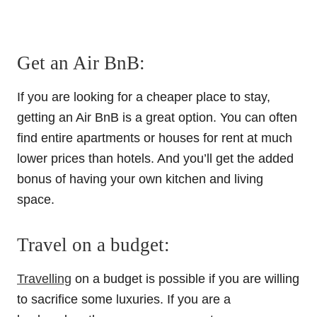
Get an Air BnB:
If you are looking for a cheaper place to stay,
getting an Air BnB is a great option. You can often
find entire apartments or houses for rent at much
lower prices than hotels. And you’ll get the added
bonus of having your own kitchen and living
space.
Travel on a budget:
Travelling
on a budget is possible if you are willing
to sacrifice some luxuries. If you are a