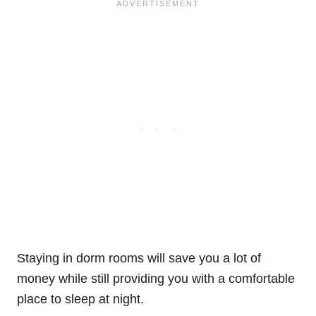
Staying in dorm rooms will save you a lot of
money while still providing you with a comfortable
place to sleep at night.