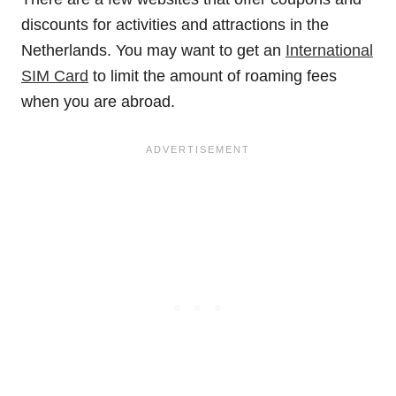
discounts for activities and attractions in the
Netherlands. You may want to get an
International
SIM Card
to limit the amount of roaming fees
when you are abroad.