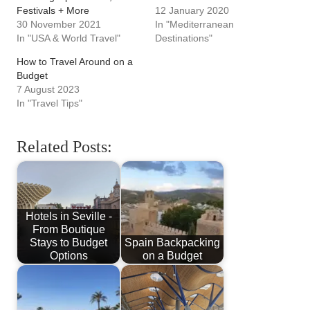
Festivals + More
12 January 2020
30 November 2021
In "Mediterranean
In "USA & World Travel"
Destinations"
How to Travel Around on a
Budget
7 August 2023
In "Travel Tips"
Related Posts:
Hotels in Seville -
From Boutique
Stays to Budget
Spain Backpacking
Options
on a Budget