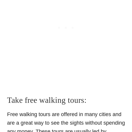
Take free walking tours:
Free walking tours are offered in many cities and
are a great way to see the sights without spending
any money. These tours are usually led by