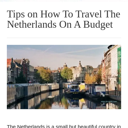
Tips on How To Travel The
Netherlands On A Budget
The Netherlands is a small but beautiful country in