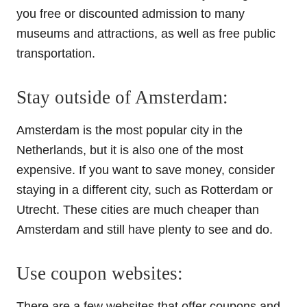
you free or discounted admission to many
museums and attractions, as well as free public
transportation.
Stay outside of Amsterdam:
Amsterdam is the most popular city in the
Netherlands, but it is also one of the most
expensive. If you want to save money, consider
staying in a different city, such as Rotterdam or
Utrecht. These cities are much cheaper than
Amsterdam and still have plenty to see and do.
Use coupon websites:
There are a few websites that offer coupons and