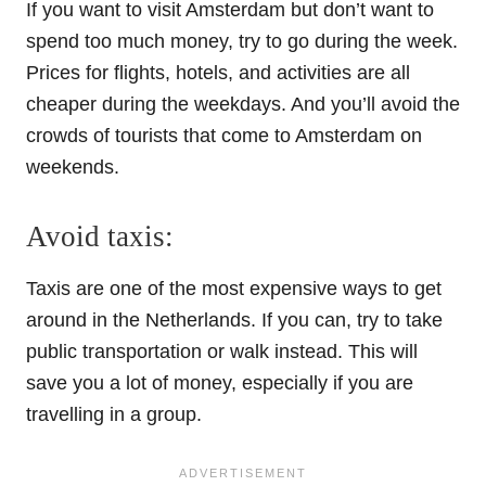
If you want to visit Amsterdam but don’t want to
spend too much money, try to go during the week.
Prices for flights, hotels, and activities are all
cheaper during the weekdays. And you’ll avoid the
crowds of tourists that come to Amsterdam on
weekends.
Avoid taxis:
Taxis are one of the most expensive ways to get
around in the Netherlands. If you can, try to take
public transportation or walk instead. This will
save you a lot of money, especially if you are
travelling in a group.