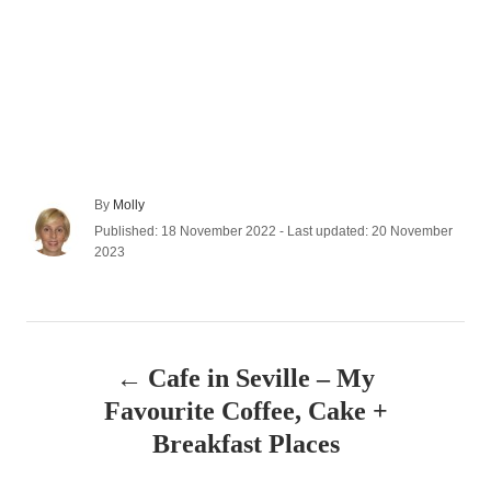
A
By
Molly
u
P
Published: 18 November 2022
- Last updated:
20 November
t
o
2023
h
s
o
t
r
e
P
d
o
Cafe in Seville – My
n
o
Favourite Coffee, Cake +
s
Breakfast Places
t