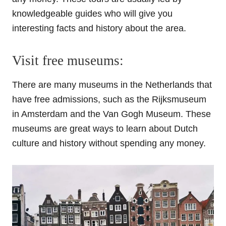
knowledgeable guides who will give you
interesting facts and history about the area.
Visit free museums:
There are many museums in the Netherlands that
have free admissions, such as the Rijksmuseum
in Amsterdam and the Van Gogh Museum. These
museums are great ways to learn about Dutch
culture and history without spending any money.