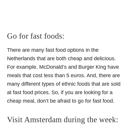
Go for fast foods:
There are many fast food options in the
Netherlands that are both cheap and delicious.
For example, McDonald’s and Burger King have
meals that cost less than 5 euros. And, there are
many different types of ethnic foods that are sold
at fast food prices. So, if you are looking for a
cheap meal, don’t be afraid to go for fast food.
Visit Amsterdam during the week: