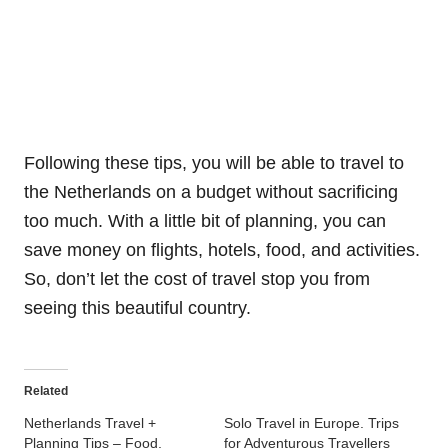
Following these tips, you will be able to travel to
the Netherlands on a budget without sacrificing
too much. With a little bit of planning, you can
save money on flights, hotels, food, and activities.
So, don’t let the cost of travel stop you from
seeing this beautiful country.
Related
Netherlands Travel +
Solo Travel in Europe. Trips
Planning Tips – Food,
for Adventurous Travellers