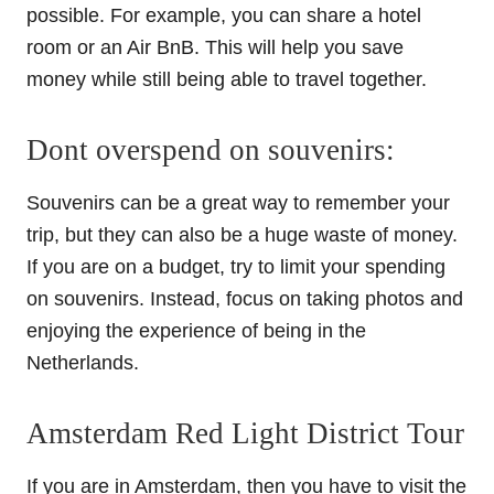
possible. For example, you can share a hotel
room or an Air BnB. This will help you save
money while still being able to travel together.
Dont overspend on souvenirs:
Souvenirs can be a great way to remember your
trip, but they can also be a huge waste of money.
If you are on a budget, try to limit your spending
on souvenirs. Instead, focus on taking photos and
enjoying the experience of being in the
Netherlands.
Amsterdam Red Light District Tour
If you are in Amsterdam, then you have to visit the