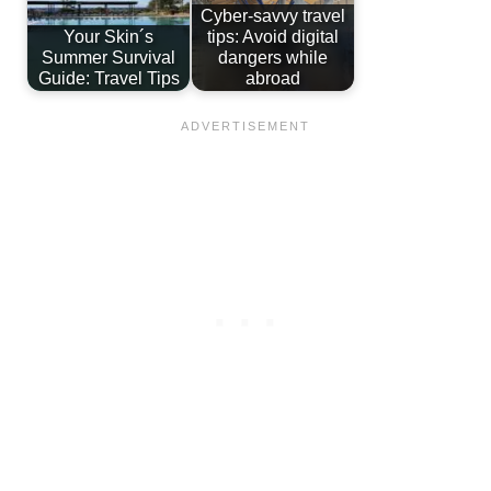
Cyber-savvy travel
Your Skin´s
tips: Avoid digital
Summer Survival
dangers while
Guide: Travel Tips
abroad