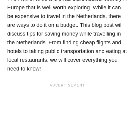
Europe that is well worth exploring. While it can
be expensive to travel in the Netherlands, there
are ways to do it on a budget. This blog post will
discuss tips for saving money while travelling in
the Netherlands. From finding cheap flights and
hotels to taking public transportation and eating at
local restaurants, we will cover everything you
need to know!