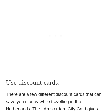
Use discount cards:
There are a few different discount cards that can
save you money while travelling in the
Netherlands. The I Amsterdam City Card gives