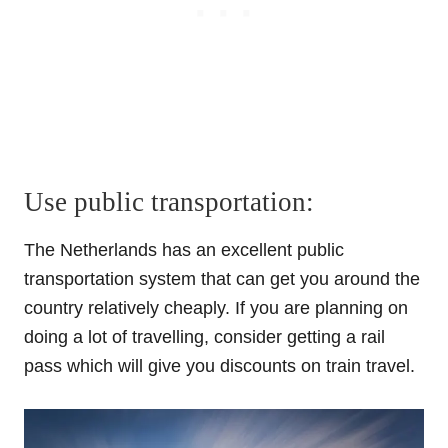
Use public transportation:
The Netherlands has an excellent
public
transportation
system that can get you around the
country relatively cheaply. If you are planning on
doing a lot of travelling, consider getting a rail
pass which will give you discounts on train travel.