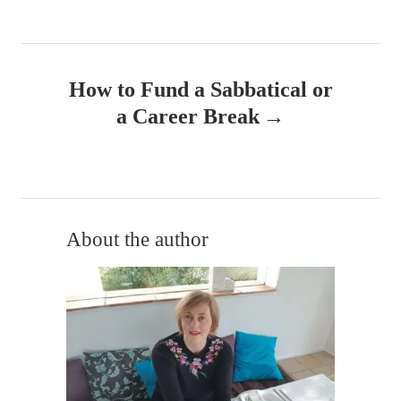
n
a
How to Fund a Sabbatical or
v
a Career Break
i
g
a
About the author
t
i
o
n