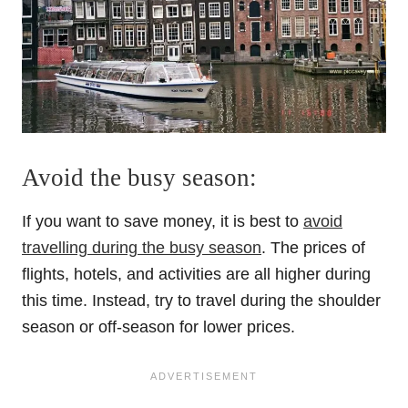
Avoid the busy season:
If you want to save money, it is best to
avoid
travelling during the busy season
. The prices of
flights, hotels, and activities are all higher during
this time. Instead, try to travel during the shoulder
season or off-season for lower prices.