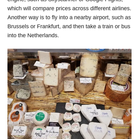
which will compare prices across different airlines.
Another way is to fly into a nearby airport, such as
Brussels or Frankfurt, and then take a train or bus
into the Netherlands.