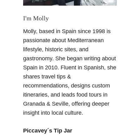
I'm Molly
Molly, based in Spain since 1998 is
passionate about Mediterranean
lifestyle, historic sites, and
gastronomy. She began writing about
Spain in 2010. Fluent in Spanish, she
shares travel tips &
recommendations, designs custom
itineraries, and leads food tours in
Granada & Seville, offering deeper
insight into local culture.
Piccavey´s Tip Jar