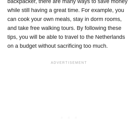
backpacker, there are many ways to save money
while still having a great time. For example, you
can cook your own meals, stay in dorm rooms,
and take free walking tours. By following these
tips, you will be able to travel to the Netherlands
on a budget without sacrificing too much.