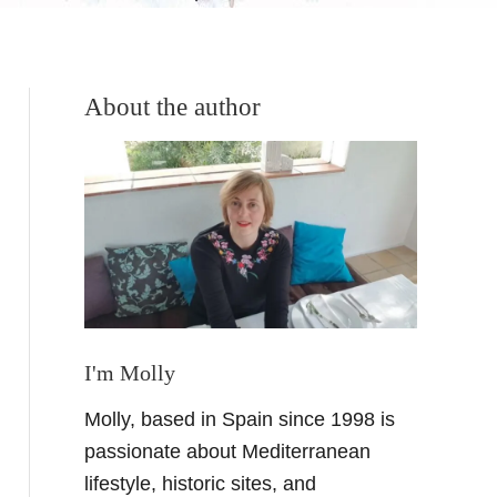
About the author
I'm Molly
Molly, based in Spain since 1998 is
passionate about Mediterranean
lifestyle, historic sites, and