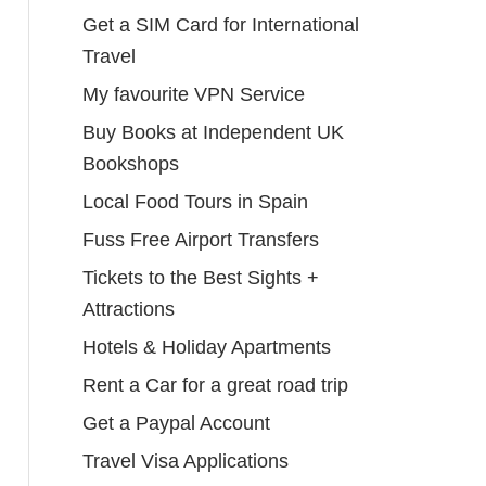
Get a SIM Card for International
Travel
My favourite VPN Service
Buy Books at Independent UK
Bookshops
Local Food Tours in Spain
Fuss Free Airport Transfers
Tickets to the Best Sights +
Attractions
Hotels & Holiday Apartments
Rent a Car for a great road trip
Get a Paypal Account
Travel Visa Applications