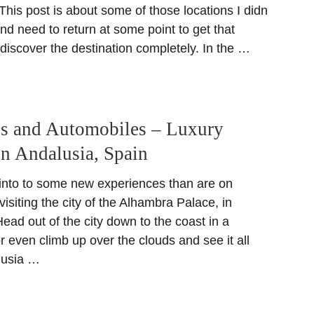
 This post is about some of those locations I didn
 and need to return at some point to get that
 discover the destination completely. In the …
ns and Automobiles – Luxury
in Andalusia, Spain
 into to some new experiences than are on
visiting the city of the Alhambra Palace, in
ad out of the city down to the coast in a
or even climb up over the clouds and see it all
lusia …