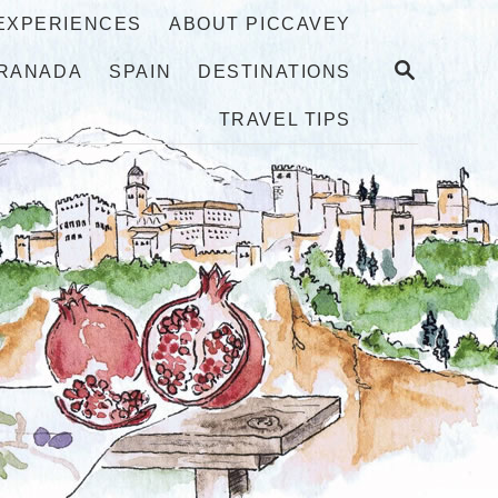
 EXPERIENCES
ABOUT PICCAVEY
S
RANADA
SPAIN
DESTINATIONS
E
A
TRAVEL TIPS
R
C
H