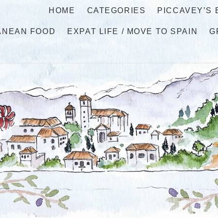
HOME
CATEGORIES
PICCAVEY’S
ANEAN FOOD
EXPAT LIFE / MOVE TO SPAIN
G