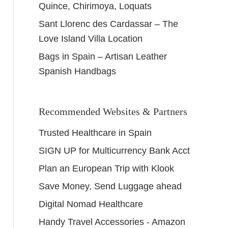
Quince, Chirimoya, Loquats
Sant Llorenc des Cardassar – The
Love Island Villa Location
Bags in Spain – Artisan Leather
Spanish Handbags
Recommended Websites & Partners
Trusted Healthcare in Spain
SIGN UP for Multicurrency Bank Acct
Plan an European Trip with Klook
Save Money, Send Luggage ahead
Digital Nomad Healthcare
Handy Travel Accessories - Amazon