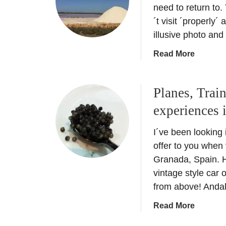
H
need to return to.
p
o
´t visit ´properly´
a
l
illusive photo and
i
i
n
a
Read More
d
–
b
a
A
o
y
n
Planes, Trai
u
i
i
t
n
experiences 
n
B
M
s
a
i
I´ve been looking
i
l
a
d
offer to you when 
e
m
e
Granada, Spain. He
a
i
r
vintage style car 
r
–
g
from above! Anda
i
A
u
c
r
i
a
Read More
I
t
d
b
s
D