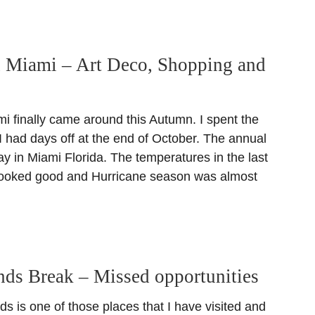
n Miami – Art Deco, Shopping and
i finally came around this Autumn. I spent the
 had days off at the end of October. The annual
y in Miami Florida. The temperatures in the last
looked good and Hurricane season was almost
ands Break – Missed opportunities
ds is one of those places that I have visited and