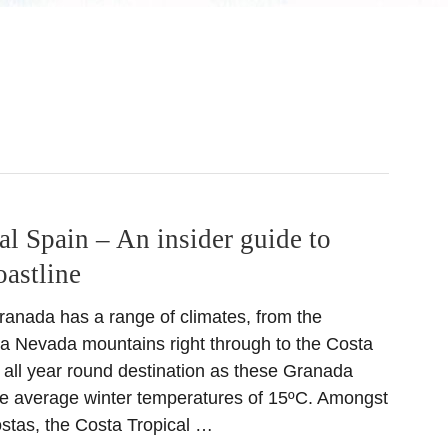
al Spain – An insider guide to
astline
ranada has a range of climates, from the
a Nevada mountains right through to the Costa
t all year round destination as these Granada
e average winter temperatures of 15ºC. Amongst
ostas, the Costa Tropical …