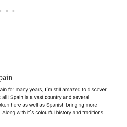
pain
ain for many years, I´m still amazed to discover
t all! Spain is a vast country and several
ken here as well as Spanish bringing more
. Along with it´s colourful history and traditions …