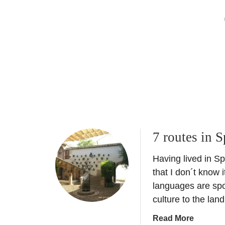
p
s
n
A
p
h
e
u
o
i
t
r
n
o
t
e
m
u
o
n
b
i
i
t
l
i
e
e
s
s
7 routes in S
–
L
Having lived in Sp
u
that I don´t know i
x
languages are spo
u
culture to the land
r
y
a
Read More
e