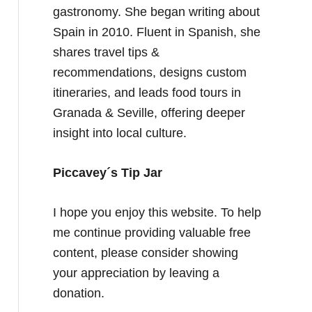
gastronomy. She began writing about
Spain in 2010. Fluent in Spanish, she
shares travel tips &
recommendations, designs custom
itineraries, and leads food tours in
Granada & Seville, offering deeper
insight into local culture.
Piccavey´s Tip Jar
I hope you enjoy this website. To help
me continue providing valuable free
content, please consider showing
your appreciation by leaving a
donation.