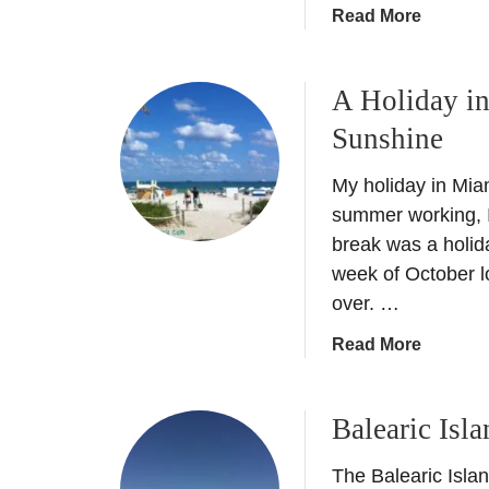
a
Read More
b
o
A Holiday i
u
t
Sunshine
C
o
My holiday in Miam
s
summer working, I
t
break was a holida
a
week of October 
T
over. …
r
o
a
Read More
p
b
i
o
c
Balearic Isl
u
a
t
l
The Balearic Islan
A
S