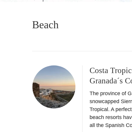
Beach
Costa Tropic
Granada´s Co
The province of G
snowcapped Sierr
Tropical. A perfec
beach resorts hav
all the Spanish C