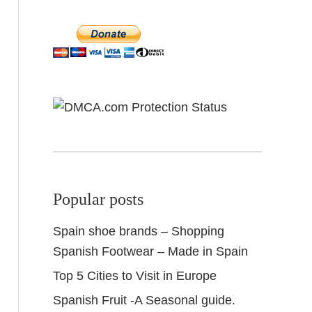
Popular posts
Spain shoe brands – Shopping
Spanish Footwear – Made in Spain
Top 5 Cities to Visit in Europe
Spanish Fruit -A Seasonal guide.