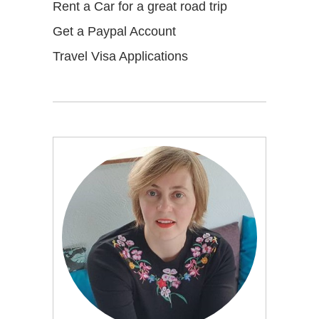
Rent a Car for a great road trip
Get a Paypal Account
Travel Visa Applications