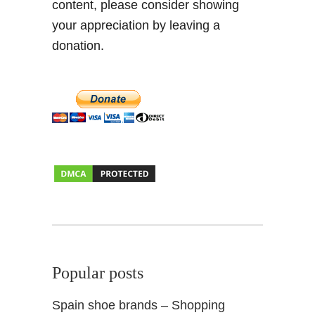
content, please consider showing
s
i
i
your appreciation by leaving a
e
t
n
donation.
+
d
F
s
o
o
d
i
e
t
i
p
s
&
F
Popular posts
i
e
Spain shoe brands – Shopping
s