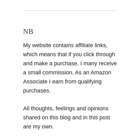
NB
My website contains affiliate links,
which means that if you click through
and make a purchase, I many receive
a small commission. As an Amazon
Associate I earn from qualifying
purchases.
All thoughts, feelings and opinions
shared on this blog and in this post
are my own.