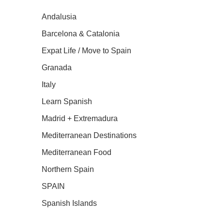
Andalusia
Barcelona & Catalonia
Expat Life / Move to Spain
Granada
Italy
Learn Spanish
Madrid + Extremadura
Mediterranean Destinations
Mediterranean Food
Northern Spain
SPAIN
Spanish Islands