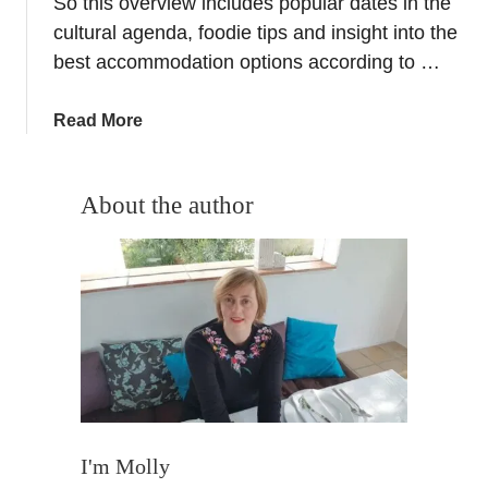
So this overview includes popular dates in the
y
cultural agenda, foodie tips and insight into the
A
best accommodation options according to …
b
r
a
Read More
o
b
a
o
d
u
About the author
,
t
F
G
r
r
e
a
q
n
u
a
e
d
n
a
t
c
T
a
I'm Molly
r
l