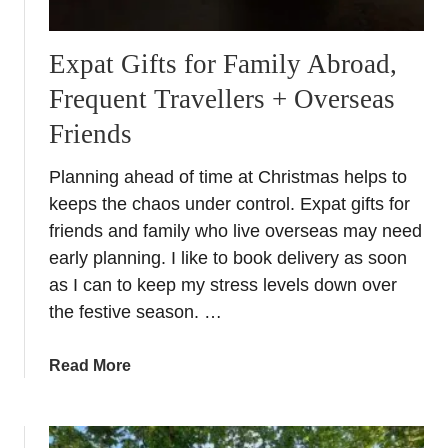
Expat Gifts for Family Abroad,
Frequent Travellers + Overseas
Friends
Planning ahead of time at Christmas helps to
keeps the chaos under control. Expat gifts for
friends and family who live overseas may need
early planning. I like to book delivery as soon
as I can to keep my stress levels down over
the festive season. …
a
Read More
b
o
u