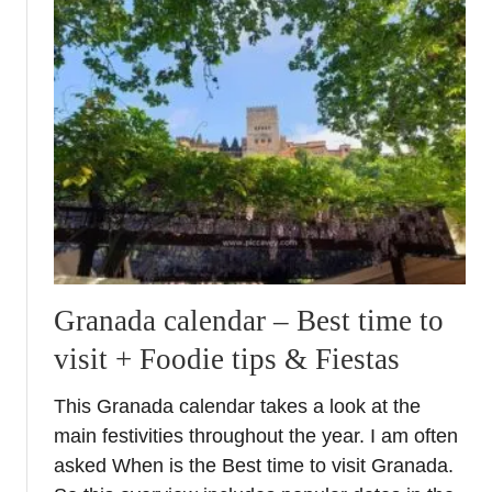
t
E
x
p
a
t
G
i
f
t
s
f
Granada calendar – Best time to
o
visit + Foodie tips & Fiestas
r
F
This Granada calendar takes a look at the
a
main festivities throughout the year. I am often
m
i
asked When is the Best time to visit Granada.
l