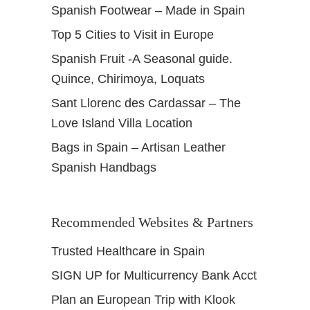
Spanish Footwear – Made in Spain
t
a
Top 5 Cities to Visit in Europe
s
Spanish Fruit -A Seasonal guide.
Quince, Chirimoya, Loquats
Sant Llorenc des Cardassar – The
Love Island Villa Location
Bags in Spain – Artisan Leather
Spanish Handbags
Recommended Websites & Partners
Trusted Healthcare in Spain
SIGN UP for Multicurrency Bank Acct
Plan an European Trip with Klook