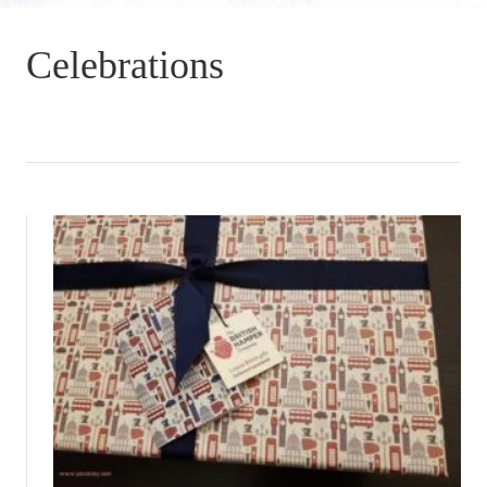
Celebrations