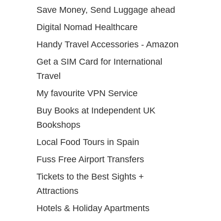
Save Money, Send Luggage ahead
Digital Nomad Healthcare
Handy Travel Accessories - Amazon
Get a SIM Card for International
Travel
My favourite VPN Service
Buy Books at Independent UK
Bookshops
Local Food Tours in Spain
Fuss Free Airport Transfers
Tickets to the Best Sights +
Attractions
Hotels & Holiday Apartments