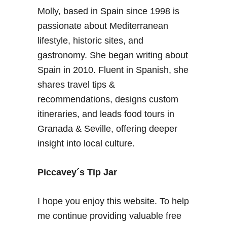
a
Molly, based in Spain since 1998 is
e
v
n
passionate about Mediterranean
e
d
l
lifestyle, historic sites, and
a
l
gastronomy. She began writing about
r
e
Spain in 2010. Fluent in Spanish, she
–
r
shares travel tips &
B
s
e
recommendations, designs custom
+
s
O
itineraries, and leads food tours in
t
v
Granada & Seville, offering deeper
t
e
insight into local culture.
i
r
m
s
e
Piccavey´s Tip Jar
e
t
a
o
s
I hope you enjoy this website. To help
v
F
me continue providing valuable free
i
r