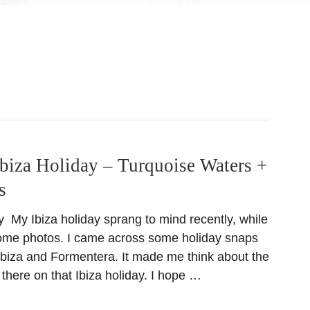
biza Holiday – Turquoise Waters +
s
day My Ibiza holiday sprang to mind recently, while
some photos. I came across some holiday snaps
 Ibiza and Formentera. It made me think about the
t there on that Ibiza holiday. I hope …