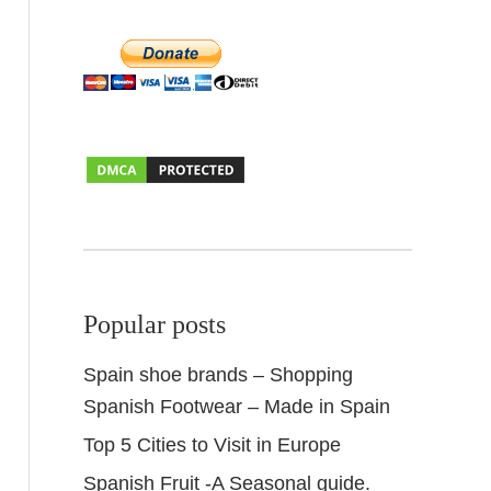
Popular posts
Spain shoe brands – Shopping
Spanish Footwear – Made in Spain
Top 5 Cities to Visit in Europe
Spanish Fruit -A Seasonal guide.