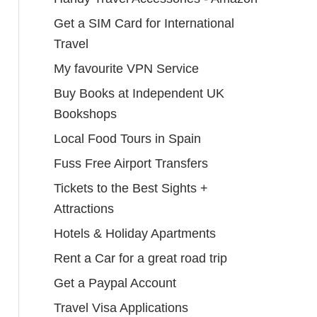
Get a SIM Card for International
Travel
My favourite VPN Service
Buy Books at Independent UK
Bookshops
Local Food Tours in Spain
Fuss Free Airport Transfers
Tickets to the Best Sights +
Attractions
Hotels & Holiday Apartments
Rent a Car for a great road trip
Get a Paypal Account
Travel Visa Applications