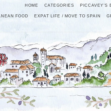
HOME
CATEGORIES
PICCAVEY’S
ANEAN FOOD
EXPAT LIFE / MOVE TO SPAIN
G