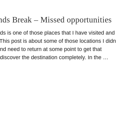
ands Break – Missed opportunities
ds is one of those places that I have visited and
 This post is about some of those locations I didn
 and need to return at some point to get that
 discover the destination completely. In the …