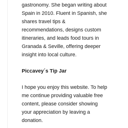
gastronomy. She began writing about
Spain in 2010. Fluent in Spanish, she
shares travel tips &
recommendations, designs custom
itineraries, and leads food tours in
Granada & Seville, offering deeper
insight into local culture.
Piccavey´s Tip Jar
I hope you enjoy this website. To help
me continue providing valuable free
content, please consider showing
your appreciation by leaving a
donation.