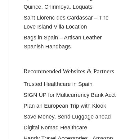
Quince, Chirimoya, Loquats
Sant Llorenc des Cardassar – The
Love Island Villa Location
Bags in Spain – Artisan Leather
Spanish Handbags
Recommended Websites & Partners
Trusted Healthcare in Spain
SIGN UP for Multicurrency Bank Acct
Plan an European Trip with Klook
Save Money, Send Luggage ahead
Digital Nomad Healthcare
Handy Travel Accessories - Amazon