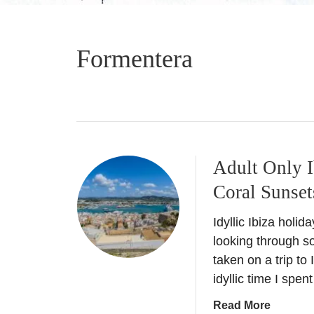
Formentera
Adult Only I
Coral Sunset
Idyllic Ibiza holi
looking through 
taken on a trip to
idyllic time I spen
a
Read More