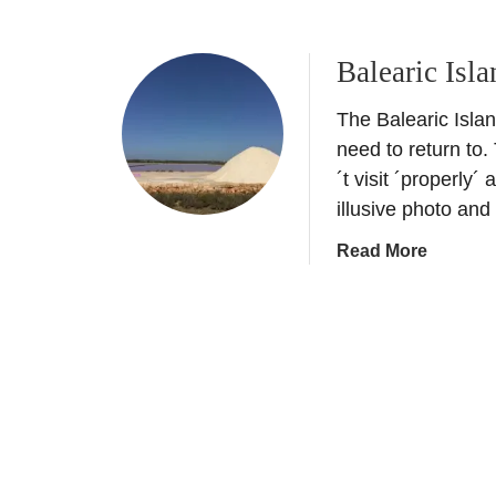
b
o
Balearic Isl
u
t
The Balearic Islan
A
d
need to return to.
u
´t visit ´properly´
l
illusive photo and
t
a
Read More
O
b
n
o
l
u
y
t
I
B
b
a
i
l
z
e
a
a
H