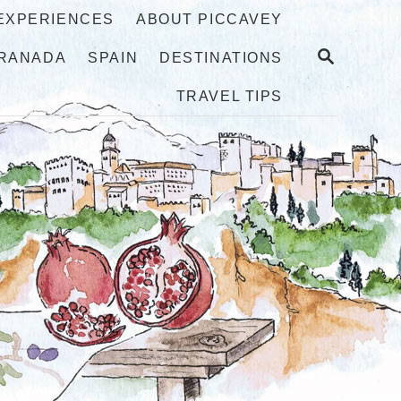
 EXPERIENCES
ABOUT PICCAVEY
S
RANADA
SPAIN
DESTINATIONS
E
A
TRAVEL TIPS
R
C
H