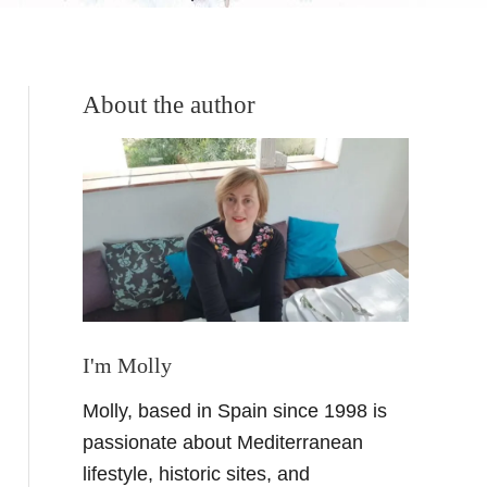
About the author
I'm Molly
Molly, based in Spain since 1998 is
passionate about Mediterranean
lifestyle, historic sites, and