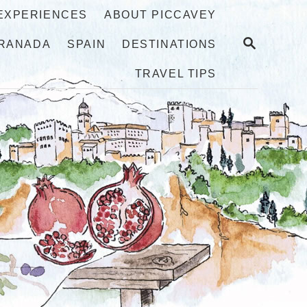
 EXPERIENCES
ABOUT PICCAVEY
S
RANADA
SPAIN
DESTINATIONS
E
A
TRAVEL TIPS
R
C
H