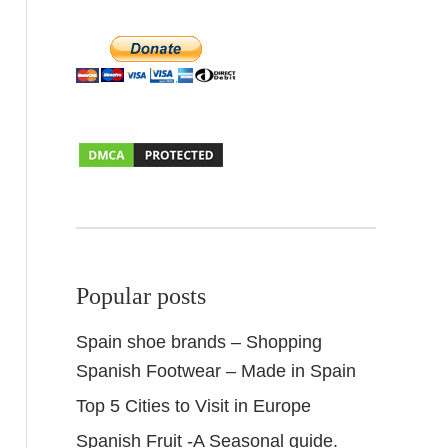
Popular posts
Spain shoe brands – Shopping
Spanish Footwear – Made in Spain
Top 5 Cities to Visit in Europe
Spanish Fruit -A Seasonal guide.