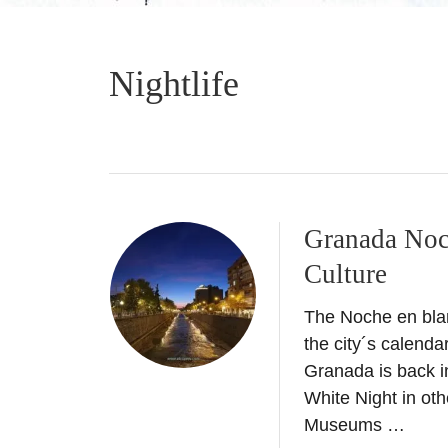
Nightlife
Granada Noc
Culture
The Noche en bla
the city´s calenda
Granada is back 
White Night in oth
Museums …