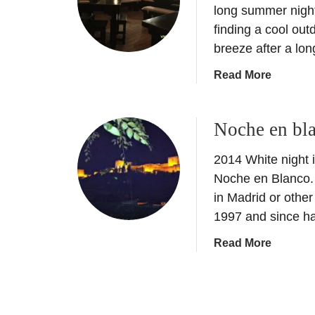
c
long summer nights
B
t
finding a cool out
l
o
breeze after a lo
a
b
n
a
Read More
e
c
b
r
o
o
E
–
Noche en bl
u
v
W
t
e
h
2014 White night i
M
n
i
o
t
Noche en Blanco.
t
j
:
in Madrid or other
e
i
N
1997 and since h
N
t
o
i
a
Read More
o
c
g
b
i
h
h
o
n
e
t
u
S
e
o
t
p
n