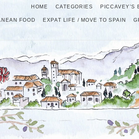
HOME
CATEGORIES
PICCAVEY’S
ANEAN FOOD
EXPAT LIFE / MOVE TO SPAIN
G