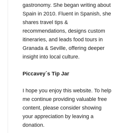
gastronomy. She began writing about
Spain in 2010. Fluent in Spanish, she
shares travel tips &
recommendations, designs custom
itineraries, and leads food tours in
Granada & Seville, offering deeper
insight into local culture.
Piccavey´s Tip Jar
I hope you enjoy this website. To help
me continue providing valuable free
content, please consider showing
your appreciation by leaving a
donation.