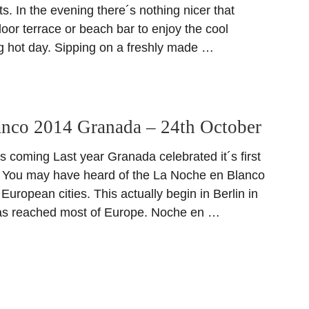
. In the evening there´s nothing nicer that
door terrace or beach bar to enjoy the cool
ng hot day. Sipping on a freshly made …
anco 2014 Granada – 24th October
s coming Last year Granada celebrated it´s first
 You may have heard of the La Noche en Blanco
 European cities. This actually begin in Berlin in
as reached most of Europe. Noche en …