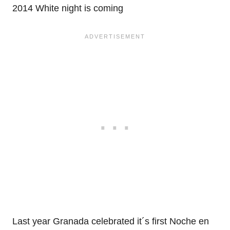
2014 White night is coming
Last year Granada celebrated it´s first Noche en