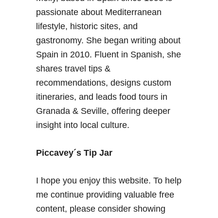
passionate about Mediterranean
lifestyle, historic sites, and
gastronomy. She began writing about
Spain in 2010. Fluent in Spanish, she
shares travel tips &
recommendations, designs custom
itineraries, and leads food tours in
Granada & Seville, offering deeper
insight into local culture.
Piccavey´s Tip Jar
I hope you enjoy this website. To help
me continue providing valuable free
content, please consider showing