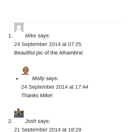
v
i
g
Mike
says:
a
24 September 2014 at 07:25
t
Beautiful pic of the Alhambra!
i
o
Molly
says:
24 September 2014 at 17:44
n
Thanks Mike!
Josh
says:
21 September 2014 at 18:29