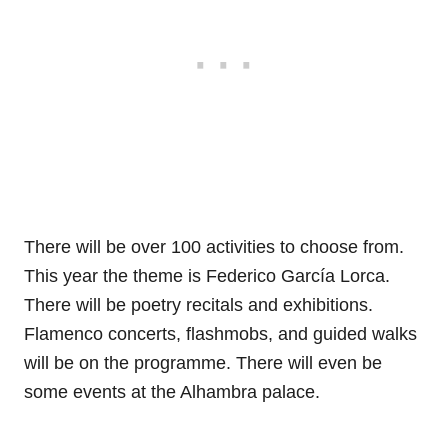
There will be over 100 activities to choose from.
This year the theme is Federico García Lorca.
There will be poetry recitals and exhibitions.
Flamenco concerts, flashmobs, and guided walks
will be on the programme. There will even be
some events at the Alhambra palace.