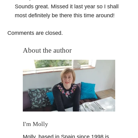
Sounds great. Missed it last year so I shall
most definitely be there this time around!
Comments are closed.
About the author
I'm Molly
Molly, based in Spain since 1998 is