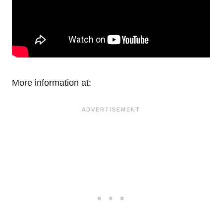
More information at: