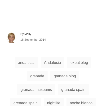
A
By
Molly
u
P
18 September 2014
t
o
h
s
o
t
r
e
T
d
andalucia
Andalusia
expat blog
a
o
n
g
granada
granada blog
s
granada museums
granada spain
grenada spain
nightlife
noche blanco