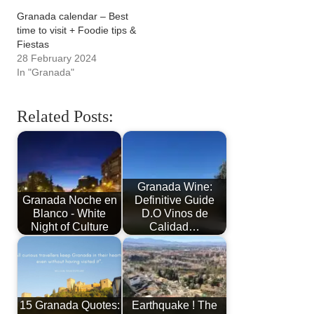
Granada calendar – Best
time to visit + Foodie tips &
Fiestas
28 February 2024
In "Granada"
Related Posts:
Granada Wine:
Granada Noche en
Definitive Guide
Blanco - White
D.O Vinos de
Night of Culture
Calidad…
15 Granada Quotes:
Earthquake ! The