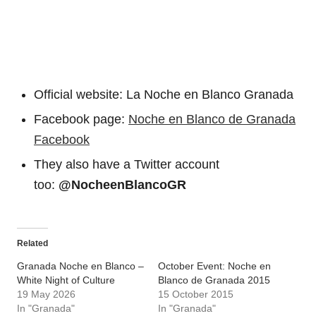
Official website: La Noche en Blanco Granada
Facebook page:
Noche en Blanco de Granada
Facebook
They also have a Twitter account
too:
@NocheenBlancoGR
Related
Granada Noche en Blanco –
October Event: Noche en
White Night of Culture
Blanco de Granada 2015
19 May 2026
15 October 2015
In "Granada"
In "Granada"