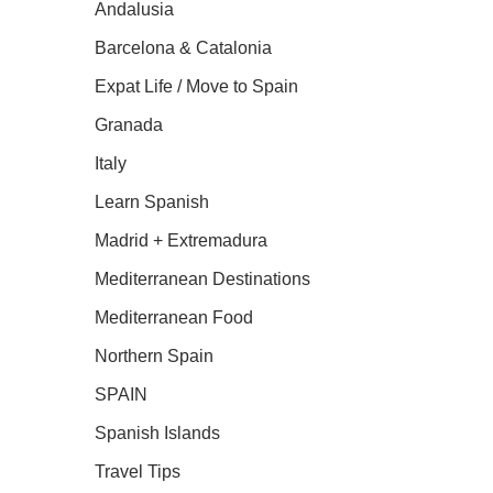
Andalusia
Barcelona & Catalonia
Expat Life / Move to Spain
Granada
Italy
Learn Spanish
Madrid + Extremadura
Mediterranean Destinations
Mediterranean Food
Northern Spain
SPAIN
Spanish Islands
Travel Tips