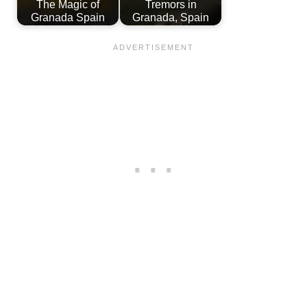
The Magic of
Tremors in
Granada Spain
Granada, Spain