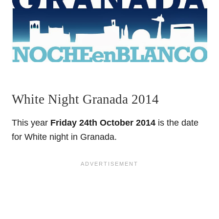
White Night Granada 2014
This year
Friday 24th October 2014
is the date
for White night in Granada.