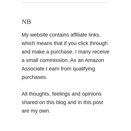
NB
My website contains affiliate links,
which means that if you click through
and make a purchase, I many receive
a small commission. As an Amazon
Associate I earn from qualifying
purchases.
All thoughts, feelings and opinions
shared on this blog and in this post
are my own.