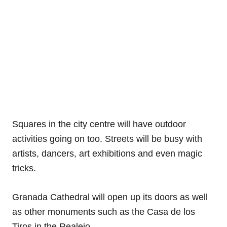
Squares in the city centre will have outdoor
activities going on too. Streets will be busy with
artists, dancers, art exhibitions and even magic
tricks.
Granada Cathedral will open up its doors as well
as other monuments such as the Casa de los
Tiros in the Realejo.