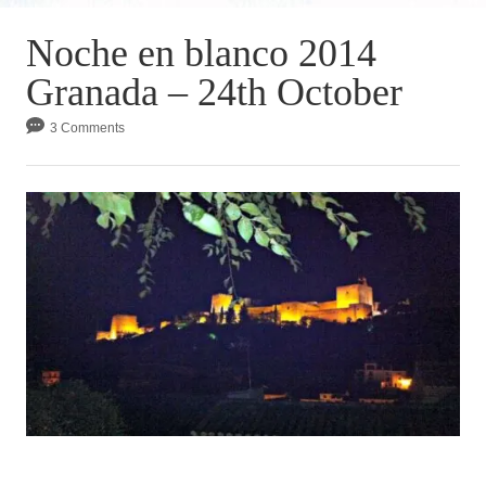
Noche en blanco 2014
Granada – 24th October
3 Comments