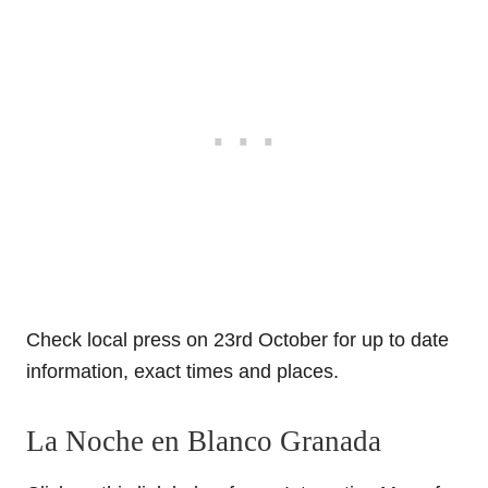
Check local press on 23rd October for up to date
information, exact times and places.
La Noche en Blanco Granada