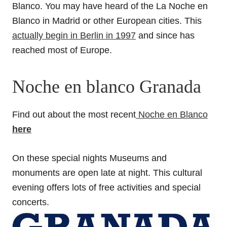
Blanco. You may have heard of the La Noche en
Blanco in Madrid or other European cities. This
actually begin in Berlin in 1997
and since has
reached most of Europe.
Noche en blanco Granada
Find out about the most recent
Noche en Blanco
here
On these special nights Museums and
monuments are open late at night. This cultural
evening offers lots of free activities and special
concerts.