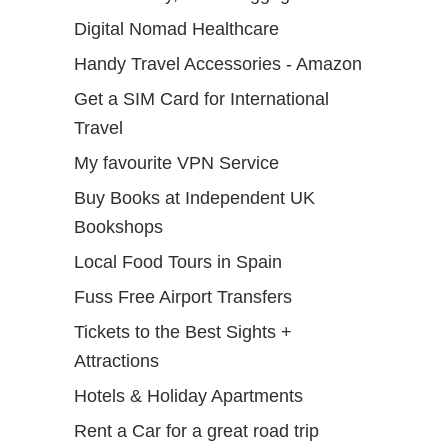
Digital Nomad Healthcare
Handy Travel Accessories - Amazon
Get a SIM Card for International
Travel
My favourite VPN Service
Buy Books at Independent UK
Bookshops
Local Food Tours in Spain
Fuss Free Airport Transfers
Tickets to the Best Sights +
Attractions
Hotels & Holiday Apartments
Rent a Car for a great road trip