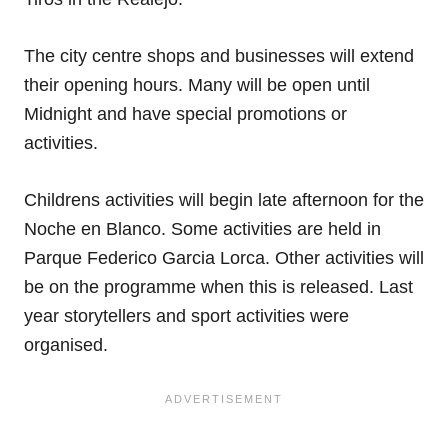
The city centre shops and businesses will extend
their opening hours. Many will be open until
Midnight and have special promotions or
activities.
Childrens activities will begin late afternoon for the
Noche en Blanco. Some activities are held in
Parque Federico Garcia Lorca. Other activities will
be on the programme when this is released. Last
year storytellers and sport activities were
organised.