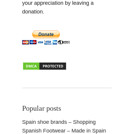
your appreciation by leaving a
donation.
Popular posts
Spain shoe brands – Shopping
Spanish Footwear – Made in Spain