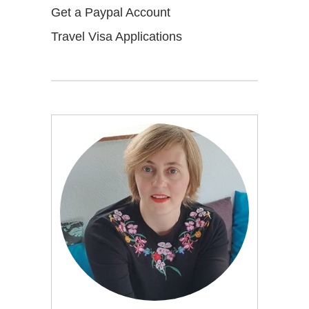
Get a Paypal Account
Travel Visa Applications