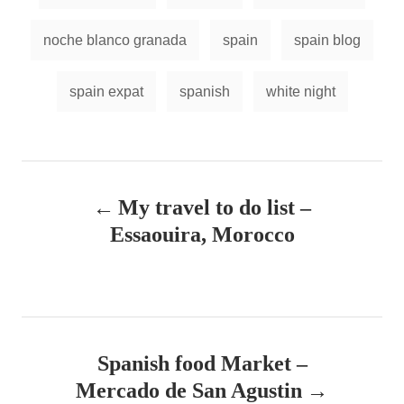
noche blanco granada
spain
spain blog
spain expat
spanish
white night
P
My travel to do list –
o
Essaouira, Morocco
s
t
n
Spanish food Market –
a
Mercado de San Agustin