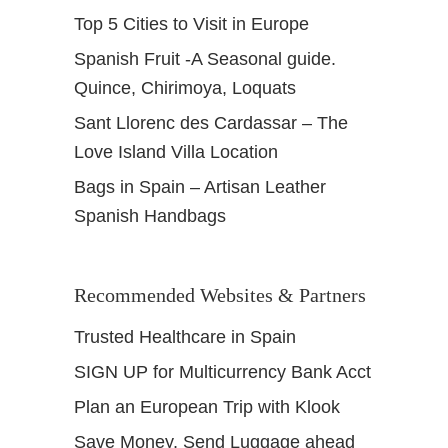
Top 5 Cities to Visit in Europe
Spanish Fruit -A Seasonal guide.
Quince, Chirimoya, Loquats
Sant Llorenc des Cardassar – The
Love Island Villa Location
Bags in Spain – Artisan Leather
Spanish Handbags
Recommended Websites & Partners
Trusted Healthcare in Spain
SIGN UP for Multicurrency Bank Acct
Plan an European Trip with Klook
Save Money, Send Luggage ahead