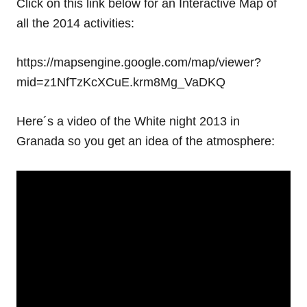
Click on this link below for an Interactive Map of
all the 2014 activities:
https://mapsengine.google.com/map/viewer?
mid=z1NfTzKcXCuE.krm8Mg_VaDKQ
Here´s a video of the White night 2013 in
Granada so you get an idea of the atmosphere: