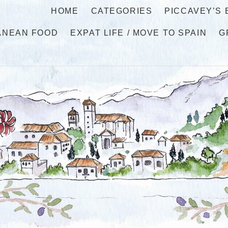
HOME
CATEGORIES
PICCAVEY’S
ANEAN FOOD
EXPAT LIFE / MOVE TO SPAIN
G