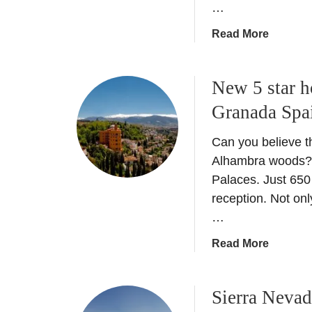
…
l
a
a
Read More
c
b
e
o
+
New 5 star h
u
H
t
Granada Spa
i
E
d
a
Can you believe th
d
t
Alhambra woods? Th
e
i
Palaces. Just 650
n
n
reception. Not onl
G
G
…
e
r
m
a
a
Read More
s
n
b
a
o
d
Sierra Neva
u
a
t