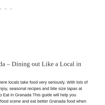
da – Dining out Like a Local in
re locals take food very seriously. With lots of
njoy, seasonal recipes and bite size tapas at
o Eat in Granada This guide will help you
l food scene and eat better Granada food when