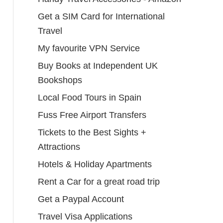
Get a SIM Card for International
Travel
My favourite VPN Service
Buy Books at Independent UK
Bookshops
Local Food Tours in Spain
Fuss Free Airport Transfers
Tickets to the Best Sights +
Attractions
Hotels & Holiday Apartments
Rent a Car for a great road trip
Get a Paypal Account
Travel Visa Applications