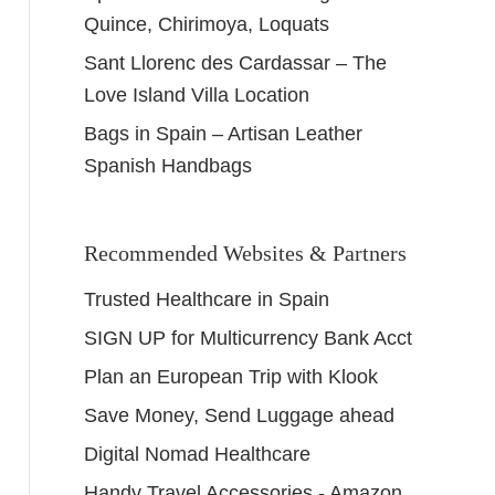
Quince, Chirimoya, Loquats
Sant Llorenc des Cardassar – The
Love Island Villa Location
Bags in Spain – Artisan Leather
Spanish Handbags
Recommended Websites & Partners
Trusted Healthcare in Spain
SIGN UP for Multicurrency Bank Acct
Plan an European Trip with Klook
Save Money, Send Luggage ahead
Digital Nomad Healthcare
Handy Travel Accessories - Amazon