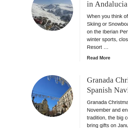
in Andalucia
–
N
D
e
When you think of
i
w
n
Skiing or Snowboa
5
i
on the Iberian Pen
s
n
winter sports, clo
t
g
Resort …
a
o
r
u
a
Read More
h
t
b
o
L
o
t
i
Granada Chr
u
e
k
t
Spanish Nav
l
e
S
–
a
i
Granada Christmas
H
L
e
o
November and end 
o
r
t
tradition, the big
c
r
e
bring gifts on Ja
a
a