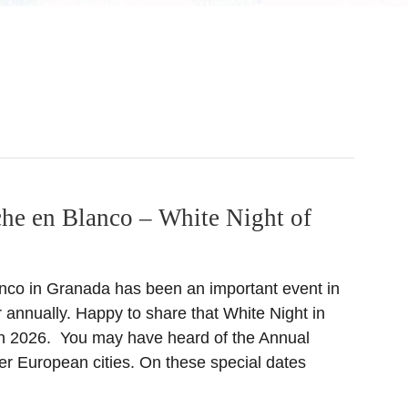
he en Blanco – White Night of
nco in Granada has been an important event in
r annually. Happy to share that White Night in
in 2026. You may have heard of the Annual
er European cities. On these special dates