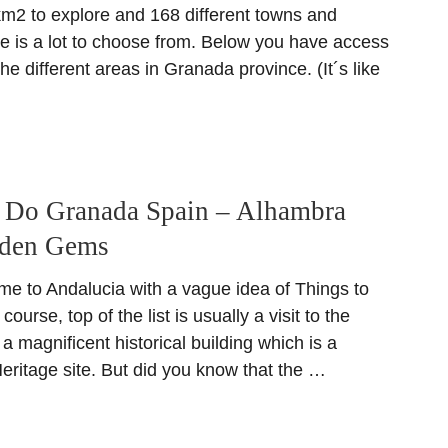
km2 to explore and 168 different towns and
re is a lot to choose from. Below you have access
the different areas in Granada province. (It´s like
o Do Granada Spain – Alhambra
dden Gems
ome to Andalucia with a vague idea of Things to
ourse, top of the list is usually a visit to the
 magnificent historical building which is a
itage site. But did you know that the …