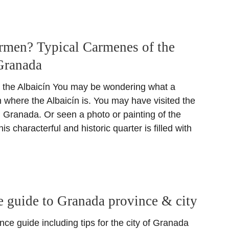
rmen? Typical Carmenes of the
Granada
 the Albaicín You may be wondering what a
 where the Albaicín is. You may have visited the
n Granada. Or seen a photo or painting of the
s characterful and historic quarter is filled with
 guide to Granada province & city
ce guide including tips for the city of Granada