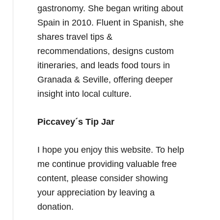
gastronomy. She began writing about
Spain in 2010. Fluent in Spanish, she
shares travel tips &
recommendations, designs custom
itineraries, and leads food tours in
Granada & Seville, offering deeper
insight into local culture.
Piccavey´s Tip Jar
I hope you enjoy this website. To help
me continue providing valuable free
content, please consider showing
your appreciation by leaving a
donation.