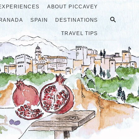
 EXPERIENCES
ABOUT PICCAVEY
S
RANADA
SPAIN
DESTINATIONS
E
A
TRAVEL TIPS
R
C
H