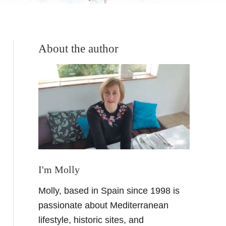
About the author
I'm Molly
Molly, based in Spain since 1998 is
passionate about Mediterranean
lifestyle, historic sites, and