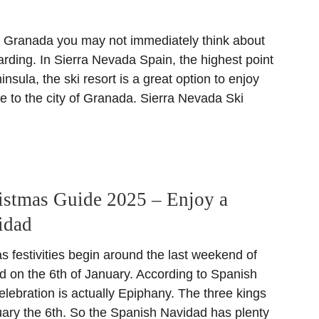
 Granada you may not immediately think about
rding. In Sierra Nevada Spain, the highest point
insula, the ski resort is a great option to enjoy
se to the city of Granada. Sierra Nevada Ski
istmas Guide 2025 – Enjoy a
idad
 festivities begin around the last weekend of
on the 6th of January. According to Spanish
 celebration is actually Epiphany. The three kings
nuary the 6th. So the Spanish Navidad has plenty