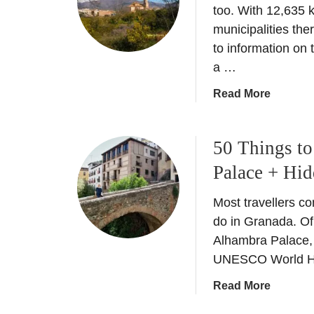
h
too. With 12,635 
B
a
municipalities the
l
t
to information on 
a
i
n
a …
s
c
a
a
Read More
o
C
b
–
a
o
W
r
50 Things t
u
h
m
t
i
Palace + Hi
e
T
t
n
h
e
Most travellers c
?
e
N
do in Granada. Of c
T
c
i
Alhambra Palace, a
y
o
g
UNESCO World Her
p
m
h
i
p
t
a
Read More
c
l
o
b
a
e