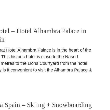
otel – Hotel Alhambra Palace in
in
at Hotel Alhambra Palace is in the heart of the
is historic hotel is close to the Nasrid
 metres to the Lions Courtyard from the hotel
y is it convenient to visit the Alhambra Palace &
da Spain – Skiing + Snowboarding