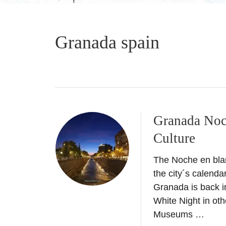
Granada spain
Granada Noc
Culture
The Noche en bla
the city´s calenda
Granada is back 
White Night in oth
Museums …