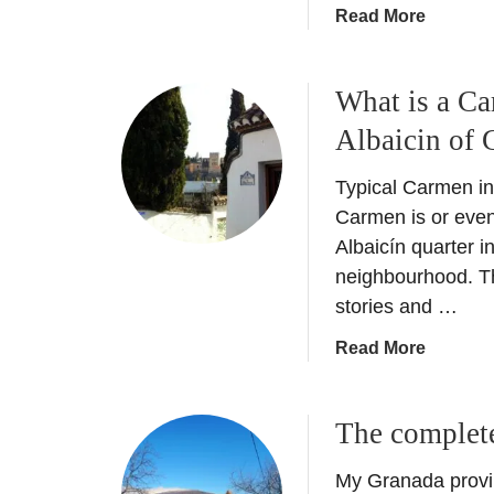
a
Read More
b
o
What is a Ca
u
t
Albaicin of 
G
r
Typical Carmen in
a
Carmen is or even
n
Albaicín quarter i
a
neighbourhood. Thi
d
stories and …
a
N
a
Read More
o
b
c
o
h
The complete
u
e
t
e
My Granada provin
W
n