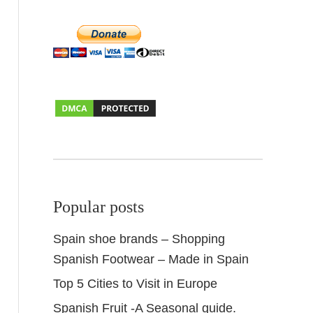
Popular posts
Spain shoe brands – Shopping
Spanish Footwear – Made in Spain
Top 5 Cities to Visit in Europe
Spanish Fruit -A Seasonal guide.