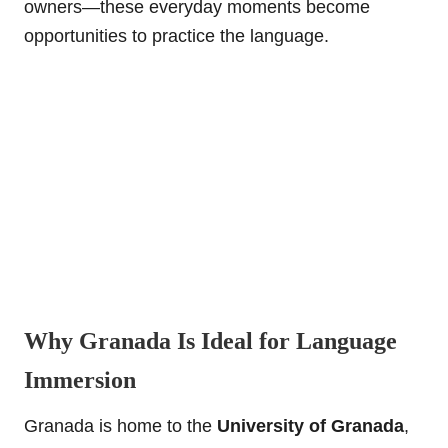
owners—these everyday moments become
opportunities to practice the language.
Why Granada Is Ideal for Language
Immersion
Granada is home to the
University of Granada
,