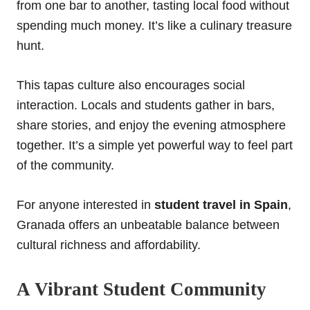
from one bar to another, tasting local food without
spending much money. It’s like a culinary treasure
hunt.
This tapas culture also encourages social
interaction. Locals and students gather in bars,
share stories, and enjoy the evening atmosphere
together. It’s a simple yet powerful way to feel part
of the community.
For anyone interested in
student travel in Spain
,
Granada offers an unbeatable balance between
cultural richness and affordability.
A Vibrant Student Community