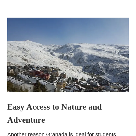
Easy Access to Nature and
Adventure
Another reason Granada is ideal for students