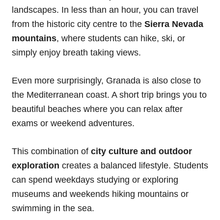
landscapes.
In less than an hour, you can travel
from the historic city centre to the
Sierra Nevada
mountains
, where students can hike, ski, or
simply enjoy breath taking views.
Even more surprisingly, Granada is also close to
the Mediterranean coast. A short trip brings you to
beautiful beaches where you can relax after
exams or weekend adventures.
This combination of
city culture and outdoor
exploration
creates a balanced lifestyle. Students
can spend weekdays studying or exploring
museums and weekends hiking mountains or
swimming in the sea.