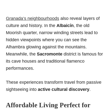
Granada’s neighbourhoods
also reveal layers of
culture and history. In the
Albaicín
, the old
Moorish quarter, narrow winding streets lead to
hidden viewpoints where you can see the
Alhambra glowing against the mountains.
Meanwhile, the
Sacromonte
district is famous for
its cave houses and traditional flamenco
performances.
These experiences transform travel from passive
sightseeing into
active cultural discovery
.
Affordable Living Perfect for