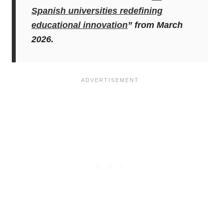
Spanish universities redefining
educational innovation
” from March
2026.