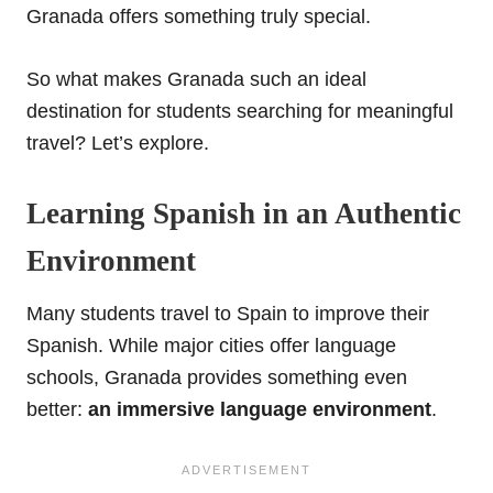
Granada offers something truly special.
So what makes Granada such an ideal
destination for students searching for meaningful
travel? Let’s explore.
Learning Spanish in an Authentic
Environment
Many students travel to Spain to improve their
Spanish. While major cities offer language
schools, Granada provides something even
better:
an immersive language environment
.