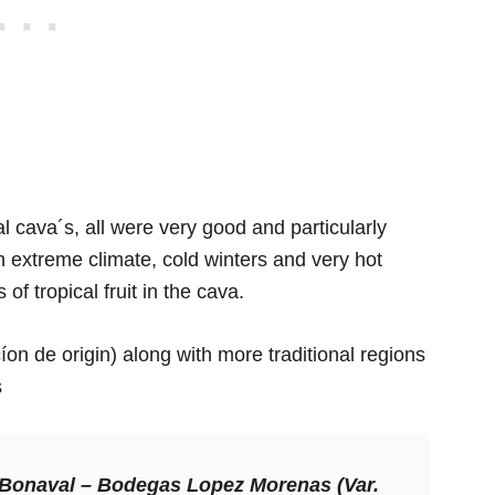
cal cava´s, all were very good and particularly
extreme climate, cold winters and very hot
of tropical fruit in the cava.
n de origin) along with more traditional regions
s
 Bonaval –
Bodegas Lopez Morenas (Var.