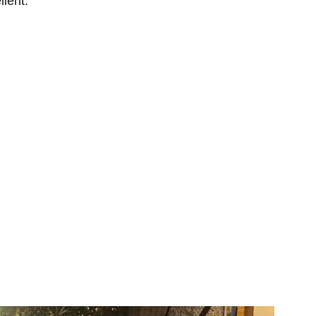
llent.