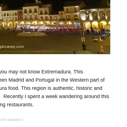
 you may not know Extremadura. This
 Madrid and Portugal in the Western part of
ra food. This region is authentic, historic and
. Recently I spent a week wandering around this
ing restaurants.