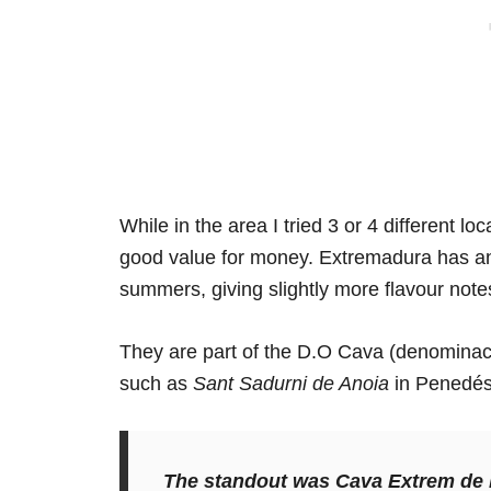
While in the area I tried 3 or 4 different lo
good value for money. Extremadura has an 
summers, giving slightly more flavour notes 
They are part of the D.O Cava (denominacío
such as
Sant Sadurni de Anoia
in Penedé
The standout was
Cava Extrem de