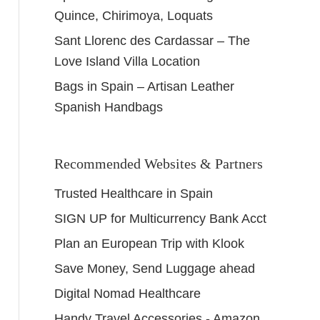
Quince, Chirimoya, Loquats
Sant Llorenc des Cardassar – The
Love Island Villa Location
Bags in Spain – Artisan Leather
Spanish Handbags
Recommended Websites & Partners
Trusted Healthcare in Spain
SIGN UP for Multicurrency Bank Acct
Plan an European Trip with Klook
Save Money, Send Luggage ahead
Digital Nomad Healthcare
Handy Travel Accessories - Amazon