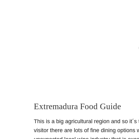
Extremadura Food Guide
This is a big agricultural region and so it´
visitor there are lots of fine dining option