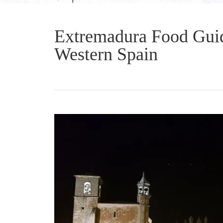
Extremadura Food Guid
Western Spain