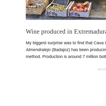
Wine produced in Extremadur
My biggest surprise was to find that Cava
Almendralejo
(Badajoz) has been producing
method. Production is around 7 million bot