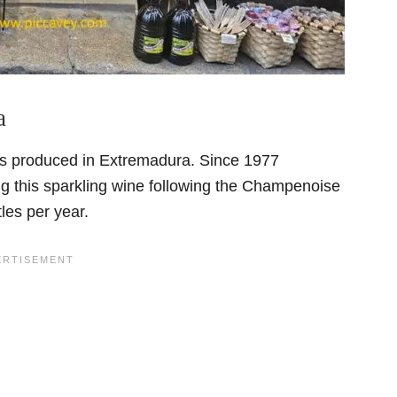
a
 is produced in Extremadura. Since 1977
 this sparkling wine following the Champenoise
tles per year.