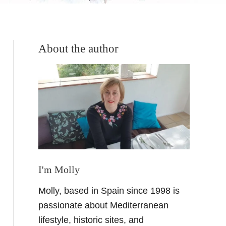
About the author
I'm Molly
Molly, based in Spain since 1998 is
passionate about Mediterranean
lifestyle, historic sites, and