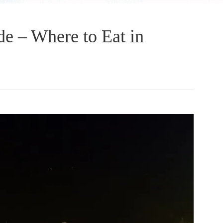
e – Where to Eat in