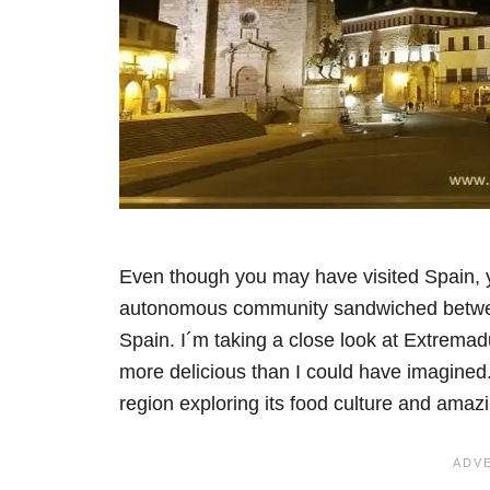
Even though you may have visited Spain,
autonomous community sandwiched between
Spain. I´m taking a close look at Extremadu
more delicious than I could have imagined
region exploring its food culture and amaz