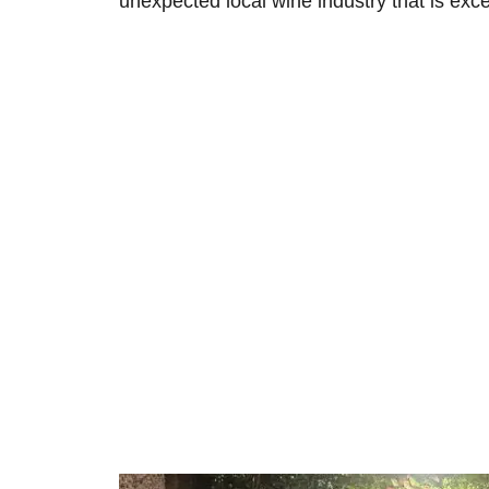
unexpected local wine industry that is exce