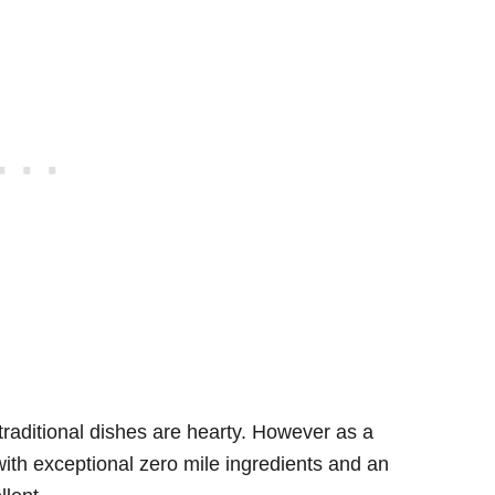
s traditional dishes are hearty. However as a
s with exceptional zero mile ingredients and an