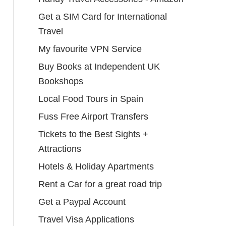
Get a SIM Card for International
Travel
My favourite VPN Service
Buy Books at Independent UK
Bookshops
Local Food Tours in Spain
Fuss Free Airport Transfers
Tickets to the Best Sights +
Attractions
Hotels & Holiday Apartments
Rent a Car for a great road trip
Get a Paypal Account
Travel Visa Applications