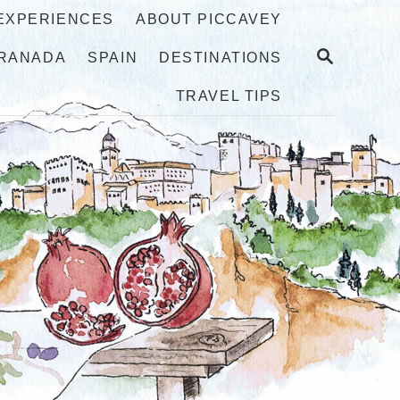
 EXPERIENCES
ABOUT PICCAVEY
S
RANADA
SPAIN
DESTINATIONS
E
A
TRAVEL TIPS
R
C
H