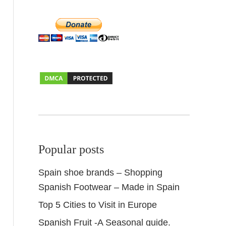
Popular posts
Spain shoe brands – Shopping
Spanish Footwear – Made in Spain
Top 5 Cities to Visit in Europe
Spanish Fruit -A Seasonal guide.