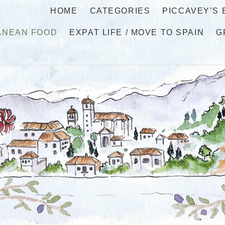
HOME
CATEGORIES
PICCAVEY’S
ANEAN FOOD
EXPAT LIFE / MOVE TO SPAIN
G