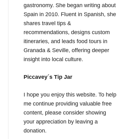
gastronomy. She began writing about
Spain in 2010. Fluent in Spanish, she
shares travel tips &
recommendations, designs custom
itineraries, and leads food tours in
Granada & Seville, offering deeper
insight into local culture.
Piccavey´s Tip Jar
I hope you enjoy this website. To help
me continue providing valuable free
content, please consider showing
your appreciation by leaving a
donation.