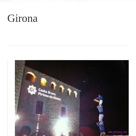
Girona