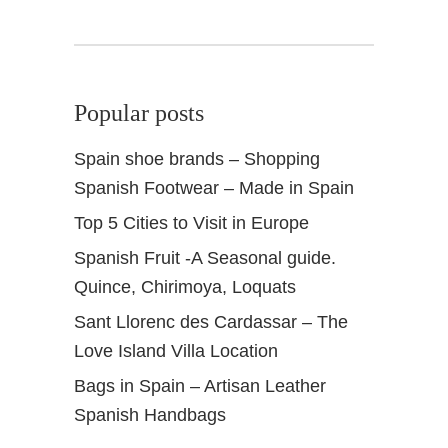
Popular posts
Spain shoe brands – Shopping
Spanish Footwear – Made in Spain
Top 5 Cities to Visit in Europe
Spanish Fruit -A Seasonal guide.
Quince, Chirimoya, Loquats
Sant Llorenc des Cardassar – The
Love Island Villa Location
Bags in Spain – Artisan Leather
Spanish Handbags