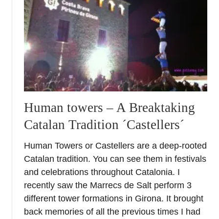
o
s
t
c
a
r
d
f
r
Human towers – A Breaktaking
o
Catalan Tradition ´Castellers´
m
H
Human Towers or Castellers are a deep-rooted
i
Catalan tradition. You can see them in festivals
s
t
and celebrations throughout Catalonia. I
o
recently saw the Marrecs de Salt perform 3
r
different tower formations in Girona. It brought
i
back memories of all the previous times I had
c