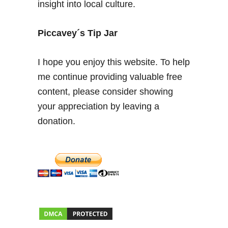
insight into local culture.
Piccavey´s Tip Jar
I hope you enjoy this website. To help
me continue providing valuable free
content, please consider showing
your appreciation by leaving a
donation.