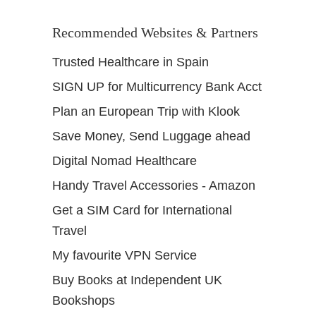
Recommended Websites & Partners
Trusted Healthcare in Spain
SIGN UP for Multicurrency Bank Acct
Plan an European Trip with Klook
Save Money, Send Luggage ahead
Digital Nomad Healthcare
Handy Travel Accessories - Amazon
Get a SIM Card for International
Travel
My favourite VPN Service
Buy Books at Independent UK
Bookshops