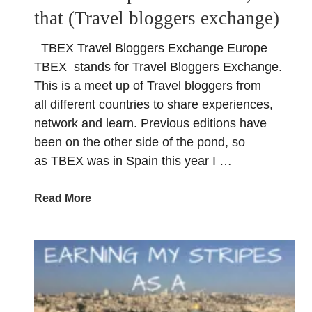
–
that (Travel bloggers exchange)
A
B
TBEX Travel Bloggers Exchange Europe
r
TBEX stands for Travel Bloggers Exchange.
e
a
This is a meet up of Travel bloggers from
k
all different countries to share experiences,
t
network and learn. Previous editions have
a
been on the other side of the pond, so
k
as TBEX was in Spain this year I …
i
n
a
Read More
g
b
C
o
a
u
t
t
a
T
l
B
a