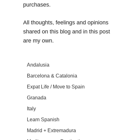
purchases.
All thoughts, feelings and opinions
shared on this blog and in this post
are my own.
Andalusia
Barcelona & Catalonia
Expat Life / Move to Spain
Granada
Italy
Learn Spanish
Madrid + Extremadura