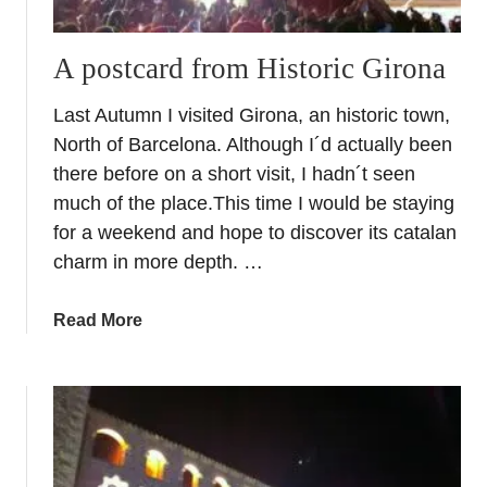
A postcard from Historic Girona
Last Autumn I visited Girona, an historic town,
North of Barcelona. Although I´d actually been
there before on a short visit, I hadn´t seen
much of the place.This time I would be staying
for a weekend and hope to discover its catalan
charm in more depth. …
a
Read More
b
o
u
t
A
p