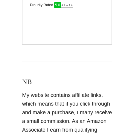
NB
My website contains affiliate links,
which means that if you click through
and make a purchase, I many receive
a small commission. As an Amazon
Associate I earn from qualifying