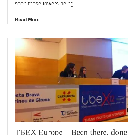
seen these towers being …
G
i
a
Read More
r
b
o
o
n
u
a
t
H
u
m
a
n
t
o
w
e
r
s
TBEX Europe – Been there, done