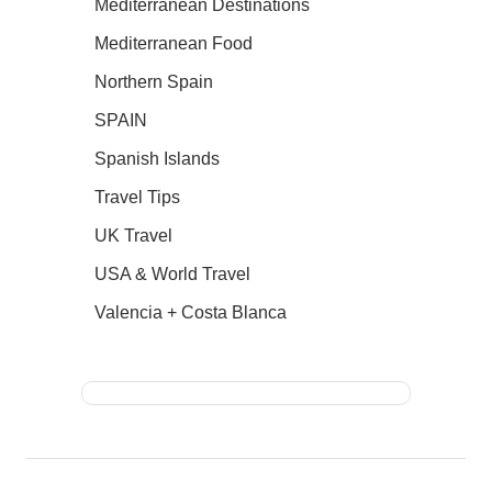
Mediterranean Destinations
Mediterranean Food
Northern Spain
SPAIN
Spanish Islands
Travel Tips
UK Travel
USA & World Travel
Valencia + Costa Blanca