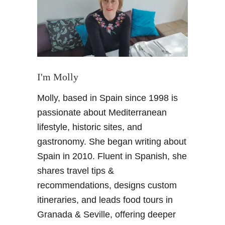
o
u
t
e
s
i
n
I'm Molly
S
Molly, based in Spain since 1998 is
p
a
passionate about Mediterranean
i
lifestyle, historic sites, and
n
gastronomy. She began writing about
Spain in 2010. Fluent in Spanish, she
shares travel tips &
recommendations, designs custom
itineraries, and leads food tours in
Granada & Seville, offering deeper