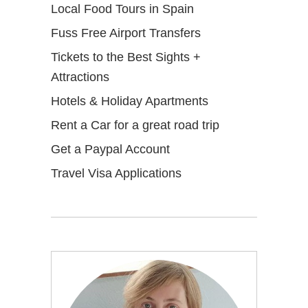
Local Food Tours in Spain
Fuss Free Airport Transfers
Tickets to the Best Sights +
Attractions
Hotels & Holiday Apartments
Rent a Car for a great road trip
Get a Paypal Account
Travel Visa Applications