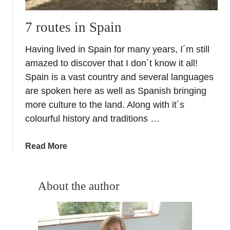
o
p
7 routes in Spain
e
Having lived in Spain for many years, I´m still
amazed to discover that I don´t know it all!
Spain is a vast country and several languages
are spoken here as well as Spanish bringing
more culture to the land. Along with it´s
colourful history and traditions …
a
Read More
b
o
u
About the author
t
7
r