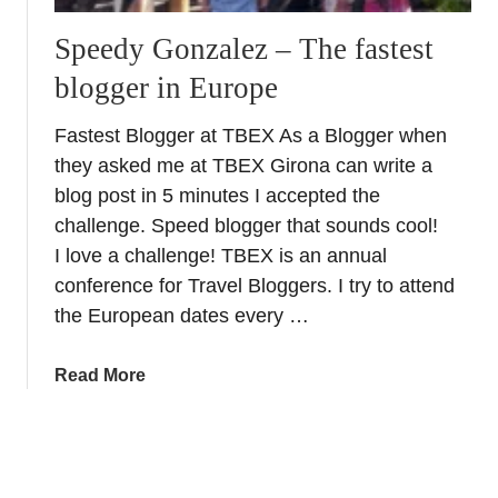
d
r
o
Speedy Gonzalez – The fastest
s
n
´
blogger in Europe
e
t
Fastest Blogger at TBEX As a Blogger when
h
they asked me at TBEX Girona can write a
a
blog post in 5 minutes I accepted the
t
challenge. Speed blogger that sounds cool!
(
T
I love a challenge! TBEX is an annual
r
conference for Travel Bloggers. I try to attend
a
the European dates every …
v
e
a
Read More
l
b
b
o
l
u
o
t
g