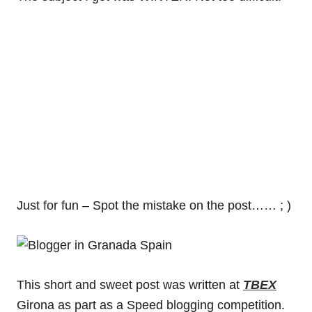
Just for fun – Spot the mistake on the post…… ; )
This short and sweet post was written at
TBEX
Girona as part as a Speed blogging competition.