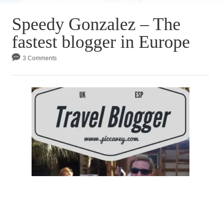
Speedy Gonzalez – The
fastest blogger in Europe
3 Comments