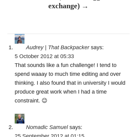
v
exchange)
i
g
a
Audrey | That Backpacker
says:
t
5 October 2012 at 05:33
That sounds like a fun challenge! I tend to
i
spend waaay to much time editing and over
o
thinking. I also found that in university I would
produce great work when I had a time
n
constraint. 😉
Nomadic Samuel
says:
25 September 2012 at 01:15