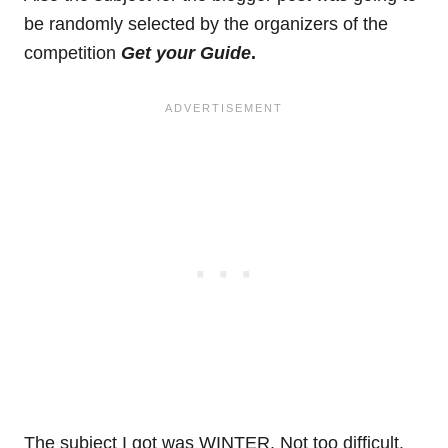
be randomly selected by the organizers of the
competition
Get your Guide
.
The subject I got was WINTER. Not too difficult.