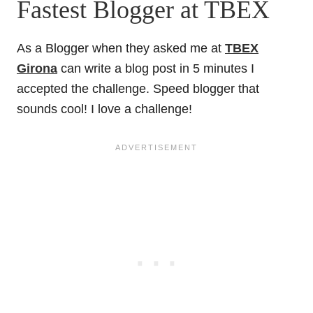
Fastest Blogger at TBEX
As a Blogger when they asked me at
TBEX
Girona
can write a blog post in 5 minutes I
accepted the challenge. Speed blogger that
sounds cool! I love a challenge!