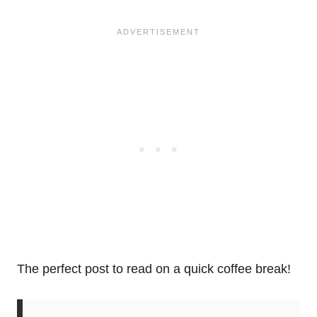
The perfect post to read on a quick coffee break!