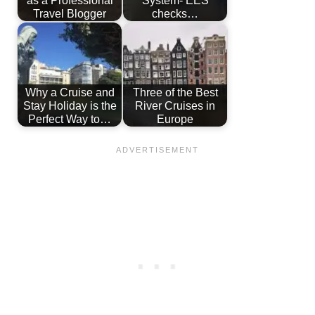
Travel Blogger
checks…
Why a Cruise and
Three of the Best
Stay Holiday is the
River Cruises in
Perfect Way to…
Europe