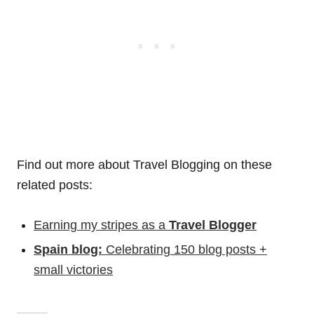
Find out more about Travel Blogging on these
related posts:
Earning my stripes as a
Travel Blogger
Spain blog:
Celebrating 150 blog posts +
small victories