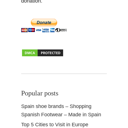
donation.
Popular posts
Spain shoe brands – Shopping
Spanish Footwear – Made in Spain
Top 5 Cities to Visit in Europe