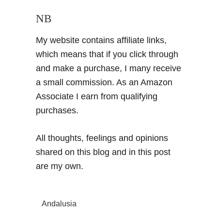
NB
My website contains affiliate links,
which means that if you click through
and make a purchase, I many receive
a small commission. As an Amazon
Associate I earn from qualifying
purchases.
All thoughts, feelings and opinions
shared on this blog and in this post
are my own.
Andalusia