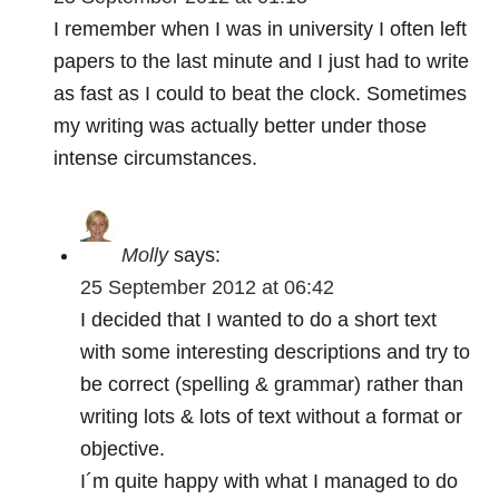
I remember when I was in university I often left
papers to the last minute and I just had to write
as fast as I could to beat the clock. Sometimes
my writing was actually better under those
intense circumstances.
Molly
says:
25 September 2012 at 06:42
I decided that I wanted to do a short text
with some interesting descriptions and try to
be correct (spelling & grammar) rather than
writing lots & lots of text without a format or
objective.
I´m quite happy with what I managed to do