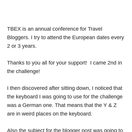
TBEX is an annual conference for Travel
Bloggers. I try to attend the European dates every
2 or 3 years.
Thanks to you all for your support! I came 2nd in
the challenge!
I then discovered after sitting down, I noticed that
the keyboard I was going to use for the challenge
was a German one. That means that the Y & Z
are in weird places on the keyboard.
Also the subject for the blogger post was going to