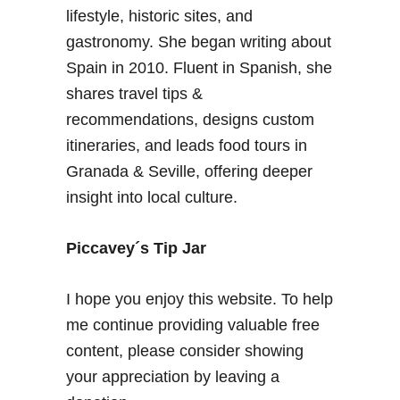
lifestyle, historic sites, and
gastronomy. She began writing about
Spain in 2010. Fluent in Spanish, she
shares travel tips &
recommendations, designs custom
itineraries, and leads food tours in
Granada & Seville, offering deeper
insight into local culture.
Piccavey´s Tip Jar
I hope you enjoy this website. To help
me continue providing valuable free
content, please consider showing
your appreciation by leaving a