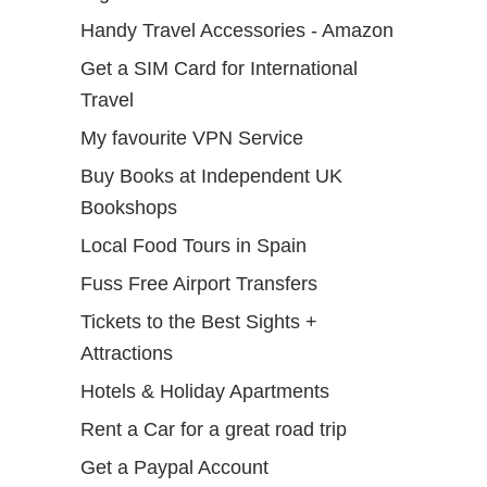
Handy Travel Accessories - Amazon
Get a SIM Card for International
Travel
My favourite VPN Service
Buy Books at Independent UK
Bookshops
Local Food Tours in Spain
Fuss Free Airport Transfers
Tickets to the Best Sights +
Attractions
Hotels & Holiday Apartments
Rent a Car for a great road trip
Get a Paypal Account