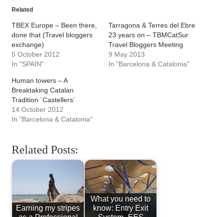
Related
TBEX Europe – Been there,
Tarragona & Terres del Ebre
done that (Travel bloggers
23 years on – TBMCatSur
exchange)
Travel Bloggers Meeting
5 October 2012
9 May 2013
In "SPAIN"
In "Barcelona & Catalonia"
Human towers – A
Breaktaking Catalan
Tradition ´Castellers´
14 October 2012
In "Barcelona & Catalonia"
Related Posts:
What you need to
Earning my stripes
know: Entry Exit
as a Professional
System- EES