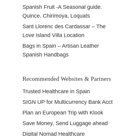
Spanish Fruit -A Seasonal guide.
Quince, Chirimoya, Loquats
Sant Llorenc des Cardassar – The
Love Island Villa Location
Bags in Spain – Artisan Leather
Spanish Handbags
Recommended Websites & Partners
Trusted Healthcare in Spain
SIGN UP for Multicurrency Bank Acct
Plan an European Trip with Klook
Save Money, Send Luggage ahead
Digital Nomad Healthcare