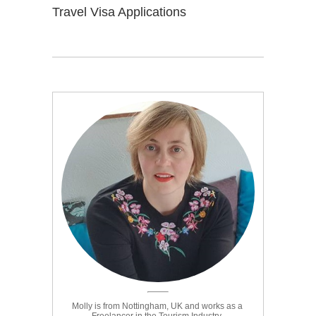
Travel Visa Applications