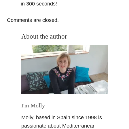
in 300 seconds!
Comments are closed.
About the author
I'm Molly
Molly, based in Spain since 1998 is
passionate about Mediterranean