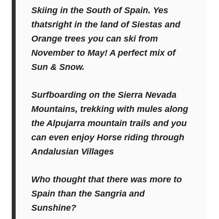
Skiing in the South of Spain. Yes
thatsright in the land of Siestas and
Orange trees you can ski from
November to May! A perfect mix of
Sun & Snow.
Surfboarding on the Sierra Nevada
Mountains, trekking with mules along
the Alpujarra mountain trails and you
can even enjoy Horse riding through
Andalusian Villages
Who thought that there was more to
Spain than the Sangria and
Sunshine?