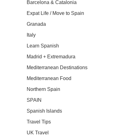
Barcelona & Catalonia
Expat Life / Move to Spain
Granada
Italy
Learn Spanish
Madrid + Extremadura
Mediterranean Destinations
Mediterranean Food
Northern Spain
SPAIN
Spanish Islands
Travel Tips
UK Travel