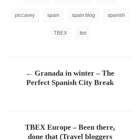
s
piccavey
spain
spain blog
spanish
TBEX
ttot
P
Granada in winter – The
o
Perfect Spanish City Break
s
t
n
TBEX Europe – Been there,
a
done that (Travel bloggers