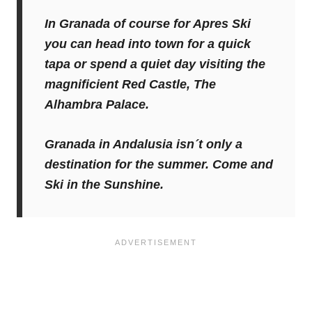
In Granada of course for Apres Ski
you can head into town for a quick
tapa or spend a quiet day visiting the
magnificient Red Castle, The
Alhambra Palace.
Granada in Andalusia isn´t only a
destination for the summer. Come and
Ski in the Sunshine.