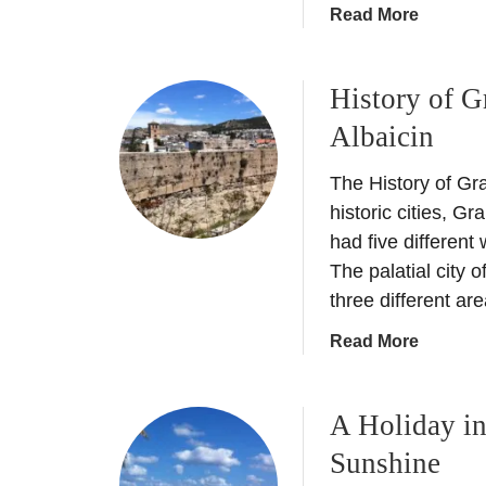
c
a
Read More
n
k
b
e
o
t
History of G
u
L
t
Albaicin
i
C
s
u
The History of Gr
t
l
historic cities, Gr
t
had five different
u
The palatial city
r
three different ar
e
s
a
Read More
h
b
o
o
c
A Holiday i
u
k
t
Sunshine
i
H
n