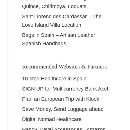
Quince, Chirimoya, Loquats
Sant Llorenc des Cardassar – The
Love Island Villa Location
Bags in Spain – Artisan Leather
Spanish Handbags
Recommended Websites & Partners
Trusted Healthcare in Spain
SIGN UP for Multicurrency Bank Acct
Plan an European Trip with Klook
Save Money, Send Luggage ahead
Digital Nomad Healthcare
Handy Travel Accessories - Amazon