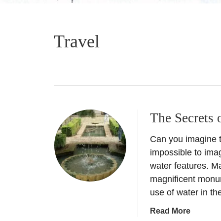
Travel
The Secrets 
Can you imagine t
impossible to imag
water features. Ma
magnificent monu
use of water in 
a
Read More