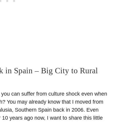
k in Spain – Big City to Rural
 you can suffer from culture shock even when
h? You may already know that I moved from
lusia, Southern Spain back in 2006. Even
 10 years ago now, I want to share this little