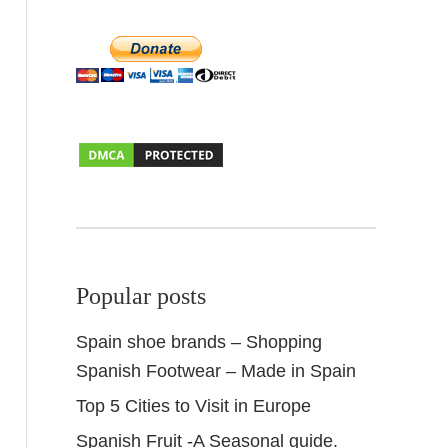
Popular posts
Spain shoe brands – Shopping
Spanish Footwear – Made in Spain
Top 5 Cities to Visit in Europe
Spanish Fruit -A Seasonal guide.