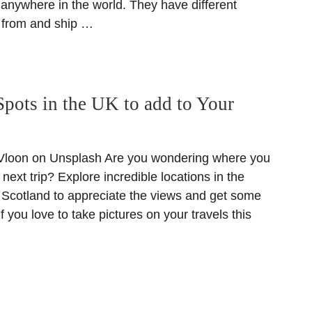
anywhere in the world. They have different
 from and ship …
Spots in the UK to add to Your
loon on Unsplash Are you wondering where you
next trip? Explore incredible locations in the
Scotland to appreciate the views and get some
f you love to take pictures on your travels this