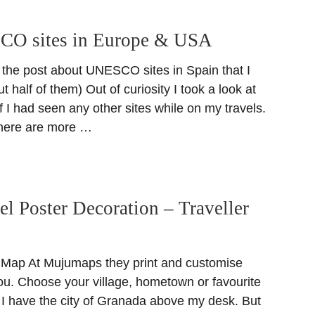
CO sites in Europe & USA
 the post about UNESCO sites in Spain that I
t half of them) Out of curiosity I took a look at
e if I had seen any other sites while on my travels.
there are more …
el Poster Decoration – Traveller
 Map At Mujumaps they print and customise
ou. Choose your village, hometown or favourite
. I have the city of Granada above my desk. But