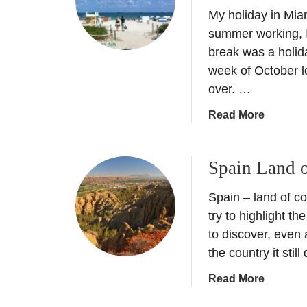
i
My holiday in Miam
S
s
p
summer working, I
t
a
break was a holida
o
i
week of October 
r
n
over. …
y
–
o
B
a
Read More
f
i
b
G
g
o
r
C
Spain Land o
u
a
i
t
n
t
Spain – land of con
A
a
y
H
try to highlight t
d
t
o
to discover, even 
a
o
l
the country it stil
–
R
i
T
u
a
Read More
d
h
r
b
a
e