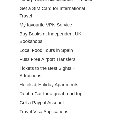
Get a SIM Card for International
Travel
My favourite VPN Service
Buy Books at Independent UK
Bookshops
Local Food Tours in Spain
Fuss Free Airport Transfers
Tickets to the Best Sights +
Attractions
Hotels & Holiday Apartments
Rent a Car for a great road trip
Get a Paypal Account
Travel Visa Applications