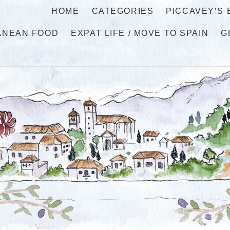
HOME
CATEGORIES
PICCAVEY’S
ANEAN FOOD
EXPAT LIFE / MOVE TO SPAIN
G