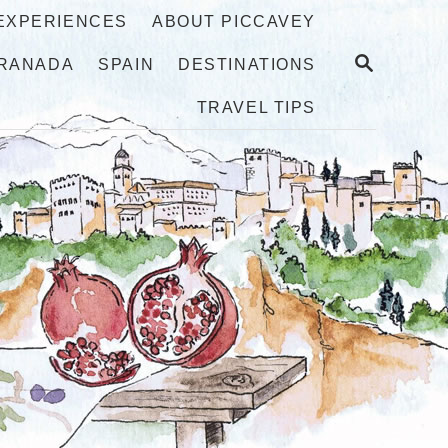
 EXPERIENCES
ABOUT PICCAVEY
S
RANADA
SPAIN
DESTINATIONS
E
A
TRAVEL TIPS
R
C
H