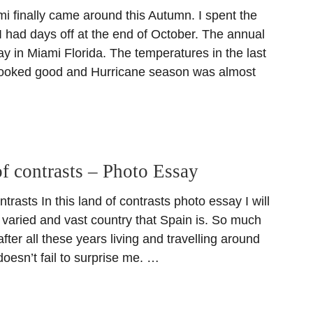
i finally came around this Autumn. I spent the
 had days off at the end of October. The annual
y in Miami Florida. The temperatures in the last
looked good and Hurricane season was almost
f contrasts – Photo Essay
trasts In this land of contrasts photo essay I will
he varied and vast country that Spain is. So much
after all these years living and travelling around
l doesn’t fail to surprise me. …