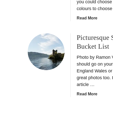
you could choose 
U
A
colours to choose
N
l
E
h
a
Read More
S
a
b
C
m
o
O
b
Picturesque 
u
s
r
t
Bucket List
i
a
V
t
P
i
Photo by Ramon V
e
a
n
s
l
should go on your 
t
i
a
England Wales or 
a
n
c
great photos too. I
g
E
e
article …
e
u
:
T
r
W
a
Read More
r
o
a
b
a
p
t
o
v
e
e
u