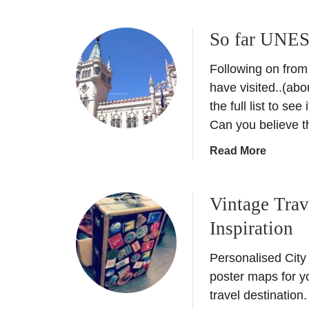
b
o
So far UNES
u
t
Following on from
T
h
have visited..(abou
e
the full list to se
S
Can you believe 
e
a
Read More
c
b
r
o
e
Vintage Trav
u
t
t
s
Inspiration
S
o
o
f
Personalised City
f
t
poster maps for y
a
h
travel destination
r
e