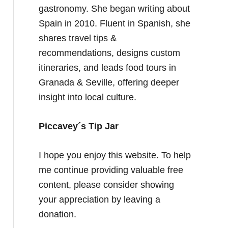
gastronomy. She began writing about
Spain in 2010. Fluent in Spanish, she
shares travel tips &
recommendations, designs custom
itineraries, and leads food tours in
Granada & Seville, offering deeper
insight into local culture.
Piccavey´s Tip Jar
I hope you enjoy this website. To help
me continue providing valuable free
content, please consider showing
your appreciation by leaving a
donation.