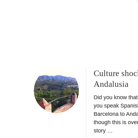
n
T
t
r
h
a
e
v
U
e
K
l
t
l
o
e
a
r
d
I
Culture shoc
d
n
Andalusia
t
s
o
p
Did you know that
Y
i
o
you speak Spanis
r
u
Barcelona to Anda
a
r
though this is over
t
B
story …
i
u
o