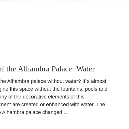
of the Alhambra Palace: Water
he Alhambra palace without water? It´s almost
ine this space without the fountains, pools and
ny of the decorative elements of this
ment are created or enhanced with water. The
the Alhambra palace changed …