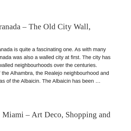
ranada – The Old City Wall,
anada is quite a fascinating one. As with many
anada was also a walled city at first. The city has
 walled neighbourhoods over the centuries.
 of the Alhambra, the Realejo neighbourhood and
eas of the Albaicin. The Albaicin has been …
n Miami – Art Deco, Shopping and