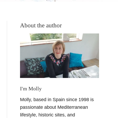
About the author
I'm Molly
Molly, based in Spain since 1998 is
passionate about Mediterranean
lifestyle, historic sites, and