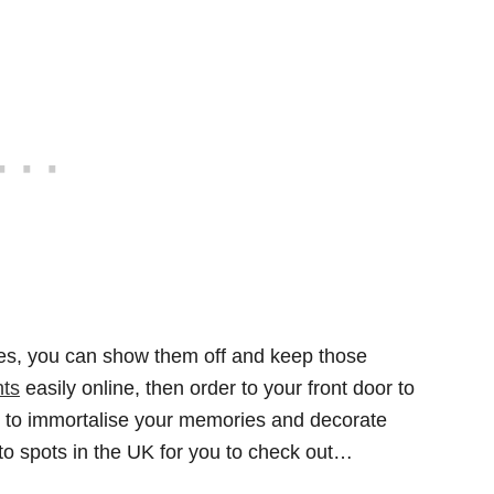
res, you can show them off and keep those
nts
easily online, then order to your front door to
y to immortalise your memories and decorate
oto spots in the UK for you to check out…