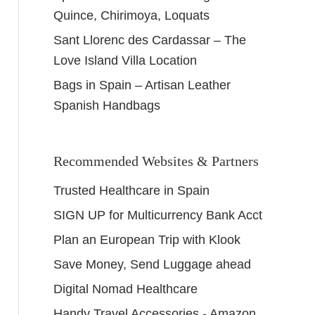
Quince, Chirimoya, Loquats
Sant Llorenc des Cardassar – The
Love Island Villa Location
Bags in Spain – Artisan Leather
Spanish Handbags
Recommended Websites & Partners
Trusted Healthcare in Spain
SIGN UP for Multicurrency Bank Acct
Plan an European Trip with Klook
Save Money, Send Luggage ahead
Digital Nomad Healthcare
Handy Travel Accessories - Amazon