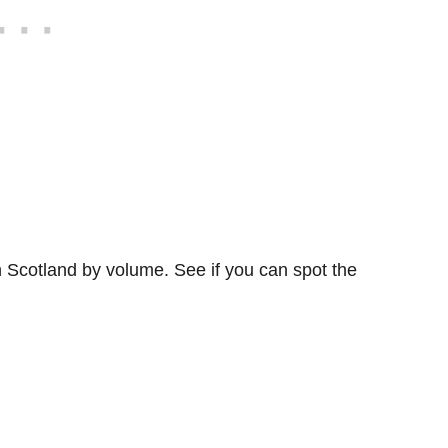
in Scotland by volume. See if you can spot the