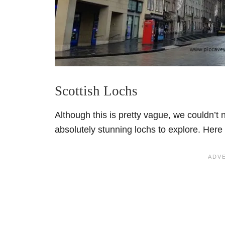
Scottish Lochs
Although this is pretty vague, we couldn’t 
absolutely stunning lochs to explore. Here