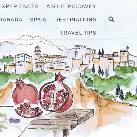
 EXPERIENCES
ABOUT PICCAVEY
S
RANADA
SPAIN
DESTINATIONS
E
A
TRAVEL TIPS
R
C
H