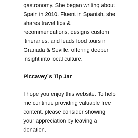
gastronomy. She began writing about
Spain in 2010. Fluent in Spanish, she
shares travel tips &
recommendations, designs custom
itineraries, and leads food tours in
Granada & Seville, offering deeper
insight into local culture.
Piccavey´s Tip Jar
I hope you enjoy this website. To help
me continue providing valuable free
content, please consider showing
your appreciation by leaving a
donation.