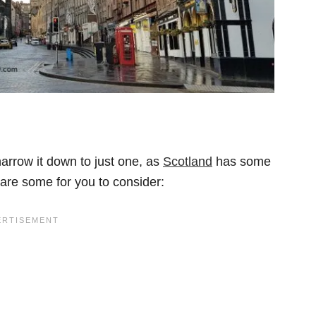
narrow it down to just one, as
Scotland
has some
 are some for you to consider: