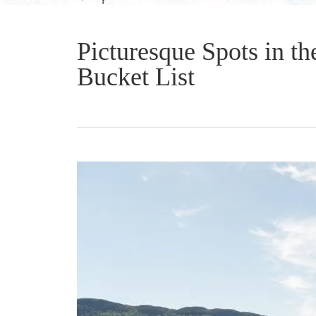
Picturesque Spots in t
Bucket List