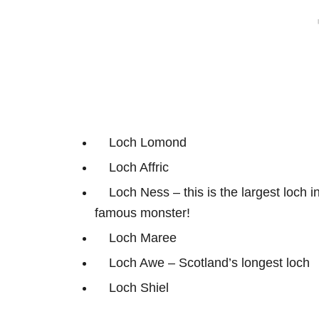
Loch Lomond
Loch Affric
Loch Ness – this is the largest loch 
famous monster!
Loch Maree
Loch Awe – Scotland’s longest loch
Loch Shiel