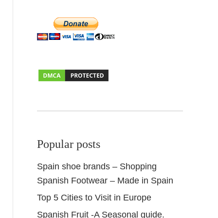
Popular posts
Spain shoe brands – Shopping
Spanish Footwear – Made in Spain
Top 5 Cities to Visit in Europe
Spanish Fruit -A Seasonal guide.