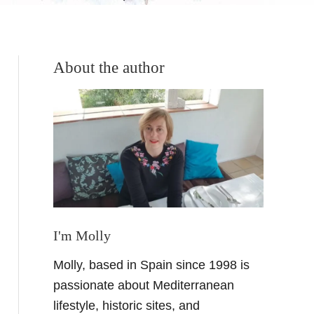
About the author
I'm Molly
Molly, based in Spain since 1998 is
passionate about Mediterranean
lifestyle, historic sites, and