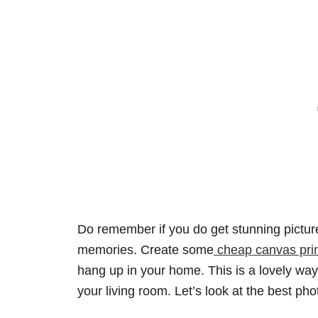
Do remember if you do get stunning pictu
memories. Create some
cheap canvas pri
hang up in your home. This is a lovely wa
your living room. Let’s look at the best ph