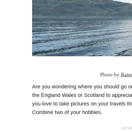
Photo by
Ramo
Are you wondering where you should go on
the England Wales or Scotland to apprecia
you love to take pictures on your travels th
Combine two of your hobbies.