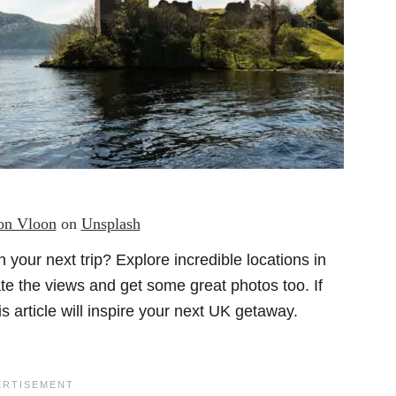
n Vloon
on
Unsplash
 your next trip?
Explore incredible locations in
te the views and get some great photos too. If
is article will inspire your next UK getaway.