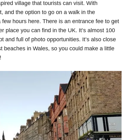
pired village that tourists can visit. With
at, and the option to go on a walk in the
 a few hours here. There is an entrance fee to get
ther place you can find in the UK. It’s almost 100
t and full of photo opportunities. It’s also close
 beaches in Wales, so you could make a little
!