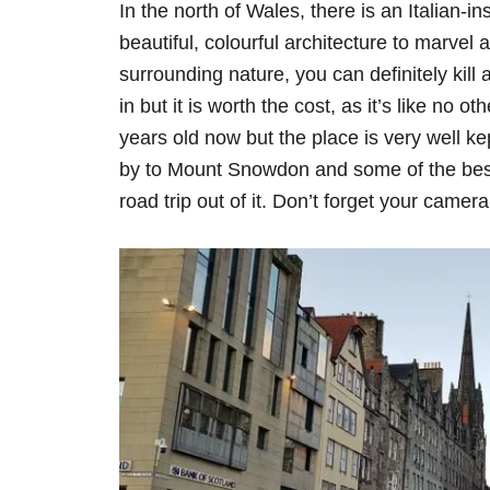
In the north of Wales, there is an Italian-ins
beautiful, colourful architecture to marvel 
surrounding nature, you can definitely kill
in but it is worth the cost, as it’s like no o
years old now but the place is very well kep
by to Mount Snowdon and some of the best
road trip out of it. Don’t forget your camera