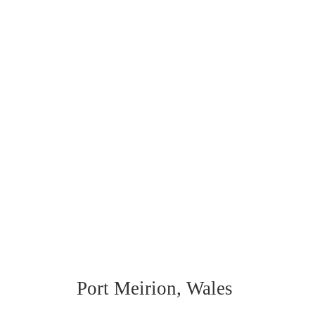
Port Meirion, Wales