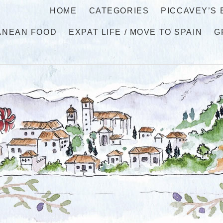
HOME
CATEGORIES
PICCAVEY’S
ANEAN FOOD
EXPAT LIFE / MOVE TO SPAIN
G