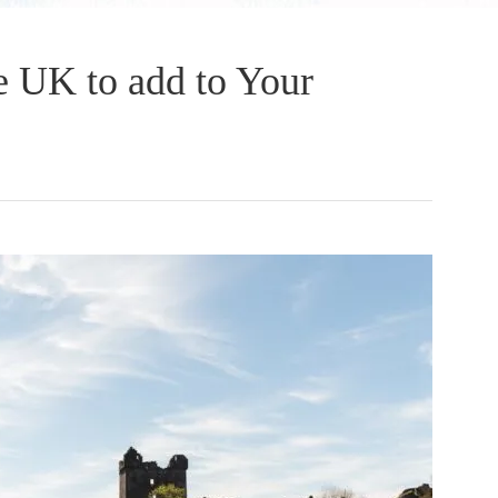
he UK to add to Your