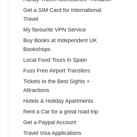
Get a SIM Card for International
Travel
My favourite VPN Service
Buy Books at Independent UK
Bookshops
Local Food Tours in Spain
Fuss Free Airport Transfers
Tickets to the Best Sights +
Attractions
Hotels & Holiday Apartments
Rent a Car for a great road trip
Get a Paypal Account
Travel Visa Applications