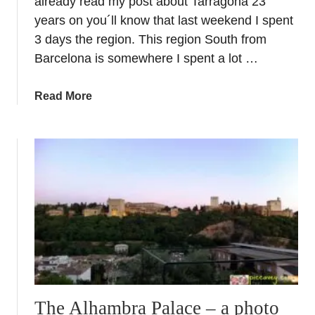
already read my post about Tarragona 23
years on you´ll know that last weekend I spent
3 days the region. This region South from
Barcelona is somewhere I spent a lot …
a
Read More
b
o
u
t
T
a
r
r
a
g
o
n
The Alhambra Palace – a photo
a