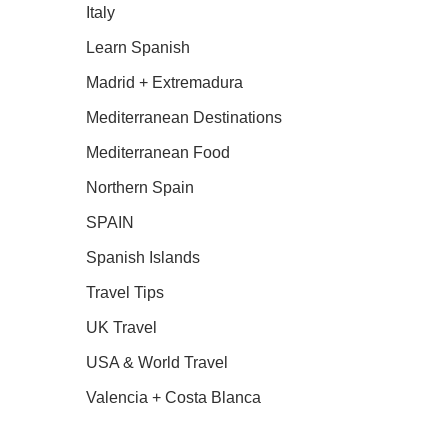
Italy
Learn Spanish
Madrid + Extremadura
Mediterranean Destinations
Mediterranean Food
Northern Spain
SPAIN
Spanish Islands
Travel Tips
UK Travel
USA & World Travel
Valencia + Costa Blanca