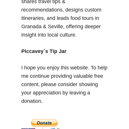
shares travel tips &
o
a
recommendations, designs custom
t
D
o
itineraries, and leads food tours in
o
e
r
Granada & Seville, offering deeper
s
a
insight into local culture.
s
d
a
a
Piccavey´s Tip Jar
y
I hope you enjoy this website. To help
me continue providing valuable free
content, please consider showing
your appreciation by leaving a
donation.