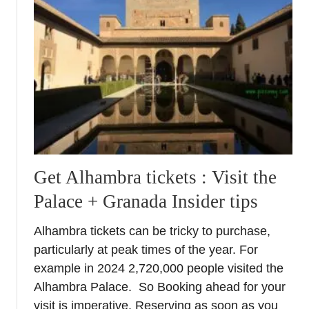
A
n
t
e
q
u
e
r
a
–
W
Get Alhambra tickets : Visit the
h
Palace + Granada Insider tips
a
t
Alhambra tickets can be tricky to purchase,
t
particularly at peak times of the year. For
o
S
example in 2024 2,720,000 people visited the
e
Alhambra Palace. So Booking ahead for your
e
visit is imperative. Reserving as soon as you