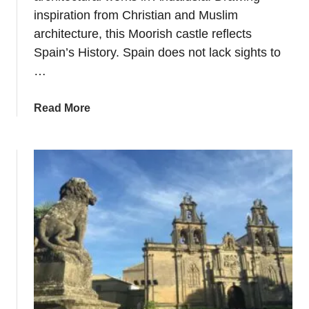
inspiration from Christian and Muslim
G
r
architecture, this Moorish castle reflects
a
Spain’s History. Spain does not lack sights to
n
…
d
C
a
Read More
a
b
t
o
h
u
e
t
d
P
r
l
a
a
l
n
&
n
A
i
n
n
c
g