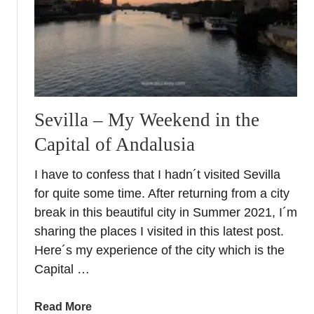
r
a
U
c
N
e
E
+
S
G
C
r
O
a
Sevilla – My Weekend in the
s
n
Capital of Andalusia
i
a
t
d
I have to confess that I hadn´t visited Sevilla
e
a
for quite some time. After returning from a city
s
I
i
break in this beautiful city in Summer 2021, I´m
n
n
sharing the places I visited in this latest post.
s
E
i
Here´s my experience of the city which is the
u
d
Capital …
r
e
o
r
a
Read More
p