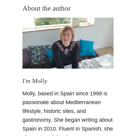
e
c
About the author
A
W
l
e
h
e
a
k
m
e
b
n
r
d
a
B
P
r
a
e
I'm Molly
l
a
a
k
Molly, based in Spain since 1998 is
c
o
passionate about Mediterranean
e
n
–
lifestyle, historic sites, and
C
a
o
gastronomy. She began writing about
p
s
Spain in 2010. Fluent in Spanish, she
h
t