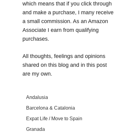
which means that if you click through
and make a purchase, I many receive
a small commission. As an Amazon
Associate I earn from qualifying
purchases.
All thoughts, feelings and opinions
shared on this blog and in this post
are my own.
Andalusia
Barcelona & Catalonia
Expat Life / Move to Spain
Granada