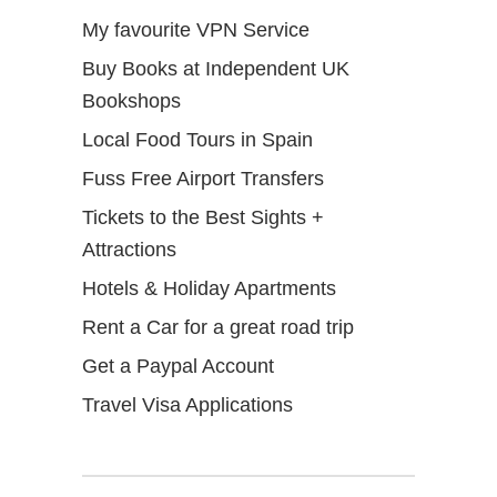
My favourite VPN Service
Buy Books at Independent UK
Bookshops
Local Food Tours in Spain
Fuss Free Airport Transfers
Tickets to the Best Sights +
Attractions
Hotels & Holiday Apartments
Rent a Car for a great road trip
Get a Paypal Account
Travel Visa Applications