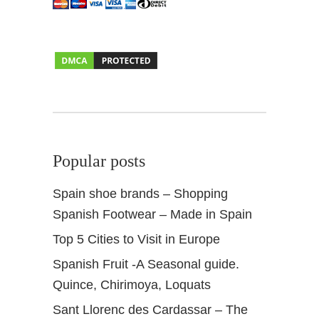
Popular posts
Spain shoe brands – Shopping
Spanish Footwear – Made in Spain
Top 5 Cities to Visit in Europe
Spanish Fruit -A Seasonal guide.
Quince, Chirimoya, Loquats
Sant Llorenc des Cardassar – The