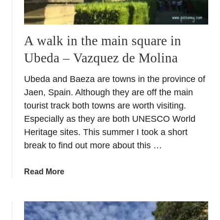
i
A
e
V
n
i
A walk in the main square in
t
s
A
Ubeda – Vazquez de Molina
i
r
t
a
Ubeda and Baeza are towns in the province of
t
b
Jaen, Spain. Although they are off the main
o
B
S
tourist track both towns are worth visiting.
a
e
Especially as they are both UNESCO World
t
v
Heritage sites. This summer I took a short
h
i
break to find out more about this …
s
l
l
a
Read More
e
b
’
o
s
u
S
t