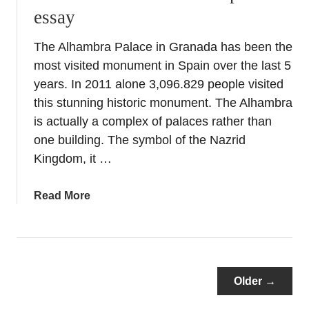
essay
&
T
The Alhambra Palace in Granada has been the
o
most visited monument in Spain over the last 5
r
t
years. In 2011 alone 3,096.829 people visited
o
this stunning historic monument. The Alhambra
s
is actually a complex of palaces rather than
a
one building. The symbol of the Nazrid
–
Kingdom, it …
M
y
a
Read More
H
b
i
o
s
u
t
t
o
T
Older →
r
h
i