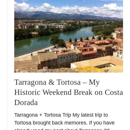
s
e
e
o
n
a
3
d
a
y
b
Tarragona & Tortosa – My
r
e
Historic Weekend Break on Costa
a
Dorada
k
Tarragona + Tortosa Trip My latest trip to
Tortosa brought back memores. If you have