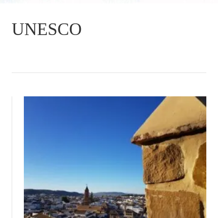
UNESCO