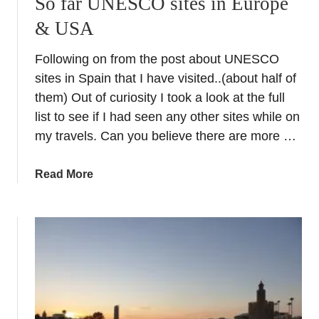
So far UNESCO sites in Europe
t
& USA
i
c
Following on from the post about UNESCO
k
e
sites in Spain that I have visited..(about half of
t
them) Out of curiosity I took a look at the full
s
list to see if I had seen any other sites while on
:
my travels. Can you believe there are more …
V
i
a
Read More
s
b
i
o
t
u
t
t
h
S
e
o
P
f
a
a
l