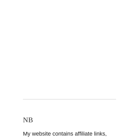
NB
My website contains affiliate links,