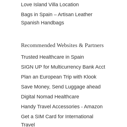
Love Island Villa Location
Bags in Spain – Artisan Leather
Spanish Handbags
Recommended Websites & Partners
Trusted Healthcare in Spain
SIGN UP for Multicurrency Bank Acct
Plan an European Trip with Klook
Save Money, Send Luggage ahead
Digital Nomad Healthcare
Handy Travel Accessories - Amazon
Get a SIM Card for International
Travel