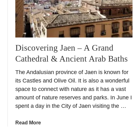
d
a
l
u
s
i
Discovering Jaen – A Grand
a
Cathedral & Ancient Arab Baths
The Andalusian province of Jaen is known for
its Castles and Olive Oil. It is also a wonderful
space to connect with nature as it has a vast
amount of nature reserves and parks. In June I
spent a day in the City of Jaen visiting the …
a
Read More
b
o