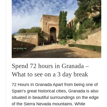
t
A
u
w
n
a
n
l
i
k
n
i
g
n
A
t
l
h
c
e
a
m
z
Spend 72 hours in Granada –
a
a
What to see on a 3 day break
i
r
n
P
72 Hours In Granada Apart from being one of
s
a
Spain’s great historical cities, Granada is also
q
l
u
situated in beautiful surroundings on the edge
a
a
of the Sierra Nevada mountains. While
c