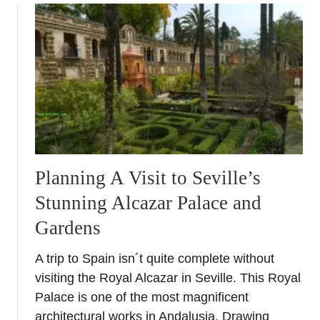
u
t
D
i
s
c
o
v
e
r
Planning A Visit to Seville’s
i
Stunning Alcazar Palace and
n
g
Gardens
J
a
A trip to Spain isn´t quite complete without
e
visiting the Royal Alcazar in Seville. This Royal
n
Palace is one of the most magnificent
–
architectural works in Andalusia. Drawing
A