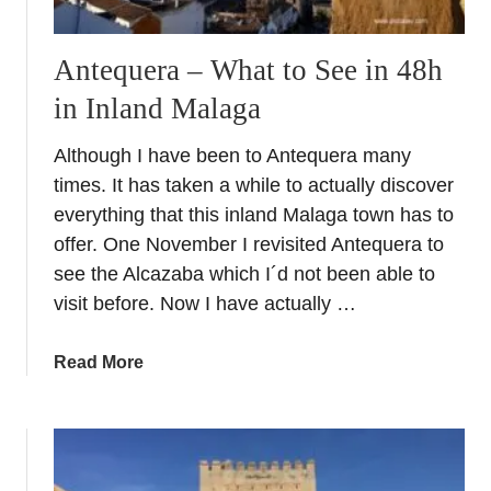
Antequera – What to See in 48h
in Inland Malaga
Although I have been to Antequera many
times. It has taken a while to actually discover
everything that this inland Malaga town has to
offer. One November I revisited Antequera to
see the Alcazaba which I´d not been able to
visit before. Now I have actually …
a
Read More
b
o
u
t