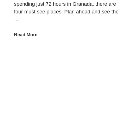
r
e
spending just 72 hours in Granada, there are
e
a
four must see places. Plan ahead and see the
i
n
…
n
d
U
G
a
Read More
b
a
b
e
r
o
d
d
u
a
e
t
–
n
S
V
s
p
a
e
z
n
q
d
u
7
e
2
z
h
d
o
e