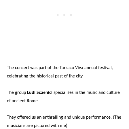
The concert was part of the Tarraco Viva annual festival,
celebrating the historical past of the city.
The group
Ludi Scaenici
specializes in the music and culture
of ancient Rome.
They offered us an enthralling and unique performance. (The
musicians are pictured with me)