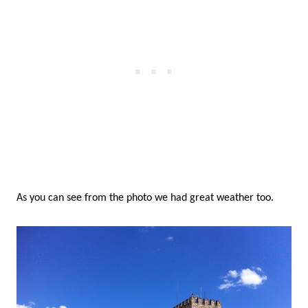
As you can see from the photo we had great weather too.