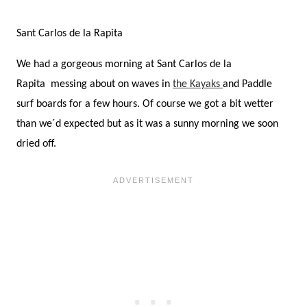
Sant Carlos de la Rapita
We had a gorgeous morning at Sant Carlos de la
Rapita messing about on waves in
the Kayaks
and Paddle
surf boards for a few hours. Of course we got a bit wetter
than we´d expected but as it was a sunny morning we soon
dried off.