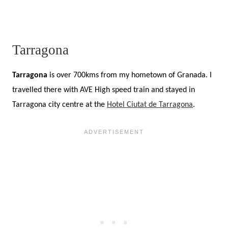
Tarragona
Tarragona
is over 700kms from my hometown of Granada. I
travelled there with AVE High speed train and stayed in
Tarragona city centre at the
Hotel Ciutat de Tarragona
.