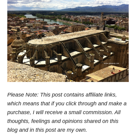
Related
Tarragona & Terres del Ebre
Human towers – A
23 years on – TBMCatSur
Breaktaking Catalan