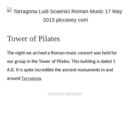
Tower of Pilates
The night we arrived a Roman music concert was held for
our group in the Tower of Pilates. This building is dated 1
A.D. It is quite incredible the ancient monuments in and
around
Tarragona
.