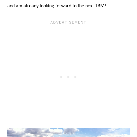
Please Note:
This post contains affiliate links,
which means that if you click through and make a
purchase, I will receive a small commission. All
thoughts, feelings and opinions shared on this
blog and in this post are my own.