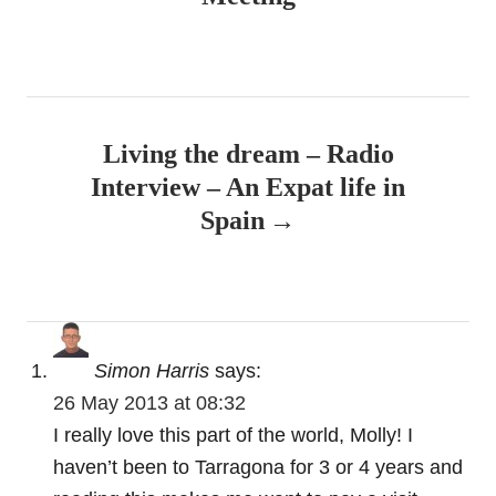
We tend to go down to the Ebro Delta every
September with a group of friends to potter
about in boats and generally indulge ourselves.
Last year we went on an excursion to what is
known as ‘La Paupa’ – an ancient fishing
technique where you catch fish with your
hands. It works! My girlfriend and I went back
home with 5 kilos of Dorada!
Finally, Tortosa! What a magical place … I
think it’s one of the undiscovered secrets of
Southern Catalonia. Love the Templar castle
and the church, the food and drink and the
general laid back atmosphere!