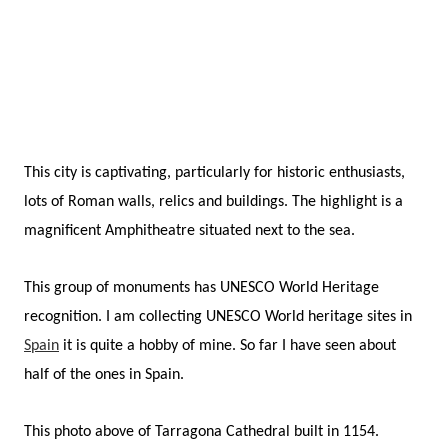
This city is captivating, particularly for historic enthusiasts,
lots of Roman walls, relics and buildings. The highlight is a
magnificent Amphitheatre situated next to the sea.
This group of monuments has UNESCO World Heritage
recognition.
I am collecting UNESCO World heritage sites in
Spain
it is quite a hobby of mine. So far I have seen about
half of the ones in Spain.
This photo above of Tarragona Cathedral built in 1154.