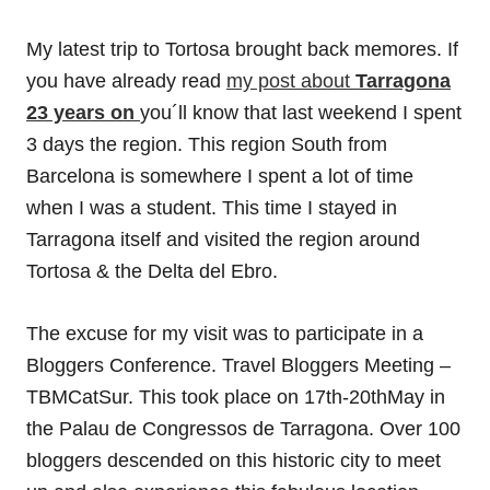
My latest trip to Tortosa brought back memores. If
you have already read
my post about
Tarragona
23 years on
you´ll know that last weekend I spent
3 days the region. This region South from
Barcelona is somewhere I spent a lot of time
when I was a student. This time I stayed in
Tarragona itself and visited the region around
Tortosa & the Delta del Ebro.
The excuse for my visit was to participate in a
Bloggers Conference. Travel Bloggers Meeting –
TBMCatSur. This took place on 17th-20thMay in
the Palau de Congressos de Tarragona. Over 100
bloggers descended on this historic city to meet