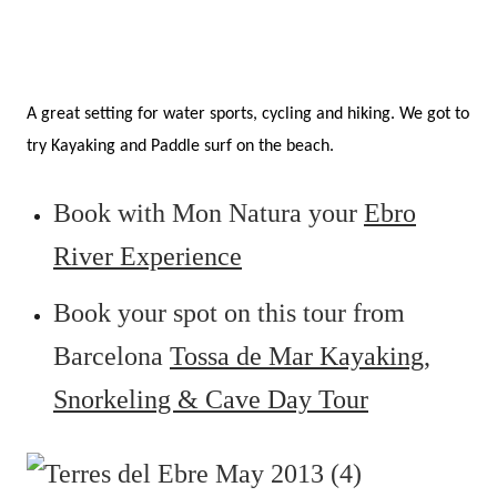
A great setting for water sports, cycling and hiking. We got to
try Kayaking and Paddle surf on the beach.
Book with Mon Natura your
Ebro
River Experience
Book your spot on this tour from
Barcelona
Tossa de Mar Kayaking,
Snorkeling & Cave Day Tour