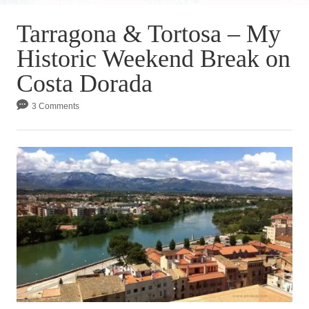
Tarragona & Tortosa – My
Historic Weekend Break on
Costa Dorada
3 Comments