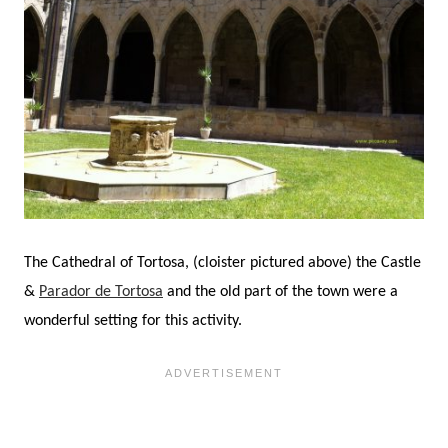
The Cathedral of Tortosa, (cloister pictured above) the Castle
&
Parador de Tortosa
and the old part of the town were a
wonderful setting for this activity.