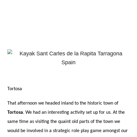
Tortosa
That afternoon we headed inland to the historic town of
Tortosa
. We had an interesting activity set up for us. At the
same time as visiting the quaint old parts of the town we
would be involved in a strategic role play game amongst our