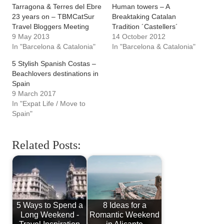
Valencia City Break
Bologna Italy -
- Where to Stay &
Italian Food &
What to See
Historic Architecture