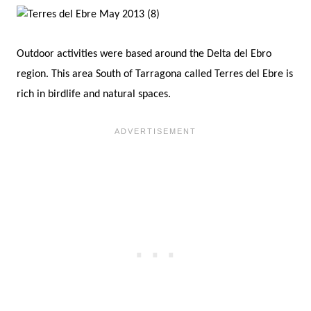
Outdoor activities were based around the Delta del Ebro
region. This area South of Tarragona called Terres del Ebre is
rich in birdlife and natural spaces.