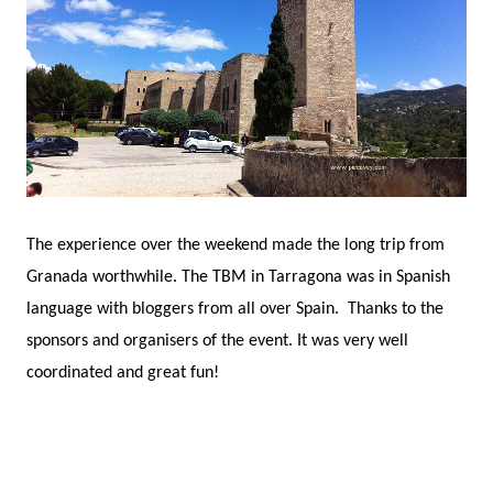
The experience over the weekend made the long trip from
Granada worthwhile. The TBM in Tarragona was in Spanish
language with bloggers from all over Spain. Thanks to the
sponsors and organisers of the event. It was very well
coordinated and great fun!