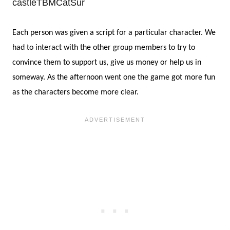
Each person was given a script for a particular character. We
had to interact with the other group members to try to
convince them to support us, give us money or help us in
someway. As the afternoon went one the game got more fun
as the characters become more clear.