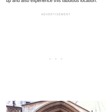
up and also experience this fabulous location.