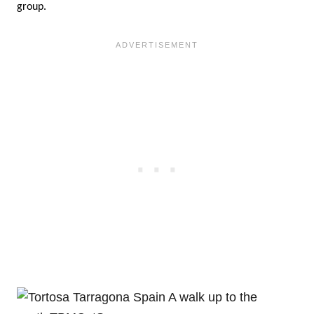
group.