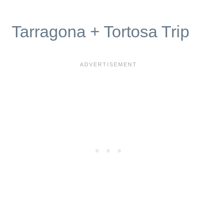
Tarragona + Tortosa Trip