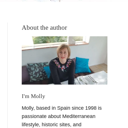
About the author
I'm Molly
Molly, based in Spain since 1998 is
passionate about Mediterranean
lifestyle, historic sites, and