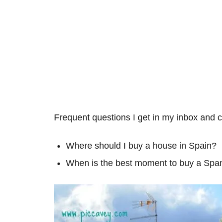
Frequent questions I get in my inbox and
Where should I buy a house in Spain?
When is the best moment to buy a Span