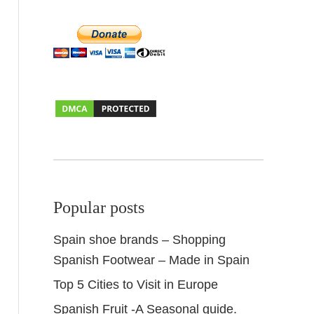
Popular posts
Spain shoe brands – Shopping
Spanish Footwear – Made in Spain
Top 5 Cities to Visit in Europe
Spanish Fruit -A Seasonal guide.