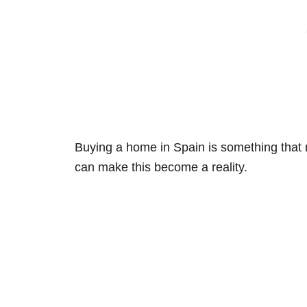
Buying a home in Spain is something that
can make this become a reality.