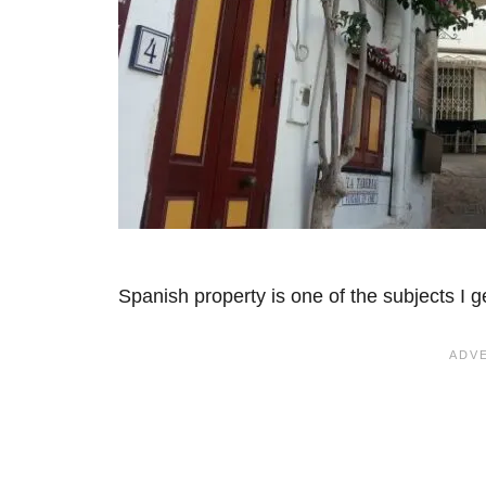
Spanish property is one of the subjects I 