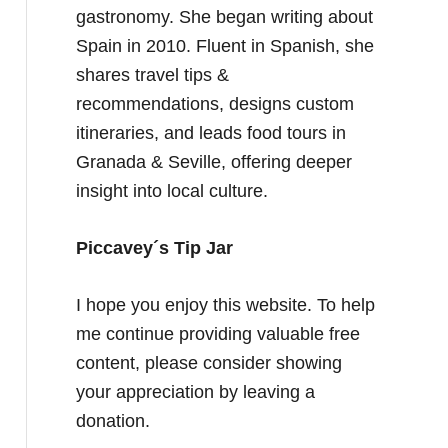
gastronomy. She began writing about
Spain in 2010. Fluent in Spanish, she
shares travel tips &
recommendations, designs custom
itineraries, and leads food tours in
Granada & Seville, offering deeper
insight into local culture.
Piccavey´s Tip Jar
I hope you enjoy this website. To help
me continue providing valuable free
content, please consider showing
your appreciation by leaving a
donation.