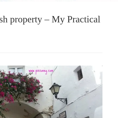
sh property – My Practical