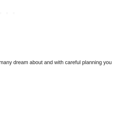
 many dream about and with careful planning you