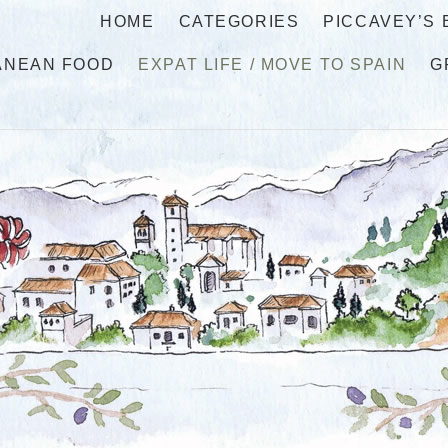
HOME
CATEGORIES
PICCAVEY’S
ANEAN FOOD
EXPAT LIFE / MOVE TO SPAIN
G