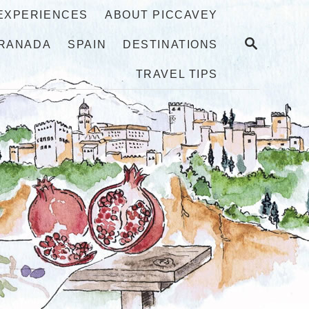
 EXPERIENCES
ABOUT PICCAVEY
S
RANADA
SPAIN
DESTINATIONS
E
A
TRAVEL TIPS
R
C
H