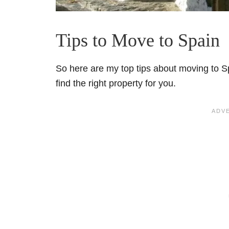
Tips to Move to Spain
So here are my top tips about moving to Sp
find the right property for you.