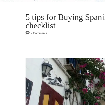
5 tips for Buying Spani
checklist
2 Comments