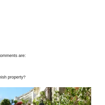
 comments are:
ish property?