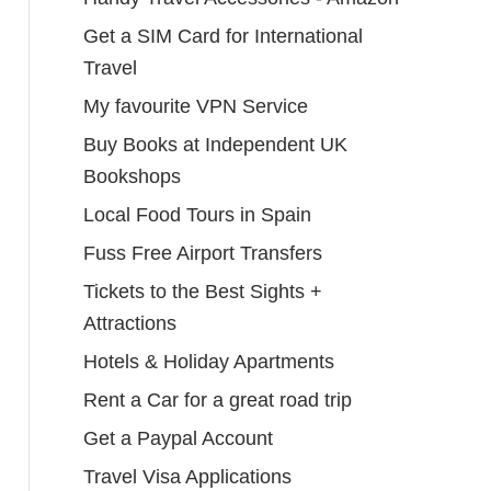
Get a SIM Card for International
Travel
My favourite VPN Service
Buy Books at Independent UK
Bookshops
Local Food Tours in Spain
Fuss Free Airport Transfers
Tickets to the Best Sights +
Attractions
Hotels & Holiday Apartments
Rent a Car for a great road trip
Get a Paypal Account
Travel Visa Applications