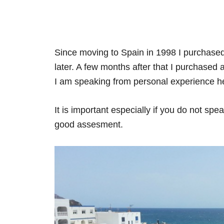
Since moving to Spain in 1998 I purchased a
later. A few months after that I purchased
I am speaking from personal experience h
It is important especially if you do not sp
good assesment.