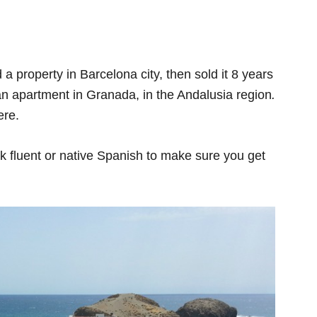
 property in Barcelona city, then sold it 8 years
 an apartment in Granada, in the Andalusia region
.
ere.
eak fluent or native Spanish to make sure you get