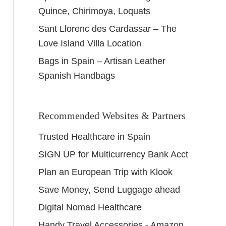
Quince, Chirimoya, Loquats
Sant Llorenc des Cardassar – The
Love Island Villa Location
Bags in Spain – Artisan Leather
Spanish Handbags
Recommended Websites & Partners
Trusted Healthcare in Spain
SIGN UP for Multicurrency Bank Acct
Plan an European Trip with Klook
Save Money, Send Luggage ahead
Digital Nomad Healthcare
Handy Travel Accessories - Amazon