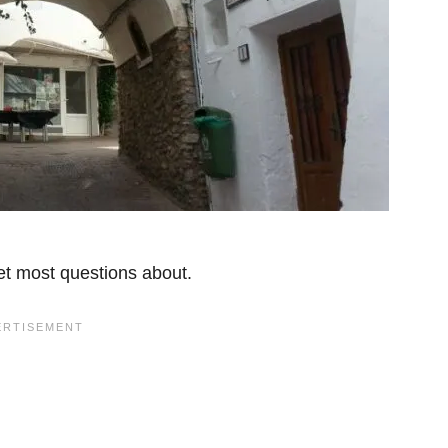
get most questions about.