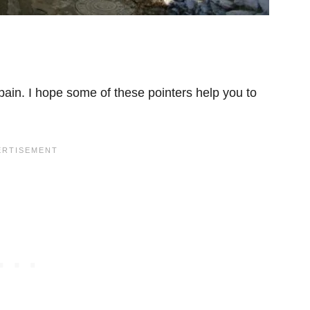
ain. I hope some of these pointers help you to