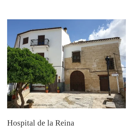
Hospital de la Reina