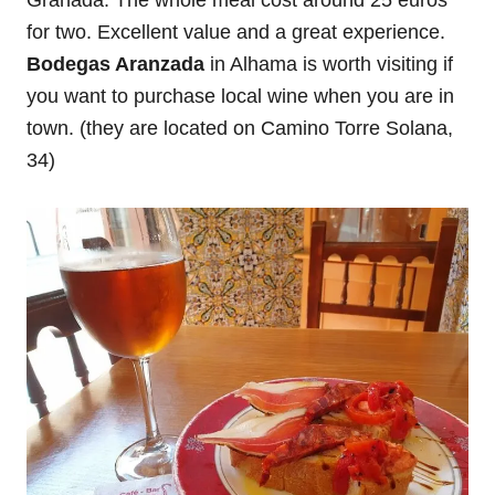
Granada. The whole meal cost around 25 euros
for two. Excellent value and a great experience.
Bodegas Aranzada
in Alhama is worth visiting if
you want to purchase local wine when you are in
town. (they are located on Camino Torre Solana,
34)