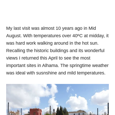
My last visit was almost 10 years ago in Mid
August. With temperatures over 40ºC at midday, it
was hard work walking around in the hot sun.
Recalling the historic buildings and its wonderful
views I returned this April to see the most
important sites in Alhama. The springtime weather
was ideal with susnshine and mild temperatures.