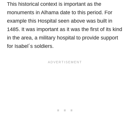
This historical context is important as the
monuments in Alhama date to this period. For
example this Hospital seen above was built in
1485. It was important as it was the first of its kind
in the area, a military hospital to provide support
for Isabel´s soldiers.