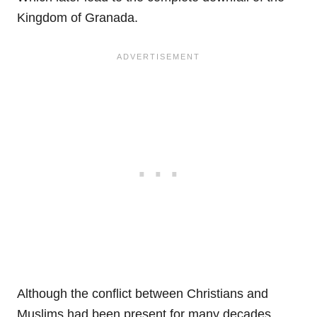
Kingdom of Granada.
Although the conflict between Christians and
Muslims had been present for many decades