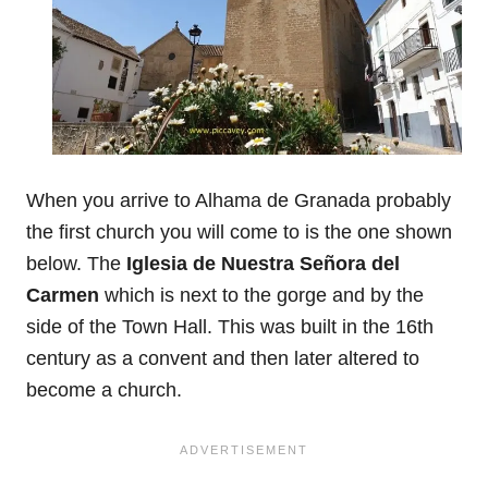
When you arrive to Alhama de Granada probably
the first church you will come to is the one shown
below. The
Iglesia de Nuestra Señora del
Carmen
which is next to the gorge and by the
side of the Town Hall. This was built in the 16th
century as a convent and then later altered to
become a church.