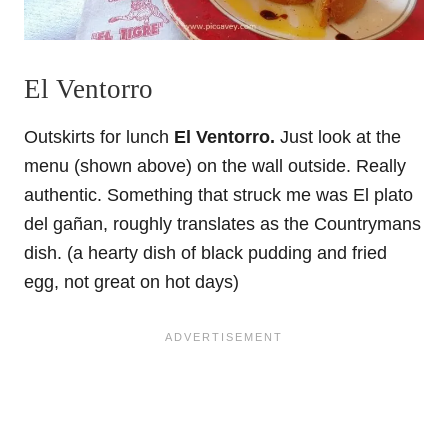
El Ventorro
Outskirts for lunch
El Ventorro.
Just look at the
menu (shown above) on the wall outside. Really
authentic. Something that struck me was El plato
del gañan, roughly translates as the Countrymans
dish. (a hearty dish of black pudding and fried
egg, not great on hot days)