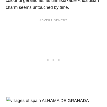
colourful geraniums. Its unmistakable Andalusian
charm seems untouched by time.