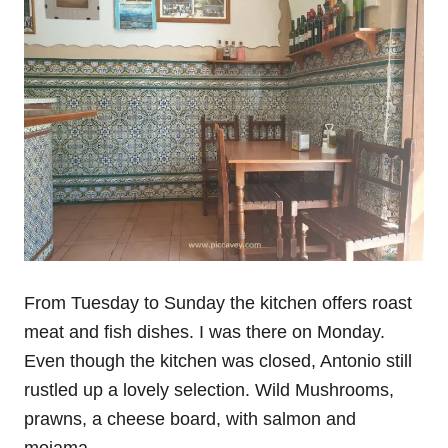
From Tuesday to Sunday the kitchen offers roast
meat and fish dishes. I was there on Monday.
Even though the kitchen was closed, Antonio still
rustled up a lovely selection. Wild Mushrooms,
prawns, a cheese board, with salmon and