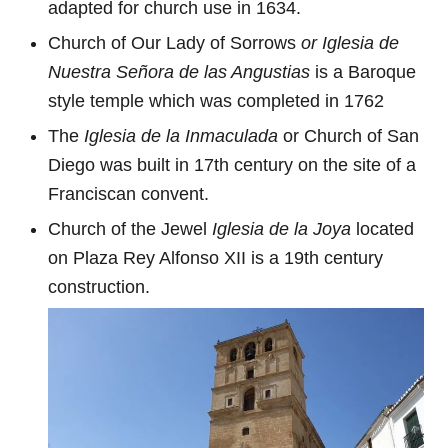
adapted for church use in 1634.
Church of Our Lady of Sorrows
or Iglesia de
Nuestra Señora de las Angustias
is a Baroque
style temple which was completed in 1762
The
Iglesia de la Inmaculada
or Church of San
Diego was built in 17th century on the site of a
Franciscan convent.
Church of the Jewel
Iglesia de la Joya
located
on Plaza Rey Alfonso XII is a 19th century
construction.