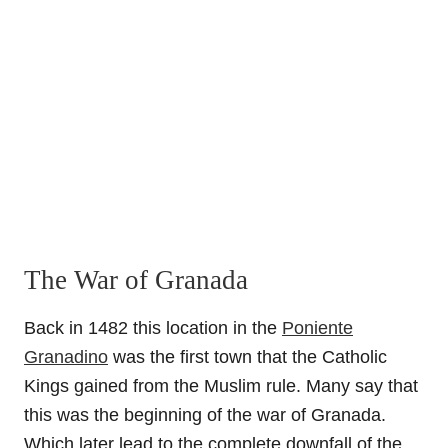
The War of Granada
Back in 1482 this location in the
Poniente
Granadino
was the first town that the Catholic
Kings gained from the Muslim rule. Many say that
this was the beginning of the war of Granada.
Which later lead to the complete downfall of the