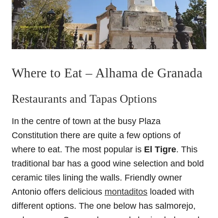
Where to Eat – Alhama de Granada
Restaurants and Tapas Options
In the centre of town at the busy Plaza
Constitution there are quite a few options of
where to eat. The most popular is
El Tigre
. This
traditional bar has a good wine selection and bold
ceramic tiles lining the walls. Friendly owner
Antonio offers delicious
montaditos
loaded with
different options. The one below has salmorejo,