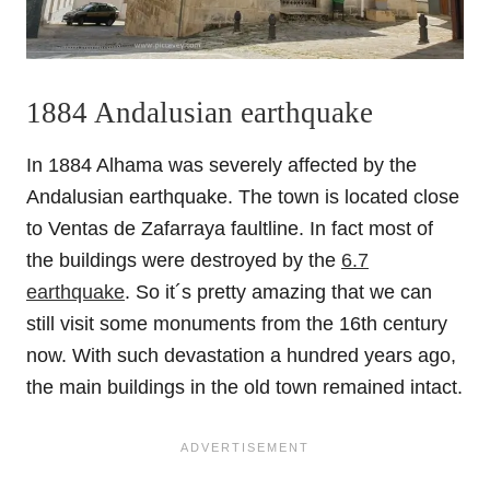
1884 Andalusian earthquake
In 1884 Alhama was severely affected by the
Andalusian earthquake. The town is located close
to Ventas de Zafarraya faultline. In fact most of
the buildings were destroyed by the
6.7
earthquake
. So it´s pretty amazing that we can
still visit some monuments from the 16th century
now. With such devastation a hundred years ago,
the main buildings in the old town remained intact.