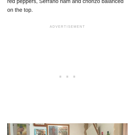
red peppers, Serrano ham and chorizo balanced
on the top.