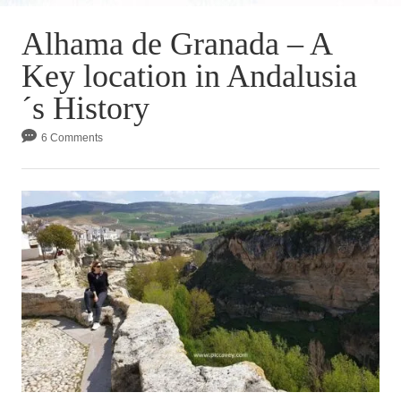
Alhama de Granada – A
Key location in Andalusia
´s History
6 Comments