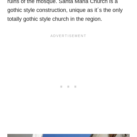
ruins of the mosque. Santa Maria Church is a
gothic style construction, unique as it´s the only
totally gothic style church in the region.