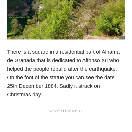
There is a square in a residential part of Alhama
de Granada that is dedicated to Alfonso XII who
helped the people rebuild after the earthquake.
On the foot of the statue you can see the date
25th December 1884. Sadly it struck on
Christmas day.