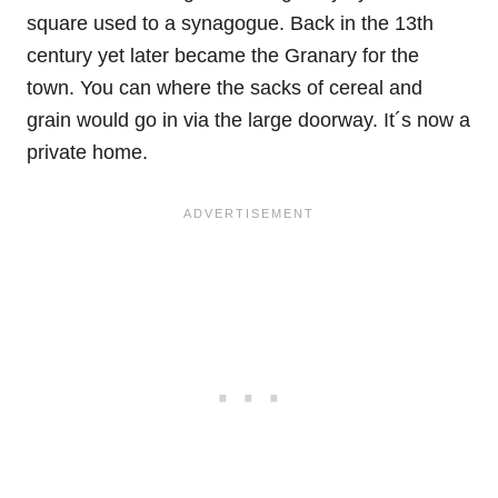
square used to a synagogue. Back in the 13th
century yet later became the Granary for the
town. You can where the sacks of cereal and
grain would go in via the large doorway. It´s now a
private home.