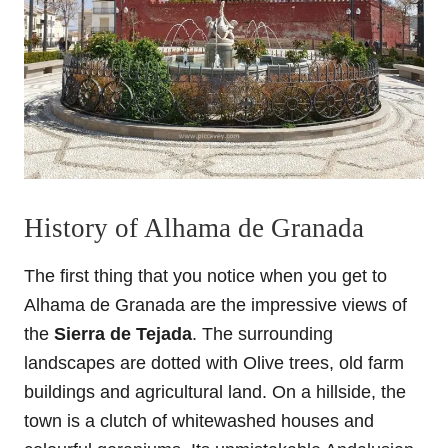
History of Alhama de Granada
The first thing that you notice when you get to
Alhama de Granada are the impressive views of
the
Sierra de Tejada
. The surrounding
landscapes are dotted with Olive trees, old farm
buildings and agricultural land. On a hillside, the
town is a clutch of whitewashed houses and