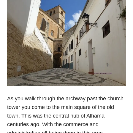
As you walk through the archway past the church
tower you come to the main square of the old
town. This was the central hub of Alhama
centuries ago. With the commerce and