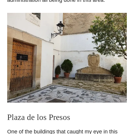
administration all being done in this area.
Plaza de los Presos
One of the buildings that caught my eye in this