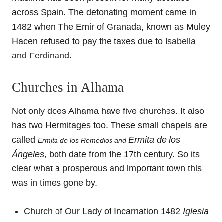
across Spain. The detonating moment came in
1482 when The Emir of Granada, known as Muley
Hacen refused to pay the taxes due to
Isabella
and Ferdinand
.
Churches in Alhama
Not only does Alhama have five churches. It also
has two Hermitages too. These small chapels are
called
Ermita de los
Ermita de los Remedios and
Ángeles
, both date from the 17th century. So its
clear what a prosperous and important town this
was in times gone by.
Church of Our Lady of Incarnation 1482
Iglesia