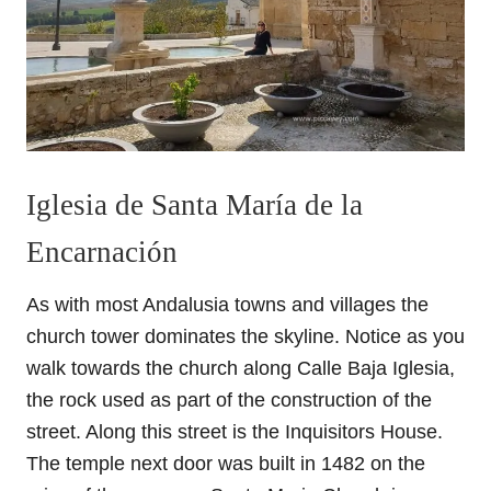
Iglesia de Santa María de la
Encarnación
As with most Andalusia towns and villages the
church tower dominates the skyline. Notice as you
walk towards the church along Calle Baja Iglesia,
the rock used as part of the construction of the
street. Along this street is the Inquisitors House.
The temple next door was built in 1482 on the