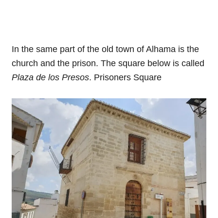
In the same part of the old town of Alhama is the
church and the prison. The square below is called
Plaza de los Presos
. Prisoners Square