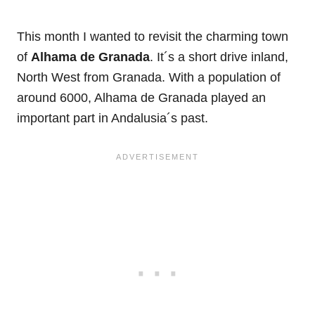
This month I wanted to revisit the charming town
of
Alhama de Granada
. It´s a short drive inland,
North West from Granada. With a population of
around 6000, Alhama de Granada played an
important part in Andalusia´s past.