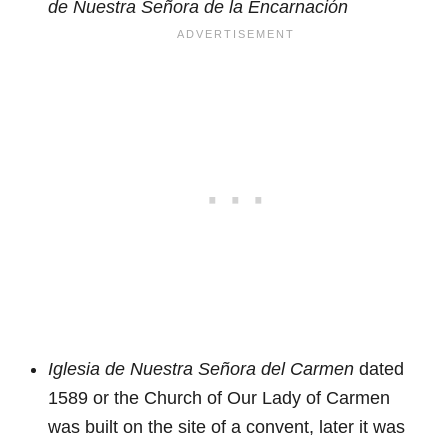
de Nuestra Señora de la Encarnación
Iglesia de Nuestra Señora del Carmen
dated
1589 or the Church of Our Lady of Carmen
was built on the site of a convent, later it was