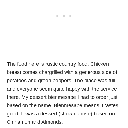
The food here is rustic country food. Chicken
breast comes chargrilled with a generous side of
potatoes and green peppers. The place was full
and everyone seem quite happy with the service
there. My dessert bienmesabe I had to order just
based on the name. Bienmesabe means it tastes
good. It was a dessert (shown above) based on
Cinnamon and Almonds.