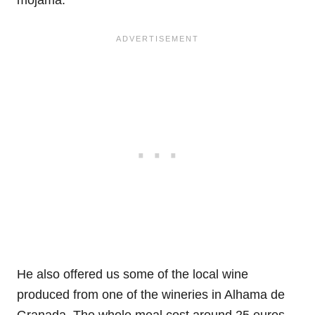
mojama.
He also offered us some of the local wine
produced from one of the wineries in Alhama de