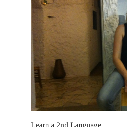
Learn a 2nd Language