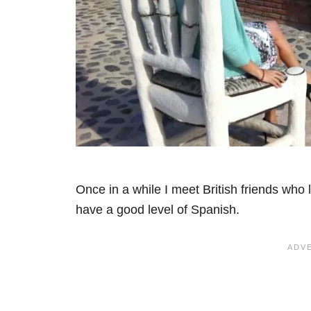
Once in a while I meet British friends who l
have a good level of Spanish.