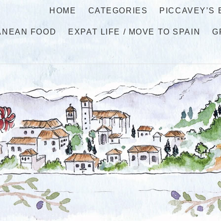
HOME
CATEGORIES
PICCAVEY’S
ANEAN FOOD
EXPAT LIFE / MOVE TO SPAIN
G