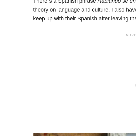
There´s a Spanish phrase
Hablando se en
theory on language and culture. I also hav
keep up with their Spanish after leaving th