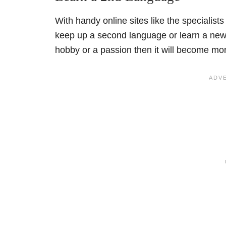
With handy online sites like the specialists
keep up a second language or learn a new o
hobby or a passion then it will become mor