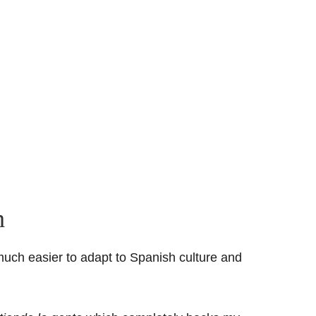
h
much easier to adapt to Spanish culture and