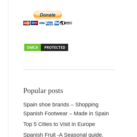
Popular posts
Spain shoe brands – Shopping
Spanish Footwear – Made in Spain
Top 5 Cities to Visit in Europe
Spanish Fruit -A Seasonal guide.