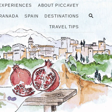
 EXPERIENCES
ABOUT PICCAVEY
S
RANADA
SPAIN
DESTINATIONS
E
A
TRAVEL TIPS
R
C
H