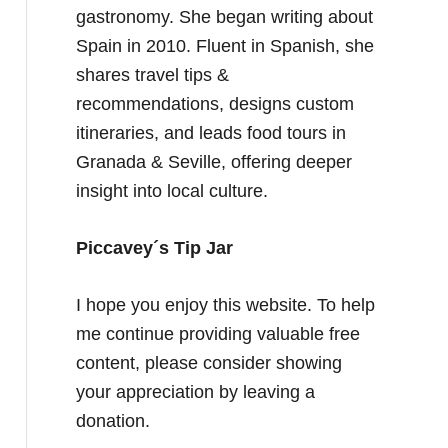
gastronomy. She began writing about
Spain in 2010. Fluent in Spanish, she
shares travel tips &
recommendations, designs custom
itineraries, and leads food tours in
Granada & Seville, offering deeper
insight into local culture.
Piccavey´s Tip Jar
I hope you enjoy this website. To help
me continue providing valuable free
content, please consider showing
your appreciation by leaving a
donation.