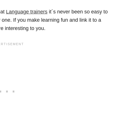
 at
Language trainers
it´s never been so easy to
ne. If you make learning fun and link it to a
e interesting to you.