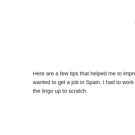
Here are a few tips that helped me to imp
wanted to get a job in Spain. I had to wor
the lingo up to scratch.