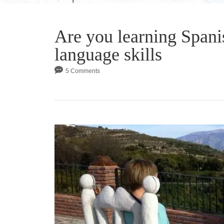
Are you learning Spani
language skills
5 Comments