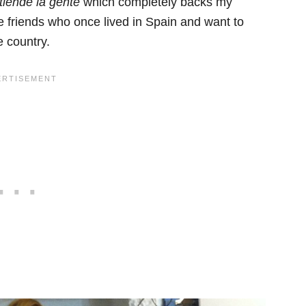
tiende la gente
which completely backs my
e friends who once lived in Spain and want to
e country.