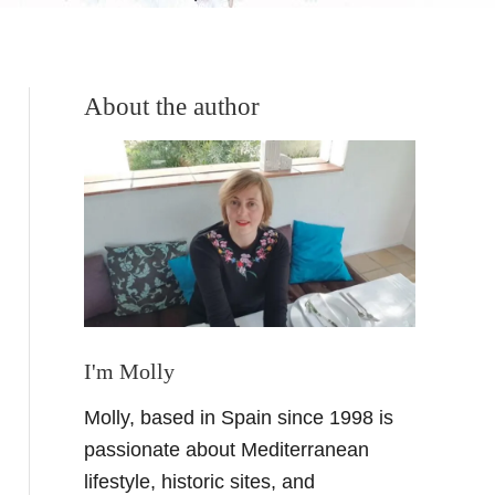
About the author
I'm Molly
Molly, based in Spain since 1998 is
passionate about Mediterranean
lifestyle, historic sites, and