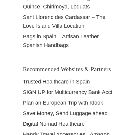
Quince, Chirimoya, Loquats
Sant Llorenc des Cardassar – The
Love Island Villa Location
Bags in Spain – Artisan Leather
Spanish Handbags
Recommended Websites & Partners
Trusted Healthcare in Spain
SIGN UP for Multicurrency Bank Acct
Plan an European Trip with Klook
Save Money, Send Luggage ahead
Digital Nomad Healthcare
Handy Travel Accessories - Amazon