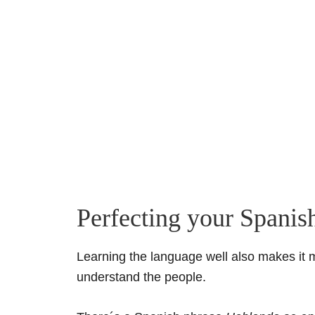
Perfecting your Spanis
Learning the language well also makes it 
understand the people.