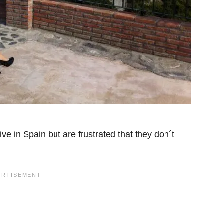
ive in Spain but are frustrated that they don´t