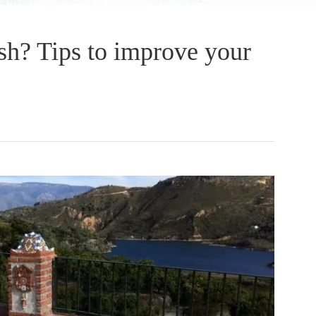
sh? Tips to improve your