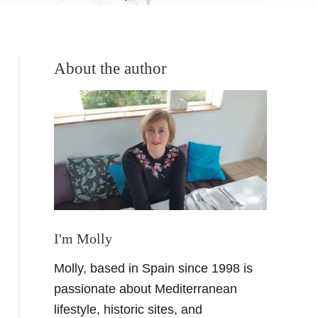
About the author
I'm Molly
Molly, based in Spain since 1998 is
passionate about Mediterranean
lifestyle, historic sites, and