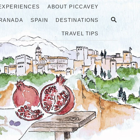
 EXPERIENCES
ABOUT PICCAVEY
S
RANADA
SPAIN
DESTINATIONS
E
A
TRAVEL TIPS
R
C
H