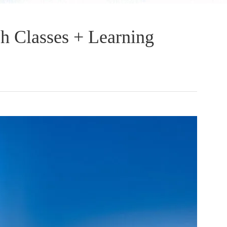
sh Classes + Learning