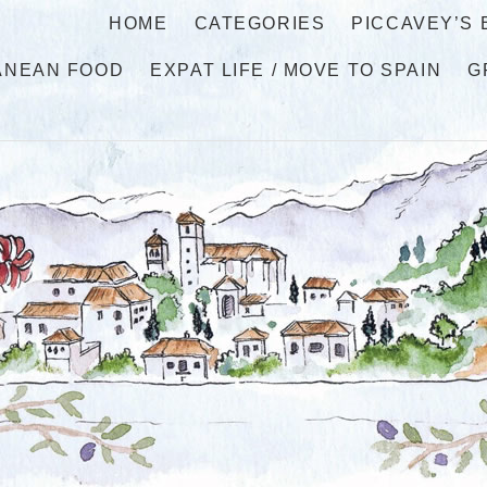
HOME
CATEGORIES
PICCAVEY’S
ANEAN FOOD
EXPAT LIFE / MOVE TO SPAIN
G