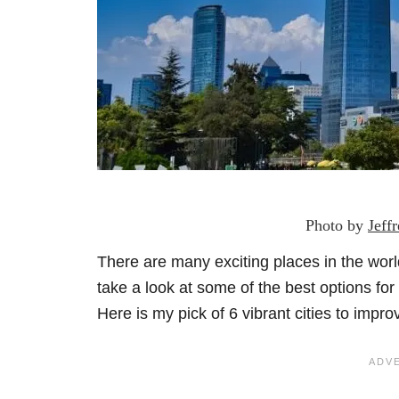
Photo by
Jeff
There are many exciting places in the wor
take a look at some of the best options fo
Here is my pick of 6 vibrant cities to impr