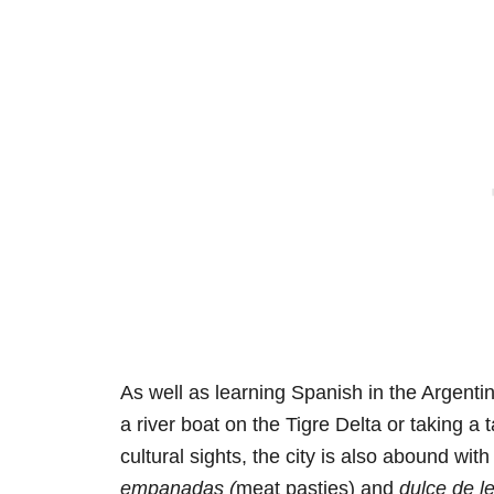
As well as learning Spanish in the Argenti
a river boat on the Tigre Delta or taking a
cultural sights, the city is also abound wit
empanadas (
meat pasties) and
dulce de l