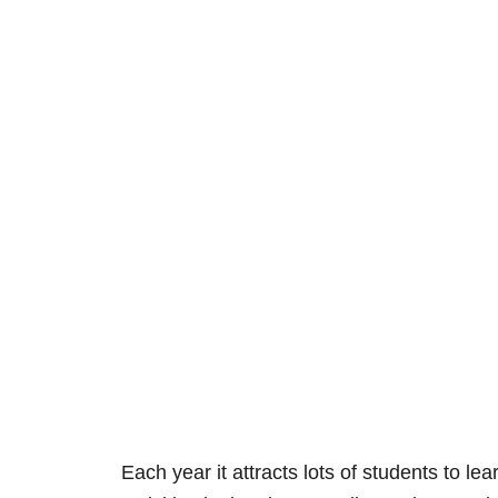
Each year it attracts lots of students to lea