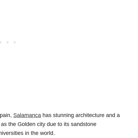
Spain,
Salamanca
has stunning architecture and a
 as the Golden city due to its sandstone
iversities in the world.