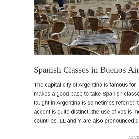
Spanish Classes in Buenos Ai
The capital city of Argentina is famous for i
makes a good base to take Spanish class
taught in Argentina is sometimes referred 
accent is quite distinct, the use of vos i
countries. LL and Y are also pronounced di