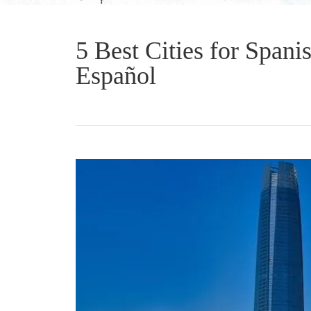
5 Best Cities for Spani
Español