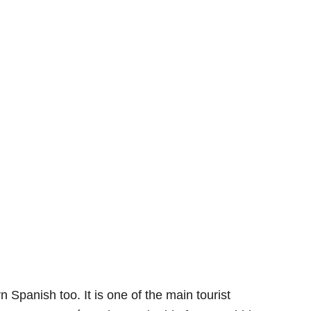
rn Spanish too. It is one of the main tourist