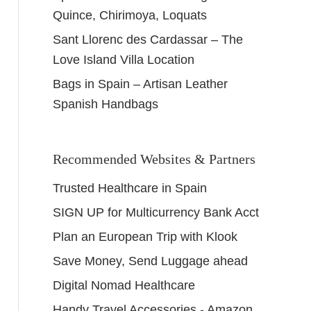
Quince, Chirimoya, Loquats
Sant Llorenc des Cardassar – The
Love Island Villa Location
Bags in Spain – Artisan Leather
Spanish Handbags
Recommended Websites & Partners
Trusted Healthcare in Spain
SIGN UP for Multicurrency Bank Acct
Plan an European Trip with Klook
Save Money, Send Luggage ahead
Digital Nomad Healthcare
Handy Travel Accessories - Amazon