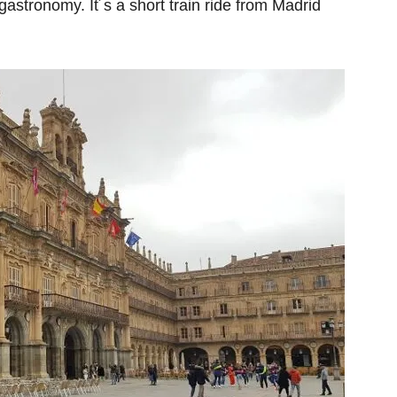
d gastronomy. It´s a short train ride from Madrid