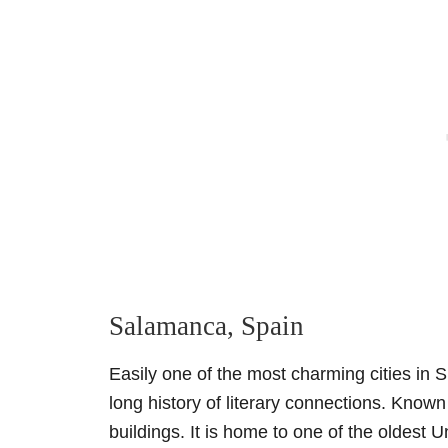
Salamanca, Spain
Easily one of the most charming cities in 
long history of literary connections. Known
buildings. It is home to one of the oldest Un