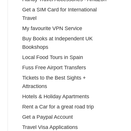
Get a SIM Card for International
Travel
My favourite VPN Service
Buy Books at Independent UK
Bookshops
Local Food Tours in Spain
Fuss Free Airport Transfers
Tickets to the Best Sights +
Attractions
Hotels & Holiday Apartments
Rent a Car for a great road trip
Get a Paypal Account
Travel Visa Applications