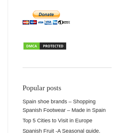
Popular posts
Spain shoe brands – Shopping
Spanish Footwear – Made in Spain
Top 5 Cities to Visit in Europe
Spanish Fruit -A Seasonal guide.