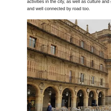
activities in the city, as well as culture an
and well connected by road too.