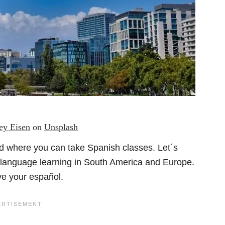
rey Eisen
on
Unsplash
ld where you can take Spanish classes. Let´s
r language learning in South America and Europe.
ove your español.