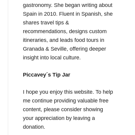
gastronomy. She began writing about
Spain in 2010. Fluent in Spanish, she
shares travel tips &
recommendations, designs custom
itineraries, and leads food tours in
Granada & Seville, offering deeper
insight into local culture.
Piccavey´s Tip Jar
I hope you enjoy this website. To help
me continue providing valuable free
content, please consider showing
your appreciation by leaving a
donation.