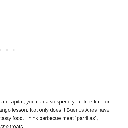
nian capital, you can also spend your free time on
 tango lesson. Not only does it
Buenos Aires
have
h tasty food. Think barbecue meat ´parrillas´,
eche
treats.