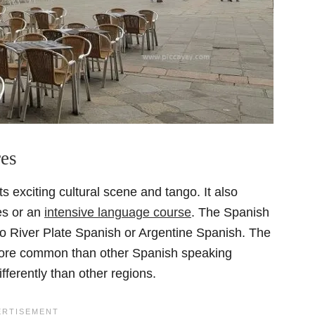
res
ts exciting cultural scene and tango. It also
es or an
intensive language course
. The Spanish
to River Plate Spanish or Argentine Spanish. The
s more common than other Spanish speaking
fferently than other regions.