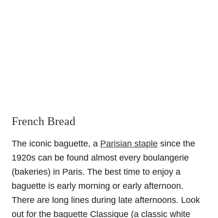
French Bread
The iconic baguette, a
Parisian staple
since the
1920s can be found almost every boulangerie
(bakeries) in Paris. The best time to enjoy a
baguette is early morning or early afternoon.
There are long lines during late afternoons. Look
out for the baguette Classique (a classic white