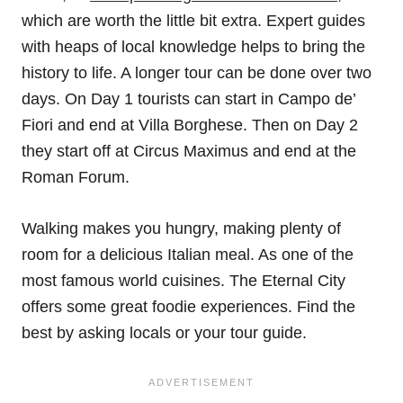
which are worth the little bit extra. Expert guides
with heaps of local knowledge helps to bring the
history to life. A longer tour can be done over two
days. On Day 1 tourists can start in Campo de’
Fiori and end at Villa Borghese. Then on Day 2
they start off at Circus Maximus and end at the
Roman Forum.
Walking makes you hungry, making plenty of
room for a delicious Italian meal. As one of the
most famous world cuisines. The Eternal City
offers some great foodie experiences. Find the
best by asking locals or your tour guide.