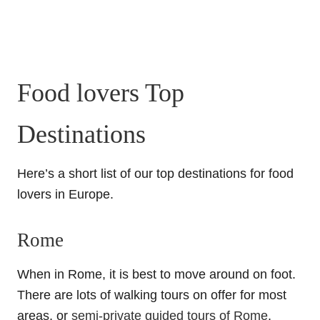
Food lovers Top
Destinations
Here’s a short list of our top destinations for food
lovers in Europe.
Rome
When in Rome, it is best to move around on foot.
There are lots of walking tours on offer for most
areas, or
semi-private guided tours of Rome
,