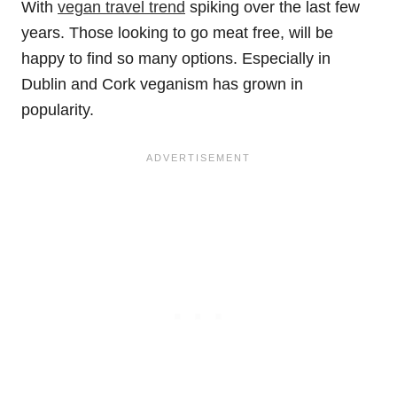
With
vegan travel trend
spiking over the last few
years. Those looking to go meat free, will be
happy to find so many options. Especially in
Dublin and Cork veganism has grown in
popularity.