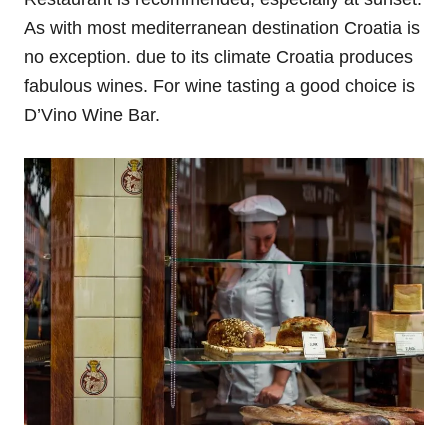
As with most mediterranean destination Croatia is
no exception. due to its climate Croatia produces
fabulous wines. For wine tasting a good choice is
D’Vino Wine Bar.