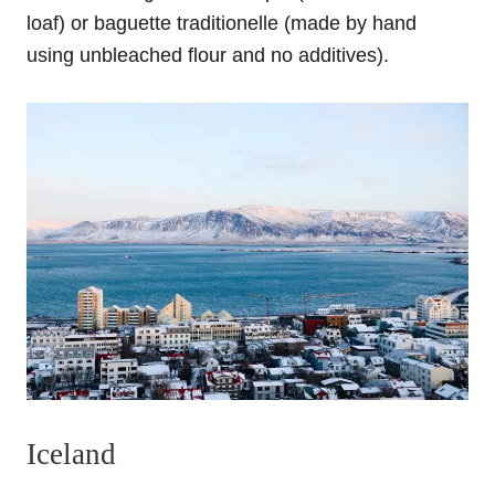
loaf) or baguette traditionelle (made by hand
using unbleached flour and no additives).
Iceland