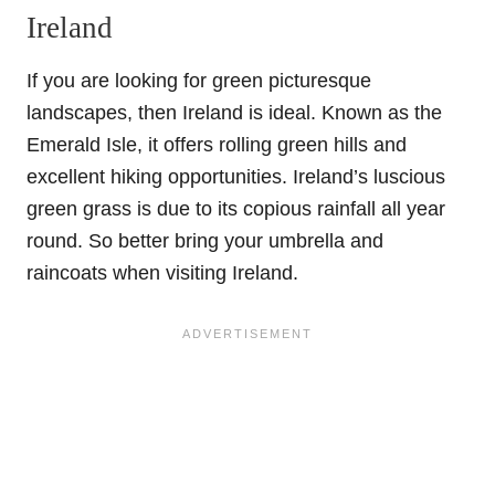
Ireland
If you are looking for green picturesque
landscapes, then Ireland is ideal. Known as the
Emerald Isle, it offers rolling green hills and
excellent hiking opportunities. Ireland’s luscious
green grass is due to its copious rainfall all year
round. So better bring your umbrella and
raincoats when visiting Ireland.