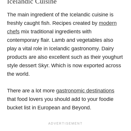
Icelandic Cuisine
The main ingredient of the Icelandic cuisine is
freshly caught fish. Recipes created by
modern
chefs
mix traditional ingredients with
contemporary flair. Lamb and vegetables also
play a vital role in Icelandic gastronomy. Dairy
products are also excellent such as their youghurt
style dessert Skyr. Which is now exported across
the world.
There are a lot more
gastronomic destinations
that food lovers you should add to your foodie
bucket list in European and Beyond.