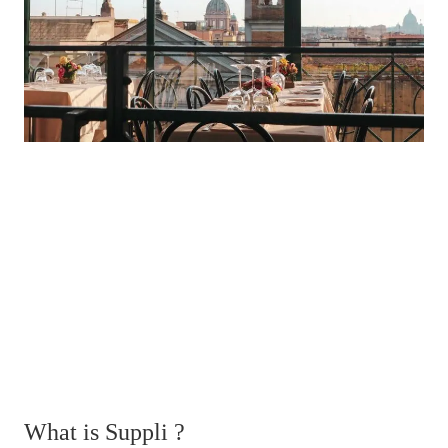
What is Suppli ?