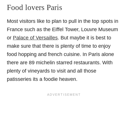
Food lovers Paris
Most visitors like to plan to pull in the top spots in
France such as the Eiffel Tower, Louvre Museum
or
Palace of Versailles
. But maybe it is best to
make sure that there is plenty of time to enjoy
food hopping and french cuisine. In Paris alone
there are 89 michelin starred restaurants. With
plenty of vineyards to visit and all those
patisseries its a foodie heaven.