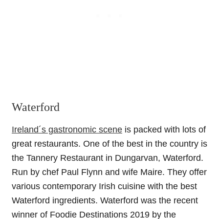
Waterford
Ireland´s gastronomic scene
is packed with lots of
great restaurants. One of the best in the country is
the Tannery Restaurant in Dungarvan, Waterford.
Run by chef Paul Flynn and wife Maire. They offer
various contemporary Irish cuisine with the best
Waterford ingredients.
Waterford was the recent
winner of
Foodie Destinations 2019
by the