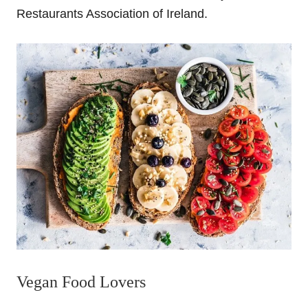
Restaurants Association of Ireland
.
Vegan Food Lovers