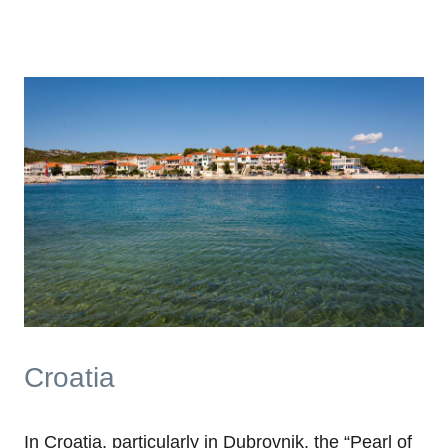
Croatia
In Croatia, particularly in Dubrovnik, the “Pearl of