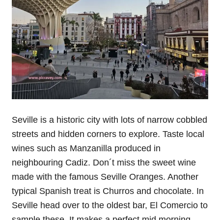
Seville is a historic city with lots of narrow cobbled
streets and hidden corners to explore. Taste local
wines such as Manzanilla produced in
neighbouring Cadiz. Don´t miss the sweet wine
made with the famous Seville Oranges. Another
typical Spanish treat is Churros and chocolate. In
Seville head over to the oldest bar, El Comercio to
sample these. It makes a perfect mid morning