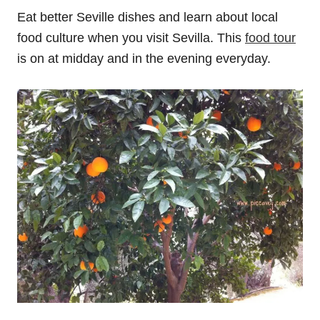
Eat better Seville dishes and learn about local
food culture when you visit Sevilla. This
food tour
is on at midday and in the evening everyday.