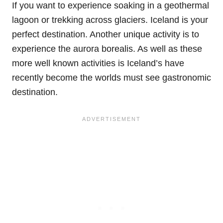
If you want to experience soaking in a geothermal
lagoon or trekking across glaciers. Iceland is your
perfect destination. Another unique activity is to
experience the aurora borealis. As well as these
more well known activities is Iceland’s have
recently become the worlds must see gastronomic
destination.