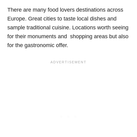
There are many food lovers destinations across
Europe. Great cities to taste local dishes and
sample traditional cuisine. Locations worth seeing
for their monuments and shopping areas but also
for the gastronomic offer.