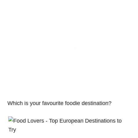
Which is your favourite foodie destination?