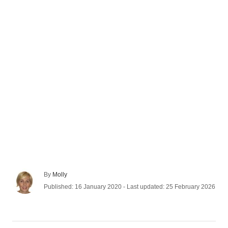
A
By
Molly
u
P
Published: 16 January 2020
- Last updated:
25 February 2026
t
o
h
s
o
t
r
e