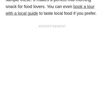
snack for food lovers. You can even
book a tour
with a local guide
to taste local food if you prefer.