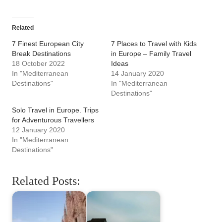
Related
7 Finest European City
7 Places to Travel with Kids
Break Destinations
in Europe – Family Travel
18 October 2022
Ideas
In "Mediterranean
14 January 2020
Destinations"
In "Mediterranean
Destinations"
Solo Travel in Europe. Trips
for Adventurous Travellers
12 January 2020
In "Mediterranean
Destinations"
Related Posts: