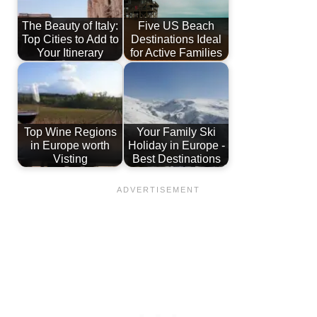
The Beauty of Italy:
Five US Beach
Top Cities to Add to
Destinations Ideal
Your Itinerary
for Active Families
Top Wine Regions
Your Family Ski
in Europe worth
Holiday in Europe -
Visting
Best Destinations