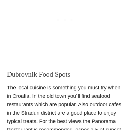
Dubrovnik Food Spots
The local cuisine is something you must try when
in Croatia. In the old town you´ll find seafood
restaurants which are popular. Also outdoor cafes
in the Stradun district are a good place to enjoy
typical treats. For the best views the Panorama
Restaurant is recommended, especially at sunset.