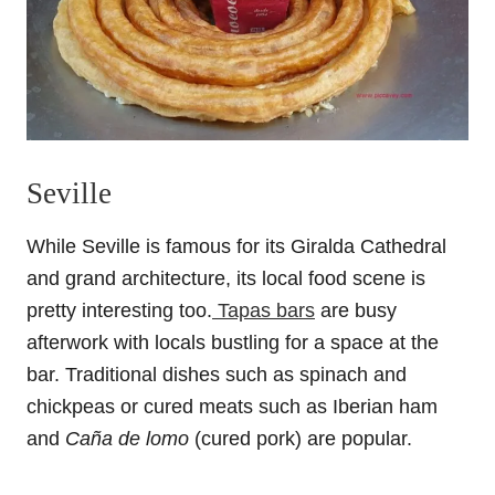
Seville
While Seville is famous for its Giralda Cathedral
and grand architecture, its local food scene is
pretty interesting too.
Tapas bars
are busy
afterwork with locals bustling for a space at the
bar. Traditional dishes such as spinach and
chickpeas or cured meats such as Iberian ham
and
Caña de lomo
(cured pork) are popular.