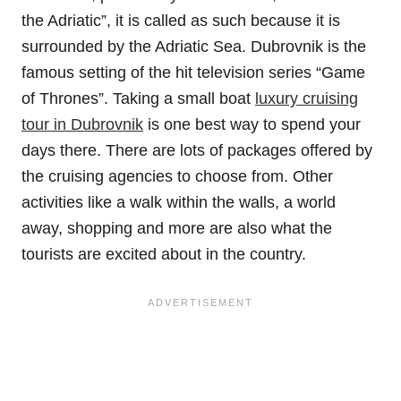
the Adriatic”, it is called as such because it is
surrounded by the Adriatic Sea. Dubrovnik is the
famous setting of the hit television series “Game
of Thrones”. Taking a small boat
luxury cruising
tour in Dubrovnik
is one best way to spend your
days there. There are lots of packages offered by
the cruising agencies to choose from. Other
activities like a walk within the walls, a world
away, shopping and more are also what the
tourists are excited about in the country.