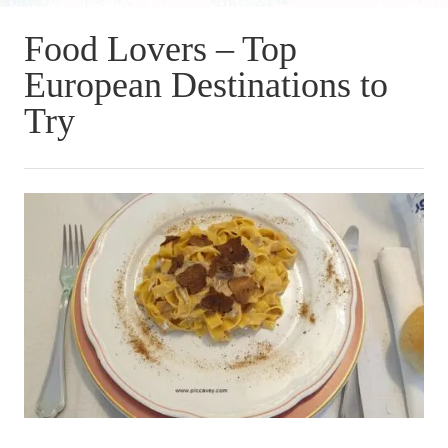
Food Lovers – Top
European Destinations to
Try