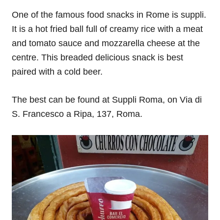
One of the famous food snacks in Rome is suppli.
It is a hot fried ball full of creamy rice with a meat
and tomato sauce and mozzarella cheese at the
centre. This breaded delicious snack is best
paired with a cold beer.
The best can be found at Suppli Roma, on Via di
S. Francesco a Ripa, 137, Roma.