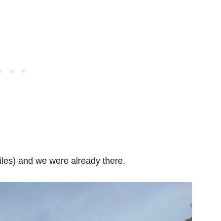
iles) and we were already there.