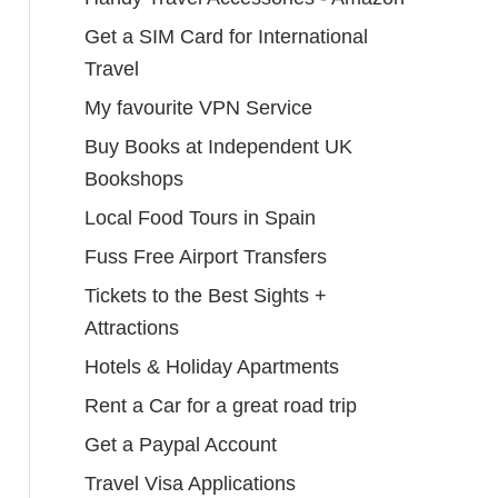
Get a SIM Card for International
Travel
My favourite VPN Service
Buy Books at Independent UK
Bookshops
Local Food Tours in Spain
Fuss Free Airport Transfers
Tickets to the Best Sights +
Attractions
Hotels & Holiday Apartments
Rent a Car for a great road trip
Get a Paypal Account
Travel Visa Applications