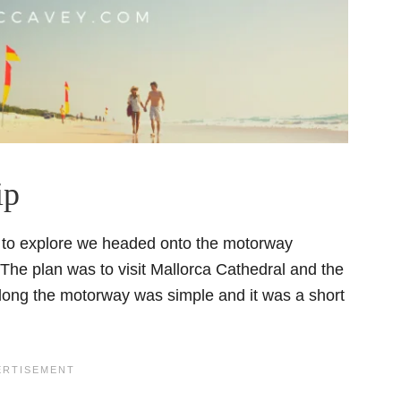
ip
rt to explore we headed onto the motorway
 The plan was to visit Mallorca Cathedral and the
 along the motorway was simple and it was a short