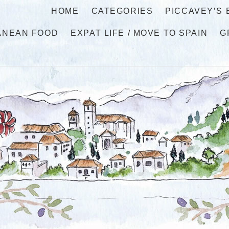
HOME
CATEGORIES
PICCAVEY’S
ANEAN FOOD
EXPAT LIFE / MOVE TO SPAIN
G