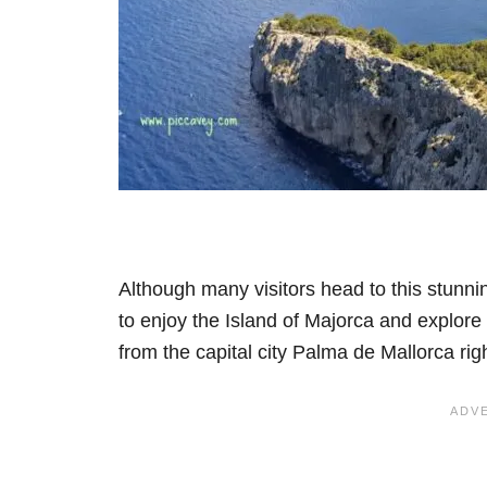
Although many visitors head to this stunnin
to enjoy the Island of Majorca and explore it
from the capital city Palma de Mallorca righ