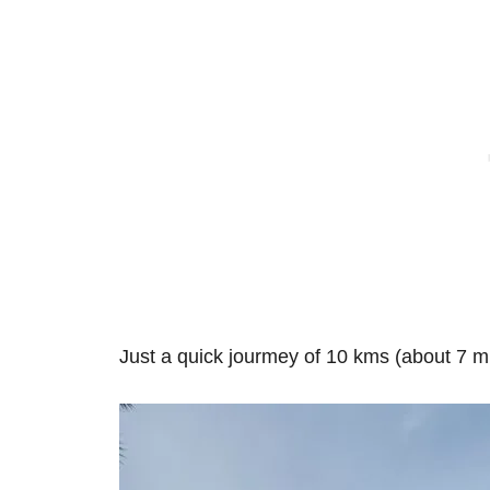
Just a quick jourmey of 10 kms (about 7 m