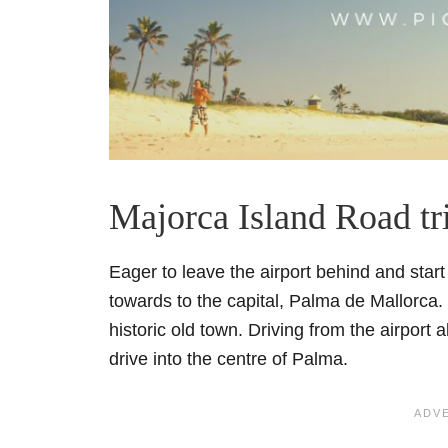
Majorca Island Road tr
Eager to leave the airport behind and sta
towards to the capital, Palma de Mallorca.
historic old town. Driving from the airport
drive into the centre of Palma.