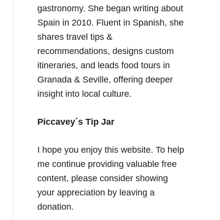
gastronomy. She began writing about
Spain in 2010. Fluent in Spanish, she
shares travel tips &
recommendations, designs custom
itineraries, and leads food tours in
Granada & Seville, offering deeper
insight into local culture.
Piccavey´s Tip Jar
I hope you enjoy this website. To help
me continue providing valuable free
content, please consider showing
your appreciation by leaving a
donation.