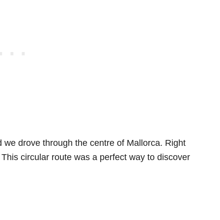
 we drove through the centre of Mallorca. Right
This circular route was a perfect way to discover