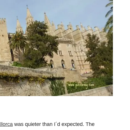
llorca
was quieter than I´d expected. The