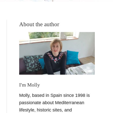
About the author
I'm Molly
Molly, based in Spain since 1998 is
passionate about Mediterranean
lifestyle, historic sites, and