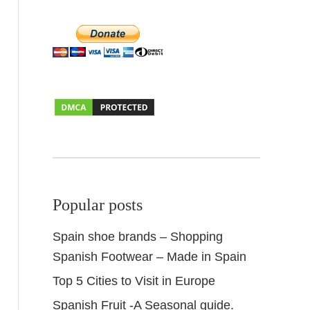
Popular posts
Spain shoe brands – Shopping
Spanish Footwear – Made in Spain
Top 5 Cities to Visit in Europe
Spanish Fruit -A Seasonal guide.