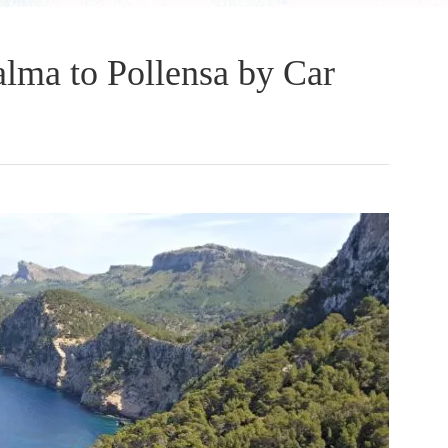
lma to Pollensa by Car