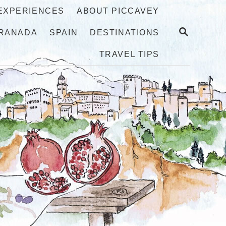
 EXPERIENCES
ABOUT PICCAVEY
S
RANADA
SPAIN
DESTINATIONS
E
A
TRAVEL TIPS
R
C
H