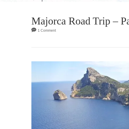
Majorca Road Trip – Pa
1 Comment