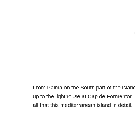
From Palma on the South part of the island
up to the lighthouse at Cap de Formentor. 
all that this mediterranean island in detail.