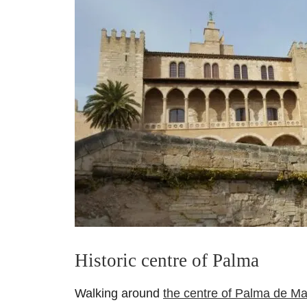
Historic centre of Palma
Walking around
the centre of Palma de Ma