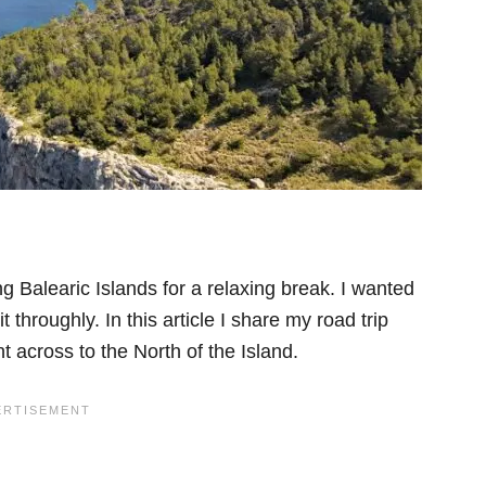
g Balearic Islands for a relaxing break. I wanted
 throughly. In this article I share my road trip
t across to the North of the Island.