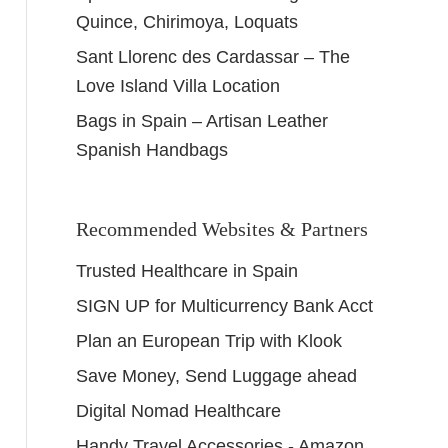
Quince, Chirimoya, Loquats
Sant Llorenc des Cardassar – The
Love Island Villa Location
Bags in Spain – Artisan Leather
Spanish Handbags
Recommended Websites & Partners
Trusted Healthcare in Spain
SIGN UP for Multicurrency Bank Acct
Plan an European Trip with Klook
Save Money, Send Luggage ahead
Digital Nomad Healthcare
Handy Travel Accessories - Amazon