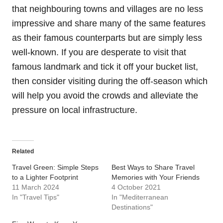
that neighbouring towns and villages are no less
impressive and share many of the same features
as their famous counterparts but are simply less
well-known. If you are desperate to visit that
famous landmark and tick it off your bucket list,
then consider visiting during the off-season which
will help you avoid the crowds and alleviate the
pressure on local infrastructure.
Related
Travel Green: Simple Steps
Best Ways to Share Travel
to a Lighter Footprint
Memories with Your Friends
11 March 2024
4 October 2021
In "Travel Tips"
In "Mediterranean
Destinations"