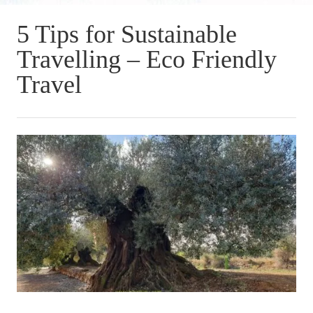
5 Tips for Sustainable
Travelling – Eco Friendly
Travel