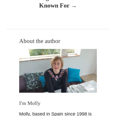
a
Known For
v
i
g
About the author
a
t
i
o
n
I'm Molly
Molly, based in Spain since 1998 is