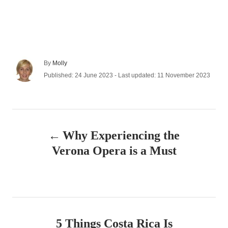
A
By
Molly
u
P
Published: 24 June 2023
- Last updated:
11 November 2023
t
o
h
s
o
t
r
e
P
d
Why Experiencing the
o
o
n
Verona Opera is a Must
s
t
n
5 Things Costa Rica Is