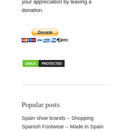
your appreciation by leaving a
donation.
Popular posts
Spain shoe brands – Shopping
Spanish Footwear – Made in Spain