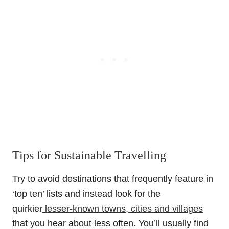
Tips for Sustainable Travelling
Try to avoid destinations that frequently feature in
‘top ten’ lists and instead look for the
quirkier
lesser-known towns, cities and villages
that you hear about less often. You’ll usually find