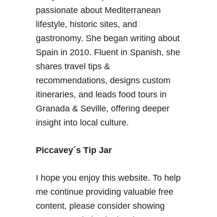
passionate about Mediterranean
lifestyle, historic sites, and
gastronomy. She began writing about
Spain in 2010. Fluent in Spanish, she
shares travel tips &
recommendations, designs custom
itineraries, and leads food tours in
Granada & Seville, offering deeper
insight into local culture.
Piccavey´s Tip Jar
I hope you enjoy this website. To help
me continue providing valuable free
content, please consider showing