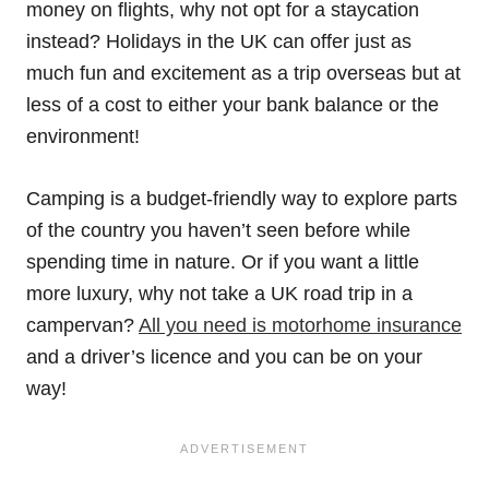
money on flights, why not opt for a staycation
instead? Holidays in the UK can offer just as
much fun and excitement as a trip overseas but at
less of a cost to either your bank balance or the
environment!
Camping is a budget-friendly way to explore parts
of the country you haven’t seen before while
spending time in nature. Or if you want a little
more luxury, why not take a UK road trip in a
campervan?
All you need is motorhome insurance
and a driver’s licence and you can be on your
way!