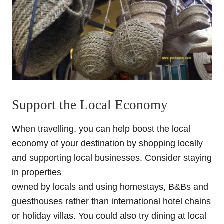
Support the Local Economy
When travelling, you can help boost the local
economy of your destination by shopping locally
and supporting local businesses. Consider staying
in properties
owned by locals and using homestays, B&Bs and
guesthouses rather than international hotel chains
or holiday villas. You could also try dining at local