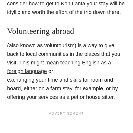
consider
how to get to Koh Lanta
your stay will be
idyllic and worth the effort of the trip down there.
Volunteering abroad
(also known as voluntourism) is a way to give
back to local communities in the places that you
visit. This might mean
teaching English as a
foreign language
or
exchanging your time and skills for room and
board, either on a farm stay, for example, or by
offering your services as a pet or house sitter.