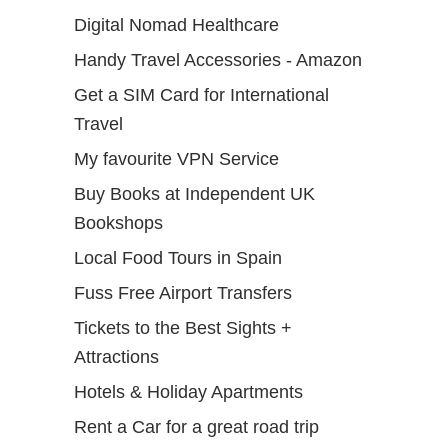
Digital Nomad Healthcare
Handy Travel Accessories - Amazon
Get a SIM Card for International
Travel
My favourite VPN Service
Buy Books at Independent UK
Bookshops
Local Food Tours in Spain
Fuss Free Airport Transfers
Tickets to the Best Sights +
Attractions
Hotels & Holiday Apartments
Rent a Car for a great road trip