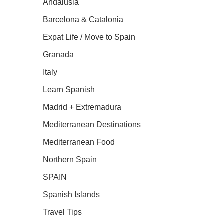
Andalusia
Barcelona & Catalonia
Expat Life / Move to Spain
Granada
Italy
Learn Spanish
Madrid + Extremadura
Mediterranean Destinations
Mediterranean Food
Northern Spain
SPAIN
Spanish Islands
Travel Tips