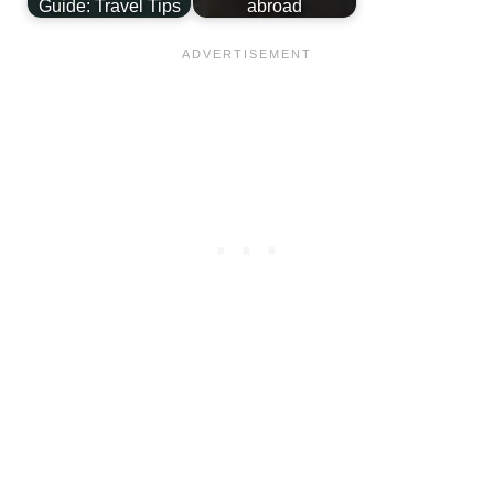
Guide: Travel Tips
abroad