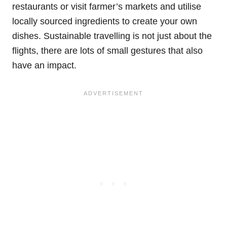
restaurants or visit farmer’s markets and utilise
locally sourced ingredients to create your own
dishes. Sustainable travelling is not just about the
flights, there are lots of small gestures that also
have an impact.