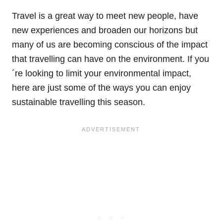
Travel is a great way to meet new people, have
new experiences and broaden our horizons but
many of us are becoming conscious of the impact
that travelling can have on the environment. If you
´re looking to limit your environmental impact,
here are just some of the ways you can enjoy
sustainable travelling this season.