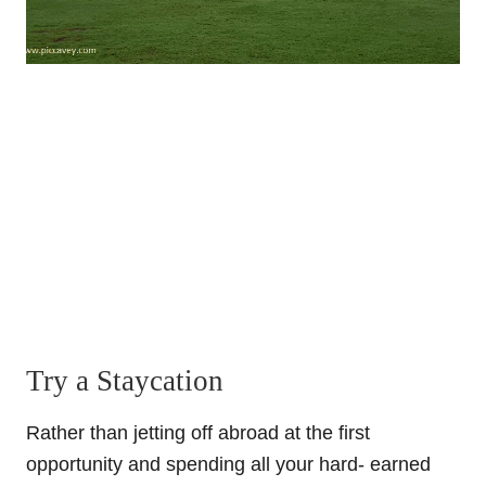
Try a Staycation
Rather than jetting off abroad at the first
opportunity and spending all your hard- earned