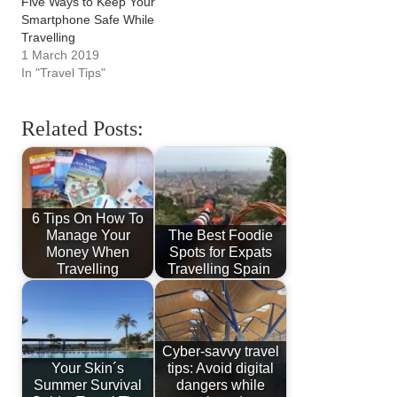
Five Ways to Keep Your
Smartphone Safe While
Travelling
1 March 2019
In "Travel Tips"
Related Posts:
6 Tips On How To
Manage Your
The Best Foodie
Money When
Spots for Expats
Travelling
Travelling Spain
Cyber-savvy travel
Your Skin´s
tips: Avoid digital
Summer Survival
dangers while