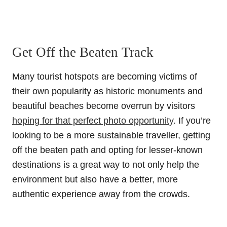
Get Off the Beaten Track
Many tourist hotspots are becoming victims of
their own popularity as historic monuments and
beautiful beaches become overrun by visitors
hoping for that perfect photo opportunity
. If you’re
looking to be a more sustainable traveller, getting
off the beaten path and opting for lesser-known
destinations is a great way to not only help the
environment but also have a better, more
authentic experience away from the crowds.