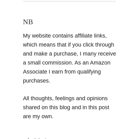
NB
My website contains affiliate links,
which means that if you click through
and make a purchase, I many receive
a small commission. As an Amazon
Associate I earn from qualifying
purchases.
All thoughts, feelings and opinions
shared on this blog and in this post
are my own.