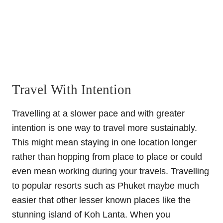
Travel With Intention
Travelling at a slower pace and with greater
intention is one way to travel more sustainably.
This might mean staying in one location longer
rather than hopping from place to place or could
even mean working during your travels. Travelling
to popular resorts such as Phuket maybe much
easier that other lesser known places like the
stunning island of Koh Lanta. When you