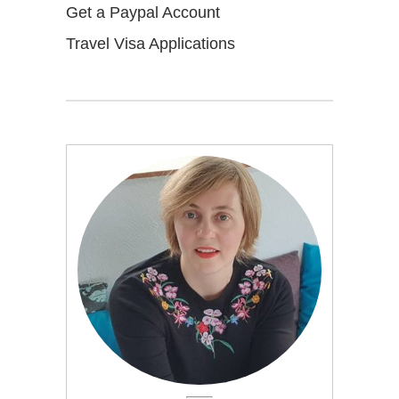
Get a Paypal Account
Travel Visa Applications