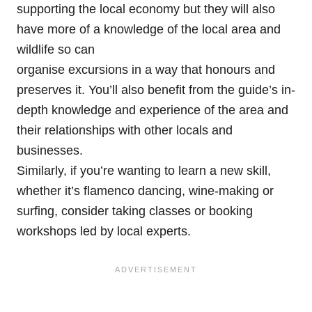
supporting the local economy but they will also
have more of a knowledge of the local area and
wildlife so can
organise excursions in a way that honours and
preserves it. You’ll also benefit from the guide’s in-
depth knowledge and experience of the area and
their relationships with other locals and
businesses.
Similarly, if you’re wanting to learn a new skill,
whether it’s flamenco dancing, wine-making or
surfing, consider taking classes or booking
workshops led by local experts.