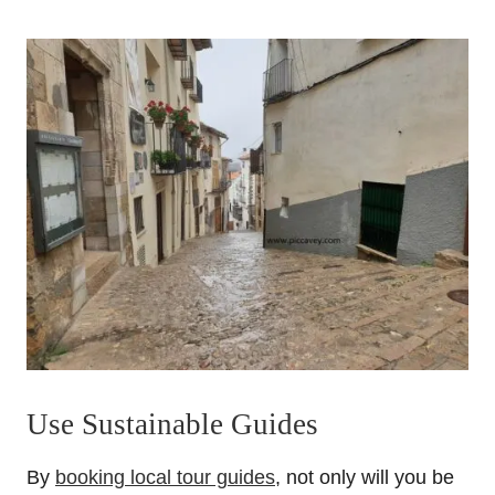
Use Sustainable Guides
By
booking local tour guides
, not only will you be