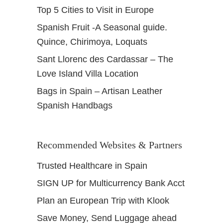
Top 5 Cities to Visit in Europe
Spanish Fruit -A Seasonal guide.
Quince, Chirimoya, Loquats
Sant Llorenc des Cardassar – The
Love Island Villa Location
Bags in Spain – Artisan Leather
Spanish Handbags
Recommended Websites & Partners
Trusted Healthcare in Spain
SIGN UP for Multicurrency Bank Acct
Plan an European Trip with Klook
Save Money, Send Luggage ahead