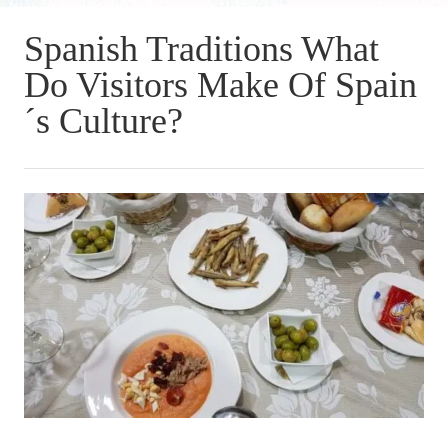
Spanish Traditions What
Do Visitors Make Of Spain
´s Culture?