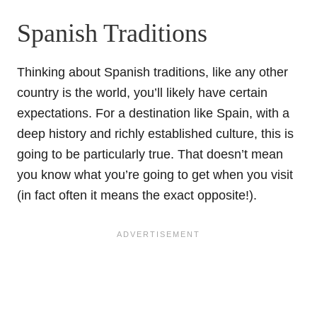
Spanish Traditions
Thinking about Spanish traditions, like any other
country is the world, you’ll likely have certain
expectations. For a destination like Spain, with a
deep history and richly established culture, this is
going to be particularly true. That doesn’t mean
you know what you’re going to get when you visit
(in fact often it means the exact opposite!).