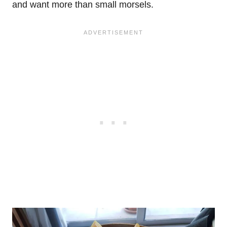
and want more than small morsels.