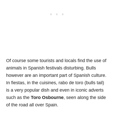
Of course some tourists and locals find the use of
animals in Spanish festivals disturbing. Bulls
however are an important part of Spanish culture.
In fiestas, in the cuisines, rabo de toro (bulls tail)
is a very popular dish and even in iconic adverts
such as the
Toro Osbourne
, seen along the side
of the road all over Spain.