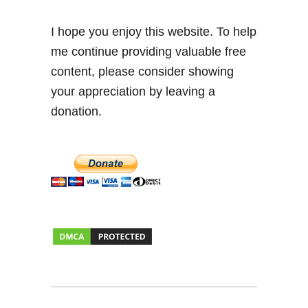
I hope you enjoy this website. To help
me continue providing valuable free
content, please consider showing
your appreciation by leaving a
donation.