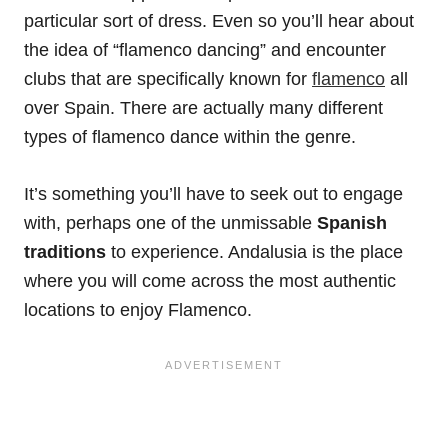
particular sort of dress. Even so you’ll hear about
the idea of “flamenco dancing” and encounter
clubs that are specifically known for
flamenco
all
over Spain. There are actually many different
types of flamenco dance within the genre.
It’s something you’ll have to seek out to engage
with, perhaps one of the unmissable
Spanish
traditions
to experience. Andalusia is the place
where you will come across the most authentic
locations to enjoy Flamenco.