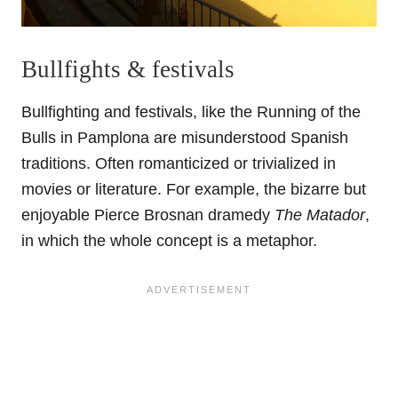
Bullfights & festivals
Bullfighting and festivals, like the Running of the
Bulls in Pamplona are misunderstood Spanish
traditions. Often romanticized or trivialized in
movies or literature. For example, the bizarre but
enjoyable Pierce Brosnan dramedy
The Matador
,
in which the whole concept is a metaphor.