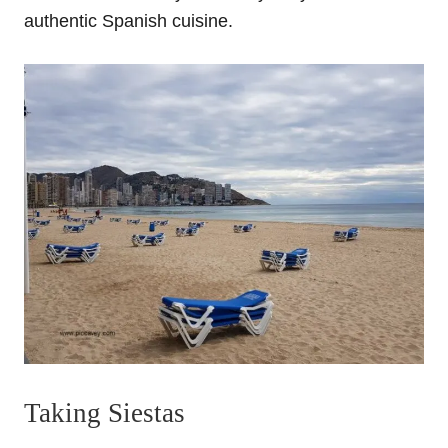
authentic Spanish cuisine.
Taking Siestas