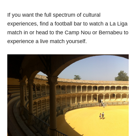
If you want the full spectrum of cultural
experiences, find a football bar to watch a La Liga
match in or head to the Camp Nou or Bernabeu to
experience a live match yourself.