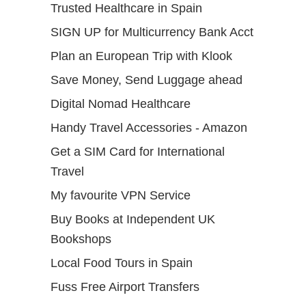
Trusted Healthcare in Spain
SIGN UP for Multicurrency Bank Acct
Plan an European Trip with Klook
Save Money, Send Luggage ahead
Digital Nomad Healthcare
Handy Travel Accessories - Amazon
Get a SIM Card for International
Travel
My favourite VPN Service
Buy Books at Independent UK
Bookshops
Local Food Tours in Spain
Fuss Free Airport Transfers