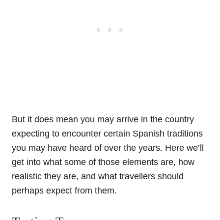
But it does mean you may arrive in the country
expecting to encounter certain Spanish traditions
you may have heard of over the years. Here we’ll
get into what some of those elements are, how
realistic they are, and what travellers should
perhaps expect from them.