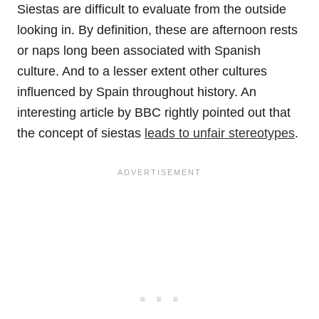
Siestas are difficult to evaluate from the outside
looking in. By definition, these are afternoon rests
or naps long been associated with Spanish
culture. And to a lesser extent other cultures
influenced by Spain throughout history. An
interesting article by BBC rightly pointed out that
the concept of siestas
leads to unfair stereotypes
.