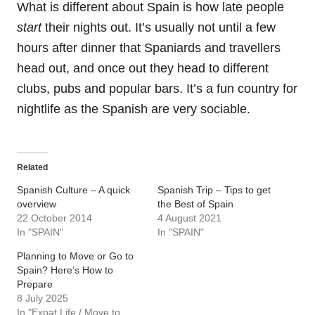
What is different about Spain is how late people
start
their nights out. It’s usually not until a few
hours after dinner that Spaniards and travellers
head out, and once out they head to different
clubs, pubs and popular bars. It’s a fun country for
nightlife as the Spanish are very sociable.
Related
Spanish Culture – A quick
Spanish Trip – Tips to get
overview
the Best of Spain
22 October 2014
4 August 2021
In "SPAIN"
In "SPAIN"
Planning to Move or Go to
Spain? Here’s How to
Prepare
8 July 2025
In "Expat Life / Move to