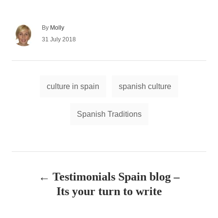
A
By
Molly
u
P
31 July 2018
t
o
h
s
o
t
r
e
T
d
culture in spain
spanish culture
a
o
n
g
Spanish Traditions
s
P
Testimonials Spain blog –
o
Its your turn to write
s