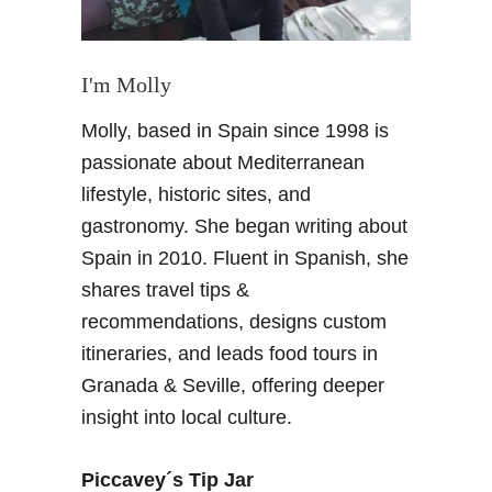
I'm Molly
Molly, based in Spain since 1998 is
passionate about Mediterranean
lifestyle, historic sites, and
gastronomy. She began writing about
Spain in 2010. Fluent in Spanish, she
shares travel tips &
recommendations, designs custom
itineraries, and leads food tours in
Granada & Seville, offering deeper
insight into local culture.
Piccavey´s Tip Jar