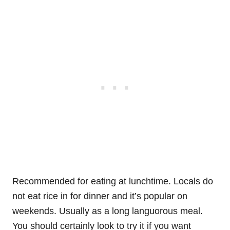
Recommended for eating at lunchtime. Locals do
not eat rice in for dinner and it’s popular on
weekends. Usually as a long languorous meal.
You should certainly look to try it if you want