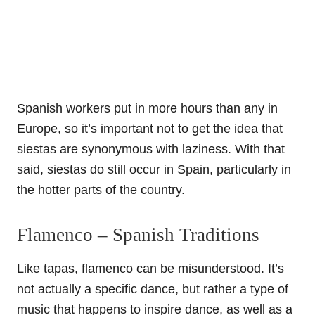
Spanish workers put in more hours than any in
Europe, so it’s important not to get the idea that
siestas are synonymous with laziness. With that
said, siestas do still occur in Spain, particularly in
the hotter parts of the country.
Flamenco – Spanish Traditions
Like tapas, flamenco can be misunderstood. It’s
not actually a specific dance, but rather a type of
music that happens to inspire dance, as well as a