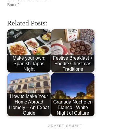
Spain"
Related Posts:
Make your own:
Festive Breakfast +
Spanish Tapas
Foodie Christmas
Night
Traditions
How to Make Your
Home Abroad
Granada Noche en
Homely – An Expat
Blanco - White
Guide
Night of Culture