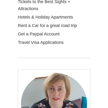
Tickets to the Best Sights +
Attractions
Hotels & Holiday Apartments
Rent a Car for a great road trip
Get a Paypal Account
Travel Visa Applications