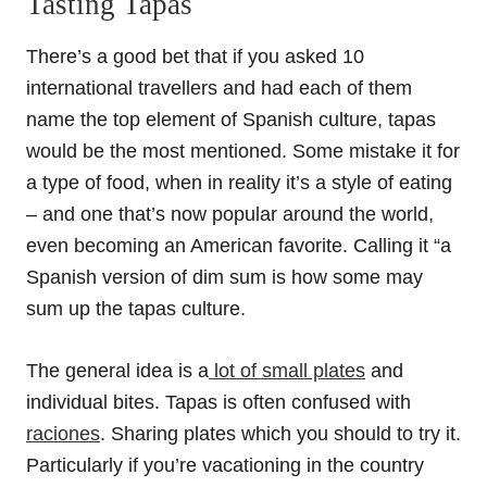
Tasting Tapas
There’s a good bet that if you asked 10
international travellers and had each of them
name the top element of Spanish culture, tapas
would be the most mentioned. Some mistake it for
a type of food, when in reality it’s a style of eating
– and one that’s now popular around the world,
even becoming an American favorite. Calling it “a
Spanish version of dim sum is how some may
sum up the tapas culture.
The general idea is a
lot of small plates
and
individual bites. Tapas is often confused with
raciones
. Sharing plates which you should to try it.
Particularly if you’re vacationing in the country