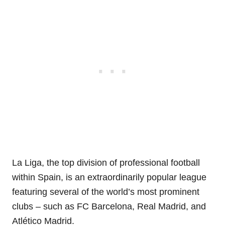
La Liga, the top division of professional football
within Spain, is an extraordinarily popular league
featuring several of the world’s most prominent
clubs – such as FC Barcelona, Real Madrid, and
Atlético Madrid.