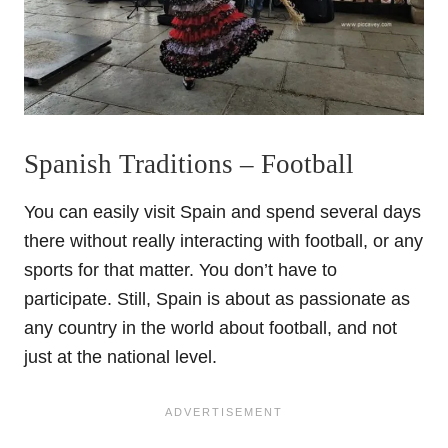
Spanish Traditions – Football
You can easily visit Spain and spend several days
there without really interacting with football, or any
sports for that matter. You don’t have to
participate. Still, Spain is about as passionate as
any country in the world about football, and not
just at the national level.