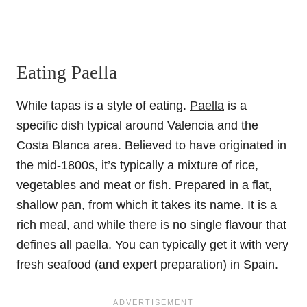
Eating Paella
While tapas is a style of eating.
Paella
is a
specific dish typical around Valencia and the
Costa Blanca area. Believed to have originated in
the mid-1800s, it’s typically a mixture of rice,
vegetables and meat or fish. Prepared in a flat,
shallow pan, from which it takes its name. It is a
rich meal, and while there is no single flavour that
defines all paella. You can typically get it with very
fresh seafood (and expert preparation) in Spain.