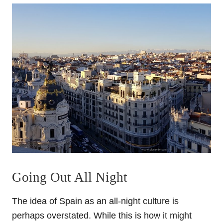
Going Out All Night
The idea of Spain as an all-night culture is
perhaps overstated. While this is how it might