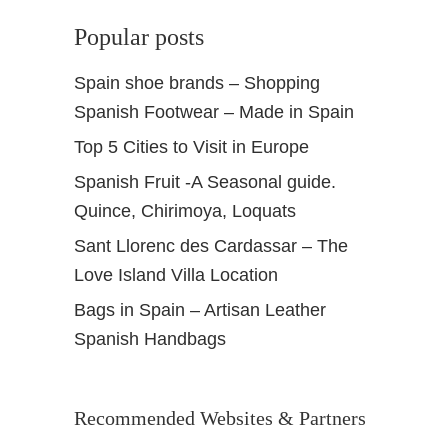
Popular posts
Spain shoe brands – Shopping
Spanish Footwear – Made in Spain
Top 5 Cities to Visit in Europe
Spanish Fruit -A Seasonal guide.
Quince, Chirimoya, Loquats
Sant Llorenc des Cardassar – The
Love Island Villa Location
Bags in Spain – Artisan Leather
Spanish Handbags
Recommended Websites & Partners