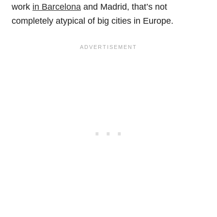
work
in Barcelona
and Madrid, that’s not
completely atypical of big cities in Europe.