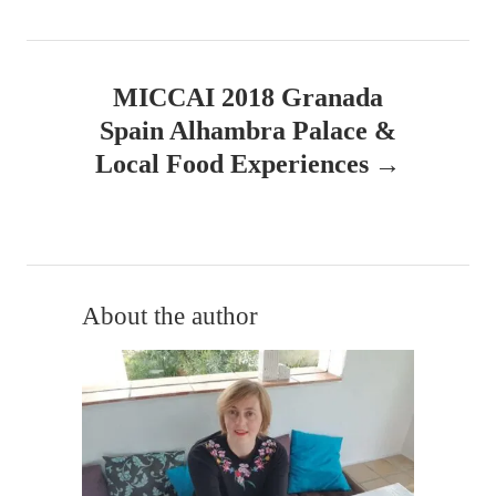
t
n
MICCAI 2018 Granada
a
Spain Alhambra Palace &
v
Local Food Experiences
i
g
a
About the author
t
i
o
n