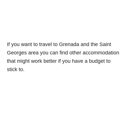
If you want to travel to Grenada and the Saint
Georges area you can find other accommodation
that might work better if you have a budget to
stick to.