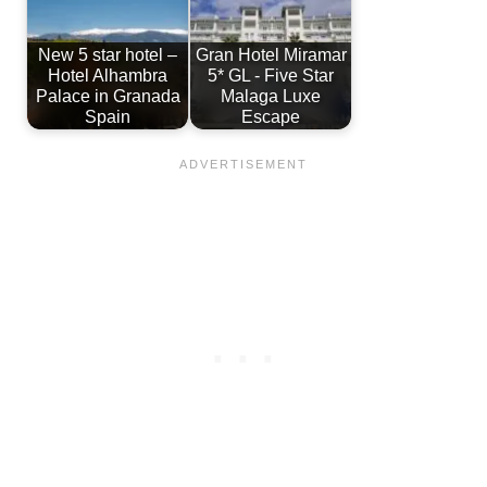
New 5 star hotel –
Gran Hotel Miramar
Hotel Alhambra
5* GL - Five Star
Palace in Granada
Malaga Luxe
Spain
Escape