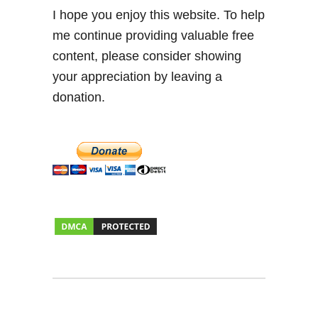
I hope you enjoy this website. To help
me continue providing valuable free
content, please consider showing
your appreciation by leaving a
donation.