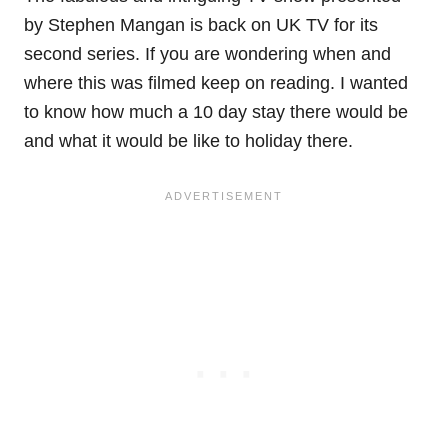
by Stephen Mangan is back on UK TV for its
second series. If you are wondering when and
where this was filmed keep on reading. I wanted
to know how much a 10 day stay there would be
and what it would be like to holiday there.