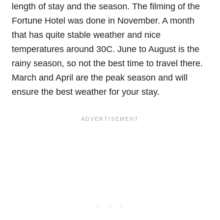
length of stay and the season. The filming of the
Fortune Hotel was done in November. A month
that has quite stable weather and nice
temperatures around 30C. June to August is the
rainy season, so not the best time to travel there.
March and April are the peak season and will
ensure the best weather for your stay.