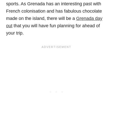
sports. As Grenada has an interesting past with
French colonisation and has fabulous chocolate
made on the island, there will be a
Grenada day
out
that you will have fun planning for ahead of
your trip.