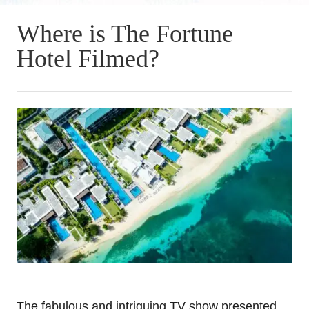
Where is The Fortune
Hotel Filmed?
The fabulous and intriguing TV show presented