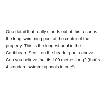
One detail that really stands out at this resort is
the long swimming pool at the centre of the
property. This is the longest pool in the
Caribbean. See it on the header photo above.
Can you believe that its 100 metres long? (that´s
4 standard swimming pools in one!)