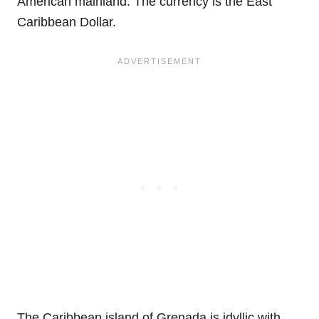
American mainland. The currency is the East
Caribbean Dollar.
The Caribbean island of Grenada is idyllic with