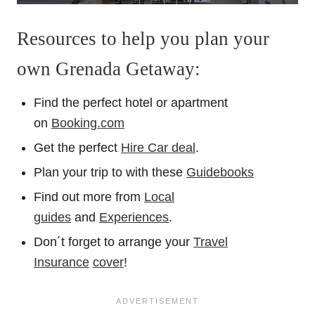
Resources to help you plan your
own Grenada Getaway:
Find the perfect hotel or apartment
on
Booking.com
Get the perfect
Hire Car deal
.
Plan your trip to with these
Guidebooks
Find out more from
Local
guides
and
Experiences
.
Don´t forget to arrange your
Travel
Insurance
cover
!