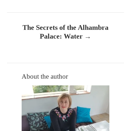
t
n
The Secrets of the Alhambra
a
Palace: Water
v
i
g
About the author
a
t
i
o
n