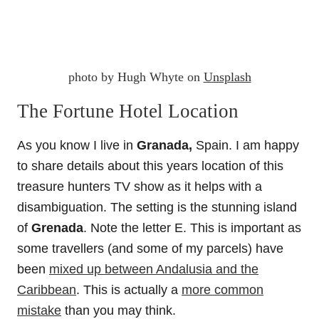
photo by Hugh Whyte on
Unsplash
The Fortune Hotel Location
As you know I live in
Granada,
Spain. I am happy
to share details about this years location of this
treasure hunters TV show as it helps with a
disambiguation. The setting is the stunning island
of
Grenada
. Note the letter E. This is important as
some travellers (and some of my parcels) have
been
mixed up between Andalusia and the
Caribbean
. This is actually a
more common
mistake
than you may think.