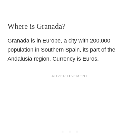
Where is Granada?
Granada is in Europe, a city with 200,000
population in Southern Spain, its part of the
Andalusia region. Currency is Euros.