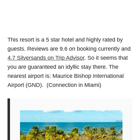
This resort is a 5 star hotel and highly rated by
guests. Reviews are 9.6 on booking currently and
4.7 Silversands on Trip Advisor
. So it seems that
you are guaranteed an idyllic stay there. The
nearest airport is: Maurice Bishop International
Airport (GND). (Connection in Miami)