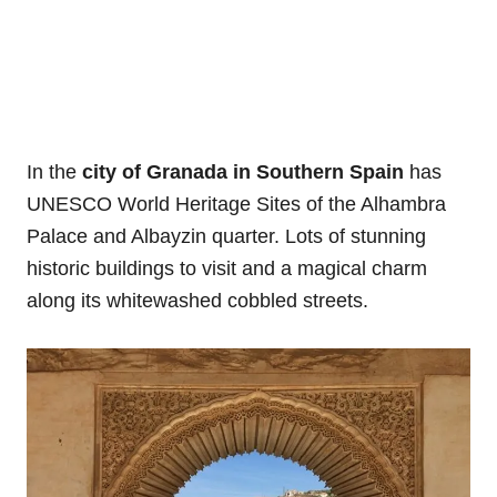
In the
city of Granada in Southern Spain
has
UNESCO World Heritage Sites of the Alhambra
Palace and Albayzin quarter. Lots of stunning
historic buildings to visit and a magical charm
along its whitewashed cobbled streets.