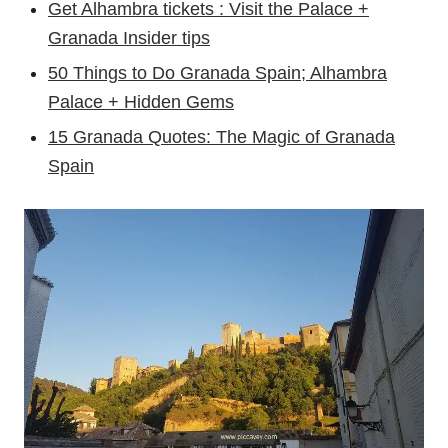
Get Alhambra tickets : Visit the Palace +
Granada Insider tips
50 Things to Do Granada Spain; Alhambra
Palace + Hidden Gems
15 Granada Quotes: The Magic of Granada
Spain