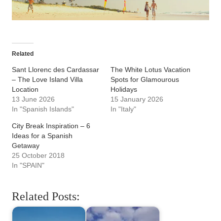
Related
Sant Llorenc des Cardassar
The White Lotus Vacation
– The Love Island Villa
Spots for Glamourous
Location
Holidays
13 June 2026
15 January 2026
In "Spanish Islands"
In "Italy"
City Break Inspiration – 6
Ideas for a Spanish
Getaway
25 October 2018
In "SPAIN"
Related Posts: