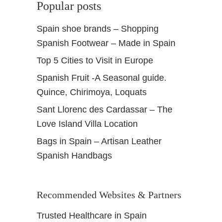
Popular posts
Spain shoe brands – Shopping
Spanish Footwear – Made in Spain
Top 5 Cities to Visit in Europe
Spanish Fruit -A Seasonal guide.
Quince, Chirimoya, Loquats
Sant Llorenc des Cardassar – The
Love Island Villa Location
Bags in Spain – Artisan Leather
Spanish Handbags
Recommended Websites & Partners
Trusted Healthcare in Spain