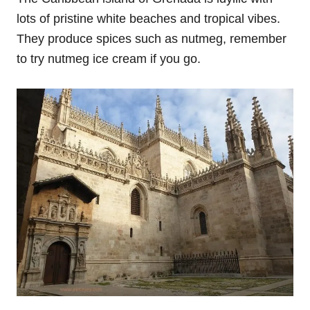
lots of pristine white beaches and tropical vibes.
They produce spices such as nutmeg, remember
to try nutmeg ice cream if you go.