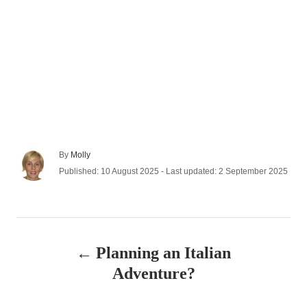
A
By
Molly
u
P
Published: 10 August 2025
- Last updated:
2 September 2025
t
o
h
s
o
t
r
e
P
d
Planning an Italian
o
o
n
Adventure?
s