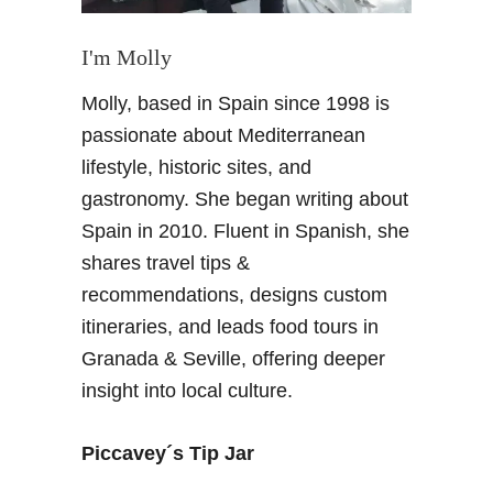
I'm Molly
Molly, based in Spain since 1998 is
passionate about Mediterranean
lifestyle, historic sites, and
gastronomy. She began writing about
Spain in 2010. Fluent in Spanish, she
shares travel tips &
recommendations, designs custom
itineraries, and leads food tours in
Granada & Seville, offering deeper
insight into local culture.
Piccavey´s Tip Jar