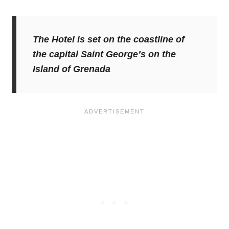
The Hotel is set on the coastline of
the capital Saint George’s on the
Island of Grenada