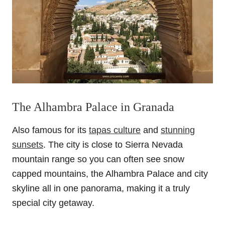
The Alhambra Palace in Granada
Also famous for its
tapas culture
and
stunning
sunsets
. The city is close to Sierra Nevada
mountain range so you can often see snow
capped mountains, the Alhambra Palace and city
skyline all in one panorama, making it a truly
special city getaway.