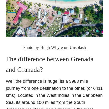
Photo by
Hugh Whyte
on Unsplash
The difference between Grenada
and Granada?
Well the difference is huge, its a 3983 mile
journey from one destination to the other. (or 6411
kms). Located in the West Indies in the Caribbean
Sea, its around 100 miles from the South