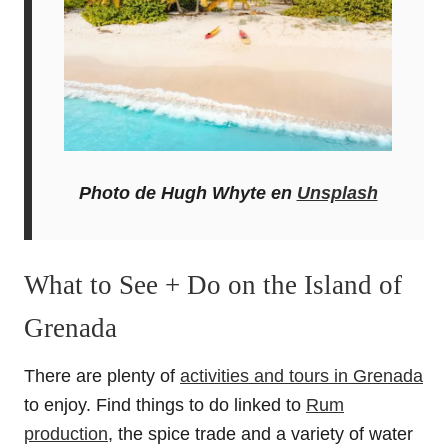
Photo de Hugh Whyte en
Unsplash
What to See + Do on the Island of
Grenada
There are plenty of
activities and tours in Grenada
to enjoy. Find things to do linked to
Rum
production
, the spice trade and a variety of water