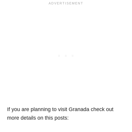
If you are planning to visit Granada check out
more details on this posts: