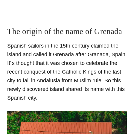
The origin of the name of Grenada
Spanish sailors in the 15th century claimed the
island and called it Grenada after Granada, Spain.
It´s thought that it was chosen to celebrate the
recent conquest of
the Catholic Kings
of the last
city to fall in Andalusia from Muslim rule. So this
newly discovered island shared its name with this
Spanish city.