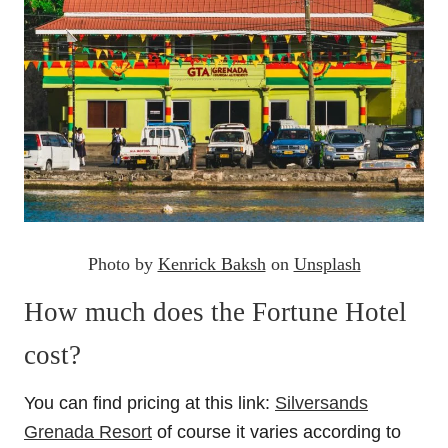
Photo by
Kenrick Baksh
on
Unsplash
How much does the Fortune Hotel
cost?
You can find pricing at this link:
Silversands
Grenada Resort
of course it varies according to