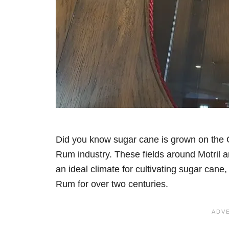
Did you know sugar cane is grown on the 
Rum industry. These fields around Motril a
an ideal climate for cultivating sugar can
Rum for over two centuries.