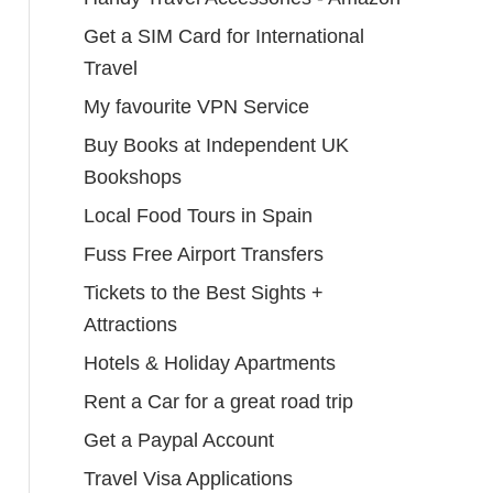
Get a SIM Card for International
Travel
My favourite VPN Service
Buy Books at Independent UK
Bookshops
Local Food Tours in Spain
Fuss Free Airport Transfers
Tickets to the Best Sights +
Attractions
Hotels & Holiday Apartments
Rent a Car for a great road trip
Get a Paypal Account
Travel Visa Applications