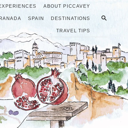
 EXPERIENCES
ABOUT PICCAVEY
S
RANADA
SPAIN
DESTINATIONS
E
A
TRAVEL TIPS
R
C
H