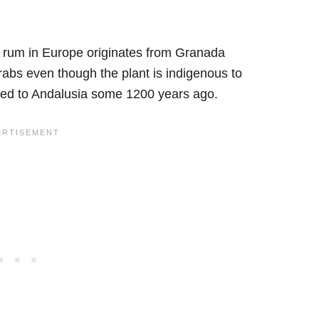
t rum in Europe originates from Granada
abs even though the plant is indigenous to
ived to Andalusia some 1200 years ago.