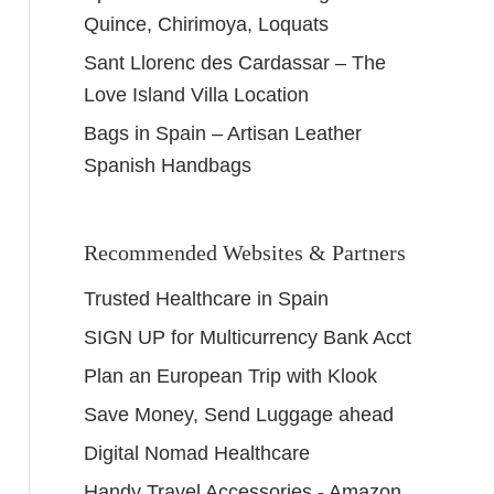
Quince, Chirimoya, Loquats
Sant Llorenc des Cardassar – The
Love Island Villa Location
Bags in Spain – Artisan Leather
Spanish Handbags
Recommended Websites & Partners
Trusted Healthcare in Spain
SIGN UP for Multicurrency Bank Acct
Plan an European Trip with Klook
Save Money, Send Luggage ahead
Digital Nomad Healthcare
Handy Travel Accessories - Amazon