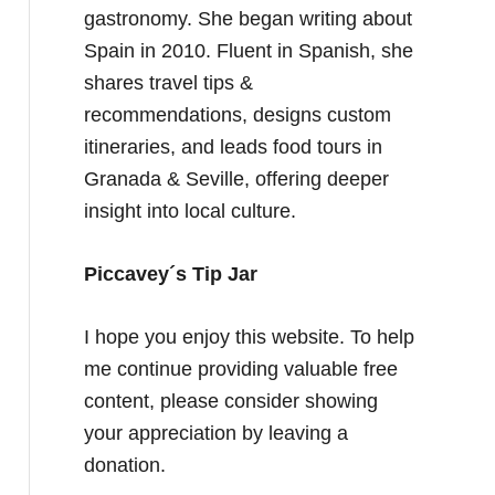
gastronomy. She began writing about
Spain in 2010. Fluent in Spanish, she
shares travel tips &
recommendations, designs custom
itineraries, and leads food tours in
Granada & Seville, offering deeper
insight into local culture.
Piccavey´s Tip Jar
I hope you enjoy this website. To help
me continue providing valuable free
content, please consider showing
your appreciation by leaving a
donation.