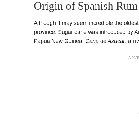
Origin of Spanish Rum
Although it may seem incredible the oldes
province. Sugar cane was introduced by Ar
Papua New Guinea.
Caña de Azucar
, arr