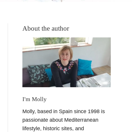
About the author
I'm Molly
Molly, based in Spain since 1998 is
passionate about Mediterranean
lifestyle, historic sites, and