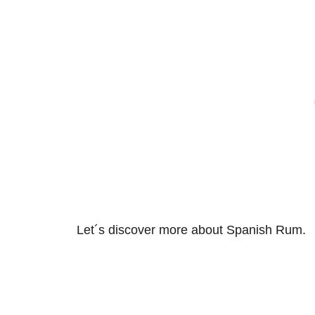
Let´s discover more about Spanish Rum.