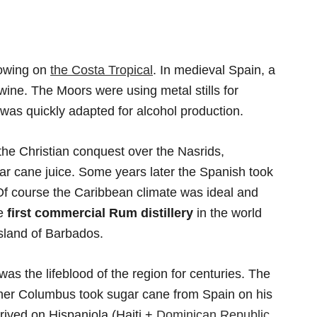
rowing on
the Costa Tropical
. In medieval Spain, a
ine. The Moors were using metal stills for
as quickly adapted for alcohol production.
 the Christian conquest over the Nasrids,
r cane juice. Some years later the Spanish took
Of course the Caribbean climate was ideal and
he
first commercial Rum distillery
in the world
sland of Barbados.
 the lifeblood of the region for centuries. The
opher Columbus took sugar cane from Spain on his
rrived on Hispaniola (Haiti +
Dominican Republic