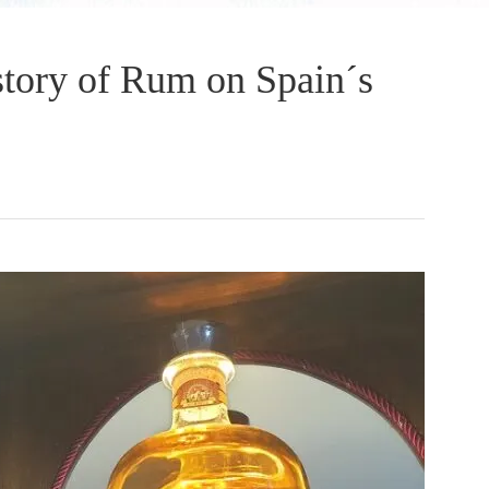
tory of Rum on Spain´s