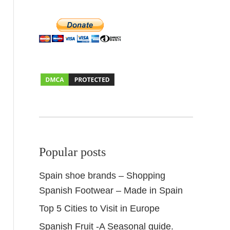
Popular posts
Spain shoe brands – Shopping
Spanish Footwear – Made in Spain
Top 5 Cities to Visit in Europe
Spanish Fruit -A Seasonal guide.