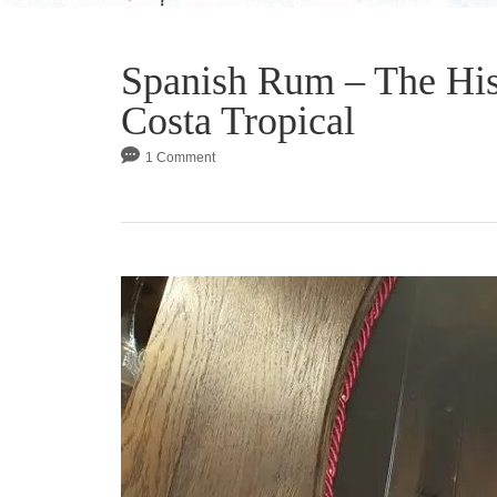
Spanish Rum – The His
Costa Tropical
1 Comment