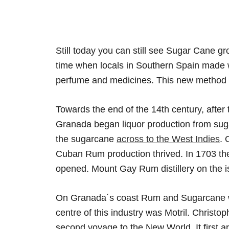
Still today you can still see Sugar Cane g
time when locals in Southern Spain made w
perfume and medicines. This new method w
Towards the end of the 14th century, after
Granada began liquor production from suga
the sugarcane
across to the West Indies
. 
Cuban Rum production thrived. In 1703 t
opened. Mount Gay Rum distillery on the i
On Granada´s coast Rum and Sugarcane was
centre of this industry was Motril. Christ
second voyage to the New World. It first a