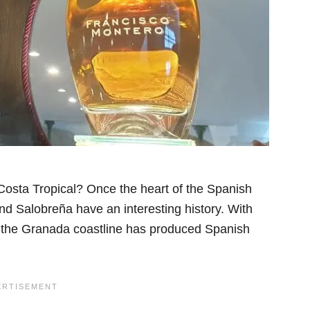
Costa Tropical? Once the heart of the Spanish
nd Salobreña have an interesting history. With
e, the Granada coastline has produced Spanish