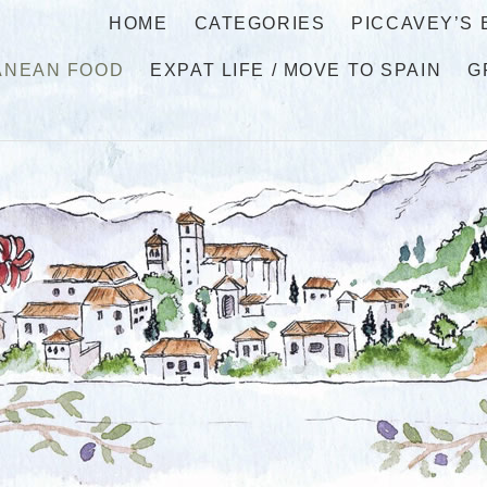
HOME
CATEGORIES
PICCAVEY’S
ANEAN FOOD
EXPAT LIFE / MOVE TO SPAIN
G