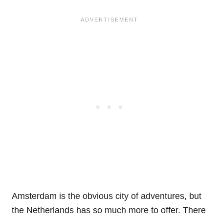
Amsterdam is the obvious city of adventures, but
the Netherlands has so much more to offer. There