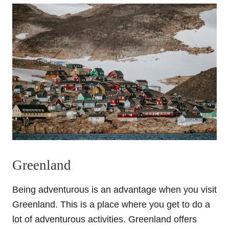
Greenland
Being adventurous is an advantage when you visit
Greenland. This is a place where you get to do a
lot of adventurous activities. Greenland offers