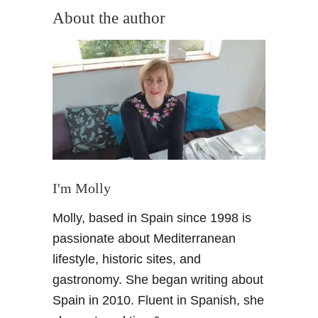
About the author
a
t
i
o
n
I'm Molly
Molly, based in Spain since 1998 is
passionate about Mediterranean
lifestyle, historic sites, and
gastronomy. She began writing about
Spain in 2010. Fluent in Spanish, she