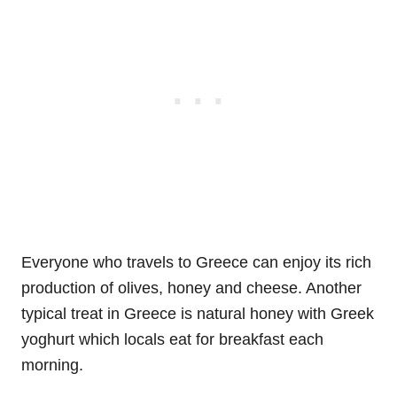
Everyone who travels to Greece can enjoy its rich
production of olives, honey and cheese. Another
typical treat in Greece is natural honey with Greek
yoghurt which locals eat for breakfast each
morning.