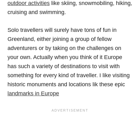
outdoor activities
like skiing, snowmobiling, hiking,
cruising and swimming.
Solo travellers will surely have tons of fun in
Greenland, either joining a group of fellow
adventurers or by taking on the challenges on
your own. Actually when you think of it Europe
has such a variety of destinations to visit with
something for every kind of traveller. I like visiting
historic monuments and locations lik these epic
landmarks in Europe