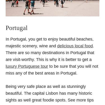
Portugal
In Portugal, you get to enjoy beautiful beaches,
majestic scenery, wine and
delicious local food
.
There are so many destinations in Portugal that
are visit-worthy. This is why it is better to get a
luxury Portuguese tour
to be sure that you will not
miss any of the best areas in Portugal.
Being very safe place as well as stunningly
beautiful. The capital Lisbon has many historic
sights as well great foodie spots. See more tips