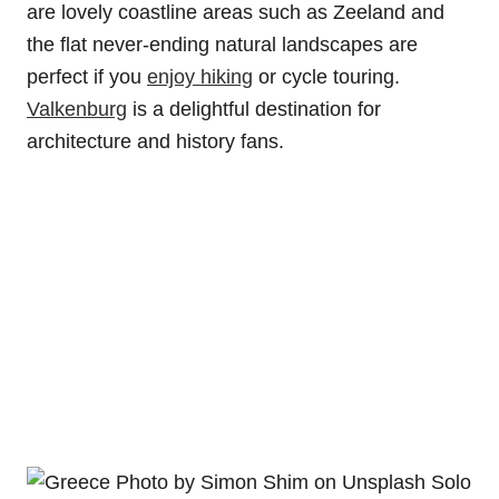
are lovely coastline areas such as Zeeland and
the flat never-ending natural landscapes are
perfect if you
enjoy hiking
or cycle touring.
Valkenburg
is a delightful destination for
architecture and history fans.