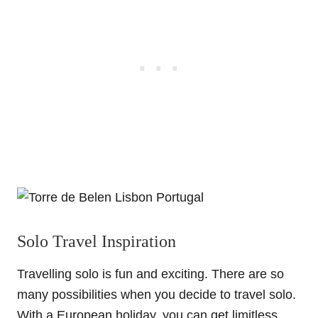
Solo Travel Inspiration
Travelling solo is fun and exciting. There are so
many possibilities when you decide to travel solo.
With a European holiday, you can get limitless