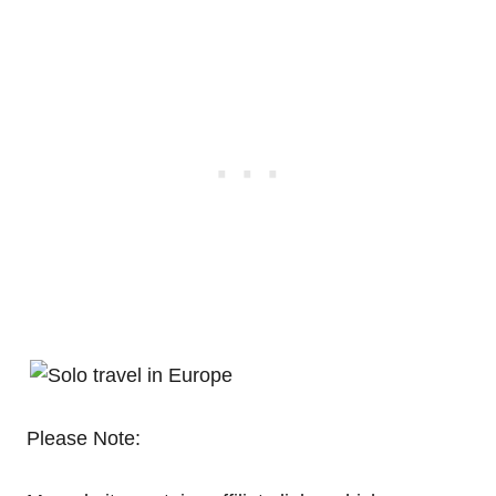
Please Note: