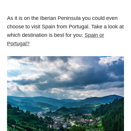
As it is on the Iberian Peninsula you could even
choose to visit Spain from Portugal. Take a look at
which destination is best for you:
Spain or
Portugal?