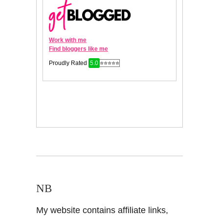
NB
My website contains affiliate links,