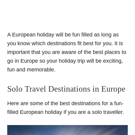
A European holiday will be fun filled as long as
you know which destinations fit best for you. It is
important that you are aware of the best places to
go in Europe so your holiday trip will be exciting,
fun and memorable.
Solo Travel Destinations in Europe
Here are some of the best destinations for a fun-
filled European holiday if you are a solo traveller.