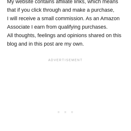
My website contains affiliate links, which means
that if you click through and make a purchase,
I will receive a small commission. As an Amazon
Associate I earn from qualifying purchases.
All thoughts, feelings and opinions shared on this
blog and in this post are my own.