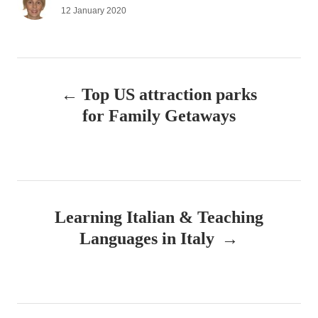
u
P
12 January 2020
t
o
h
s
o
t
r
e
P
d
Top US attraction parks
o
o
n
for Family Getaways
s
t
n
Learning Italian & Teaching
a
Languages in Italy
v
i
g