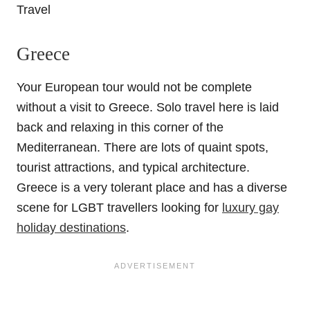
Greece
Your European tour would not be complete
without a visit to Greece. Solo travel here is laid
back and relaxing in this corner of the
Mediterranean. There are lots of quaint spots,
tourist attractions, and typical architecture.
Greece is a very tolerant place and has a diverse
scene for LGBT travellers looking for
luxury gay
holiday destinations
.