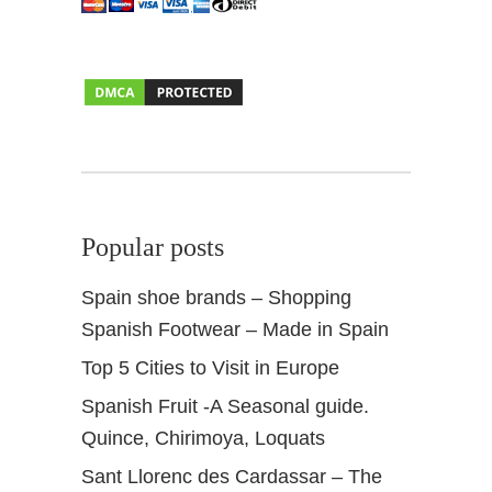
Popular posts
Spain shoe brands – Shopping
Spanish Footwear – Made in Spain
Top 5 Cities to Visit in Europe
Spanish Fruit -A Seasonal guide.
Quince, Chirimoya, Loquats
Sant Llorenc des Cardassar – The