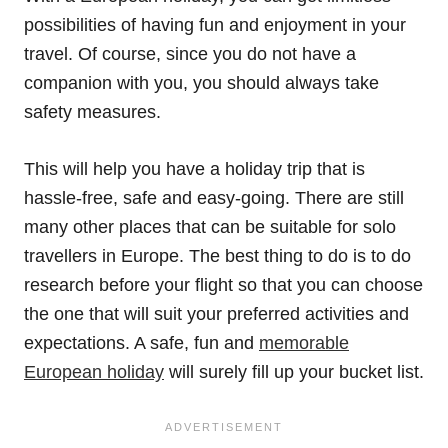
possibilities of having fun and enjoyment in your
travel. Of course, since you do not have a
companion with you, you should always take
safety measures.
This will help you have a holiday trip that is
hassle-free, safe and easy-going. There are still
many other places that can be suitable for solo
travellers in Europe. The best thing to do is to do
research before your flight so that you can choose
the one that will suit your preferred activities and
expectations. A safe, fun and
memorable
European holiday
will surely fill up your bucket list.