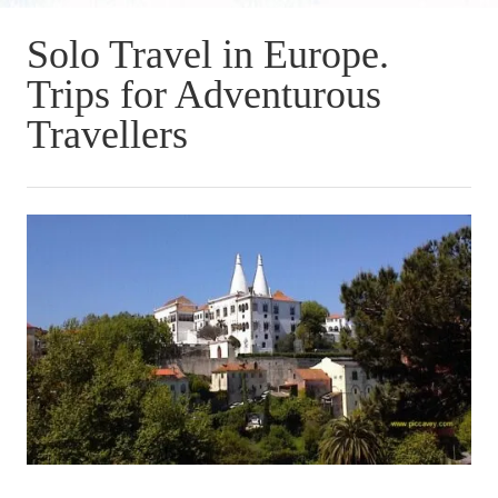
Solo Travel in Europe.
Trips for Adventurous
Travellers