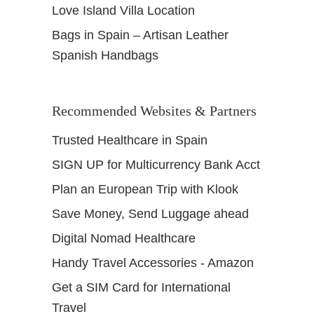
Love Island Villa Location
Bags in Spain – Artisan Leather
Spanish Handbags
Recommended Websites & Partners
Trusted Healthcare in Spain
SIGN UP for Multicurrency Bank Acct
Plan an European Trip with Klook
Save Money, Send Luggage ahead
Digital Nomad Healthcare
Handy Travel Accessories - Amazon
Get a SIM Card for International
Travel