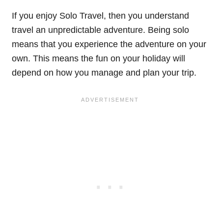
If you enjoy Solo Travel, then you understand
travel an unpredictable adventure. Being solo
means that you experience the adventure on your
own. This means the fun on your holiday will
depend on how you manage and plan your trip.