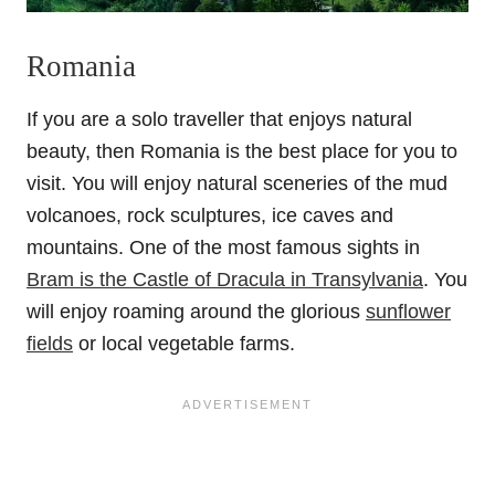
Romania
If you are a solo traveller that enjoys natural
beauty, then Romania is the best place for you to
visit. You will enjoy natural sceneries of the mud
volcanoes, rock sculptures, ice caves and
mountains. One of the most famous sights in
Bram is the Castle of Dracula in Transylvania
. You
will enjoy roaming around the glorious
sunflower
fields
or local vegetable farms.