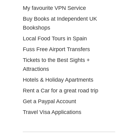
My favourite VPN Service
Buy Books at Independent UK
Bookshops
Local Food Tours in Spain
Fuss Free Airport Transfers
Tickets to the Best Sights +
Attractions
Hotels & Holiday Apartments
Rent a Car for a great road trip
Get a Paypal Account
Travel Visa Applications