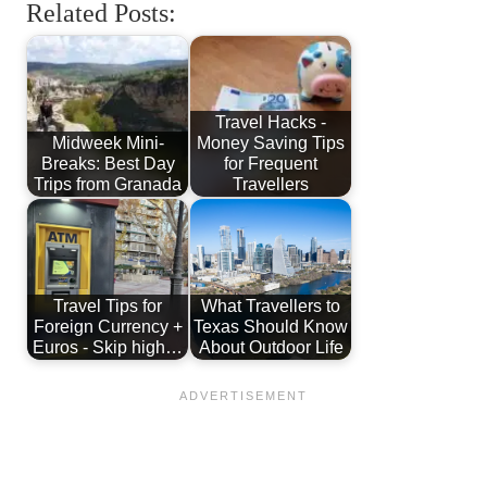
Related Posts:
Travel Hacks -
Midweek Mini-
Money Saving Tips
Breaks: Best Day
for Frequent
Trips from Granada
Travellers
Travel Tips for
What Travellers to
Foreign Currency +
Texas Should Know
Euros - Skip high…
About Outdoor Life