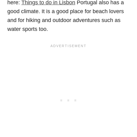
here:
Things to do in Lisbon
Portugal also has a
good climate. It is a good place for beach lovers
and for hiking and outdoor adventures such as
water sports too.