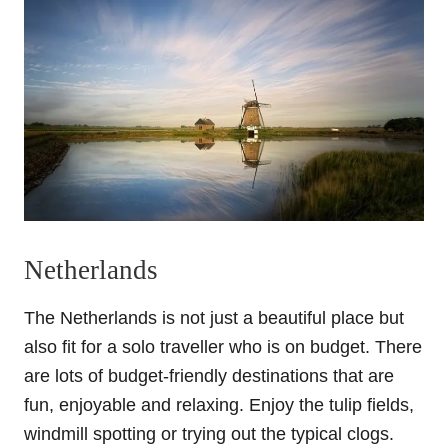
Netherlands
The Netherlands is not just a beautiful place but
also fit for a solo traveller who is on budget. There
are lots of budget-friendly destinations that are
fun, enjoyable and relaxing. Enjoy the tulip fields,
windmill spotting or trying out the typical clogs.