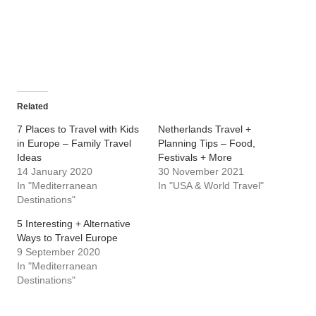
Related
7 Places to Travel with Kids
Netherlands Travel +
in Europe – Family Travel
Planning Tips – Food,
Ideas
Festivals + More
14 January 2020
30 November 2021
In "Mediterranean
In "USA & World Travel"
Destinations"
5 Interesting + Alternative
Ways to Travel Europe
9 September 2020
In "Mediterranean
Destinations"