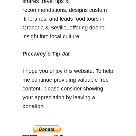
shares travel tips &
recommendations, designs custom
itineraries, and leads food tours in
Granada & Seville, offering deeper
insight into local culture.
Piccavey´s Tip Jar
I hope you enjoy this website. To help
me continue providing valuable free
content, please consider showing
your appreciation by leaving a
donation.