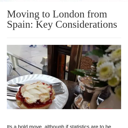
Moving to London from
Spain: Key Considerations
Its a bold move, although if statistics are to be