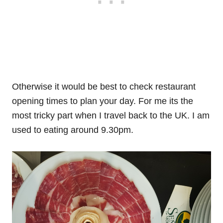
Otherwise it would be best to check restaurant
opening times to plan your day. For me its the
most tricky part when I travel back to the UK. I am
used to eating around 9.30pm.