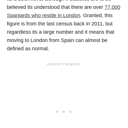
believed its understood that there are over
77,000
Spaniards who reside in London
. Granted, this
figure is from the last census back in 2011, but
regardless its a large number and it means that
moving to London from Spain can almost be
defined as normal.