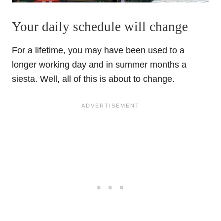
Your daily schedule will change
For a lifetime, you may have been used to a
longer working day and in summer months a
siesta. Well, all of this is about to change.