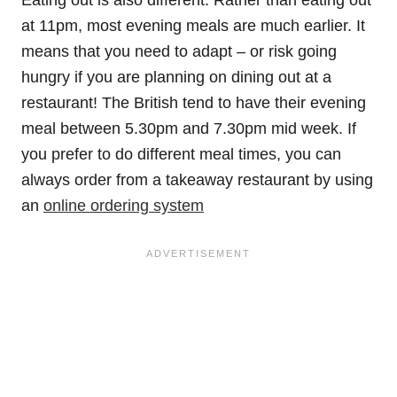
at 11pm, most evening meals are much earlier. It
means that you need to adapt – or risk going
hungry if you are planning on dining out at a
restaurant! The British tend to have their evening
meal between 5.30pm and 7.30pm mid week. If
you prefer to do different meal times, you can
always order from a takeaway restaurant by using
an
online ordering system