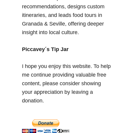
recommendations, designs custom
itineraries, and leads food tours in
Granada & Seville, offering deeper
insight into local culture.
Piccavey´s Tip Jar
I hope you enjoy this website. To help
me continue providing valuable free
content, please consider showing
your appreciation by leaving a
donation.