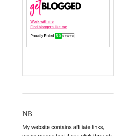
NB
My website contains affiliate links,