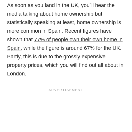
As soon as you land in the UK, you´ll hear the
media talking about home ownership but
statistically speaking at least, home ownership is
more common in Spain. Recent figures have
shown that
77% of people own their own home in
Spain
, while the figure is around 67% for the UK.
Partly, this is due to the grossly expensive
property prices, which you will find out all about in
London.