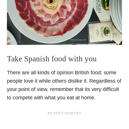
Take Spanish food with you
There are all kinds of opinion British food; some
people love it while others dislike it. Regardless of
your point of view, remember that its very difficult
to compete with what you eat at home.