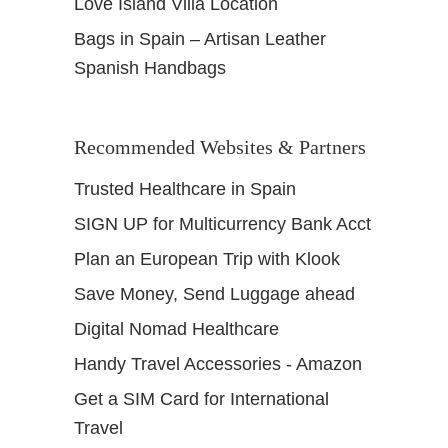
Love Island Villa Location
Bags in Spain – Artisan Leather
Spanish Handbags
Recommended Websites & Partners
Trusted Healthcare in Spain
SIGN UP for Multicurrency Bank Acct
Plan an European Trip with Klook
Save Money, Send Luggage ahead
Digital Nomad Healthcare
Handy Travel Accessories - Amazon
Get a SIM Card for International
Travel