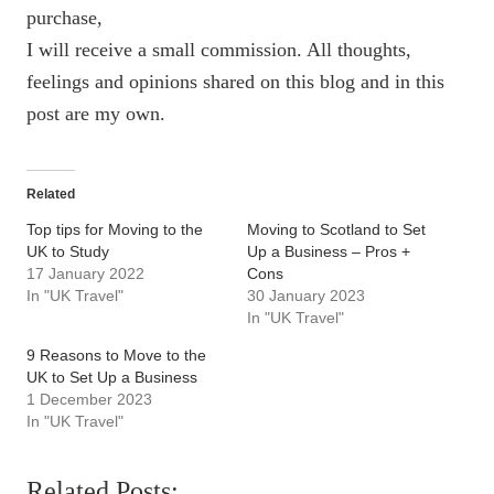
purchase,
I will receive a small commission. All thoughts,
feelings and opinions shared on this blog and in this
post are my own.
Related
Top tips for Moving to the
Moving to Scotland to Set
UK to Study
Up a Business – Pros +
17 January 2022
Cons
In "UK Travel"
30 January 2023
In "UK Travel"
9 Reasons to Move to the
UK to Set Up a Business
1 December 2023
In "UK Travel"
Related Posts: