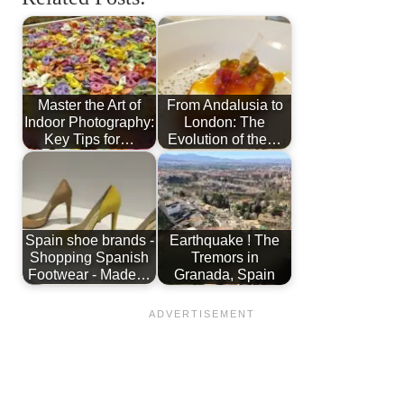
Master the Art of
From Andalusia to
Indoor Photography:
London: The
Key Tips for…
Evolution of the…
Spain shoe brands -
Earthquake ! The
Shopping Spanish
Tremors in
Footwear - Made…
Granada, Spain