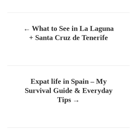
h
s
o
t
r
e
P
d
What to See in La Laguna
o
o
n
+ Santa Cruz de Tenerife
s
t
n
Expat life in Spain – My
a
Survival Guide & Everyday
v
Tips
i
g
a