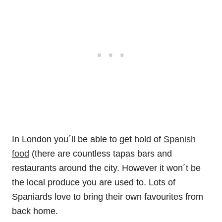
In London you´ll be able to get hold of
Spanish
food
(there are countless tapas bars and
restaurants around the city. However it won´t be
the local produce you are used to. Lots of
Spaniards love to bring their own favourites from
back home.