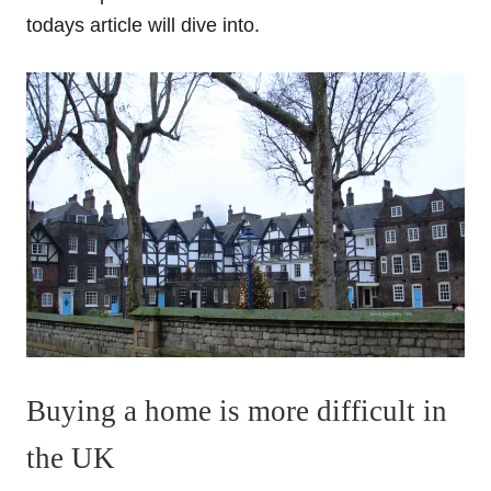
todays article will dive into.
Buying a home is more difficult in
the UK