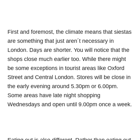
First and foremost, the climate means that siestas
are something that just aren´t necessary in
London. Days are shorter. You will notice that the
shops close much earlier too. While there might
be some exceptions in tourist areas like Oxford
Street and Central London. Stores will be close in
the early evening around 5.30pm or 6.00pm.
Some areas have late night shopping
Wednesdays and open until 9.00pm once a week.
Eating out is also different. Rather than eating out