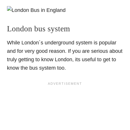
London bus system
While London´s underground system is popular
and for very good reason. If you are serious about
truly getting to know London, its useful to get to
know the bus system too.