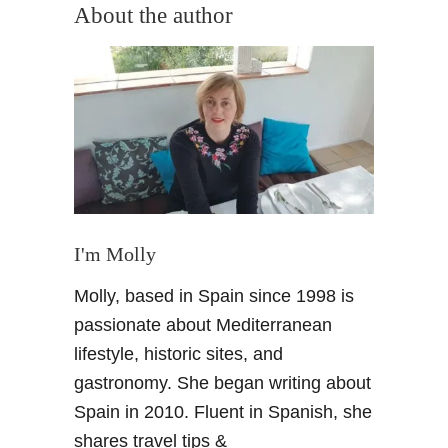
About the author
t
i
o
n
I'm Molly
Molly, based in Spain since 1998 is
passionate about Mediterranean
lifestyle, historic sites, and
gastronomy. She began writing about
Spain in 2010. Fluent in Spanish, she
shares travel tips &