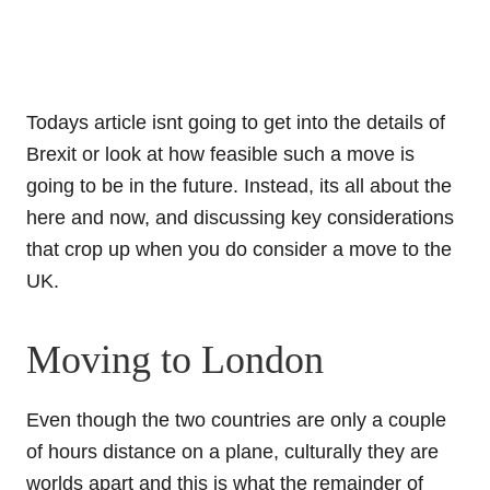
Todays article isnt going to get into the details of
Brexit or look at how feasible such a move is
going to be in the future. Instead, its all about the
here and now, and discussing key considerations
that crop up when you do consider a move to the
UK.
Moving to London
Even though the two countries are only a couple
of hours distance on a plane, culturally they are
worlds apart and this is what the remainder of