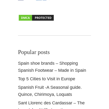
Popular posts
Spain shoe brands – Shopping
Spanish Footwear – Made in Spain
Top 5 Cities to Visit in Europe
Spanish Fruit -A Seasonal guide.
Quince, Chirimoya, Loquats
Sant Llorenc des Cardassar – The