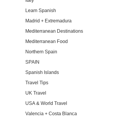
Italy
Learn Spanish
Madrid + Extremadura
Mediterranean Destinations
Mediterranean Food
Northern Spain
SPAIN
Spanish Islands
Travel Tips
UK Travel
USA & World Travel
Valencia + Costa Blanca