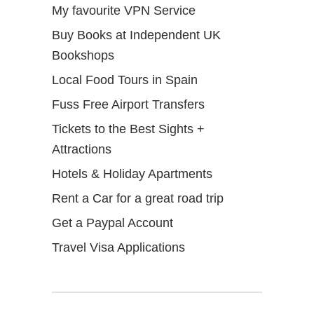
My favourite VPN Service
Buy Books at Independent UK
Bookshops
Local Food Tours in Spain
Fuss Free Airport Transfers
Tickets to the Best Sights +
Attractions
Hotels & Holiday Apartments
Rent a Car for a great road trip
Get a Paypal Account
Travel Visa Applications