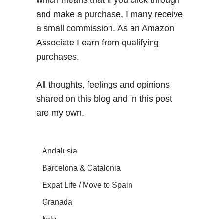
which means that if you click through
and make a purchase, I many receive
a small commission. As an Amazon
Associate I earn from qualifying
purchases.
All thoughts, feelings and opinions
shared on this blog and in this post
are my own.
Andalusia
Barcelona & Catalonia
Expat Life / Move to Spain
Granada