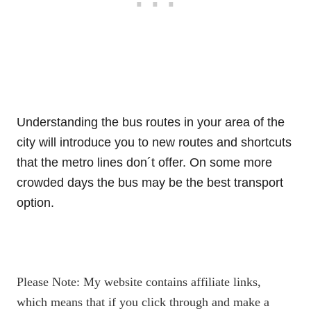
Understanding the bus routes in your area of the
city will introduce you to new routes and shortcuts
that the metro lines don´t offer. On some more
crowded days the bus may be the best transport
option.
Please Note: My website contains affiliate links,
which means that if you click through and make a