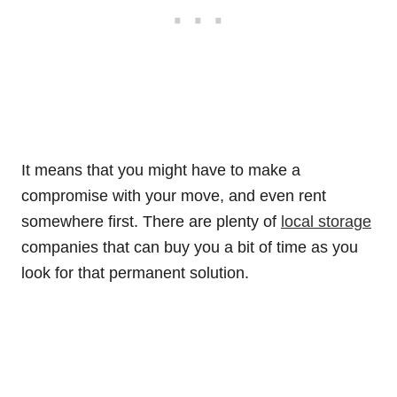
It means that you might have to make a
compromise with your move, and even rent
somewhere first. There are plenty of
local storage
companies that can buy you a bit of time as you
look for that permanent solution.