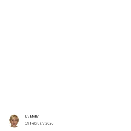
A
By
Molly
u
P
19 February 2020
t
o