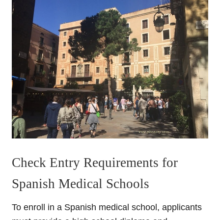
Check Entry Requirements for
Spanish Medical Schools
To enroll in a Spanish medical school, applicants