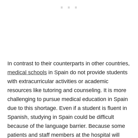
In contrast to their counterparts in other countries,
medical schools
in Spain do not provide students
with extracurricular activities or academic
resources like tutoring and counseling. It is more
challenging to pursue medical education in Spain
due to this shortage. Even if a student is fluent in
Spanish, studying in Spain could be difficult
because of the language barrier. Because some
patients and staff members at the hospital will