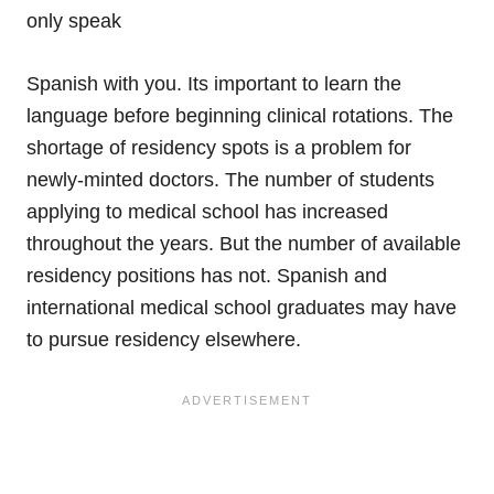
only speak
Spanish with you. Its important to learn the
language before beginning clinical rotations. The
shortage of residency spots is a problem for
newly-minted doctors. The number of students
applying to medical school has increased
throughout the years. But the number of available
residency positions has not. Spanish and
international medical school graduates may have
to pursue residency elsewhere.