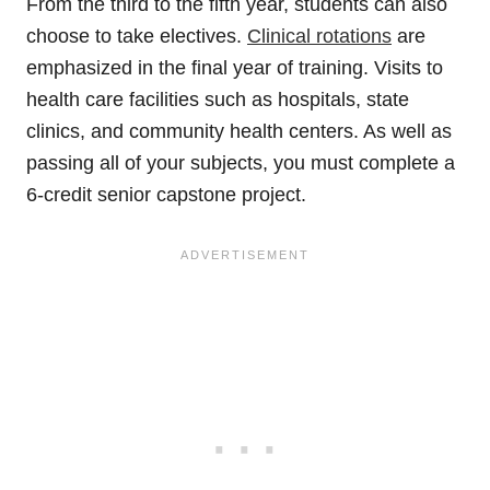
From the third to the fifth year, students can also
choose to take electives.
Clinical rotations
are
emphasized in the final year of training. Visits to
health care facilities such as hospitals, state
clinics, and community health centers. As well as
passing all of your subjects, you must complete a
6-credit senior capstone project.