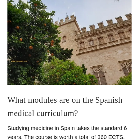
What modules are on the Spanish
medical curriculum?
Studying medicine in Spain takes the standard 6
years. The course is worth a total of 360 ECTS.