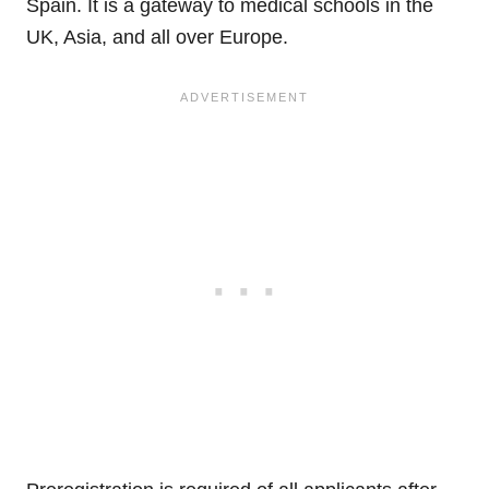
Spain. It is a gateway to medical schools in the
UK, Asia, and all over Europe.