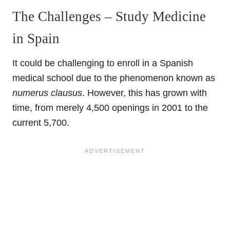
The Challenges – Study Medicine
in Spain
It could be challenging to enroll in a Spanish
medical school due to the phenomenon known as
numerus clausus
. However, this has grown with
time, from merely 4,500 openings in 2001 to the
current 5,700.