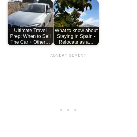
Ultimate Travel
What to know about
Prep: When to Sell
Staying in Spain -
The Car + Other…
Relocate as a…