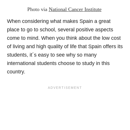
Photo via
National Cancer Institute
When considering what makes Spain a great
place to go to school, several positive aspects
come to mind. When you think about the low cost
of living and high quality of life that Spain offers its
students, it´s easy to see why so many
international students choose to study in this
country.