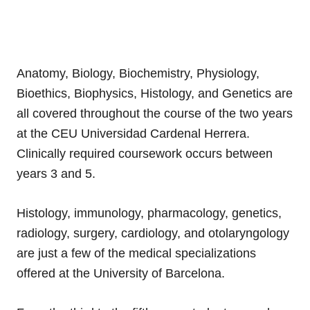
Anatomy, Biology, Biochemistry, Physiology,
Bioethics, Biophysics, Histology, and Genetics are
all covered throughout the course of the two years
at the CEU Universidad Cardenal Herrera.
Clinically required coursework occurs between
years 3 and 5.
Histology, immunology, pharmacology, genetics,
radiology, surgery, cardiology, and otolaryngology
are just a few of the medical specializations
offered at the University of Barcelona.