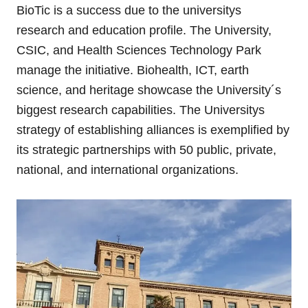
BioTic is a success due to the universitys
research and education profile. The University,
CSIC, and Health Sciences Technology Park
manage the initiative. Biohealth, ICT, earth
science, and heritage showcase the University´s
biggest research capabilities. The Universitys
strategy of establishing alliances is exemplified by
its strategic partnerships with 50 public, private,
national, and international organizations.