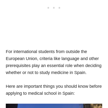
For international students from outside the
European Union, criteria like language and other
prerequisites play an essential role when deciding
whether or not to study medicine in Spain.
Here are important things you should know before
applying to medical school in Spain: