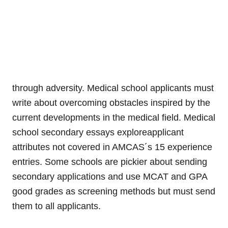
through adversity. Medical school applicants must
write about overcoming obstacles inspired by the
current developments in the medical field. Medical
school secondary essays exploreapplicant
attributes not covered in AMCAS´s 15 experience
entries. Some schools are pickier about sending
secondary applications and use MCAT and GPA
good grades as screening methods but must send
them to all applicants.