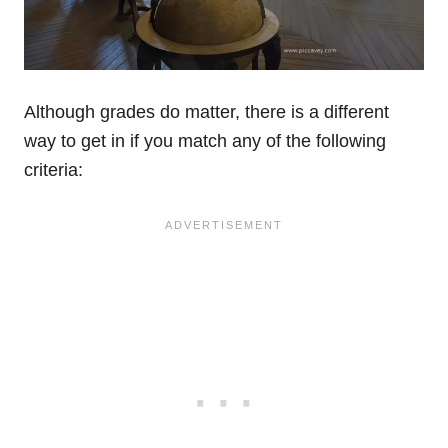
Although grades do matter, there is a different
way to get in if you match any of the following
criteria: