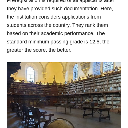
Preregistration is required of all applicants after
they have provided such documentation. Here,
the institution considers applications from
students across the country. They rank them
based on their academic performance. The
standard minimum passing grade is 12.5, the
greater the score, the better.