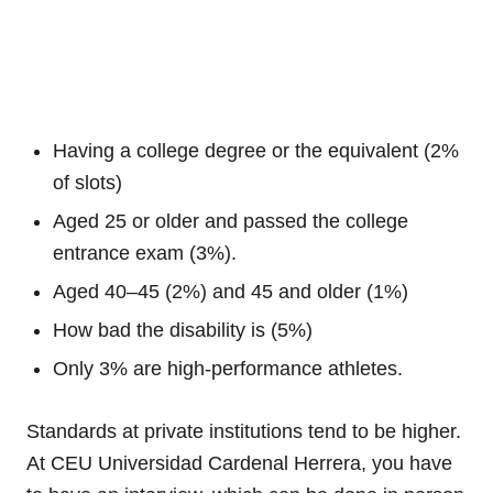
Having a college degree or the equivalent (2%
of slots)
Aged 25 or older and passed the college
entrance exam (3%).
Aged 40–45 (2%) and 45 and older (1%)
How bad the disability is (5%)
Only 3% are high-performance athletes.
Standards at private institutions tend to be higher.
At CEU Universidad Cardenal Herrera, you have