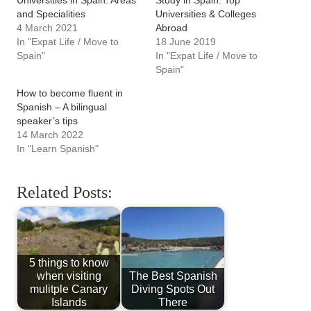
Universities in Spain: Areas
Study in Spain: Top
and Specialities
Universities & Colleges
4 March 2021
Abroad
In "Expat Life / Move to
18 June 2019
Spain"
In "Expat Life / Move to
Spain"
How to become fluent in
Spanish – A bilingual
speaker’s tips
14 March 2022
In "Learn Spanish"
Related Posts:
5 things to know
when visiting
The Best Spanish
mulitple Canary
Diving Spots Out
Islands
There