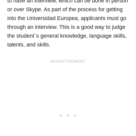
to have an interview, which can be done in person
or over Skype. As part of the process for getting
into the Universidad Europea, applicants must go
through an interview. This is a good way to judge
the student´s general knowledge, language skills,
talents, and skills.