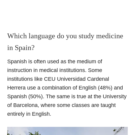
Which language do you study medicine
in Spain?
Spanish is often used as the medium of
instruction in medical institutions. Some
institutions like CEU Universidad Cardenal
Herrera use a combination of English (48%) and
Spanish (50%). The same is true at the University
of Barcelona, where some classes are taught
entirely in English.