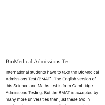
BioMedical Admissions Test
International students have to take the BioMedical
Admissions Test (BMAT). The English version of
this Science and Maths test is from Cambridge
Admissions Testing. But the BMAT is accepted by
many more universities than just these two in