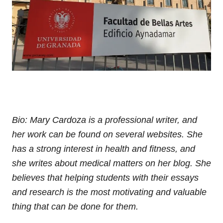
Bio: Mary Cardoza is a professional writer, and
her work can be found on several websites. She
has a strong interest in health and fitness, and
she writes about medical matters on her blog. She
believes that helping students with their essays
and research is the most motivating and valuable
thing that can be done for them.