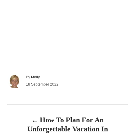
A
By
Molly
u
P
18 September 2022
t
o
h
s
o
t
r
e
P
d
How To Plan For An
o
o
n
Unforgettable Vacation In