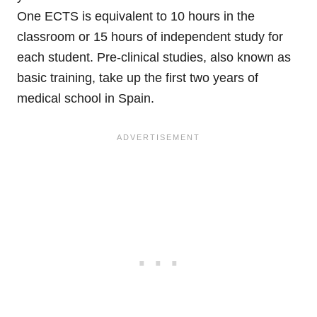
One ECTS is equivalent to 10 hours in the
classroom or 15 hours of independent study for
each student. Pre-clinical studies, also known as
basic training, take up the first two years of
medical school in Spain.