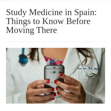
Study Medicine in Spain:
Things to Know Before
Moving There