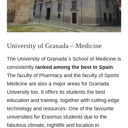
University of Granada – Medicine
The University of Granada´s School of Medicine is
consistently
ranked among the best in Spain
.
The faculty of Pharmacy and the faculty of Sports
Medicine are also a major areas for Granada
University too. It offers its students the best
education and training, together with cutting-edge
technology and resources. One of the favourite
universities for Erasmus students due to the
fabulous climate, nightlife and location in