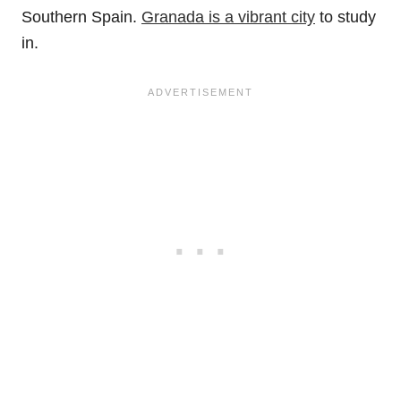
Southern Spain.
Granada is a vibrant city
to study
in.