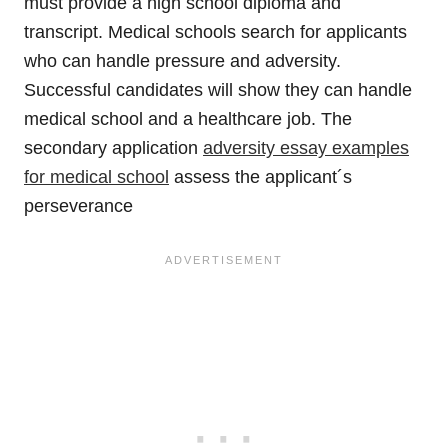
must provide a high school diploma and
transcript. Medical schools search for applicants
who can handle pressure and adversity.
Successful candidates will show they can handle
medical school and a healthcare job. The
secondary application
adversity essay examples
for medical school
assess the applicant´s
perseverance