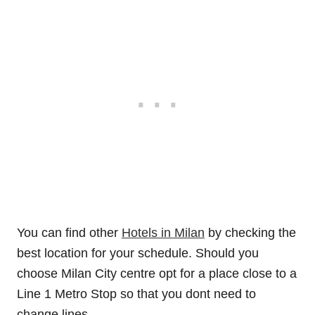
You can find other
Hotels in Milan
by checking the
best location for your schedule. Should you
choose Milan City centre opt for a place close to a
Line 1 Metro Stop so that you dont need to
change lines.