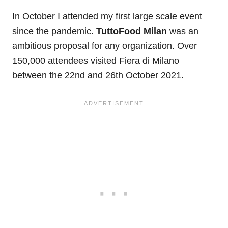
In October I attended my first large scale event
since the pandemic.
TuttoFood Milan
was an
ambitious proposal for any organization. Over
150,000 attendees visited Fiera di Milano
between the
22nd
and 26th
October 2021.