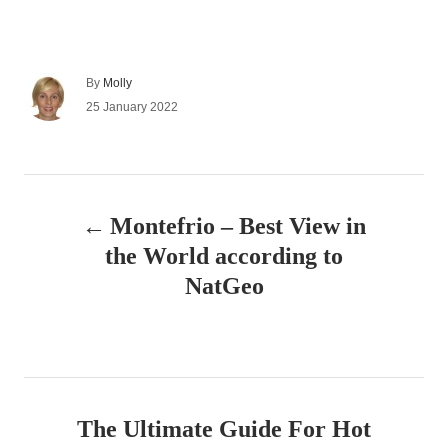
A
By
Molly
u
P
25 January 2022
t
o
h
s
o
t
r
e
P
d
Montefrio – Best View in
o
o
n
the World according to
s
NatGeo
t
n
a
The Ultimate Guide For Hot