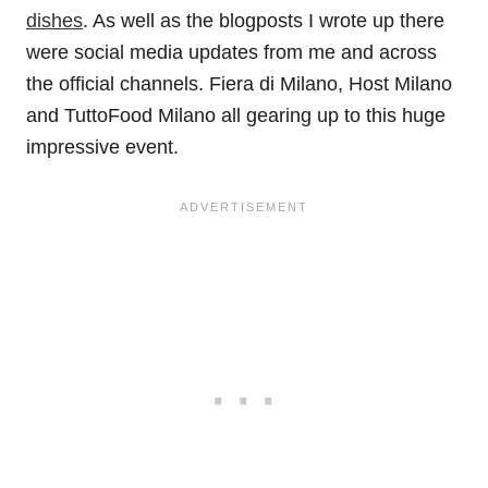
dishes
. As well as the blogposts I wrote up there
were social media updates from me and across
the official channels. Fiera di Milano, Host Milano
and TuttoFood Milano all gearing up to this huge
impressive event.