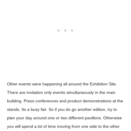
Other events were happening all around the Exhibition Site.
There are invitation only events
simultaneously
in the main
building. Press conferences and product demonstrations at the
stands. Its a busy fair. So if you do go another edition, try to
plan your day around one or two different pavillons. Otherwise
you will spend a lot of time moving from one side to the other.