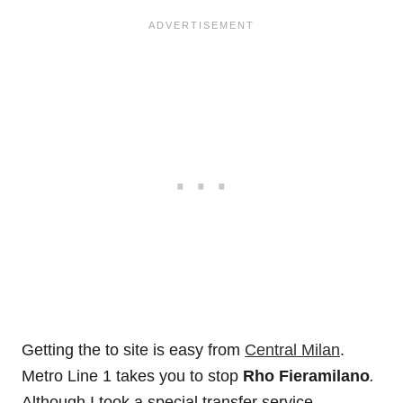
Getting the to site is easy from
Central Milan
.
Metro Line 1 takes you to stop
Rho Fieramilano
.
Although I took a special transfer service