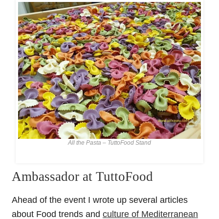
All the Pasta – TuttoFood Stand
Ambassador at TuttoFood
Ahead of the event I wrote up several articles
about Food trends and
culture of Mediterranean