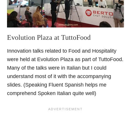
Evolution Plaza at TuttoFood
Innovation talks related to Food and Hospitality
were held at Evolution Plaza as part of TuttoFood.
Many of the talks were in Italian but I could
understand most of it with the accompanying
slides. (Speaking Fluent Spanish helps me
comprehend Spoken Italian quite well)