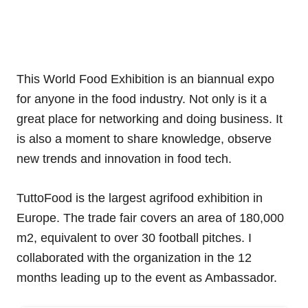
This World Food Exhibition is an biannual expo
for anyone in the food industry. Not only is it a
great place for networking and doing business. It
is also a moment to share knowledge, observe
new trends and innovation in food tech.
TuttoFood is the largest agrifood exhibition in
Europe. The trade fair covers an area of 180,000
m2, equivalent to over 30 football pitches. I
collaborated with the organization in the 12
months leading up to the event as Ambassador.