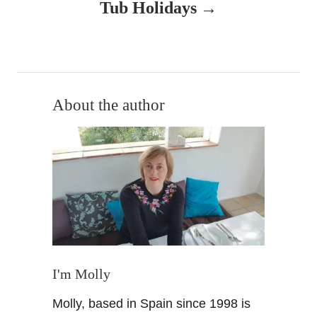
v
Tub Holidays
i
g
a
About the author
t
i
o
n
I'm Molly
Molly, based in Spain since 1998 is