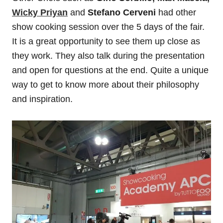
Wicky Priyan
and
Stefano Cerveni
had other
show cooking session over the 5 days of the fair.
It is a great opportunity to see them up close as
they work. They also talk during the presentation
and open for questions at the end. Quite a unique
way to get to know more about their philosophy
and inspiration.