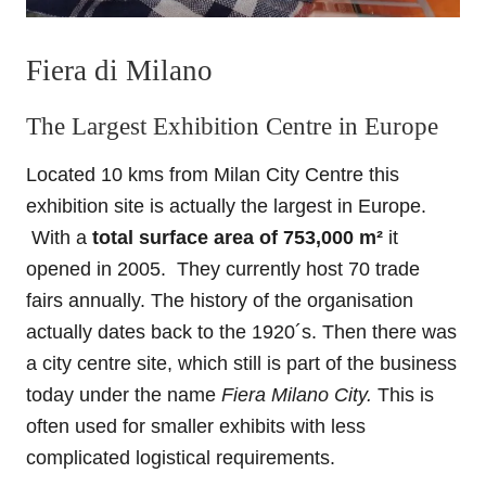
Fiera di Milano
The Largest Exhibition Centre in Europe
Located 10 kms from Milan City Centre this
exhibition site is actually the largest in Europe.
With a
total surface area of 753,000 m²
it
opened in 2005. They currently host 70 trade
fairs annually. The history of the organisation
actually dates back to the 1920´s. Then there was
a city centre site, which still is part of the business
today under the name
Fiera Milano City.
This is
often used for smaller exhibits with less
complicated logistical requirements.