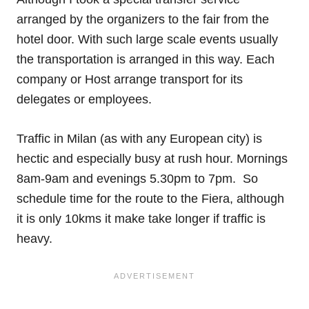
arranged by the organizers to the fair from the
hotel door. With such large scale events usually
the transportation is arranged in this way. Each
company or Host arrange transport for its
delegates or employees.
Traffic in Milan (as with any European city) is
hectic and especially busy at rush hour. Mornings
8am-9am and evenings 5.30pm to 7pm. So
schedule time for the route to the Fiera, although
it is only 10kms it make take longer if traffic is
heavy.