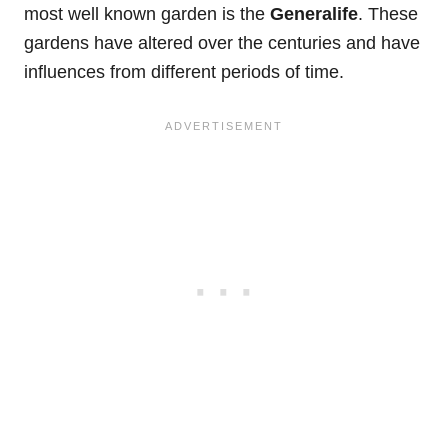
most well known garden is the
Generalife
. These
gardens have altered over the centuries and have
influences from different periods of time.