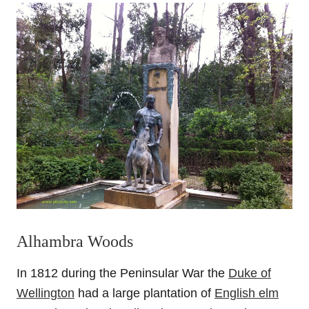
Alhambra Woods
In 1812 during the Peninsular War the
Duke of
Wellington
had a large plantation of
English elm