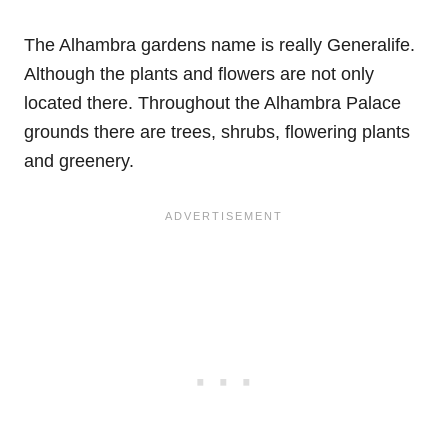
The Alhambra gardens name is really Generalife.
Although the plants and flowers are not only
located there. Throughout the Alhambra Palace
grounds there are trees, shrubs, flowering plants
and greenery.