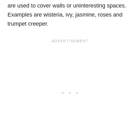
are used to cover walls or uninteresting spaces.
Examples are wisteria, ivy, jasmine, roses and
trumpet creeper.