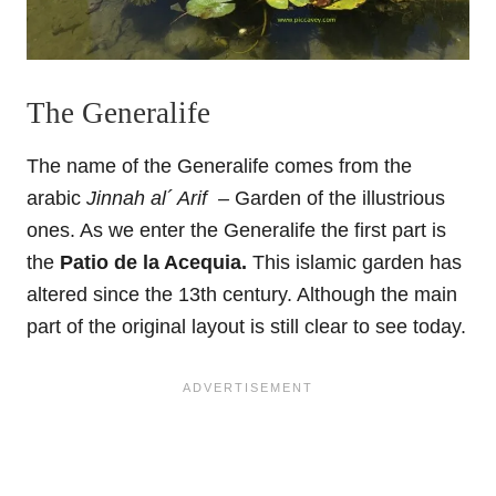
The Generalife
The name of the Generalife comes from the
arabic
Jinnah al´ Arif –
Garden of the illustrious
ones. As we enter the Generalife the first part is
the
Patio de la Acequia.
This islamic garden has
altered since the 13th century. Although the main
part of the original layout is still clear to see today.