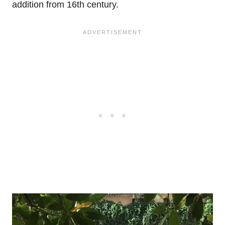
addition from 16th century.