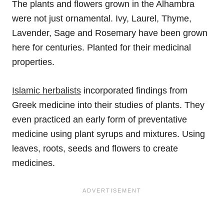
The plants and flowers grown in the Alhambra
were not just ornamental. Ivy, Laurel, Thyme,
Lavender, Sage and Rosemary have been grown
here for centuries. Planted for their medicinal
properties.
Islamic herbalists
incorporated findings from
Greek medicine into their studies of plants. They
even practiced an early form of preventative
medicine using plant syrups and mixtures. Using
leaves, roots, seeds and flowers to create
medicines.