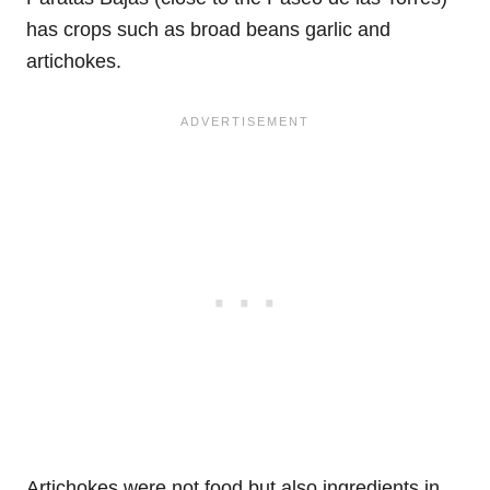
has crops such as broad beans garlic and
artichokes.
Artichokes were not food but also ingredients in