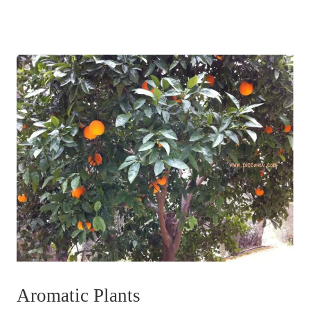
Aromatic Plants