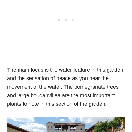
The main focus is the water feature in this garden
and the sensation of peace as you hear the
movement of the water. The pomegranate trees
and large bouganvillea are the most important
plants to note in this section of the garden.