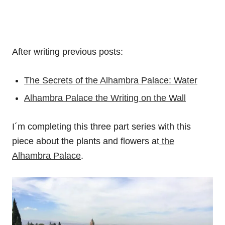
After writing previous posts:
The Secrets of the Alhambra Palace: Water
Alhambra Palace the Writing on the Wall
I´m completing this three part series with this
piece about the plants and flowers at
the
Alhambra Palace
.