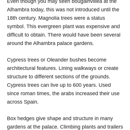
Even though you may seen bougainvillea at the
Alhambra today, this was not introduced until the
18th century. Magnolia trees were a status
symbol. This evergreen plant was expensive and
difficult to obtain. There would have been several
around the Alhambra palace gardens.
Cypress trees or Oleander bushes become
architectural features. Lining walkways or create
structure to different sections of the grounds.
Cypress trees can live up to 600 years. Used
since roman times, the arabs increased their use
across Spain.
Box hedges give shape and structure in many
gardens at the palace. Climbing plants and trailers