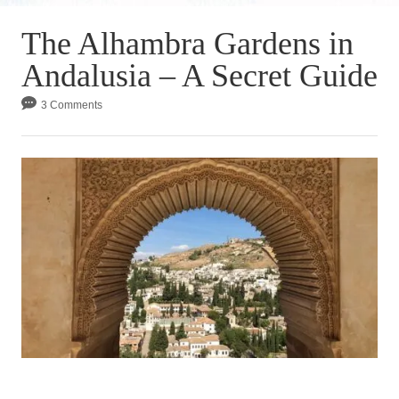
The Alhambra Gardens in
Andalusia – A Secret Guide
3 Comments