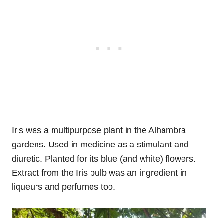
Iris was a multipurpose plant in the Alhambra
gardens. Used in medicine as a stimulant and
diuretic. Planted for its blue (and white) flowers.
Extract from the Iris bulb was an ingredient in
liqueurs and perfumes too.