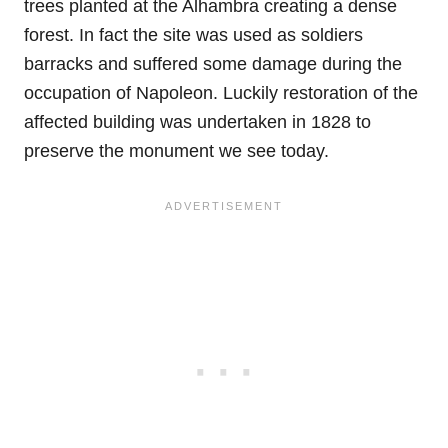
trees planted at the Alhambra creating a dense
forest. In fact the site was used as soldiers
barracks and suffered some damage during the
occupation of Napoleon. Luckily restoration of the
affected building was undertaken in 1828 to
preserve the monument we see today.