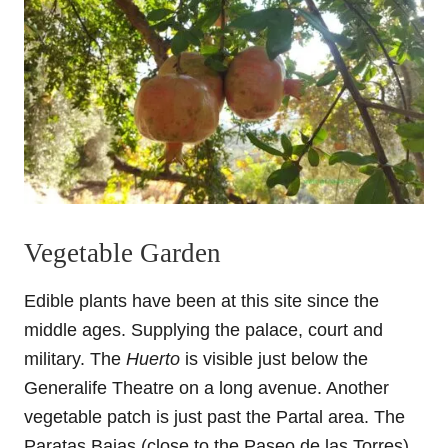
Vegetable Garden
Edible plants have been at this site since the
middle ages. Supplying the palace, court and
military. The
Huerto
is visible just below the
Generalife Theatre on a long avenue. Another
vegetable patch is just past the Partal area. The
Paratas Bajas (close to the Paseo de las Torres)