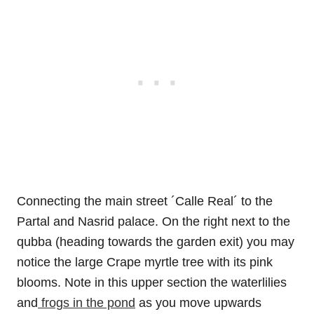
Connecting the main street ´Calle Real´ to the
Partal and Nasrid palace. On the right next to the
qubba (heading towards the garden exit) you may
notice the large Crape myrtle tree with its pink
blooms. Note in this upper section the waterlilies
and
frogs in the pond
as you move upwards