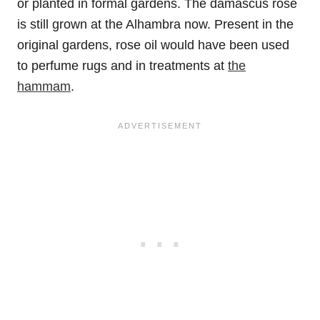
or planted in formal gardens. The damascus rose
is still grown at the Alhambra now. Present in the
original gardens, rose oil would have been used
to perfume rugs and in treatments at
the
hammam
.