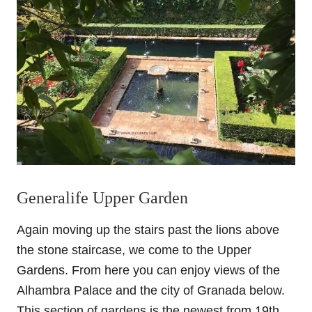
Generalife Upper Garden
Again moving up the stairs past the lions above
the stone staircase, we come to the Upper
Gardens. From here you can enjoy views of the
Alhambra Palace and the city of Granada below.
This section of gardens is the newest from 19th