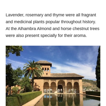
Lavender, rosemary and thyme were all fragrant
and medicinal plants popular throughout history.
At the Alhambra Almond and horse chestnut trees
were also present specially for their aroma.