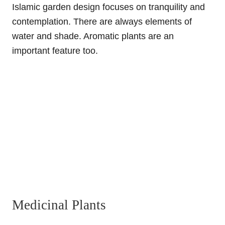
Islamic garden design focuses on tranquility and
contemplation. There are always elements of
water and shade. Aromatic plants are an
important feature too.
Medicinal Plants