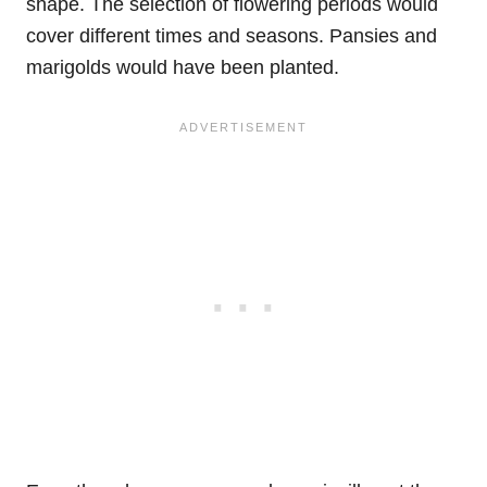
shape. The selection of flowering periods would
cover different times and seasons. Pansies and
marigolds would have been planted.