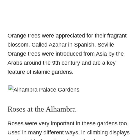
Orange trees were appreciated for their fragrant
blossom. Called
Azahar
in Spanish. Seville
Orange trees were introduced from Asia by the
Arabs around the 9th century and are a key
feature of islamic gardens.
Roses at the Alhambra
Roses were very important in these gardens too.
Used in many different ways, in climbing displays