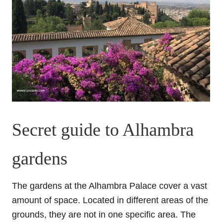
Secret guide to Alhambra
gardens
The gardens at the Alhambra Palace cover a vast
amount of space. Located in different areas of the
grounds, they are not in one specific area. The