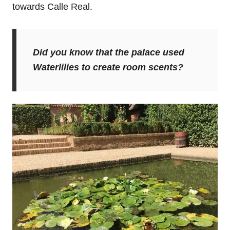
towards Calle Real.
Did you know that the palace used
Waterlilies to create room scents?