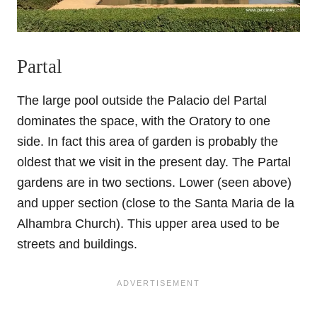
Partal
The large pool outside the Palacio del Partal
dominates the space, with the Oratory to one
side. In fact this area of garden is probably the
oldest that we visit in the present day. The Partal
gardens are in two sections. Lower (seen above)
and upper section (close to the Santa Maria de la
Alhambra Church). This upper area used to be
streets and buildings.