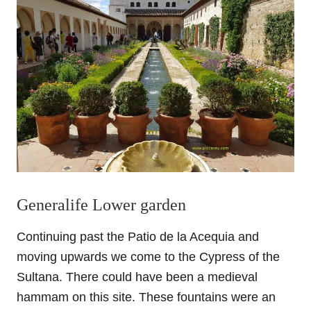
Generalife Lower garden
Continuing past the Patio de la Acequia and
moving upwards we come to the Cypress of the
Sultana. There could have been a medieval
hammam on this site. These fountains were an