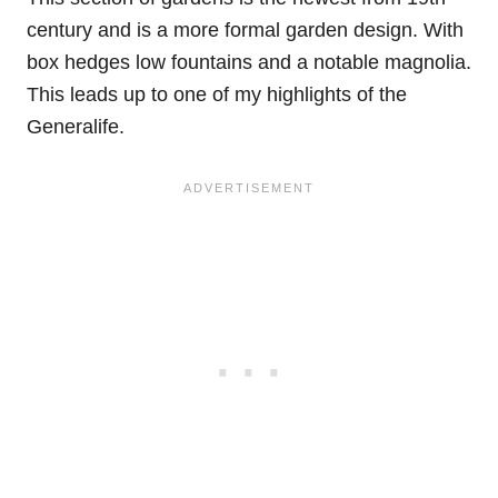
century and is a more formal garden design. With
box hedges low fountains and a notable magnolia.
This leads up to one of my highlights of the
Generalife.