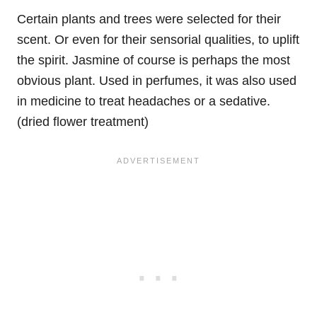
Certain plants and trees were selected for their
scent. Or even for their sensorial qualities, to uplift
the spirit. Jasmine of course is perhaps the most
obvious plant. Used in perfumes, it was also used
in medicine to treat headaches or a sedative.
(dried flower treatment)