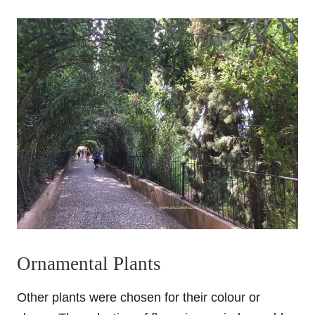
Ornamental Plants
Other plants were chosen for their colour or