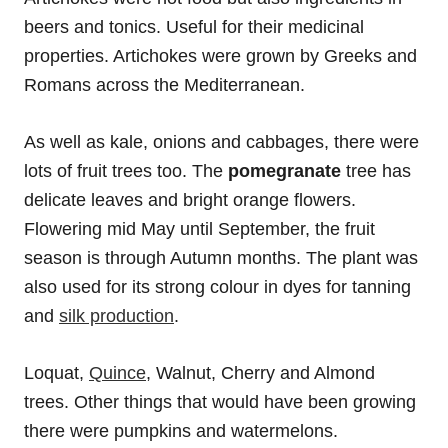
beers and tonics. Useful for their medicinal
properties. Artichokes were grown by Greeks and
Romans across the Mediterranean.
As well as kale, onions and cabbages, there were
lots of fruit trees too. The
pomegranate
tree has
delicate leaves and bright orange flowers.
Flowering mid May until September, the fruit
season is through Autumn months. The plant was
also used for its strong colour in dyes for tanning
and
silk production
.
Loquat,
Quince
, Walnut, Cherry and Almond
trees. Other things that would have been growing
there were pumpkins and watermelons.