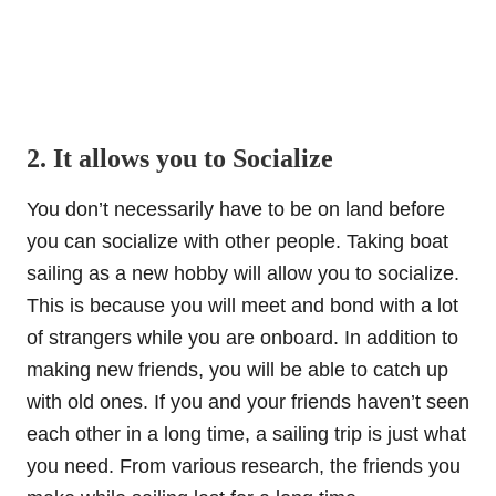
2. It allows you to Socialize
You don’t necessarily have to be on land before
you can socialize with other people. Taking boat
sailing as a new hobby will allow you to socialize.
This is because you will meet and bond with a lot
of strangers while you are onboard. In addition to
making new friends, you will be able to catch up
with old ones. If you and your friends haven’t seen
each other in a long time, a sailing trip is just what
you need. From various research, the friends you