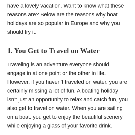
have a lovely vacation. Want to know what these
reasons are? Below are the reasons why boat
holidays are so popular in Europe and why you
should try it.
1. You Get to Travel on Water
Traveling is an adventure everyone should
engage in at one point or the other in life.
However, if you haven’t traveled on water, you are
certainly missing a lot of fun. A boating holiday
isn’t just an opportunity to relax and catch fun, you
also get to travel on water. When you are sailing
on a boat, you get to enjoy the beautiful scenery
while enjoying a glass of your favorite drink.