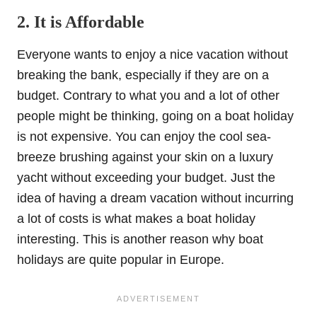
2. It is Affordable
Everyone wants to enjoy a nice vacation without
breaking the bank, especially if they are on a
budget. Contrary to what you and a lot of other
people might be thinking, going on a boat holiday
is not expensive. You can enjoy the cool sea-
breeze brushing against your skin on a luxury
yacht without exceeding your budget. Just the
idea of having a dream vacation without incurring
a lot of costs is what makes a boat holiday
interesting. This is another reason why boat
holidays are quite popular in Europe.