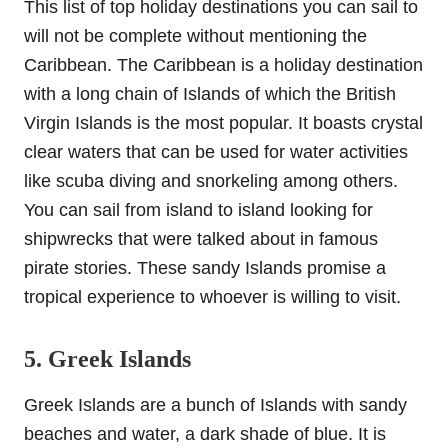
This list of top holiday destinations you can sail to
will not be complete without mentioning the
Caribbean. The Caribbean is a holiday destination
with a long chain of Islands of which the British
Virgin Islands is the most popular. It boasts crystal
clear waters that can be used for water activities
like scuba diving and snorkeling among others.
You can sail from island to island looking for
shipwrecks that were talked about in famous
pirate stories. These sandy Islands promise a
tropical experience to whoever is willing to visit.
5. Greek Islands
Greek Islands are a bunch of Islands with sandy
beaches and water, a dark shade of blue. It is