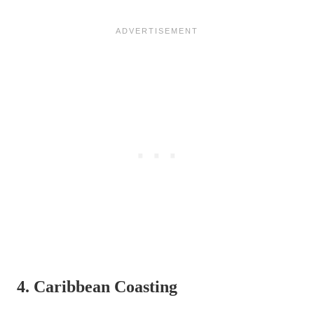
4. Caribbean Coasting