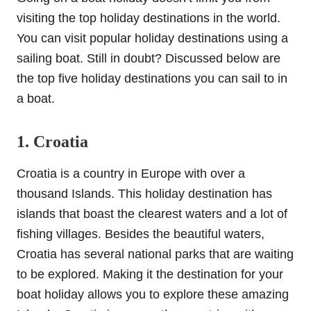
visiting the top holiday destinations in the world.
You can visit popular holiday destinations using a
sailing boat. Still in doubt? Discussed below are
the top five holiday destinations you can sail to in
a boat.
1. Croatia
Croatia is a country in Europe with over a
thousand Islands. This holiday destination has
islands that boast the clearest waters and a lot of
fishing villages. Besides the beautiful waters,
Croatia has several national parks that are waiting
to be explored. Making it the destination for your
boat holiday allows you to explore these amazing