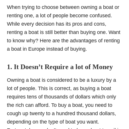
When trying to choose between owning a boat or
renting one, a lot of people become confused.
While every decision has its pros and cons,
renting a boat is still better than buying one. Want
to know why? Here are the advantages of renting
a boat in Europe instead of buying.
1. It Doesn’t Require a lot of Money
Owning a boat is considered to be a luxury by a
lot of people. This is correct, as buying a boat
requires tens of thousands of dollars which only
the rich can afford. To buy a boat, you need to
cough up twenty to a hundred thousand dollars,
depending on the type of boat you want.