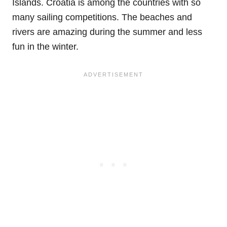
Islands. Croatia is among the countries with so
many sailing competitions. The beaches and
rivers are amazing during the summer and less
fun in the winter.