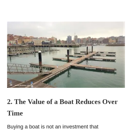
2. The Value of a Boat Reduces Over
Time
Buying a boat is not an investment that