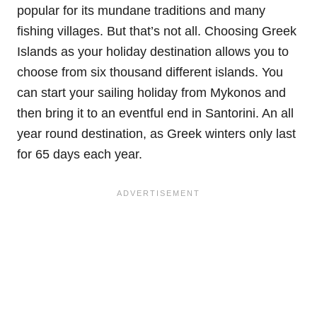
popular for its mundane traditions and many
fishing villages. But that’s not all. Choosing Greek
Islands as your holiday destination allows you to
choose from six thousand different islands. You
can start your sailing holiday from Mykonos and
then bring it to an eventful end in Santorini. An all
year round destination, as Greek winters only last
for 65 days each year.