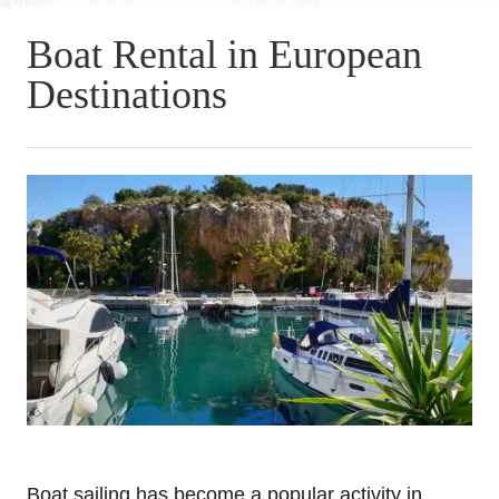
Boat Rental in European
Destinations
Boat sailing has become a popular activity in