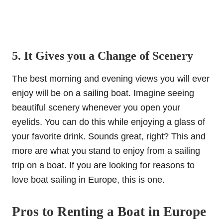
5. It Gives you a Change of Scenery
The best morning and evening views you will ever
enjoy will be on a sailing boat. Imagine seeing
beautiful scenery whenever you open your
eyelids. You can do this while enjoying a glass of
your favorite drink. Sounds great, right? This and
more are what you stand to enjoy from a sailing
trip on a boat. If you are looking for reasons to
love boat sailing in Europe, this is one.
Pros to Renting a Boat in Europe