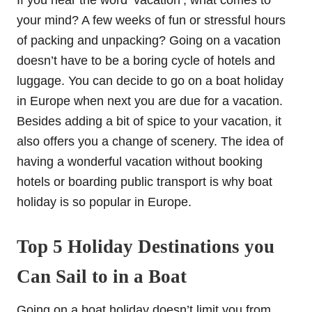
If you hear the word ‘vacation’, what comes to
your mind? A few weeks of fun or stressful hours
of packing and unpacking? Going on a vacation
doesn’t have to be a boring cycle of hotels and
luggage. You can decide to go on a boat holiday
in Europe when next you are due for a vacation.
Besides adding a bit of spice to your vacation, it
also offers you a change of scenery. The idea of
having a wonderful vacation without booking
hotels or boarding public transport is why boat
holiday is so popular in Europe.
Top 5 Holiday Destinations you
Can Sail to in a Boat
Going on a boat holiday doesn’t limit you from