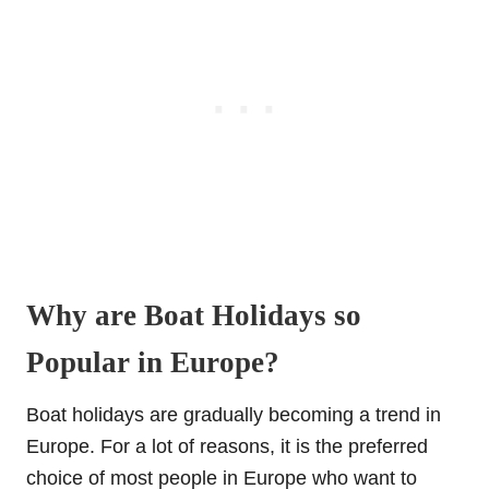
Why are Boat Holidays so
Popular in Europe?
Boat holidays are gradually becoming a trend in
Europe. For a lot of reasons, it is the preferred
choice of most people in Europe who want to