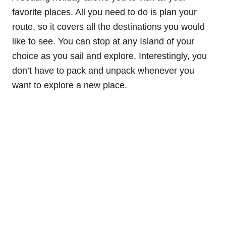
favorite places. All you need to do is plan your
route, so it covers all the destinations you would
like to see. You can stop at any Island of your
choice as you sail and explore. Interestingly, you
don’t have to pack and unpack whenever you
want to explore a new place.