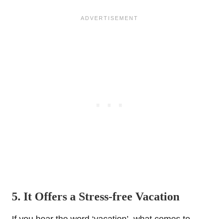
5. It Offers a Stress-free Vacation