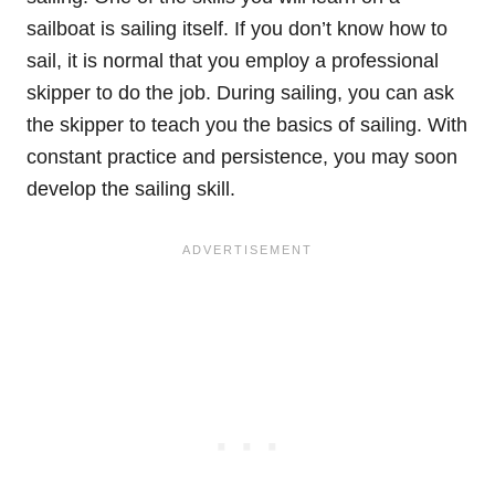
sailboat is sailing itself. If you don’t know how to
sail, it is normal that you employ a professional
skipper to do the job. During sailing, you can ask
the skipper to teach you the basics of sailing. With
constant practice and persistence, you may soon
develop the sailing skill.