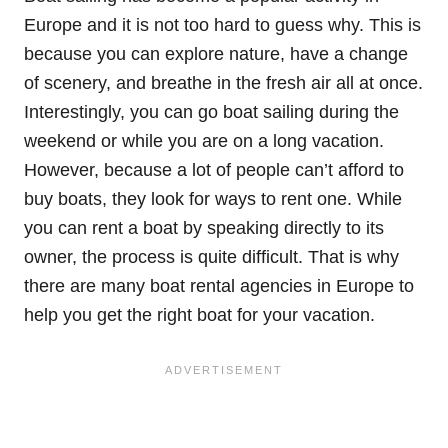
Europe and it is not too hard to guess why. This is
because you can explore nature, have a change
of scenery, and breathe in the fresh air all at once.
Interestingly, you can go boat sailing during the
weekend or while you are on a long vacation.
However, because a lot of people can’t afford to
buy boats, they look for ways to rent one. While
you can rent a boat by speaking directly to its
owner, the process is quite difficult. That is why
there are many boat rental agencies in Europe to
help you get the right boat for your vacation.