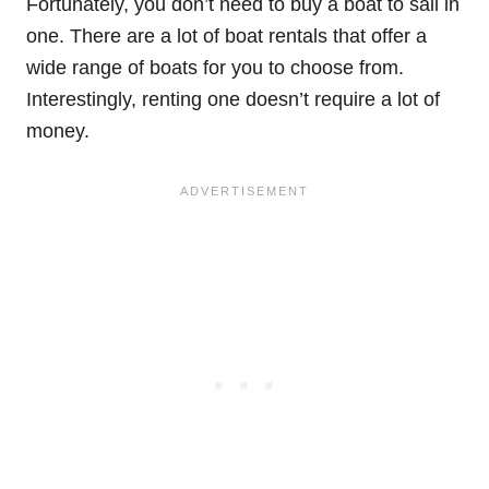
Fortunately, you don’t need to buy a boat to sail in
one. There are a lot of boat rentals that offer a
wide range of boats for you to choose from.
Interestingly, renting one doesn’t require a lot of
money.