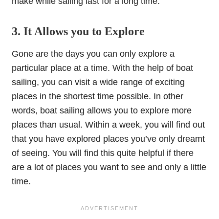
make while sailing last for a long time.
3. It Allows you to Explore
Gone are the days you can only explore a
particular place at a time. With the help of boat
sailing, you can visit a wide range of exciting
places in the shortest time possible. In other
words, boat sailing allows you to explore more
places than usual. Within a week, you will find out
that you have explored places you’ve only dreamt
of seeing. You will find this quite helpful if there
are a lot of places you want to see and only a little
time.