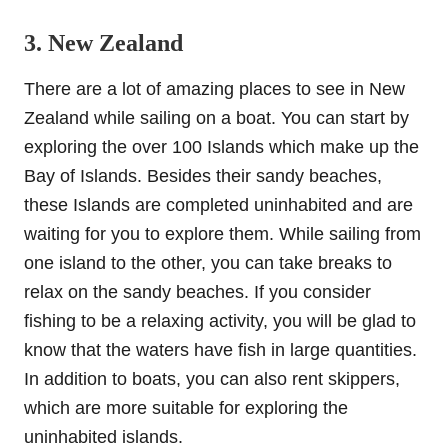
3. New Zealand
There are a lot of amazing places to see in New
Zealand while sailing on a boat. You can start by
exploring the over 100 Islands which make up the
Bay of Islands. Besides their sandy beaches,
these Islands are completed uninhabited and are
waiting for you to explore them. While sailing from
one island to the other, you can take breaks to
relax on the sandy beaches. If you consider
fishing to be a relaxing activity, you will be glad to
know that the waters have fish in large quantities.
In addition to boats, you can also rent skippers,
which are more suitable for exploring the
uninhabited islands.