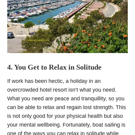
4. You Get to Relax in Solitude
If work has been hectic, a holiday in an
overcrowded hotel resort isn’t what you need.
What you need are peace and tranquillity, so you
can be able to relax and regain lost strength. This
is not only good for your physical health but also
your mental wellbeing. Fortunately, boat sailing is
one of the ways you can relax in solitude while