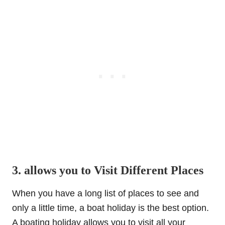
3. allows you to Visit Different Places
When you have a long list of places to see and
only a little time, a boat holiday is the best option.
A boating holiday allows you to visit all your