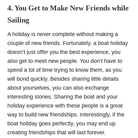
4. You Get to Make New Friends while
Sailing
A holiday is never complete without making a
couple of new friends. Fortunately, a boat holiday
doesn’t just offer you the best experience, you
also get to meet new people. You don’t have to
spend a lot of time trying to know them, as you
will bond quickly. Besides sharing little details
about yourselves, you can also exchange
interesting stories. Sharing the boat and your
holiday experience with these people is a great
way to build new friendships. Interestingly, if the
boat holiday goes perfectly, you may end up
creating friendships that will last forever.