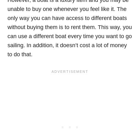
However, a boat is a luxury item and you may be
unable to buy one whenever you feel like it. The
only way you can have access to different boats
without buying them is to rent them. This way, you
can use a different boat every time you want to go
sailing. In addition, it doesn’t cost a lot of money
to do that.