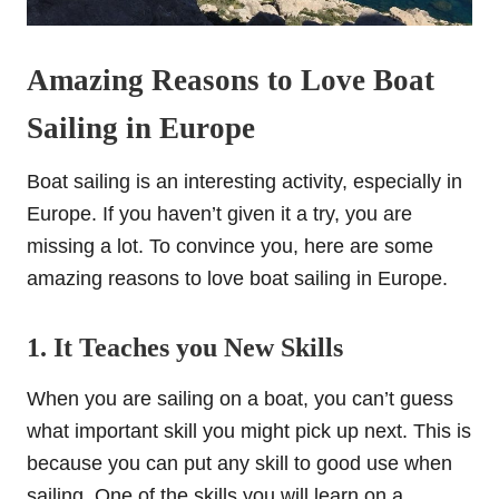
Amazing Reasons to Love Boat
Sailing in Europe
Boat sailing is an interesting activity, especially in
Europe. If you haven’t given it a try, you are
missing a lot. To convince you, here are some
amazing reasons to love boat sailing in Europe.
1. It Teaches you New Skills
When you are sailing on a boat, you can’t guess
what important skill you might pick up next. This is
because you can put any skill to good use when
sailing. One of the skills you will learn on a