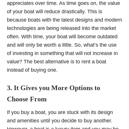
appreciates over time. As time goes on, the value
of your boat will reduce drastically. This is
because boats with the latest designs and modern
technologies are being released into the market
often. With time, your boat will become outdated
and will only be worth a little. So, what’s the use
of investing in something that will not increase in
value? The best alternative is to rent a boat
instead of buying one.
3. It Gives you More Options to
Choose From
If you buy a boat, you are stuck with its design
and amenities until you decide to buy another.