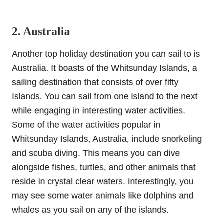
2. Australia
Another top holiday destination you can sail to is
Australia. It boasts of the Whitsunday Islands, a
sailing destination that consists of over fifty
Islands. You can sail from one island to the next
while engaging in interesting water activities.
Some of the water activities popular in
Whitsunday Islands, Australia, include snorkeling
and scuba diving. This means you can dive
alongside fishes, turtles, and other animals that
reside in crystal clear waters. Interestingly, you
may see some water animals like dolphins and
whales as you sail on any of the islands.