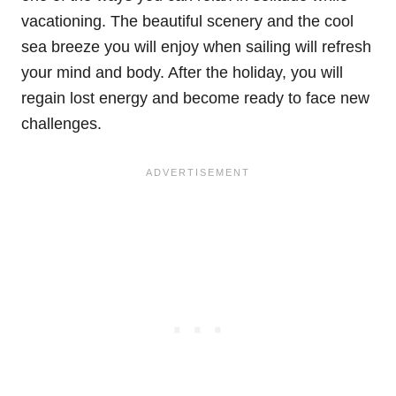
vacationing. The beautiful scenery and the cool
sea breeze you will enjoy when sailing will refresh
your mind and body. After the holiday, you will
regain lost energy and become ready to face new
challenges.