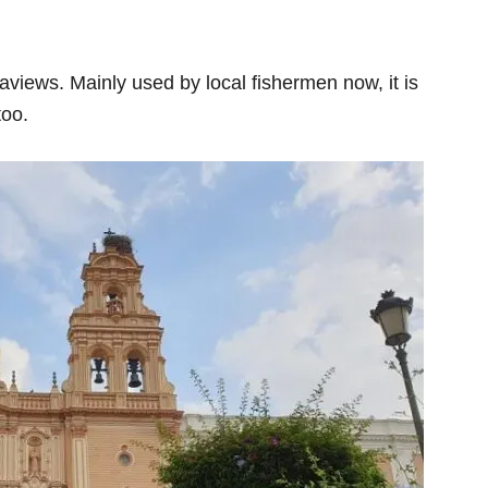
views. Mainly used by local fishermen now, it is
too.