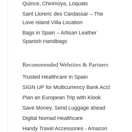
Quince, Chirimoya, Loquats
Sant Llorenc des Cardassar – The
Love Island Villa Location
Bags in Spain – Artisan Leather
Spanish Handbags
Recommended Websites & Partners
Trusted Healthcare in Spain
SIGN UP for Multicurrency Bank Acct
Plan an European Trip with Klook
Save Money, Send Luggage ahead
Digital Nomad Healthcare
Handy Travel Accessories - Amazon