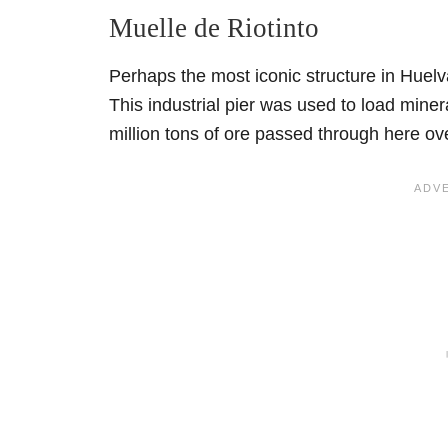
Muelle de Riotinto
Perhaps the most iconic structure in Huelva
This industrial pier was used to load miner
million tons of ore passed through here ov