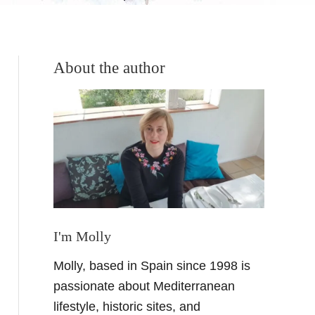
About the author
I'm Molly
Molly, based in Spain since 1998 is
passionate about Mediterranean
lifestyle, historic sites, and