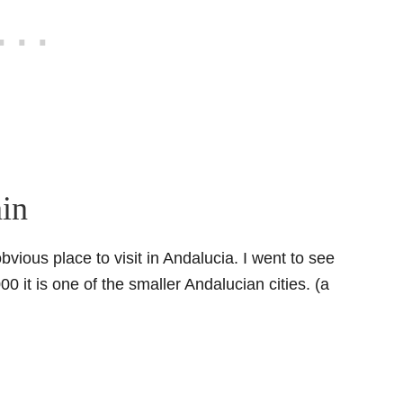
ain
bvious place to visit in Andalucia. I went to see
0 it is one of the smaller Andalucian cities. (a