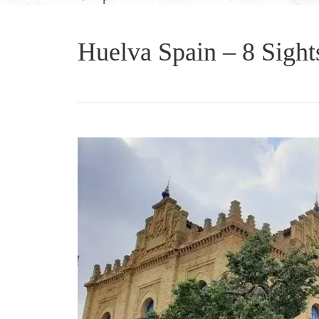
Huelva Spain – 8 Sights