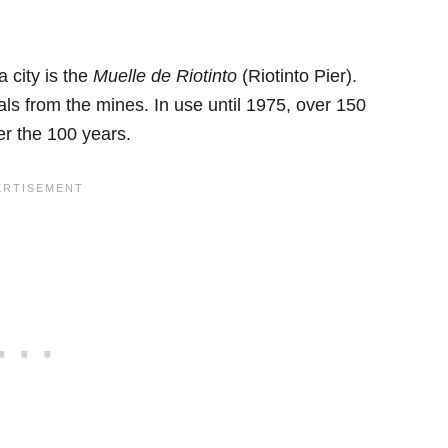
 city is the
Muelle de Riotinto
(Riotinto Pier).
als from the mines. In use until 1975, over 150
er the 100 years.