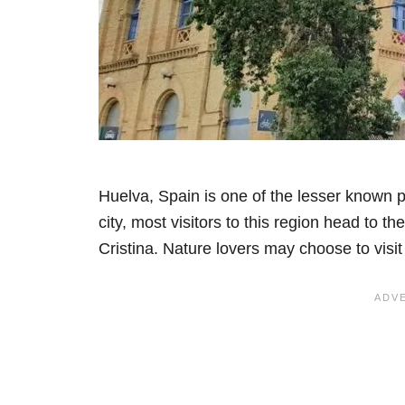
Huelva, Spain is one of the lesser known 
city, most visitors to this region head to 
Cristina. Nature lovers may choose to visit 