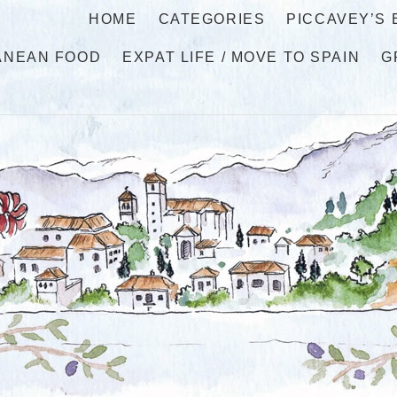
HOME
CATEGORIES
PICCAVEY’S
ANEAN FOOD
EXPAT LIFE / MOVE TO SPAIN
G