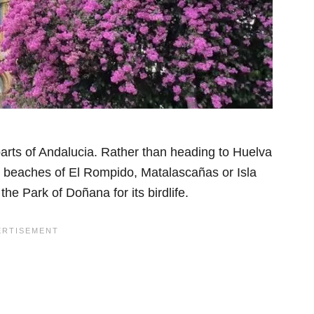
parts of Andalucia. Rather than heading to Huelva
the beaches of El Rompido, Matalascañas or Isla
the Park of Doñana for its birdlife.