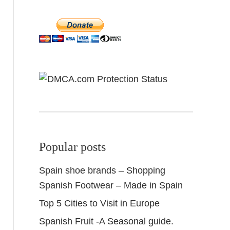
Popular posts
Spain shoe brands – Shopping
Spanish Footwear – Made in Spain
Top 5 Cities to Visit in Europe
Spanish Fruit -A Seasonal guide.