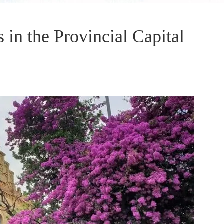
 in the Provincial Capital