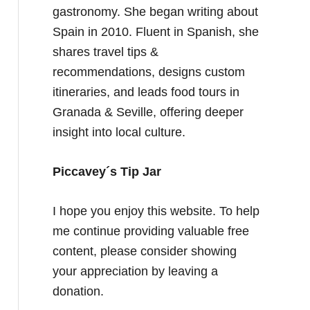
gastronomy. She began writing about
Spain in 2010. Fluent in Spanish, she
shares travel tips &
recommendations, designs custom
itineraries, and leads food tours in
Granada & Seville, offering deeper
insight into local culture.
Piccavey´s Tip Jar
I hope you enjoy this website. To help
me continue providing valuable free
content, please consider showing
your appreciation by leaving a
donation.