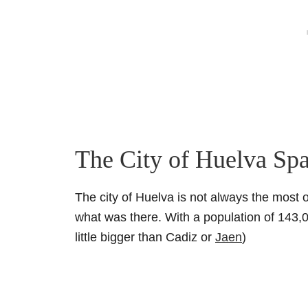
The City of Huelva Sp
The city of Huelva is not always the most o
what was there. With a population of 143,00
little bigger than Cadiz or
Jaen
)