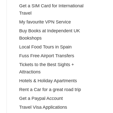
Get a SIM Card for International
Travel
My favourite VPN Service
Buy Books at Independent UK
Bookshops
Local Food Tours in Spain
Fuss Free Airport Transfers
Tickets to the Best Sights +
Attractions
Hotels & Holiday Apartments
Rent a Car for a great road trip
Get a Paypal Account
Travel Visa Applications