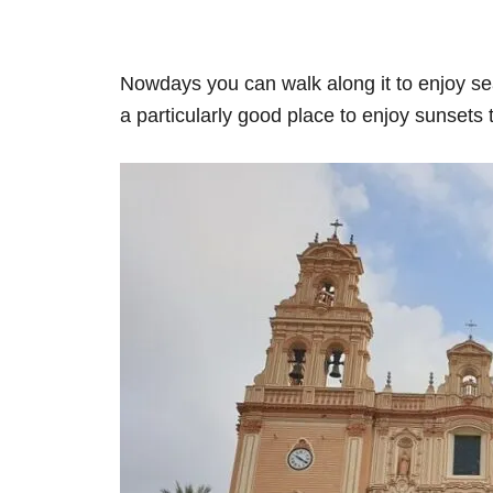
Nowdays you can walk along it to enjoy sea
a particularly good place to enjoy sunsets 