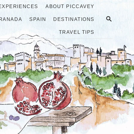
 EXPERIENCES
ABOUT PICCAVEY
S
RANADA
SPAIN
DESTINATIONS
E
A
TRAVEL TIPS
R
C
H