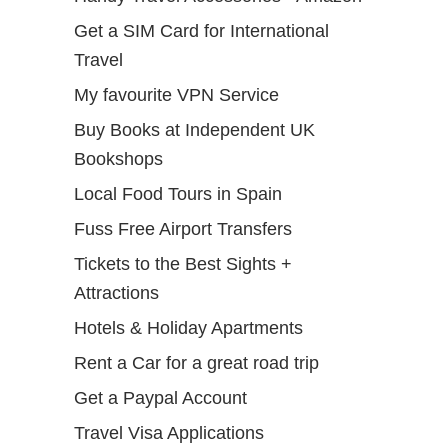
Get a SIM Card for International
Travel
My favourite VPN Service
Buy Books at Independent UK
Bookshops
Local Food Tours in Spain
Fuss Free Airport Transfers
Tickets to the Best Sights +
Attractions
Hotels & Holiday Apartments
Rent a Car for a great road trip
Get a Paypal Account
Travel Visa Applications