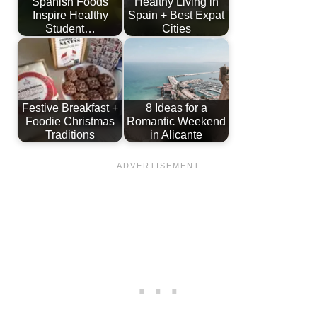
Spanish Foods
Healthy Living in
Inspire Healthy
Spain + Best Expat
Student…
Cities
Festive Breakfast +
8 Ideas for a
Foodie Christmas
Romantic Weekend
Traditions
in Alicante