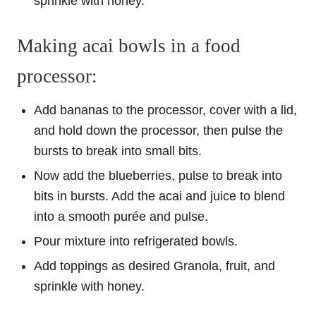
sprinkle with honey.
Making acai bowls in a food
processor:
Add bananas to the processor, cover with a lid,
and hold down the processor, then pulse the
bursts to break into small bits.
Now add the blueberries, pulse to break into
bits in bursts. Add the acai and juice to blend
into a smooth purée and pulse.
Pour mixture into refrigerated bowls.
Add toppings as desired Granola, fruit, and
sprinkle with honey.