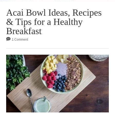
Acai Bowl Ideas, Recipes
& Tips for a Healthy
Breakfast
1 Comment