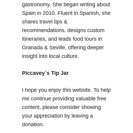
gastronomy. She began writing about
Spain in 2010. Fluent in Spanish, she
shares travel tips &
recommendations, designs custom
itineraries, and leads food tours in
Granada & Seville, offering deeper
insight into local culture.
Piccavey´s Tip Jar
I hope you enjoy this website. To help
me continue providing valuable free
content, please consider showing
your appreciation by leaving a
donation.