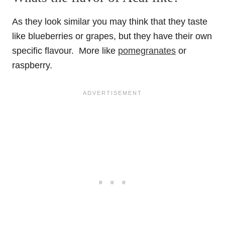
As they look similar you may think that they taste
like blueberries or grapes, but they have their own
specific flavour. More like
pomegranates
or
raspberry.