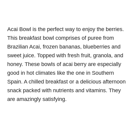
Acai Bowl is the perfect way to enjoy the berries.
This breakfast bowl comprises of puree from
Brazilian Acai, frozen bananas, blueberries and
sweet juice. Topped with fresh fruit, granola, and
honey. These bowls of acai berry are especially
good in hot climates like the one in Southern
Spain. A chilled breakfast or a delicious afternoon
snack packed with nutrients and vitamins. They
are amazingly satisfying.