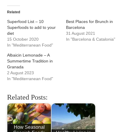
Related
Superfood List – 10
Best Places for Brunch in
Superfoods to add to your
Barcelona
diet
31 August 2021
15 October 2020
In "Barcelona & Catalonia"
In "Mediterranean Food"
Albaicin Lemonade – A
Summertime Tradition in
Granada
2 August 2023
In "Mediterranean Food"
Related Posts:
How Seasonal