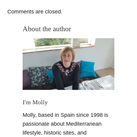
o
Comments are closed.
n
About the author
I'm Molly
Molly, based in Spain since 1998 is
passionate about Mediterranean
lifestyle, historic sites, and