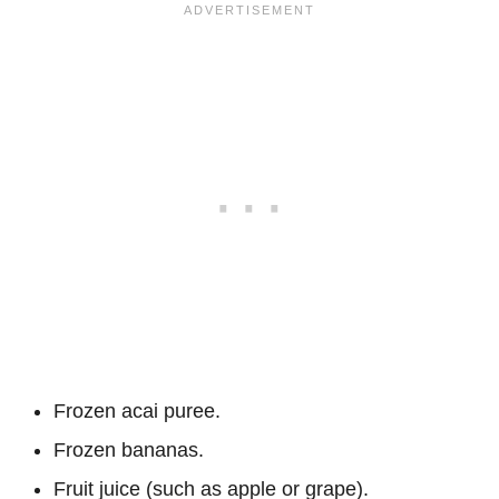
Frozen acai puree.
Frozen bananas.
Fruit juice (such as apple or grape).