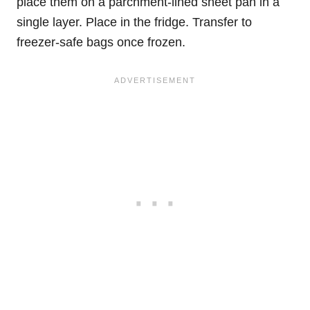
place them on a parchment-lined sheet pan in a
single layer. Place in the fridge. Transfer to
freezer-safe bags once frozen.