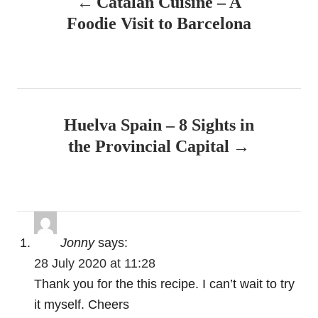
Catalan Cuisine – A
o
n
Foodie Visit to Barcelona
s
t
n
Huelva Spain – 8 Sights in
a
the Provincial Capital
v
i
g
Jonny
says:
a
28 July 2020 at 11:28
t
Thank you for the this recipe. I can’t wait to try
it myself. Cheers
i