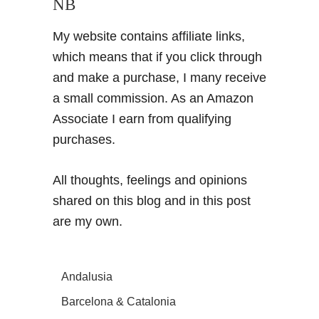
NB
My website contains affiliate links,
which means that if you click through
and make a purchase, I many receive
a small commission. As an Amazon
Associate I earn from qualifying
purchases.
All thoughts, feelings and opinions
shared on this blog and in this post
are my own.
Andalusia
Barcelona & Catalonia