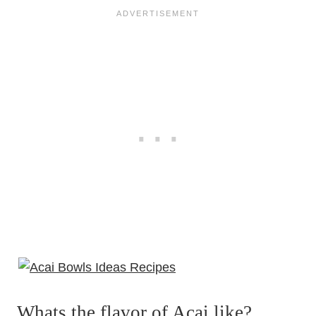
Whats the flavor of Acai like?