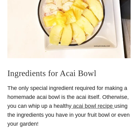
Ingredients for Acai Bowl
The only special ingredient required for making a
homemade acai bowl is the acai itself. Otherwise,
you can whip up a healthy
acai bowl recipe
using
the ingredients you have in your fruit bowl or even
your garden!