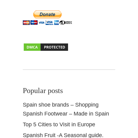
Popular posts
Spain shoe brands – Shopping
Spanish Footwear – Made in Spain
Top 5 Cities to Visit in Europe
Spanish Fruit -A Seasonal guide.