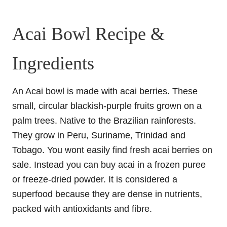
Acai Bowl Recipe &
Ingredients
An Acai bowl is made with acai berries. These
small, circular blackish-purple fruits grown on a
palm trees. Native to the Brazilian rainforests.
They grow in Peru, Suriname, Trinidad and
Tobago. You wont easily find fresh acai berries on
sale. Instead you can buy acai in a frozen puree
or freeze-dried powder. It is considered a
superfood because they are dense in nutrients,
packed with antioxidants and fibre.