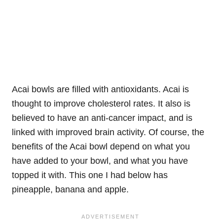
Acai bowls are filled with antioxidants. Acai is
thought to improve cholesterol rates. It also is
believed to have an anti-cancer impact, and is
linked with improved brain activity. Of course, the
benefits of the Acai bowl depend on what you
have added to your bowl, and what you have
topped it with. This one I had below has
pineapple, banana and apple.