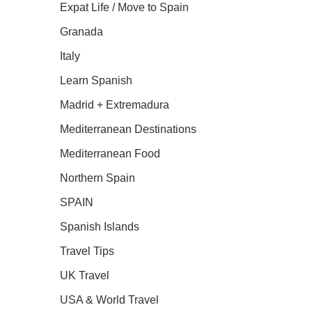
Expat Life / Move to Spain
Granada
Italy
Learn Spanish
Madrid + Extremadura
Mediterranean Destinations
Mediterranean Food
Northern Spain
SPAIN
Spanish Islands
Travel Tips
UK Travel
USA & World Travel