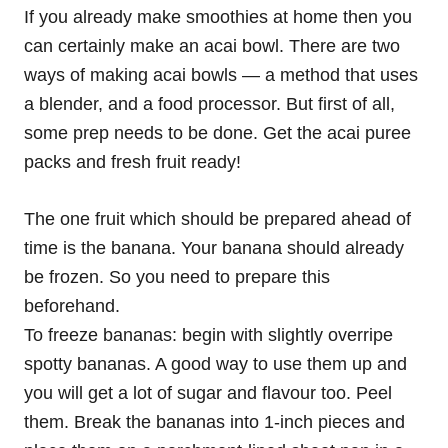
If you already make smoothies at home then you
can certainly make an acai bowl. There are two
ways of making acai bowls — a method that uses
a blender, and a food processor. But first of all,
some prep needs to be done. Get the acai puree
packs and fresh fruit ready!
The one fruit which should be prepared ahead of
time is the banana. Your banana should already
be frozen. So you need to prepare this
beforehand.
To freeze bananas: begin with slightly overripe
spotty bananas. A good way to use them up and
you will get a lot of sugar and flavour too. Peel
them. Break the bananas into 1-inch pieces and