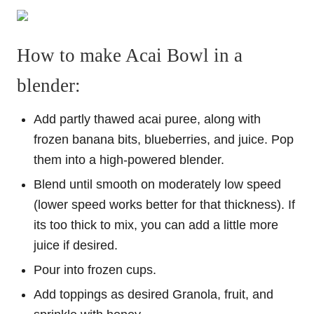
How to make Acai Bowl in a
blender:
Add partly thawed acai puree, along with
frozen banana bits, blueberries, and juice. Pop
them into a high-powered blender.
Blend until smooth on moderately low speed
(lower speed works better for that thickness). If
its too thick to mix, you can add a little more
juice if desired.
Pour into frozen cups.
Add toppings as desired Granola, fruit, and