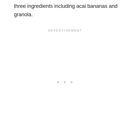
three ingredients including acai bananas and
granola.