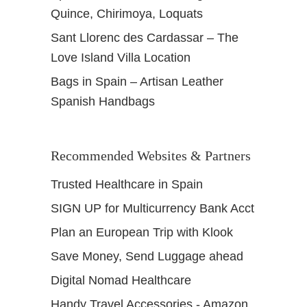
Quince, Chirimoya, Loquats
Sant Llorenc des Cardassar – The
Love Island Villa Location
Bags in Spain – Artisan Leather
Spanish Handbags
Recommended Websites & Partners
Trusted Healthcare in Spain
SIGN UP for Multicurrency Bank Acct
Plan an European Trip with Klook
Save Money, Send Luggage ahead
Digital Nomad Healthcare
Handy Travel Accessories - Amazon