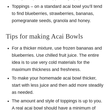
Toppings – on a standard acai bowl you’ll tend
to find blueberries, strawberries, bananas,
pomegranate seeds, granola and honey.
Tips for making Acai Bowls
For a thicker mixture, use frozen bananas and
blueberries. Use chilled fruit juice. The entire
idea is to use very cold materials for the
maximum thickness and freshness.
To make your homemade acai bowl thicker,
start with less juice and then add more steadily
as needed.
The amount and style of toppings is up to you.
A real acai bowl should have a minimum of