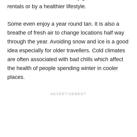
rentals or by a healthier lifestyle.
Some even enjoy a year round tan. It is also a
breathe of fresh air to change locations half way
through the year. Avoiding snow and ice is a good
idea especially for older travellers. Cold climates
are often associated with bad chills which affect
the health of people spending winter in cooler
places.