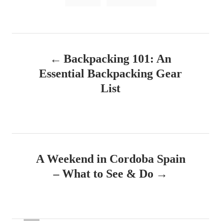
a
o
n
g
s
P
Backpacking 101: An
o
Essential Backpacking Gear
s
List
t
n
a
A Weekend in Cordoba Spain
v
– What to See & Do
i
g