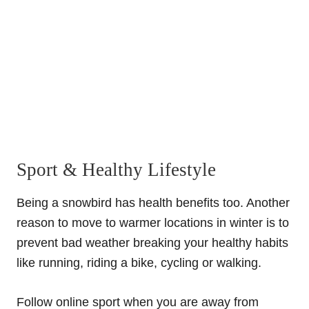
Sport & Healthy Lifestyle
Being a snowbird has health benefits too. Another
reason to move to warmer locations in winter is to
prevent bad weather breaking your healthy habits
like running, riding a bike, cycling or walking.
Follow online sport when you are away from