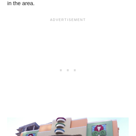
in the area.