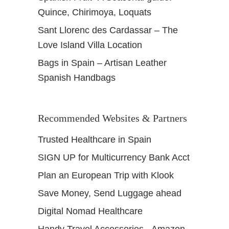
Quince, Chirimoya, Loquats
Sant Llorenc des Cardassar – The
Love Island Villa Location
Bags in Spain – Artisan Leather
Spanish Handbags
Recommended Websites & Partners
Trusted Healthcare in Spain
SIGN UP for Multicurrency Bank Acct
Plan an European Trip with Klook
Save Money, Send Luggage ahead
Digital Nomad Healthcare