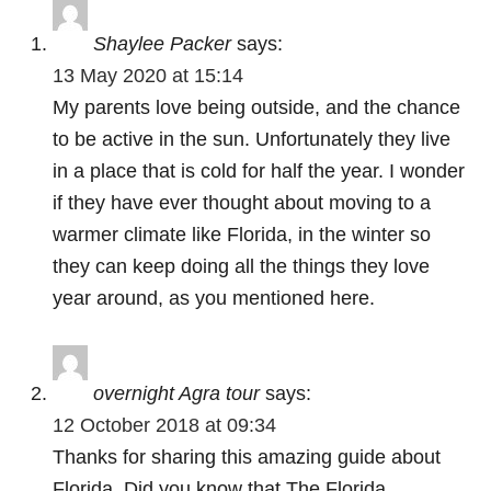
a
Shaylee Packer
says:
t
13 May 2020 at 15:14
My parents love being outside, and the chance
i
to be active in the sun. Unfortunately they live
o
in a place that is cold for half the year. I wonder
if they have ever thought about moving to a
n
warmer climate like Florida, in the winter so
they can keep doing all the things they love
year around, as you mentioned here.
overnight Agra tour
says:
12 October 2018 at 09:34
Thanks for sharing this amazing guide about
Florida, Did you know that The Florida