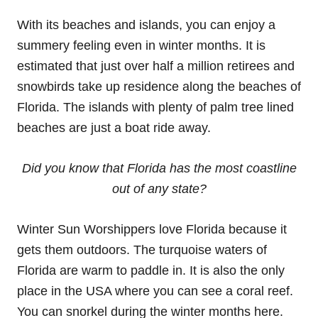
With its beaches and islands, you can enjoy a
summery feeling even in winter months. It is
estimated that just over half a million retirees and
snowbirds take up residence along the beaches of
Florida. The islands with plenty of palm tree lined
beaches are just a boat ride away.
Did you know that Florida has the most coastline
out of any state?
Winter Sun Worshippers love Florida because it
gets them outdoors. The turquoise waters of
Florida are warm to paddle in. It is also the only
place in the USA where you can see a coral reef.
You can snorkel during the winter months here.