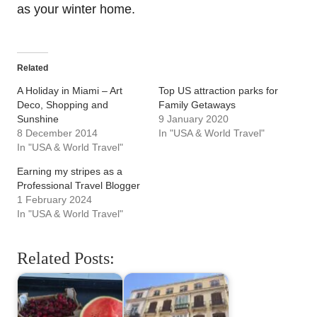
as your winter home.
Related
A Holiday in Miami – Art
Top US attraction parks for
Deco, Shopping and
Family Getaways
Sunshine
9 January 2020
8 December 2014
In "USA & World Travel"
In "USA & World Travel"
Earning my stripes as a
Professional Travel Blogger
1 February 2024
In "USA & World Travel"
Related Posts: