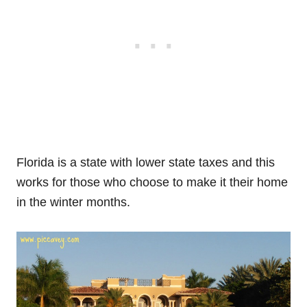
Florida is a state with lower state taxes and this
works for those who choose to make it their home
in the winter months.