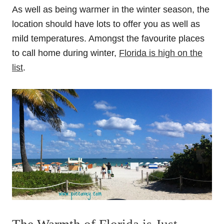
As well as being warmer in the winter season, the
location should have lots to offer you as well as
mild temperatures. Amongst the favourite places
to call home during winter,
Florida is high on the
list
.