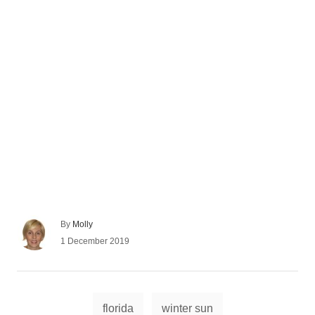
A
By
Molly
u
P
1 December 2019
t
o
h
s
o
t
r
e
T
d
florida
winter sun