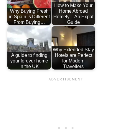
How to Make Your
Why Buying Fresh
Home Abroad
in Spain Is Different
Homely – An Expat
From Buying…
Guide
Why Extended Stay
A guide to finding
Hotels are Perfect
your forever home
for Modern
in the UK
Travellers