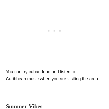
You can try cuban food and listen to
Caribbean music when you are visiting the area.
Summer Vibes