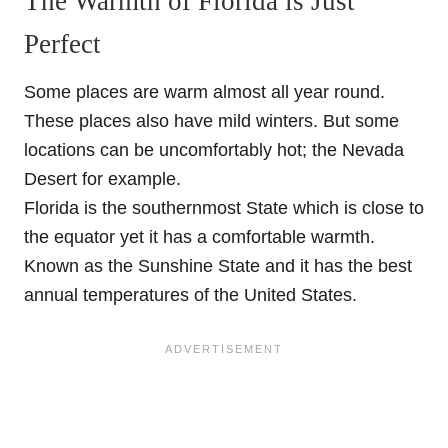
The Warmth of Florida is Just
Perfect
Some places are warm almost all year round.
These places also have mild winters. But some
locations can be uncomfortably hot; the Nevada
Desert for example.
Florida is the southernmost State which is close to
the equator yet it has a comfortable warmth.
Known as the Sunshine State and it has the best
annual temperatures of the United States.