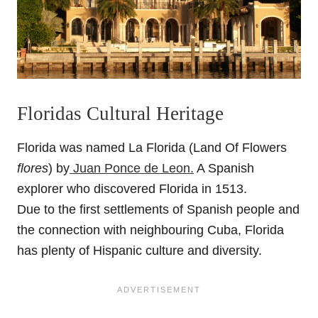
Floridas Cultural Heritage
Florida was named La Florida (Land Of Flowers
flores
) by
Juan Ponce de Leon.
A Spanish
explorer who discovered Florida in 1513.
Due to the first settlements of Spanish people and
the connection with neighbouring Cuba, Florida
has plenty of Hispanic culture and diversity.