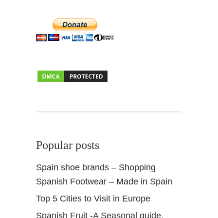
Popular posts
Spain shoe brands – Shopping
Spanish Footwear – Made in Spain
Top 5 Cities to Visit in Europe
Spanish Fruit -A Seasonal guide.