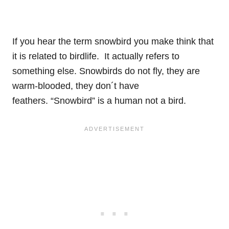
If you hear the term snowbird you make think that
it is related to birdlife. It actually refers to
something else. Snowbirds do not fly, they are
warm-blooded, they don´t have
feathers. “Snowbird” is a human not a bird.