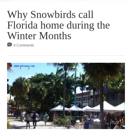
Why Snowbirds call
Florida home during the
Winter Months
4 Comments