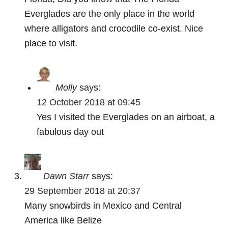
Everglades are the only place in the world
where alligators and crocodile co-exist. Nice
place to visit.
Molly
says:
12 October 2018 at 09:45
Yes I visited the Everglades on an airboat, a
fabulous day out
Dawn Starr
says:
29 September 2018 at 20:37
Many snowbirds in Mexico and Central
America like Belize