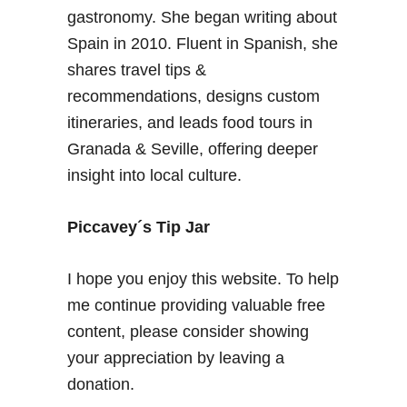
gastronomy. She began writing about
Spain in 2010. Fluent in Spanish, she
shares travel tips &
recommendations, designs custom
itineraries, and leads food tours in
Granada & Seville, offering deeper
insight into local culture.
Piccavey´s Tip Jar
I hope you enjoy this website. To help
me continue providing valuable free
content, please consider showing
your appreciation by leaving a
donation.