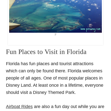
F
Fun Places to Visit in Florida
Florida has fun places and tourist attractions
which can only be found there. Florida welcomes
people of all ages. One of most popular places in
Disney Land. At least once in a lifetime, everyone
should visit a Disney Themed Park.
Airboat Rides
are also a fun day out while you are