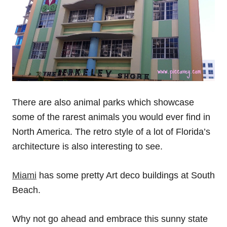
There are also animal parks which showcase
some of the rarest animals you would ever find in
North America. The retro style of a lot of Florida’s
architecture is also interesting to see.
Miami
has some pretty Art deco buildings at South
Beach.
Why not go ahead and embrace this sunny state