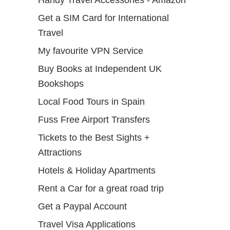
Handy Travel Accessories - Amazon
Get a SIM Card for International
Travel
My favourite VPN Service
Buy Books at Independent UK
Bookshops
Local Food Tours in Spain
Fuss Free Airport Transfers
Tickets to the Best Sights +
Attractions
Hotels & Holiday Apartments
Rent a Car for a great road trip
Get a Paypal Account
Travel Visa Applications