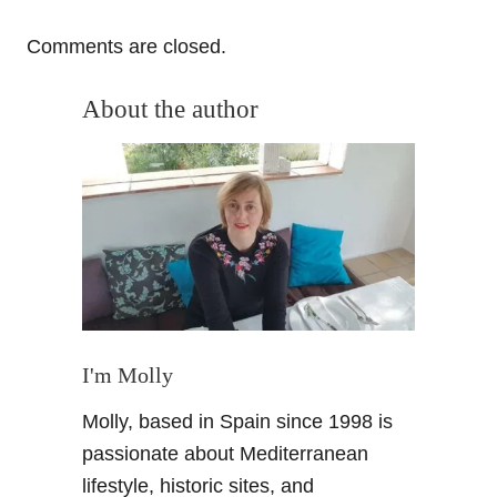
Comments are closed.
About the author
I'm Molly
Molly, based in Spain since 1998 is
passionate about Mediterranean
lifestyle, historic sites, and