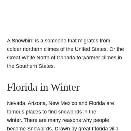
A Snowbird is a someone that migrates from
colder northern climes of the United States. Or the
Great White North of
Canada
to warmer climes in
the Southern States.
Florida in Winter
Nevada, Arizona, New Mexico and Florida are
famous places to find snowbirds in the
winter. There are many reasons why people
become Snowbirds. Drawn by great Florida villa