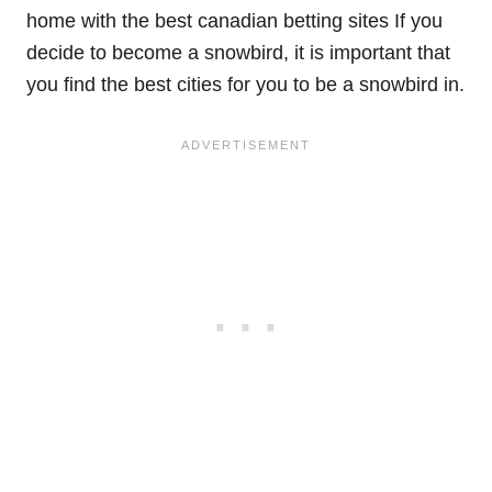
home with the best canadian betting sites If you
decide to become a snowbird, it is important that
you find the best cities for you to be a snowbird in.