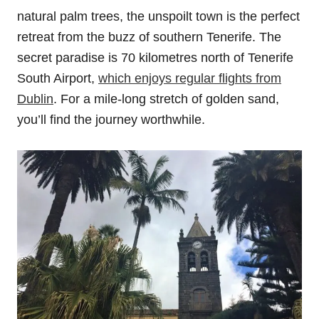
natural palm trees, the unspoilt town is the perfect
retreat from the buzz of southern Tenerife. The
secret paradise is 70 kilometres north of Tenerife
South Airport,
which enjoys regular flights from
Dublin
. For a mile-long stretch of golden sand,
you’ll find the journey worthwhile.