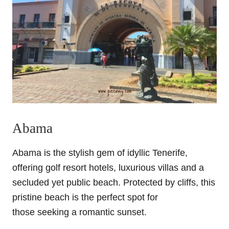
Abama
Abama is the stylish gem of idyllic Tenerife,
offering golf resort hotels, luxurious villas and a
secluded yet public beach. Protected by cliffs, this
pristine beach is the perfect spot for
those seeking a romantic sunset.