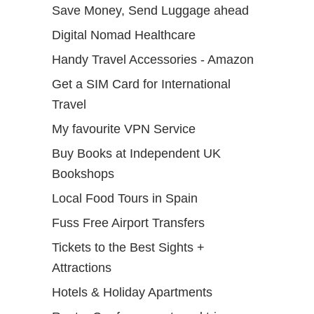
Save Money, Send Luggage ahead
Digital Nomad Healthcare
Handy Travel Accessories - Amazon
Get a SIM Card for International
Travel
My favourite VPN Service
Buy Books at Independent UK
Bookshops
Local Food Tours in Spain
Fuss Free Airport Transfers
Tickets to the Best Sights +
Attractions
Hotels & Holiday Apartments