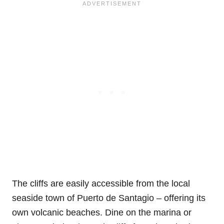
The cliffs are easily accessible from the local
seaside town of Puerto de Santagio – offering its
own volcanic beaches. Dine on the marina or