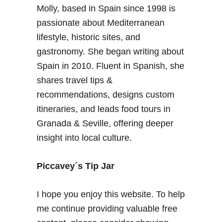
Molly, based in Spain since 1998 is
passionate about Mediterranean
lifestyle, historic sites, and
gastronomy. She began writing about
Spain in 2010. Fluent in Spanish, she
shares travel tips &
recommendations, designs custom
itineraries, and leads food tours in
Granada & Seville, offering deeper
insight into local culture.
Piccavey´s Tip Jar
I hope you enjoy this website. To help
me continue providing valuable free