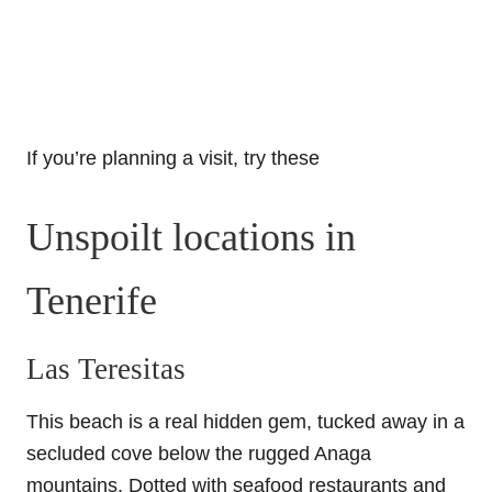
If you’re planning a visit, try these
Unspoilt locations in
Tenerife
Las Teresitas
This beach is a real hidden gem, tucked away in a
secluded cove below the rugged Anaga
mountains. Dotted with seafood restaurants and