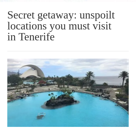
Secret getaway: unspoilt
locations you must visit
in Tenerife