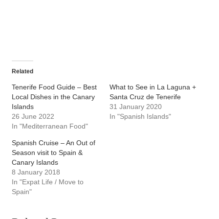
Related
Tenerife Food Guide – Best
What to See in La Laguna +
Local Dishes in the Canary
Santa Cruz de Tenerife
Islands
31 January 2020
26 June 2022
In "Spanish Islands"
In "Mediterranean Food"
Spanish Cruise – An Out of
Season visit to Spain &
Canary Islands
8 January 2018
In "Expat Life / Move to
Spain"