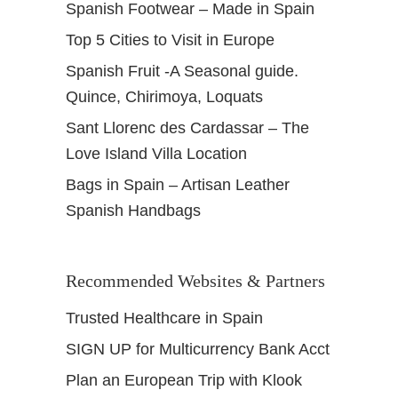
Spanish Footwear – Made in Spain
Top 5 Cities to Visit in Europe
Spanish Fruit -A Seasonal guide.
Quince, Chirimoya, Loquats
Sant Llorenc des Cardassar – The
Love Island Villa Location
Bags in Spain – Artisan Leather
Spanish Handbags
Recommended Websites & Partners
Trusted Healthcare in Spain
SIGN UP for Multicurrency Bank Acct
Plan an European Trip with Klook