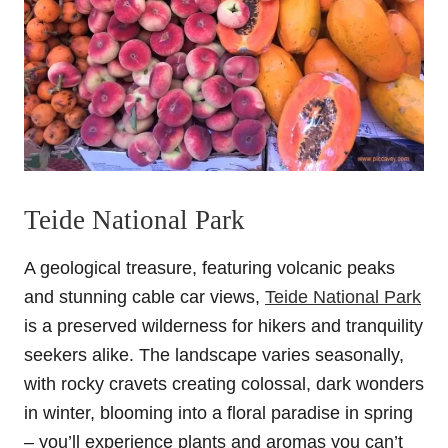
Teide National Park
A geological treasure, featuring volcanic peaks
and stunning cable car views,
Teide National Park
is a preserved wilderness for hikers and tranquility
seekers alike. The landscape varies seasonally,
with rocky cravets creating colossal, dark wonders
in winter, blooming into a floral paradise in spring
– you’ll experience plants and aromas you can’t