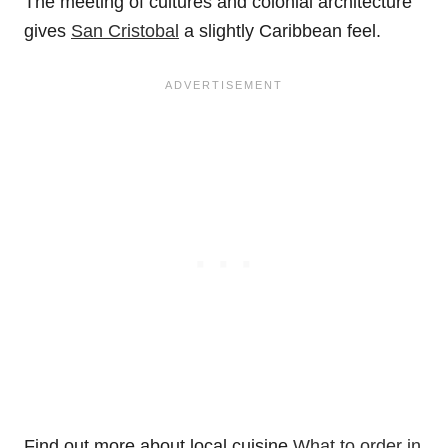
The meeting of cultures and colonial architecture
gives
San Cristobal
a slightly Caribbean feel.
Find out more about local cuisine
What to order in