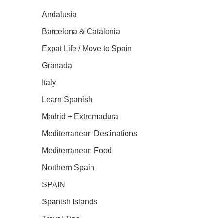
Andalusia
Barcelona & Catalonia
Expat Life / Move to Spain
Granada
Italy
Learn Spanish
Madrid + Extremadura
Mediterranean Destinations
Mediterranean Food
Northern Spain
SPAIN
Spanish Islands