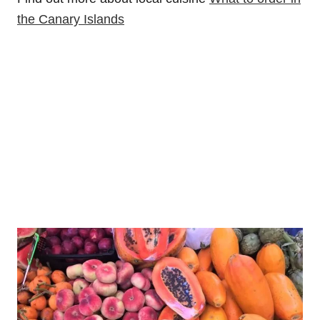
the Canary Islands