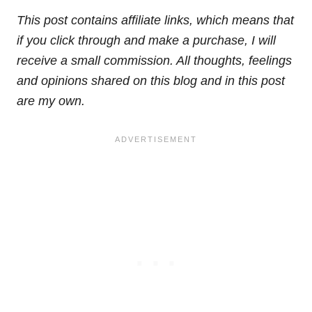
This post contains affiliate links, which means that
if you click through and make a purchase, I will
receive a small commission. All thoughts, feelings
and opinions shared on this blog and in this post
are my own.