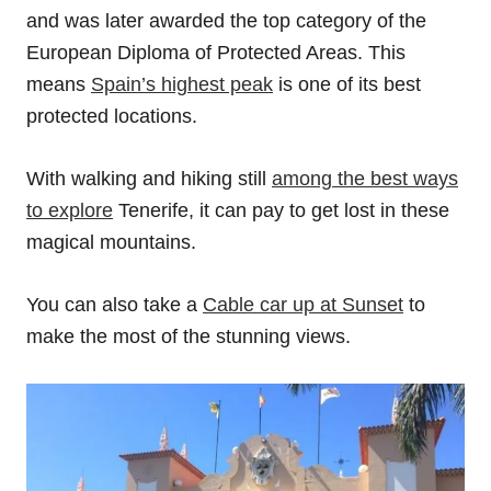
and was later awarded the top category of the
European Diploma of Protected Areas. This
means
Spain’s highest peak
is one of its best
protected locations.
With walking and hiking still
among the best ways
to explore
Tenerife, it can pay to get lost in these
magical mountains.
You can also take a
Cable car up at Sunset
to
make the most of the stunning views.