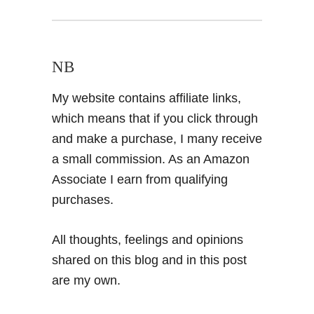
NB
My website contains affiliate links,
which means that if you click through
and make a purchase, I many receive
a small commission. As an Amazon
Associate I earn from qualifying
purchases.
All thoughts, feelings and opinions
shared on this blog and in this post
are my own.