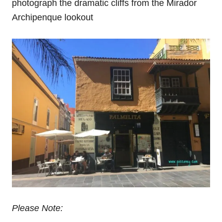
photograph the dramatic cliffs from the Mirador
Archipenque lookout
Please Note: