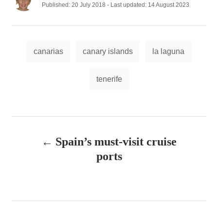
u
P
Published: 20 July 2018
- Last updated:
14 August 2023
t
o
h
s
o
t
r
e
T
d
canarias
canary islands
la laguna
a
o
n
g
tenerife
s
P
Spain’s must-visit cruise
o
ports
s
t
n