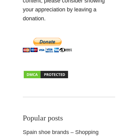
content, please consider showing
your appreciation by leaving a
donation.
Popular posts
Spain shoe brands – Shopping