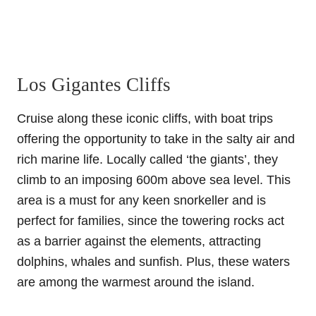
Los Gigantes Cliffs
Cruise along these iconic cliffs, with boat trips
offering the opportunity to take in the salty air and
rich marine life. Locally called ‘the giants’, they
climb to an imposing 600m above sea level. This
area is a must for any keen snorkeller and is
perfect for families, since the towering rocks act
as a barrier against the elements, attracting
dolphins, whales and sunfish. Plus, these waters
are among the warmest around the island.