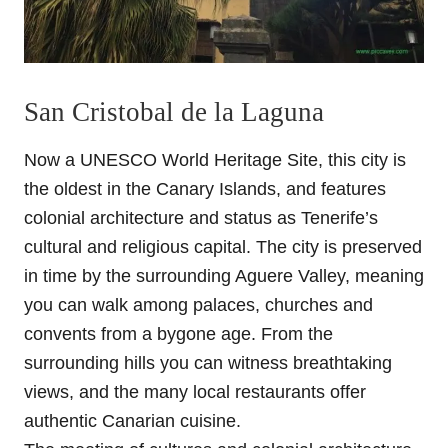
San Cristobal de la Laguna
Now a UNESCO World Heritage Site, this city is
the oldest in the Canary Islands, and features
colonial architecture and status as Tenerife’s
cultural and religious capital. The city is preserved
in time by the surrounding Aguere Valley, meaning
you can walk among palaces, churches and
convents from a bygone age. From the
surrounding hills you can witness breathtaking
views, and the many local restaurants offer
authentic Canarian cuisine.