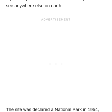
see anywhere else on earth.
The site was declared a National Park in 1954,