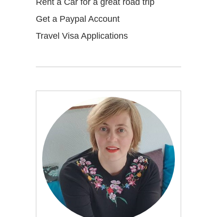
Rent a Car for a great road trip
Get a Paypal Account
Travel Visa Applications