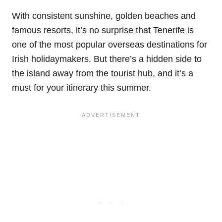
With consistent sunshine, golden beaches and
famous resorts, it’s no surprise that Tenerife is
one of the most popular overseas destinations for
Irish holidaymakers. But there’s a hidden side to
the island away from the tourist hub, and it’s a
must for your itinerary this summer.