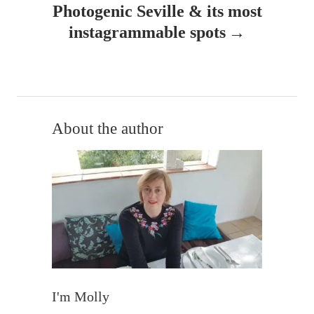
Photogenic Seville & its most
a
instagrammable spots
v
i
g
About the author
a
t
i
o
n
I'm Molly