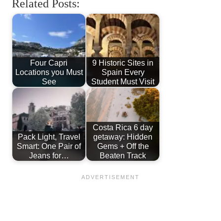
Related Posts:
Four Capri
9 Historic Sites in
Locations you Must
Spain Every
See
Student Must Visit
Costa Rica 6 day
Pack Light, Travel
getaway: Hidden
Smart: One Pair of
Gems + Off the
Jeans for…
Beaten Track