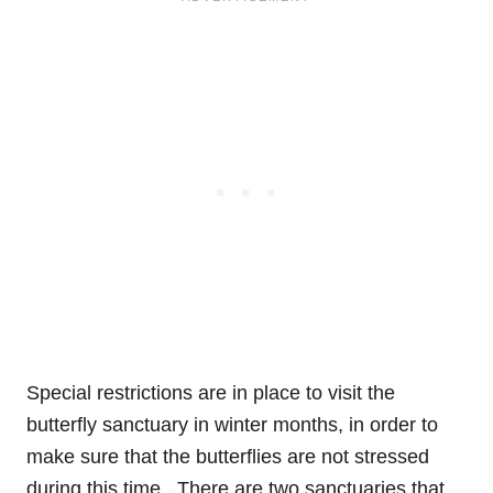
Special restrictions are in place to visit the
butterfly sanctuary in winter months, in order to
make sure that the butterflies are not stressed
during this time.
There are two sanctuaries that