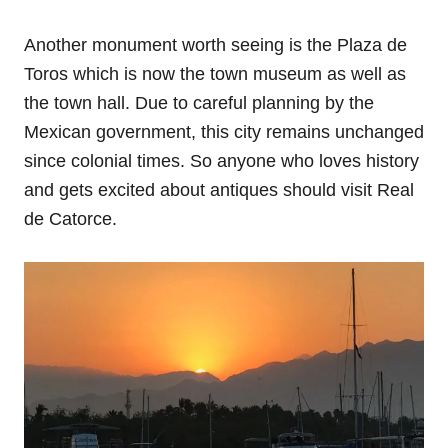
Another monument worth seeing is the Plaza de
Toros which is now the town museum as well as
the town hall. Due to careful planning by the
Mexican government, this city remains unchanged
since colonial times. So anyone who loves history
and gets excited about antiques should visit Real
de Catorce.