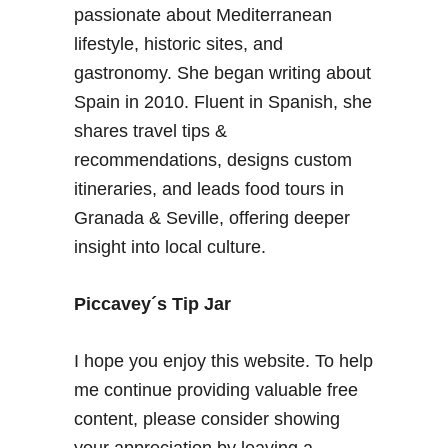
passionate about Mediterranean
lifestyle, historic sites, and
gastronomy. She began writing about
Spain in 2010. Fluent in Spanish, she
shares travel tips &
recommendations, designs custom
itineraries, and leads food tours in
Granada & Seville, offering deeper
insight into local culture.
Piccavey´s Tip Jar
I hope you enjoy this website. To help
me continue providing valuable free
content, please consider showing