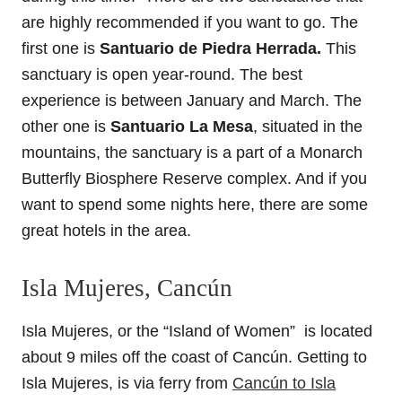
are highly recommended if you want to go. The
first one is
Santuario de Piedra Herrada.
This
sanctuary is open year-round. The best
experience is between January and March. The
other one is
Santuario La Mesa
, situated in the
mountains, the sanctuary is a part of a Monarch
Butterfly Biosphere Reserve complex. And if you
want to spend some nights here, there are some
great hotels in the area.
Isla Mujeres, Cancún
Isla Mujeres, or the “Island of Women” is located
about 9 miles off the coast of Cancún. Getting to
Isla Mujeres, is via ferry from
Cancún to Isla