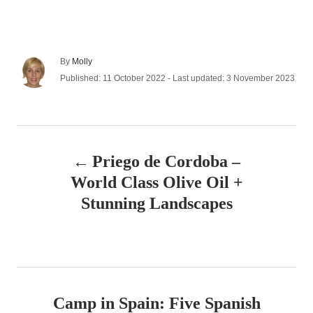
A
By
Molly
u
P
Published: 11 October 2022
- Last updated:
3 November 2023
t
o
h
s
o
t
r
e
P
d
Priego de Cordoba –
o
o
n
World Class Olive Oil +
s
Stunning Landscapes
t
n
a
Camp in Spain: Five Spanish