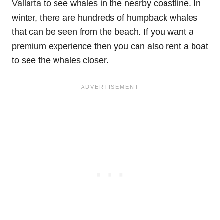
Vallarta
to see whales in the nearby coastline. In
winter, there are hundreds of humpback whales
that can be seen from the beach. If you want a
premium experience then you can also rent a boat
to see the whales closer.