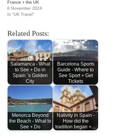
France + the UK
6 November 2024
In "UK Travel"
Related Posts:
Salamanca - What
Barcelona Sports
to See + Do in
Guide - Where to
Spain ´s Golden
See Sport + Get
City
Tickets
Menorca Beyond
Nativity in Spain -
the Beach - What to
How did the
See + Do
tradition began +…