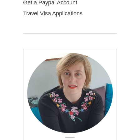
Get a Paypal Account
Travel Visa Applications