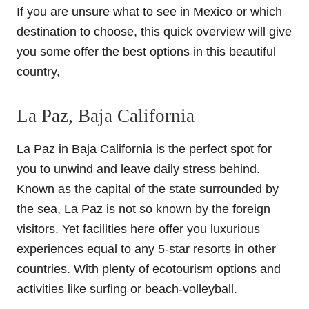
If you are unsure what to see in Mexico or which
destination to choose, this quick overview will give
you some offer the best options in this beautiful
country,
La Paz, Baja California
La Paz in Baja California is the perfect spot for
you to unwind and leave daily stress behind.
Known as the capital of the state surrounded by
the sea, La Paz is not so known by the foreign
visitors. Yet facilities here offer you luxurious
experiences equal to any 5-star resorts in other
countries. With plenty of ecotourism options and
activities like surfing or beach-volleyball.