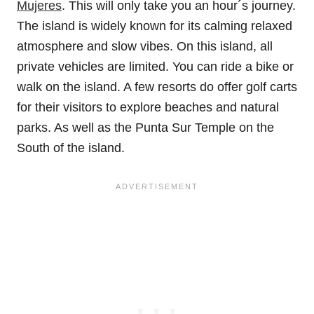
Mujeres
. This will only take you an hour´s journey.
The island is widely known for its calming relaxed
atmosphere and slow vibes. On this island, all
private vehicles are limited. You can ride a bike or
walk on the island. A few resorts do offer golf carts
for their visitors to explore beaches and natural
parks. As well as the Punta Sur Temple on the
South of the island.