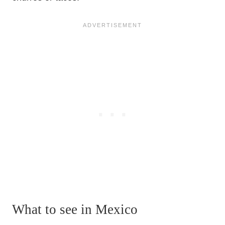
What to see in Mexico