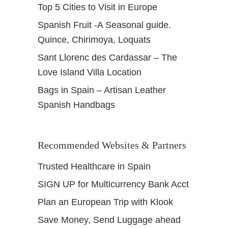
Top 5 Cities to Visit in Europe
Spanish Fruit -A Seasonal guide.
Quince, Chirimoya, Loquats
Sant Llorenc des Cardassar – The
Love Island Villa Location
Bags in Spain – Artisan Leather
Spanish Handbags
Recommended Websites & Partners
Trusted Healthcare in Spain
SIGN UP for Multicurrency Bank Acct
Plan an European Trip with Klook
Save Money, Send Luggage ahead