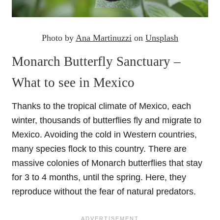
Photo by
Ana Martinuzzi
on
Unsplash
Monarch Butterfly Sanctuary –
What to see in Mexico
Thanks to the tropical climate of Mexico, each
winter, thousands of butterflies fly and migrate to
Mexico. Avoiding the cold in Western countries,
many species flock to this country. There are
massive colonies of Monarch butterflies that stay
for 3 to 4 months, until the spring. Here, they
reproduce without the fear of natural predators.