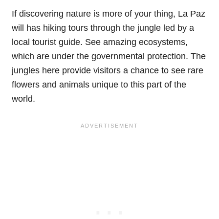
If discovering nature is more of your thing, La Paz
will has hiking tours through the jungle led by a
local tourist guide. See amazing ecosystems,
which are under the
governmental protection. The
jungles here provide visitors a chance to see rare
flowers and animals unique to this part of the
world.