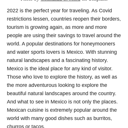
2022 is the perfect year for traveling. As Covid
restrictions lessen, countries reopen their borders,
tourism is growing again, as more and more
people are using their savings to travel around the
world. A popular destinations for honeymooners
and water sports lovers is Mexico. With stunning
natural landscapes and a fascinating history.
Mexico is the ideal place for any kind of visitor.
Those who love to explore the history, as well as
the more adventurous looking to explore the
beautiful natural landscapes around the country.
And what to see in Mexico is not only the places.
Mexican cuisine is extremely popular around the
world with many good dishes such as burritos,
churros or tacos.