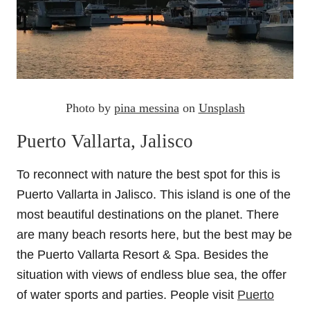
Photo by
pina messina
on
Unsplash
Puerto Vallarta, Jalisco
To reconnect with nature the best spot for this is
Puerto Vallarta in Jalisco. This island is one of the
most beautiful destinations on the planet. There
are many beach resorts here, but the best may be
the Puerto Vallarta Resort & Spa. Besides the
situation with views of endless blue sea, the offer
of water sports and parties. People visit
Puerto