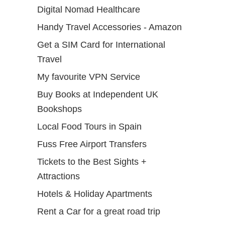
Digital Nomad Healthcare
Handy Travel Accessories - Amazon
Get a SIM Card for International
Travel
My favourite VPN Service
Buy Books at Independent UK
Bookshops
Local Food Tours in Spain
Fuss Free Airport Transfers
Tickets to the Best Sights +
Attractions
Hotels & Holiday Apartments
Rent a Car for a great road trip