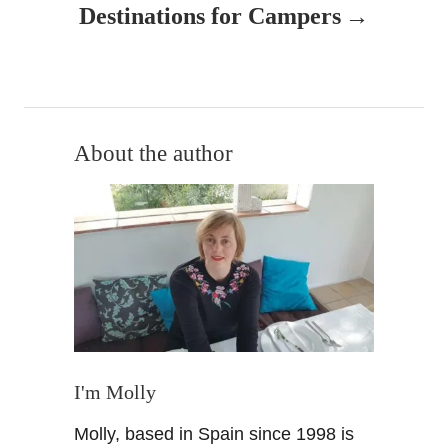
v
Destinations for Campers
i
g
a
About the author
t
i
o
n
I'm Molly
Molly, based in Spain since 1998 is