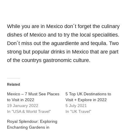
While you are in Mexico don´t forget the culinary
dishes of Mexico and to try the local specialities.
Don´t miss out the aguardiente and tequila. Two
strong but popular drinks in Mexico that are part
of the countrys gastronomic culture.
Related
Mexico – 7 Must See Places
5 Top UK Destinations to
to Visit in 2022
Visit + Explore in 2022
19 January 2022
5 July 2021
In "USA & World Travel"
In "UK Travel"
Royal Splendour: Exploring
Enchanting Gardens in