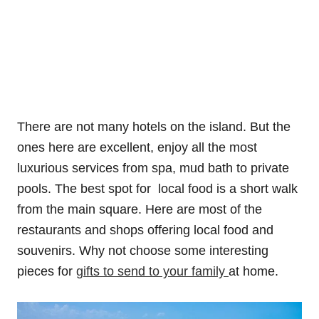
There are not many hotels on the island. But the
ones here are excellent, enjoy all the most
luxurious services from spa, mud bath to private
pools. The best spot for local food is a short walk
from the main square. Here are most of the
restaurants and shops offering local food and
souvenirs. Why not choose some interesting
pieces for
gifts to send to your family
at home.