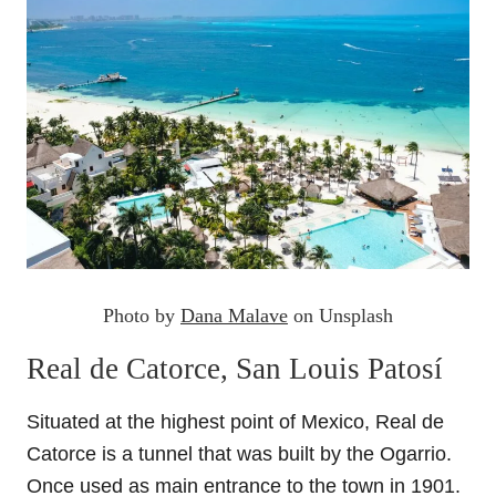
Photo by
Dana Malave
on Unsplash
Real de Catorce, San Louis Patosí
Situated at the highest point of Mexico, Real de
Catorce is a tunnel that was built by the Ogarrio.
Once used as main entrance to the town in 1901.