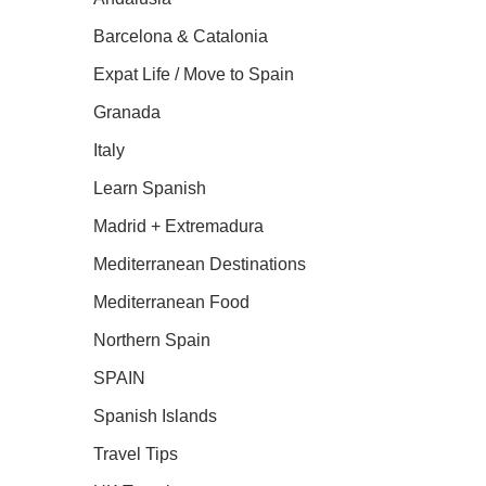
Barcelona & Catalonia
Expat Life / Move to Spain
Granada
Italy
Learn Spanish
Madrid + Extremadura
Mediterranean Destinations
Mediterranean Food
Northern Spain
SPAIN
Spanish Islands
Travel Tips