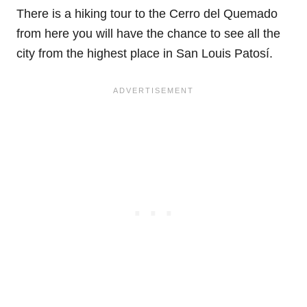
There is a hiking tour to the Cerro del Quemado
from here you will have the chance to see all the
city from the highest place in San Louis Patosí.