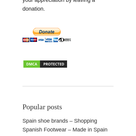
your appreciation by leaving a
donation.
Popular posts
Spain shoe brands – Shopping
Spanish Footwear – Made in Spain