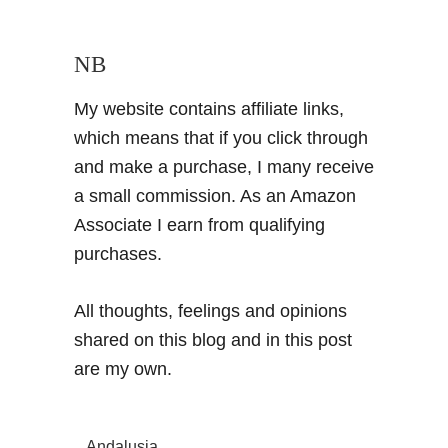
NB
My website contains affiliate links,
which means that if you click through
and make a purchase, I many receive
a small commission. As an Amazon
Associate I earn from qualifying
purchases.
All thoughts, feelings and opinions
shared on this blog and in this post
are my own.
Andalusia