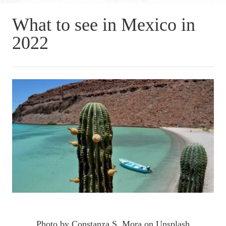
What to see in Mexico in
2022
Photo by
Constanza S. Mora
on Unsplash