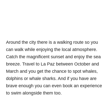
Around the city there is a walking route so you
can walk while enjoying the local atmosphere.
Catch the magnificent sunset and enjoy the sea
breeze. Travel to La Paz between October and
March and you get the chance to spot whales,
dolphins or whale sharks. And if you have are
brave enough you can even book an experience
to swim alongside them too.