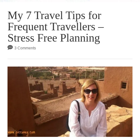
My 7 Travel Tips for
Frequent Travellers –
Stress Free Planning
3 Comments