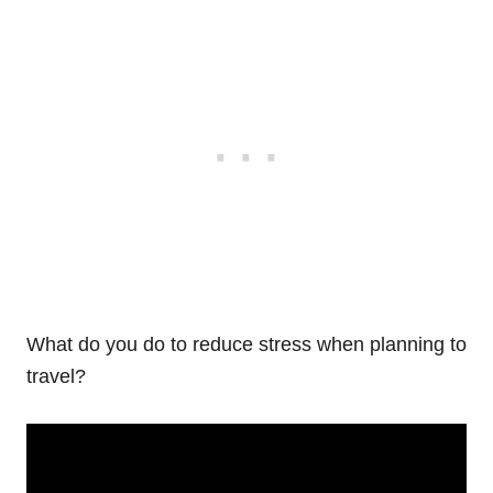
What do you do to reduce stress when planning to
travel?