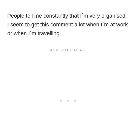
People tell me constantly that I´m very organised.
I seem to get this comment a lot when I´m at work
or when I´m travelling.