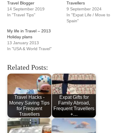
Travel Blogger
Travellers
14 September 2019
9 September 2024
In "Travel Tips"
In "Expat Life / Move to
Spain"
My life in Travel – 2013
Holiday plans
13 January 2013
In "USA & World Travel"
Related Posts:
Travel Hacks -
Expat Gifts for
Money Saving Tips
Family Abroad,
for Frequent
Frequent Travellers
Travellers
+…