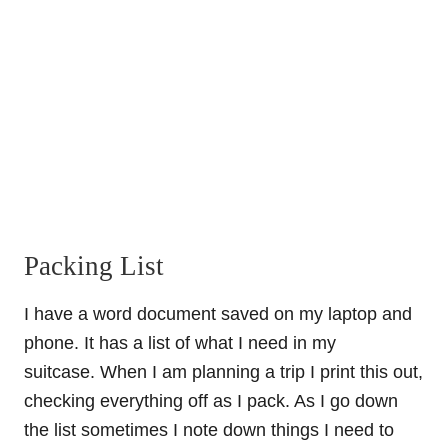
Packing List
I have a word document saved on my laptop and
phone. It has a list of what I need in my
suitcase. When I am planning a trip I print this out,
checking everything off as I pack. As I go down
the list sometimes I note down things I need to