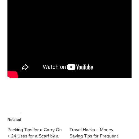
Related
Packing Tips for a Carry On
Travel Hacks – Money
+ 24 Uses for a Scarf by a
Saving Tips for Frequent