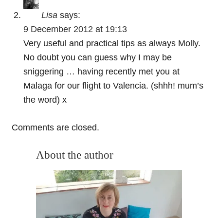
Lisa
says:
9 December 2012 at 19:13
Very useful and practical tips as always Molly.
No doubt you can guess why I may be
sniggering … having recently met you at
Malaga for our flight to Valencia. (shhh! mum’s
the word) x
Comments are closed.
About the author