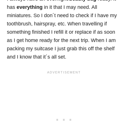
has
everything
in it that I may need. All
miniatures. So I don´t need to check if I have my
toothbrush, hairspray, etc. When travelling if
something finished I refill it or replace if as soon
as I get home ready for the next trip. When I am
packing my suitcase I just grab this off the shelf
and I know that it´s all set.