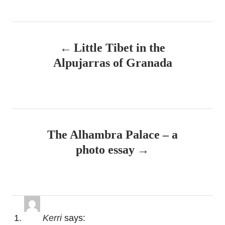
P
Little Tibet in the
o
Alpujarras of Granada
s
t
n
The Alhambra Palace – a
a
photo essay
v
i
g
Kerri
says: