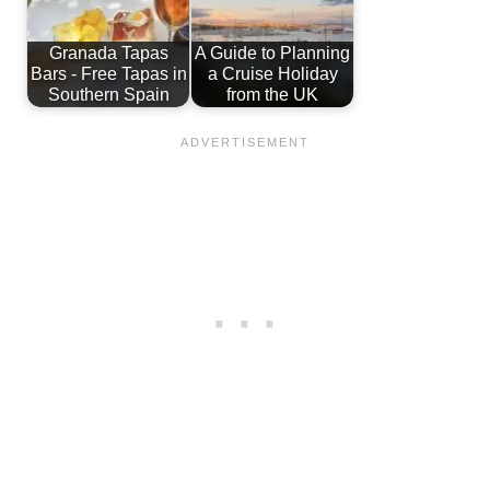
Granada Tapas
A Guide to Planning
Bars - Free Tapas in
a Cruise Holiday
Southern Spain
from the UK