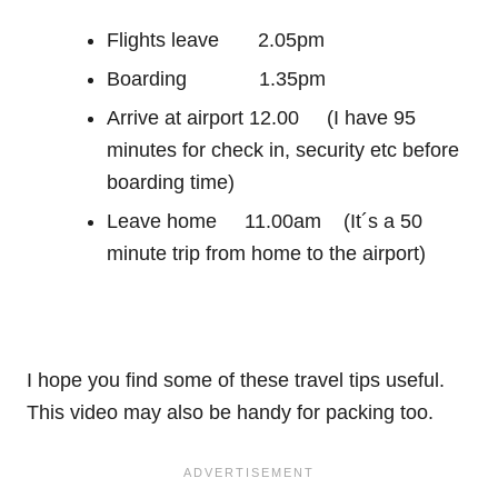
Flights leave 2.05pm
Boarding 1.35pm
Arrive at airport 12.00 (I have 95
minutes for check in, security etc before
boarding time)
Leave home 11.00am (It´s a 50
minute trip from home to the airport)
I hope you find some of these travel tips useful.
This video may also be handy for packing too.