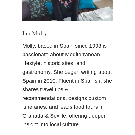
I'm Molly
Molly, based in Spain since 1998 is
passionate about Mediterranean
lifestyle, historic sites, and
gastronomy. She began writing about
Spain in 2010. Fluent in Spanish, she
shares travel tips &
recommendations, designs custom
itineraries, and leads food tours in
Granada & Seville, offering deeper
insight into local culture.