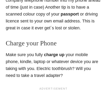
company telephone number into my phone ahead
of time (just in case) Another tip is to have a
scanned colour copy of your
passport
or driving
licence sent to your own email address. This is
great in case it ever get´s lost or stolen.
Charge your Phone
Make sure you fully
charge up
your mobile
phone, kindle, laptop or whatever device you are
taking with you. Electric toothbrush? Will you
need to take a travel adapter?