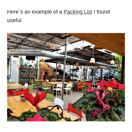
Here´s an example of a
Packing List
I found
useful.