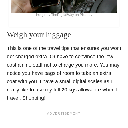
Image by TheDigitalWay on Pixabay
Weigh your luggage
This is one of the travel tips that ensures you wont
get charged extra. Or have to convince the low
cost airline staff not to charge you more. You may
notice you have bags of room to take an extra
coat with you. I have a small digital scales as I
really like to use my full 20 kgs allowance when I
travel. Shopping!