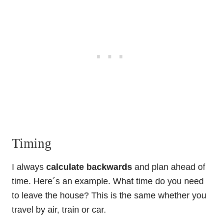
Timing
I always
calculate backwards
and plan ahead of
time. Here´s an example. What time do you need
to leave the house? This is the same whether you
travel by air, train or car.