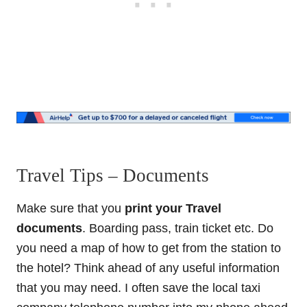
Travel Tips – Documents
Make sure that you
print your Travel
documents
. Boarding pass, train ticket etc. Do
you need a map of how to get from the station to
the hotel? Think ahead of any useful information
that you may need. I often save the local taxi