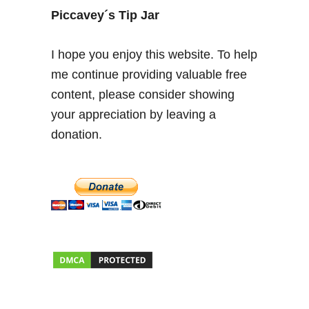
Piccavey´s Tip Jar
I hope you enjoy this website. To help
me continue providing valuable free
content, please consider showing
your appreciation by leaving a
donation.