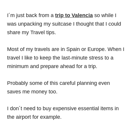
I´m just back from a
trip to Valencia
so while I
was unpacking my suitcase I thought that I could
share my Travel tips.
Most of my travels are in Spain or Europe. When I
travel I like to keep the last-minute stress to a
minimum and prepare ahead for a trip.
Probably some of this careful planning even
saves me money too.
I don´t need to buy expensive essential items in
the airport for example.