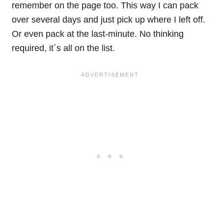
remember on the page too. This way I can pack
over several days and just pick up where I left off.
Or even pack at the last-minute. No thinking
required, it´s all on the list.