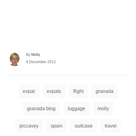
A
By
Molly
u
P
9 December 2012
t
o
h
s
o
t
r
e
T
d
expat
expats
flight
granada
a
o
n
g
granada blog
luggage
molly
s
piccavey
spain
suitcase
travel