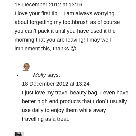
a
18 December 2012 at 13:16
t
I love your first tip – I am always worrying
about forgetting my toothbrush as of course
i
you can’t pack it until you have used it the
o
morning that you are leaving! I may well
implement this, thanks 🙂
n
Molly
says:
18 December 2012 at 13:24
I just love my travel beauty bag. I even have
better high end products that I don´t usually
use daily to enjoy them while away
travelling as a treat.