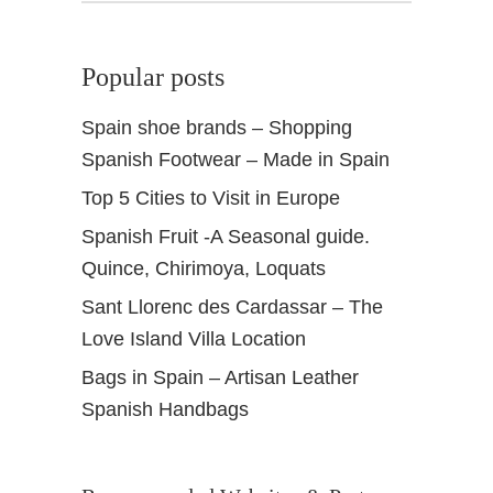
Popular posts
Spain shoe brands – Shopping
Spanish Footwear – Made in Spain
Top 5 Cities to Visit in Europe
Spanish Fruit -A Seasonal guide.
Quince, Chirimoya, Loquats
Sant Llorenc des Cardassar – The
Love Island Villa Location
Bags in Spain – Artisan Leather
Spanish Handbags