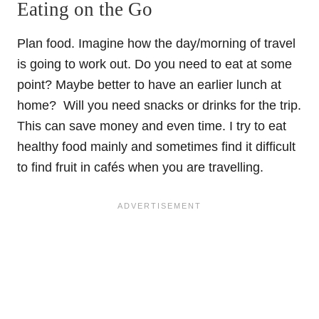
Eating on the Go
Plan food. Imagine how the day/morning of travel
is going to work out. Do you need to eat at some
point? Maybe better to have an earlier lunch at
home? Will you need snacks or drinks for the trip.
This can save money and even time. I try to eat
healthy food mainly and sometimes find it difficult
to find fruit in cafés when you are travelling.