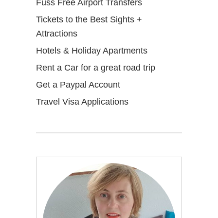
Fuss Free Airport Transfers
Tickets to the Best Sights +
Attractions
Hotels & Holiday Apartments
Rent a Car for a great road trip
Get a Paypal Account
Travel Visa Applications