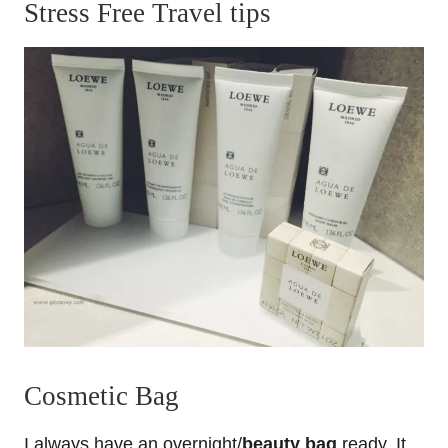
Stress Free Travel tips
Cosmetic Bag
I always have an overnight/
beauty bag
ready. It