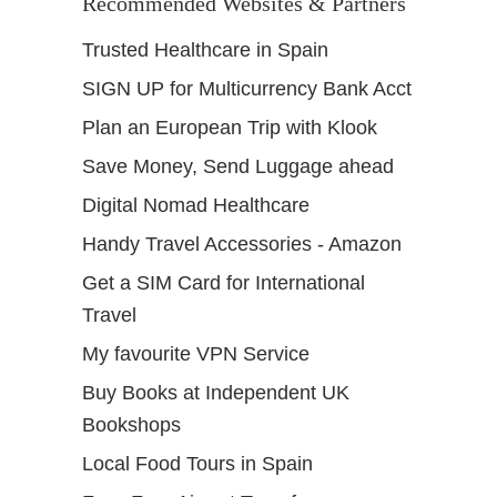
Recommended Websites & Partners
Trusted Healthcare in Spain
SIGN UP for Multicurrency Bank Acct
Plan an European Trip with Klook
Save Money, Send Luggage ahead
Digital Nomad Healthcare
Handy Travel Accessories - Amazon
Get a SIM Card for International
Travel
My favourite VPN Service
Buy Books at Independent UK
Bookshops
Local Food Tours in Spain